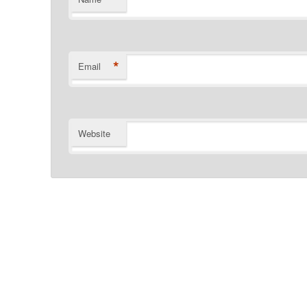
*
Email
Website