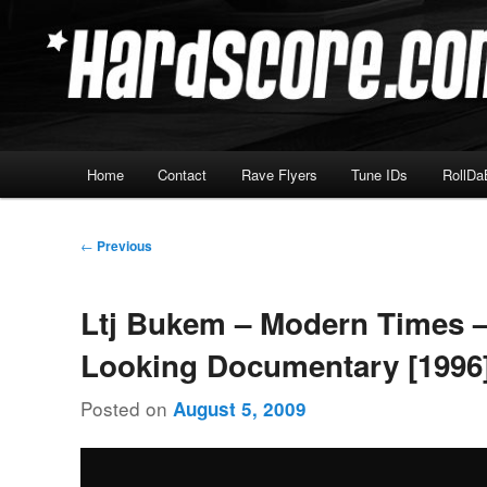
Skip
Hardcore Jungle Oldskool
to
primary
Hardscore.com
content
Main
Home
Contact
Rave Flyers
Tune IDs
RollDa
menu
Post
←
Previous
navigation
Ltj Bukem – Modern Times 
Looking Documentary [1996
Posted on
August 5, 2009