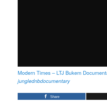
Modern Times – LTJ Bukem Documenta
junglednbdocumentary
Share