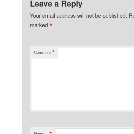
Leave a Reply
Your email address will not be published.
Re
*
marked
*
Comment
*
Name