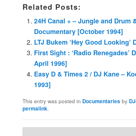
Related Posts:
24H Canal + – Jungle and Drum 
Documentary [October 1994]
LTJ Bukem ‘Hey Good Looking’ 
First Sight : ‘Radio Renegades’ 
April 1996]
Easy D & Times 2 / DJ Kane – Ko
1993]
This entry was posted in
by
Documentaries
DJ
.
permalink