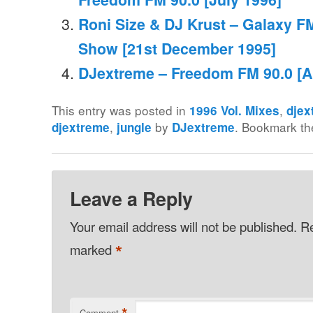
Roni Size & DJ Krust – Galaxy FM
Show [21st December 1995]
DJextreme – Freedom FM 90.0 [Ap
This entry was posted in
,
1996 Vol. Mixes
djex
,
by
. Bookmark t
djextreme
jungle
DJextreme
Leave a Reply
Your email address will not be published.
Re
*
marked
Comment