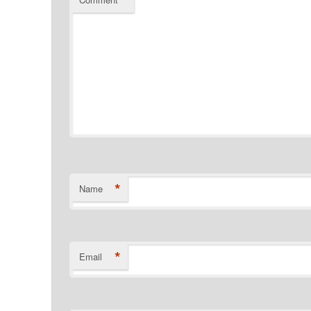
*
*
Name
*
Email