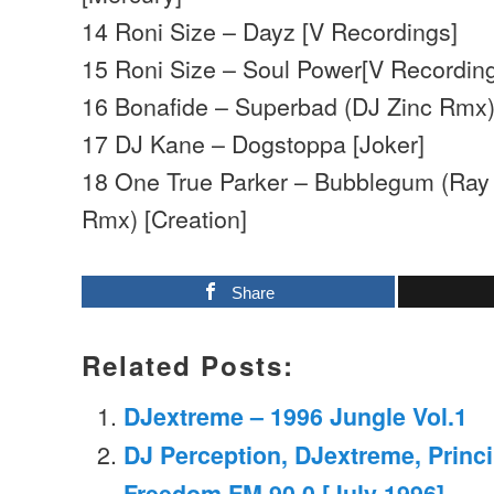
14 Roni Size – Dayz [V Recordings]
15 Roni Size – Soul Power[V Recordin
16 Bonafide – Superbad (DJ Zinc Rmx) 
17 DJ Kane – Dogstoppa [Joker]
18 One True Parker – Bubblegum (Ray 
Rmx) [Creation]
Share
Related Posts:
DJextreme – 1996 Jungle Vol.1
DJ Perception, DJextreme, Princi
Freedom FM 90.0 [July 1996]