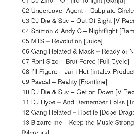
02 Undercover Agent – Dubplate Circle
03 DJ Die & Suv – Out Of Sight [V Rec
04 Shimon & Andy C – Nightflight [Ram
05 MTS – Revolution [Juice]
06 Gang Related & Mask – Ready or N
07 Roni Size – Brut Force [Full Cycle]
08 I’ll Figure – Jam Hot [Intalex Produc
09 Pascal – Reality [Frontline]
10 DJ Die & Suv – Get on Down [V Rec
11 DJ Hype – And Remember Folks [Tr
12 Gang Related – Hostile [Dope Drag
13 Bizarre Inc – Keep the Music Stron
[Mercury]