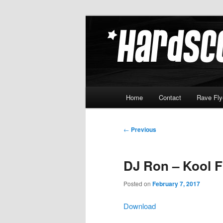
Skip
Hardcore Jungle Oldskool
to
primary
Hardscore.c
content
Main
Home
Contact
Rave Fly
menu
Post
←
Previous
navigation
DJ Ron – Kool F
Posted on
February 7, 2017
Download