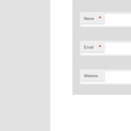
*
Name
*
Email
Website