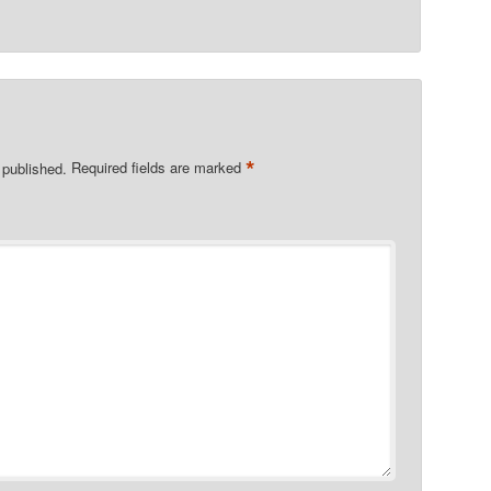
*
 published.
Required fields are marked