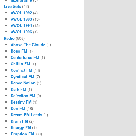
Live Sets
(42)
AWOL 1992
(4)
AWOL 1993
(13)
AWOL 1994
(12)
AWOL 1996
(1)
Radio
(505)
Above The Cloudz
(1)
Boss FM
(1)
Centerforce FM
(1)
Chillin FM
(1)
Conflict FM
(14)
Cyndicut FM
(7)
Dance Nation
(1)
Dark FM
(1)
Defection FM
(9)
Destiny FM
(1)
Don FM
(18)
Dream FM Leeds
(1)
Drum FM
(2)
Energy FM
(1)
Eruption FM
(30)