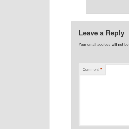
Leave a Reply
Your email address will not be
*
Comment