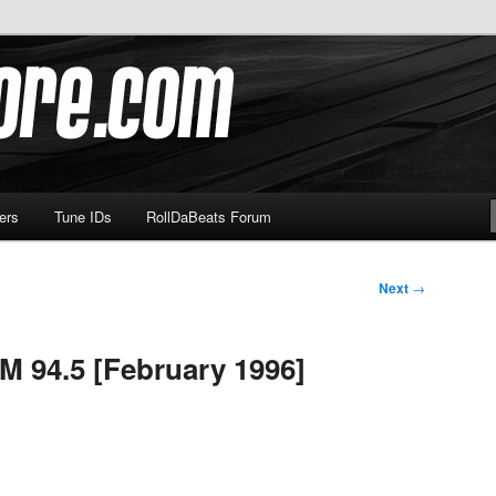
om
ers
Tune IDs
RollDaBeats Forum
Next
→
M 94.5 [February 1996]