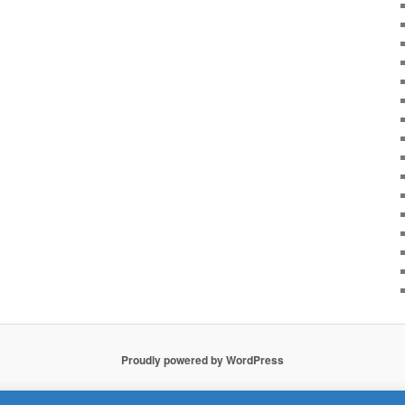
Proudly powered by WordPress