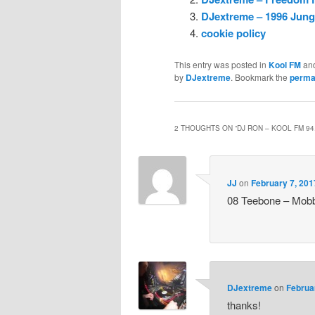
DJextreme – 1996 Jungl
cookie policy
This entry was posted in
Kool FM
an
by
DJextreme
. Bookmark the
perma
2 THOUGHTS ON “
DJ RON – KOOL FM 94
JJ
on
February 7, 201
08 Teebone – Mobb
DJextreme
on
Februa
thanks!