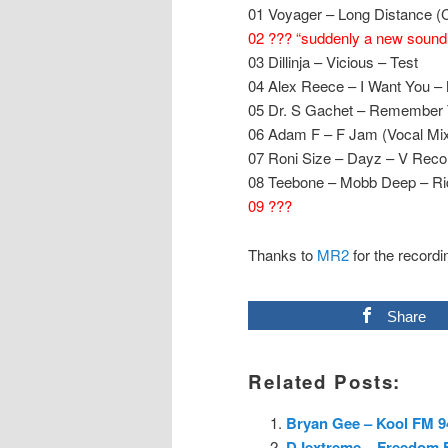
01 Voyager – Long Distance (C
02 ??? “suddenly a new sound a
03 Dillinja – Vicious – Test
04 Alex Reece – I Want You –
05 Dr. S Gachet – Remember 
06 Adam F – F Jam (Vocal Mi
07 Roni Size – Dayz – V Reco
08 Teebone – Mobb Deep – Ri
09 ???
Thanks to
MR2
for the recordi
Share
Related Posts:
Bryan Gee – Kool FM 94
DJextreme – Freedom FM