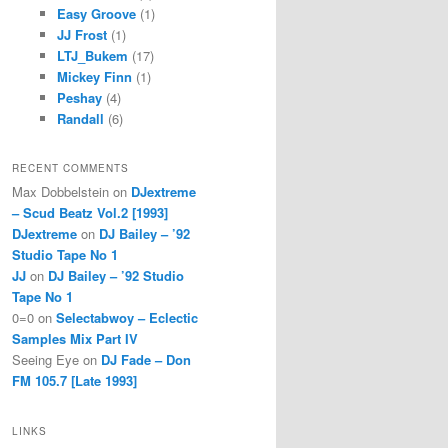
Easy Groove
(1)
JJ Frost
(1)
LTJ_Bukem
(17)
Mickey Finn
(1)
Peshay
(4)
Randall
(6)
RECENT COMMENTS
Max Dobbelstein
on
DJextreme
– Scud Beatz Vol.2 [1993]
DJextreme
on
DJ Bailey – ’92
Studio Tape No 1
JJ
on
DJ Bailey – ’92 Studio
Tape No 1
0=0
on
Selectabwoy – Eclectic
Samples Mix Part IV
Seeing Eye
on
DJ Fade – Don
FM 105.7 [Late 1993]
LINKS