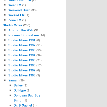
Wear FM
(1)
Weekend Rush
(33)
Wicked FM
(1)
Zone FM
(1)
Studio Mixes
(280)
Around The Web
(31)
Phoenix Studio-Line
(14)
Studio Mixes 1991
(6)
Studio Mixes 1992
(51)
Studio Mixes 1993
(56)
Studio Mixes 1994
(39)
Studio Mixes 1995
(21)
Studio Mixes 1996
(17)
Studio Mixes 1997
(6)
Studio Mixes 1998
(3)
Yaman
(39)
Bailey
(3)
DJ Hype
(3)
Donovan Bad Boy
Smith
(1)
Dr. S Gachet
(1)