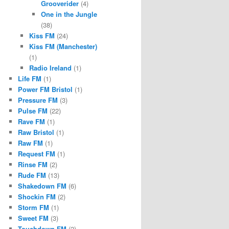
Grooverider
(4)
One in the Jungle
(38)
Kiss FM
(24)
Kiss FM (Manchester)
(1)
Radio Ireland
(1)
Life FM
(1)
Power FM Bristol
(1)
Pressure FM
(3)
Pulse FM
(22)
Rave FM
(1)
Raw Bristol
(1)
Raw FM
(1)
Request FM
(1)
Rinse FM
(2)
Rude FM
(13)
Shakedown FM
(6)
Shockin FM
(2)
Storm FM
(1)
Sweet FM
(3)
Touchdown FM
(2)