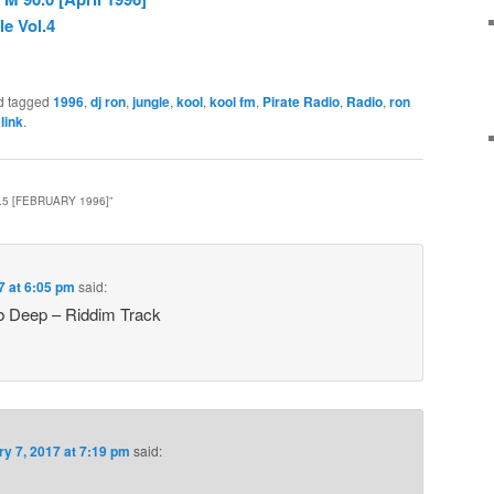
e Vol.4
d tagged
1996
,
dj ron
,
jungle
,
kool
,
kool fm
,
Pirate Radio
,
Radio
,
ron
link
.
.5 [FEBRUARY 1996]
”
7 at 6:05 pm
said:
 Deep – Riddim Track
ry 7, 2017 at 7:19 pm
said: