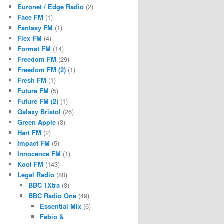
Euronet / Edge Radio
(2)
Face FM
(1)
Fantasy FM
(1)
Flex FM
(4)
Format FM
(14)
Freedom FM
(29)
Freedom FM (2)
(1)
Fresh FM
(1)
Future FM
(5)
Future FM (2)
(1)
Galaxy Bristol
(26)
Green Apple
(3)
Hart FM
(2)
Impact FM
(5)
Innocence FM
(1)
Kool FM
(143)
Legal Radio
(80)
BBC 1Xtra
(3)
BBC Radio One
(49)
Essential Mix
(6)
Fabio &