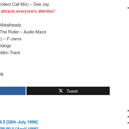
ollect Call Mix) – Dee Jay
ttracts everyone’s attention”
 Metalheadz
The Roller – Audio Maze
x) – F-Jams
rdings
ddim Track
ng
Tweet
.5 [28th July 1996]
 90.0 [April 1996]