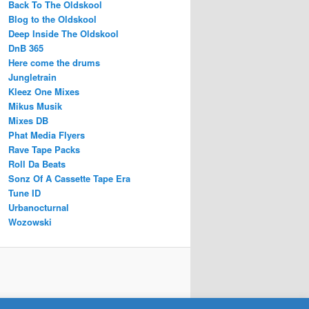
Back To The Oldskool
Blog to the Oldskool
Deep Inside The Oldskool
DnB 365
Here come the drums
Jungletrain
Kleez One Mixes
Mikus Musik
Mixes DB
Phat Media Flyers
Rave Tape Packs
Roll Da Beats
Sonz Of A Cassette Tape Era
Tune ID
Urbanocturnal
Wozowski