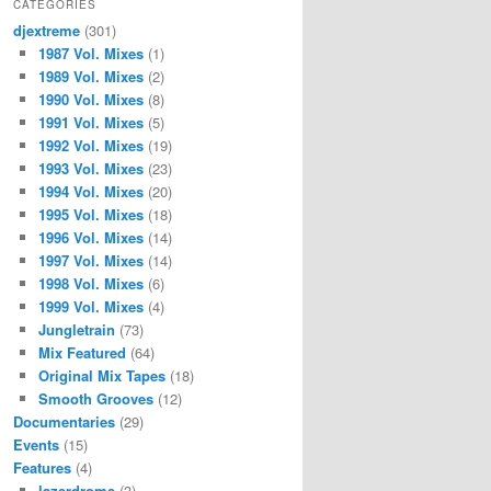
CATEGORIES
djextreme
(301)
1987 Vol. Mixes
(1)
1989 Vol. Mixes
(2)
1990 Vol. Mixes
(8)
1991 Vol. Mixes
(5)
1992 Vol. Mixes
(19)
1993 Vol. Mixes
(23)
1994 Vol. Mixes
(20)
1995 Vol. Mixes
(18)
1996 Vol. Mixes
(14)
1997 Vol. Mixes
(14)
1998 Vol. Mixes
(6)
1999 Vol. Mixes
(4)
Jungletrain
(73)
Mix Featured
(64)
Original Mix Tapes
(18)
Smooth Grooves
(12)
Documentaries
(29)
Events
(15)
Features
(4)
lazerdrome
(3)