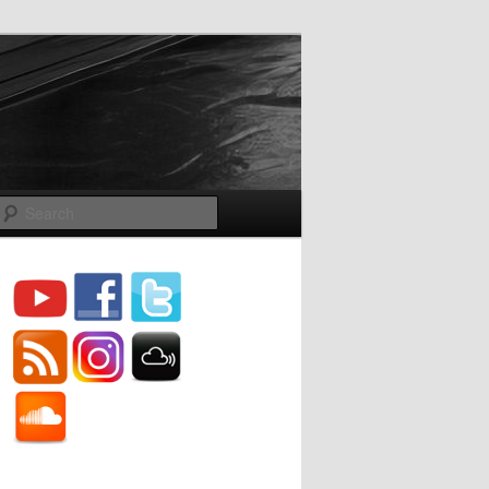
Search