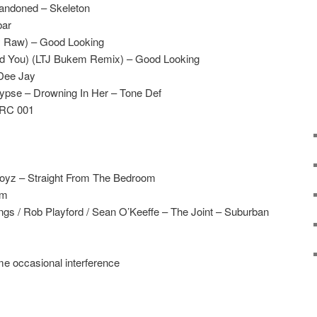
bandoned – Skeleton
bar
 Raw) – Good Looking
eed You) (LTJ Bukem Remix) – Good Looking
Dee Jay
pse – Drowning In Her – Tone Def
 RC 001
oyz – Straight From The Bedroom
am
gs / Rob Playford / Sean O’Keeffe – The Joint – Suburban
me occasional interference