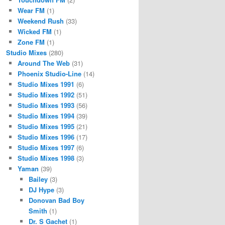
Wear FM
(1)
Weekend Rush
(33)
Wicked FM
(1)
Zone FM
(1)
Studio Mixes
(280)
Around The Web
(31)
Phoenix Studio-Line
(14)
Studio Mixes 1991
(6)
Studio Mixes 1992
(51)
Studio Mixes 1993
(56)
Studio Mixes 1994
(39)
Studio Mixes 1995
(21)
Studio Mixes 1996
(17)
Studio Mixes 1997
(6)
Studio Mixes 1998
(3)
Yaman
(39)
Bailey
(3)
DJ Hype
(3)
Donovan Bad Boy
Smith
(1)
Dr. S Gachet
(1)