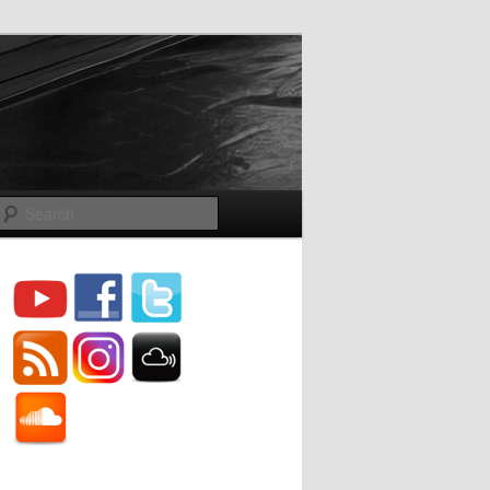
Search