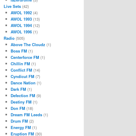
Live Sets
(42)
AWOL 1992
(4)
AWOL 1993
(13)
AWOL 1994
(12)
AWOL 1996
(1)
Radio
(505)
Above The Cloudz
(1)
Boss FM
(1)
Centerforce FM
(1)
Chillin FM
(1)
Conflict FM
(14)
Cyndicut FM
(7)
Dance Nation
(1)
Dark FM
(1)
Defection FM
(9)
Destiny FM
(1)
Don FM
(18)
Dream FM Leeds
(1)
Drum FM
(2)
Energy FM
(1)
Eruption FM
(30)