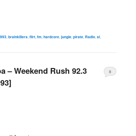
993
,
brainkillers
,
flirt
,
fm
,
hardcore
,
jungle
,
pirate
,
Radio
,
sl
,
ba – Weekend Rush 92.3
8
993]