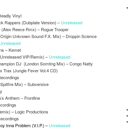
Deadly Vinyl
ck Rappers (Dubplate Version) –
Unreleased
 (Alex Reece Rmx) – Rogue Trooper
 (Origin Unknown Sound F.X. Mix) – Droppin Science
Unreleased
ns – Kemet
(Unreleased VIP/Remix) –
Unreleased
 Champion DJ (London Somting Mix) – Congo Natty
x Trax (Jungle Fever Vol.4 CD)
Recordings
Spitfire Mix) – Subversive
ay
s Anthem – Frontline
ecordings
Remix) – Logic Productions
Recordings
y Inna Problem (V.I.P.) –
Unreleased