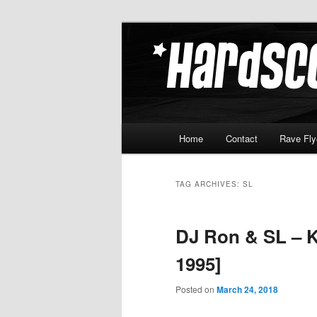
Skip
Skip
Hardcore Jungle Oldskool
to
to
primary
secondary
Hardscore.c
content
content
Main
Home
Contact
Rave Fly
menu
TAG ARCHIVES:
SL
DJ Ron & SL – K
1995]
Posted on
March 24, 2018