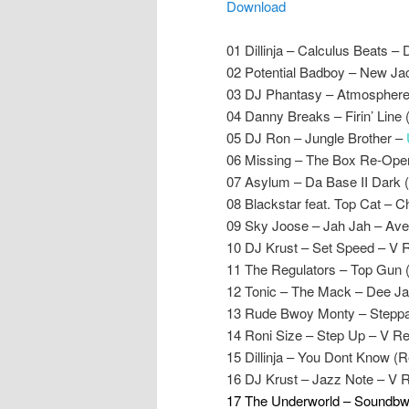
Download
01 Dillinja – Calculus Beats – 
02 Potential Badboy – New Ja
03 DJ Phantasy – Atmosphere
04 Danny Breaks – Firin’ Line
05 DJ Ron – Jungle Brother –
06 Missing – The Box Re-Ope
07 Asylum – Da Base II Dark 
08 Blackstar feat. Top Cat –
09 Sky Joose – Jah Jah – Ave
10 DJ Krust – Set Speed – V 
11 The Regulators – Top Gun (
12 Tonic – The Mack – Dee J
13 Rude Bwoy Monty – Steppa’
14 Roni Size – Step Up – V R
15 Dillinja – You Dont Know (
16 DJ Krust – Jazz Note – V 
17 The Underworld – Soundbwo