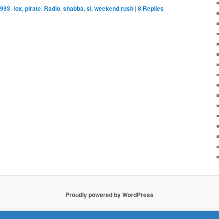
993
,
fox
,
pirate
,
Radio
,
shabba
,
sl
,
weekend rush
|
8
Replies
Proudly powered by WordPress