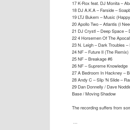
17 K-Rox feat. DJ Monita – A
18 DJ A.K.A – Farside – Soap
19 LTJ Bukem – Music (Happy
20 Apollo Two – Atlantis (I N
21 DJ Crystl – Deep Space – 
22 4 Horsemen Of The Apocaly
23 N. Leigh – Dark Troubles –
24 NF – Future II (The Remix)
25 NF – Breakage #6
26 NF – Supreme Knowledge
27 A Bedroom In Hackney – B
28 Andy C – Slip ‘N Slide – R
29 Dan Donnelly / Dave Noddin
Base / Moving Shadow
The recording suffers from so
…