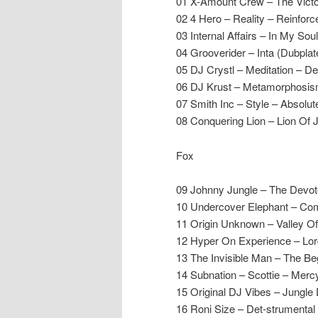
01 X-Amount Crew – The Vict
02 4 Hero – Reality – Reinforc
03 Internal Affairs – In My Sou
04 Grooverider – Inta (Dubpla
05 DJ Crystl – Meditation – D
06 DJ Krust – Metamorphosi
07 Smith Inc – Style – Absolut
08 Conquering Lion – Lion Of 
Fox
09 Johnny Jungle – The Devo
10 Undercover Elephant – Co
11 Origin Unknown – Valley 
12 Hyper On Experience – Lor
13 The Invisible Man – The Be
14 Subnation – Scottie – Merc
15 Original DJ Vibes – Jungle
16 Roni Size – Det-strumental