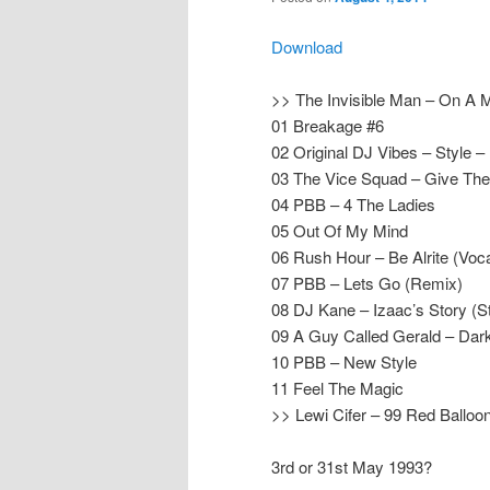
Download
>> The Invisible Man – On A 
01 Breakage #6
02 Original DJ Vibes – Style –
03 The Vice Squad – Give The
04 PBB – 4 The Ladies
05 Out Of My Mind
06 Rush Hour – Be Alrite (Vo
07 PBB – Lets Go (Remix)
08 DJ Kane – Izaac’s Story (S
09 A Guy Called Gerald – Dark
10 PBB – New Style
11 Feel The Magic
>> Lewi Cifer – 99 Red Ballo
3rd or 31st May 1993?