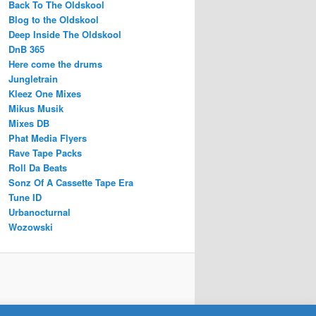
Back To The Oldskool
Blog to the Oldskool
Deep Inside The Oldskool
DnB 365
Here come the drums
Jungletrain
Kleez One Mixes
Mikus Musik
Mixes DB
Phat Media Flyers
Rave Tape Packs
Roll Da Beats
Sonz Of A Cassette Tape Era
Tune ID
Urbanocturnal
Wozowski