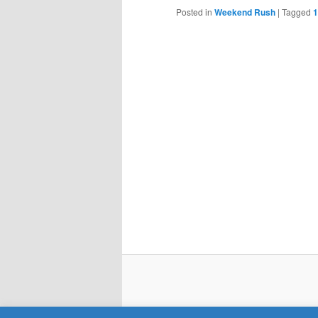
Posted in
Weekend Rush
|
Tagged
1