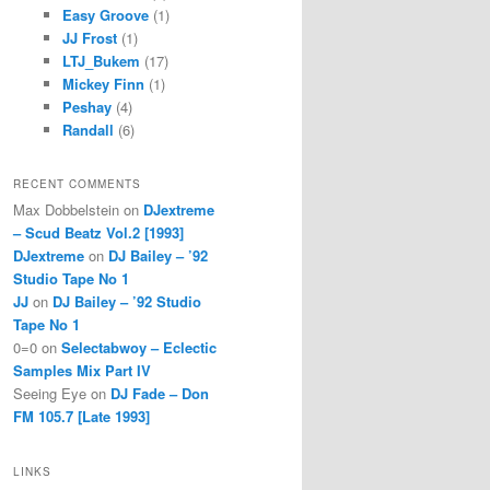
Easy Groove
(1)
JJ Frost
(1)
LTJ_Bukem
(17)
Mickey Finn
(1)
Peshay
(4)
Randall
(6)
RECENT COMMENTS
Max Dobbelstein
on
DJextreme
– Scud Beatz Vol.2 [1993]
DJextreme
on
DJ Bailey – ’92
Studio Tape No 1
JJ
on
DJ Bailey – ’92 Studio
Tape No 1
0=0
on
Selectabwoy – Eclectic
Samples Mix Part IV
Seeing Eye
on
DJ Fade – Don
FM 105.7 [Late 1993]
LINKS