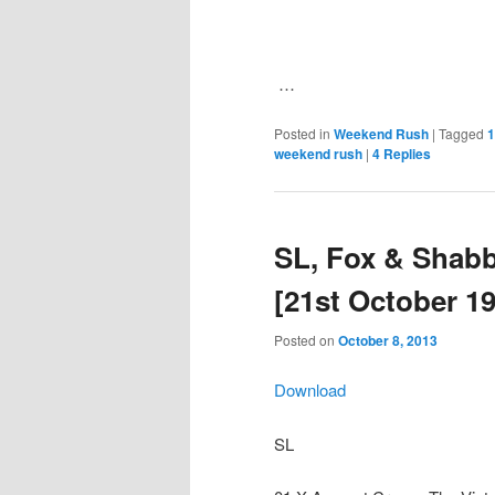
…
Posted in
Weekend Rush
|
Tagged
1
weekend rush
|
4
Replies
SL, Fox & Shab
[21st October 1
Posted on
October 8, 2013
Download
SL