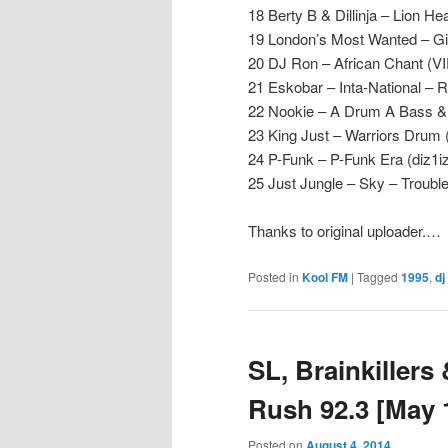
18 Berty B & Dillinja – Lion He
19 London’s Most Wanted – Girl
20 DJ Ron – African Chant (
21 Eskobar – Inta-National – 
22 Nookie – A Drum A Bass & 
23 King Just – Warriors Dru
24 P-Funk – P-Funk Era (diz1iz
25 Just Jungle – Sky – Troubl
Thanks to original uploader.…
Posted in
Kool FM
|
Tagged
1995
,
dj
SL, Brainkillers
Rush 92.3 [May 
Posted on
August 4, 2014