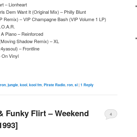
art – Lionheart
s Dem Want It (Original Mix) – Philly Blunt
VIP Remix) – VIP Champagne Bash (VIP Volume 1 LP)
R.O.A.R.
A Piano – Reinforced
m (Moving Shadow Remix) – XL
4yasoul) – Frontline
e On Vinyl
 ron
,
jungle
,
kool
,
kool fm
,
Pirate Radio
,
ron
,
sl
|
1
Reply
 & Funky Flirt – Weekend
4
1993]