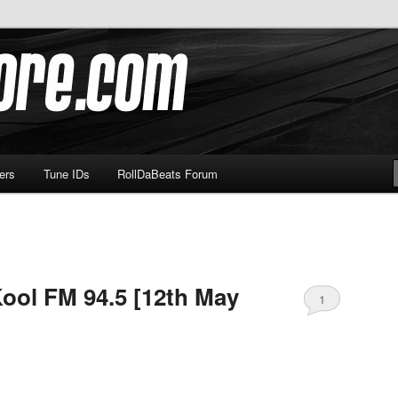
om
ers
Tune IDs
RollDaBeats Forum
ool FM 94.5 [12th May
1