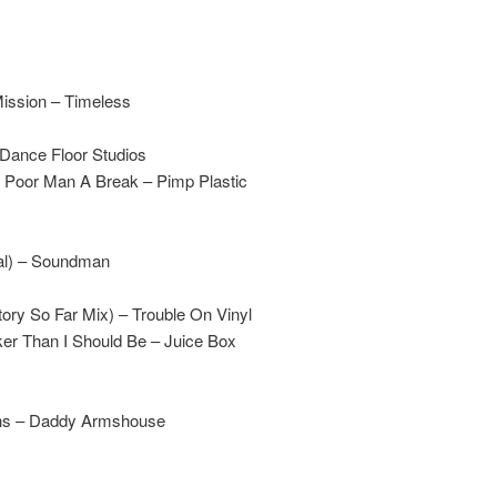
Mission – Timeless
 Dance Floor Studios
 Poor Man A Break – Pimp Plastic
cal) – Soundman
tory So Far Mix) – Trouble On Vinyl
er Than I Should Be – Juice Box
ons – Daddy Armshouse