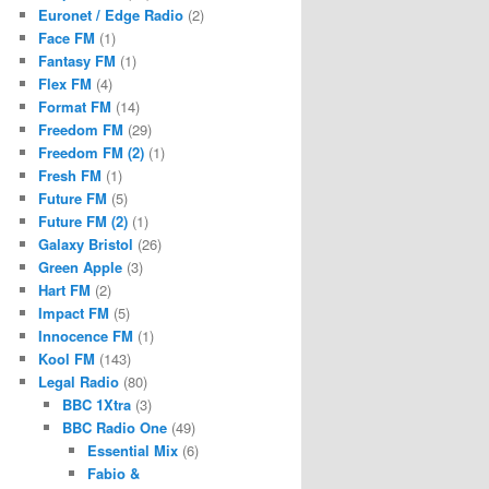
Euronet / Edge Radio
(2)
Face FM
(1)
Fantasy FM
(1)
Flex FM
(4)
Format FM
(14)
Freedom FM
(29)
Freedom FM (2)
(1)
Fresh FM
(1)
Future FM
(5)
Future FM (2)
(1)
Galaxy Bristol
(26)
Green Apple
(3)
Hart FM
(2)
Impact FM
(5)
Innocence FM
(1)
Kool FM
(143)
Legal Radio
(80)
BBC 1Xtra
(3)
BBC Radio One
(49)
Essential Mix
(6)
Fabio &