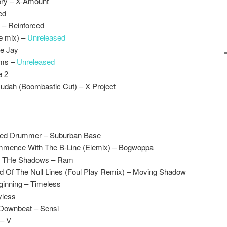
ory – X-Amount
ed
l – Reinforced
te mix) –
Unreleased
ee Jay
sms –
Unreleased
e 2
Judah (Boombastic Cut) – X Project
ted Drummer – Suburban Base
mmence With The B-Line (Elemix) – Bogwoppa
Of THe Shadows – Ram
d Of The Null Lines (Foul Play Remix) – Moving Shadow
ginning – Timeless
yless
 Downbeat – Sensi
 – V