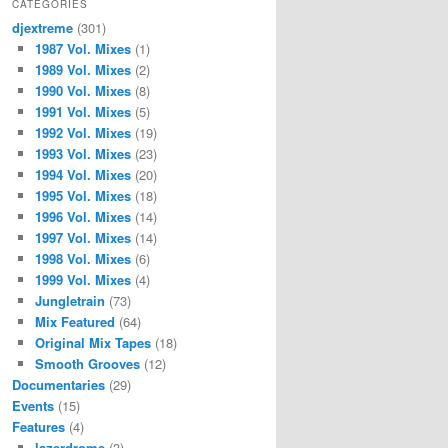
CATEGORIES
djextreme
(301)
1987 Vol. Mixes
(1)
1989 Vol. Mixes
(2)
1990 Vol. Mixes
(8)
1991 Vol. Mixes
(5)
1992 Vol. Mixes
(19)
1993 Vol. Mixes
(23)
1994 Vol. Mixes
(20)
1995 Vol. Mixes
(18)
1996 Vol. Mixes
(14)
1997 Vol. Mixes
(14)
1998 Vol. Mixes
(6)
1999 Vol. Mixes
(4)
Jungletrain
(73)
Mix Featured
(64)
Original Mix Tapes
(18)
Smooth Grooves
(12)
Documentaries
(29)
Events
(15)
Features
(4)
lazerdrome
(3)