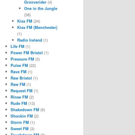
Grooverider
(4)
One in the Jungle
(38)
Kiss FM
(24)
Kiss FM (Manchester)
(1)
Radio Ireland
(1)
Life FM
(1)
Power FM Bristol
(1)
Pressure FM
(3)
Pulse FM
(22)
Rave FM
(1)
Raw Bristol
(1)
Raw FM
(1)
Request FM
(1)
Rinse FM
(2)
Rude FM
(13)
Shakedown FM
(6)
Shockin FM
(2)
Storm FM
(1)
Sweet FM
(3)
Touchdown FM
(2)