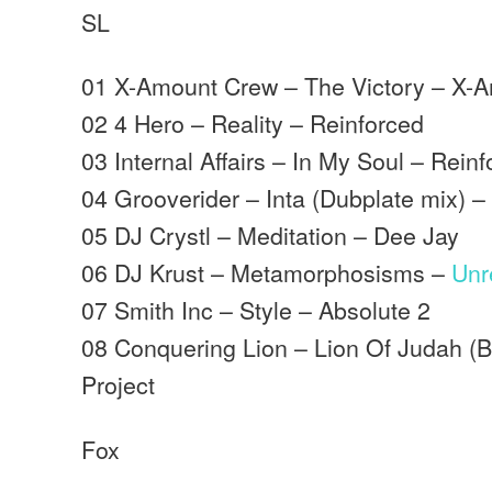
SL
01 X-Amount Crew – The Victory – X-
02 4 Hero – Reality – Reinforced
03 Internal Affairs – In My Soul – Rein
04 Grooverider – Inta (Dubplate mix) 
05 DJ Crystl – Meditation – Dee Jay
06 DJ Krust – Metamorphosisms –
Unr
07 Smith Inc – Style – Absolute 2
08 Conquering Lion – Lion Of Judah (
Project
Fox