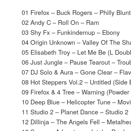
01 Firefox – Buck Rogers – Philly Blunt
02 Andy C – Roll On – Ram
03 Shy Fx – Funkindemup – Ebony
04 Origin Unknown – Valley Of The S
05 Elisabeth Troy – Let Me Be (L Doub
06 Just Jungle – Pause Tearout – Trou
07 DJ Solo & Aura – Gone Clear – Flav
08 Hot Steppers Vol.2 – Untitled (Side
09 Firefox & 4 Tree – Warning (Powder 
10 Deep Blue – Helicopter Tune – Mo
11 Studio 2 – Planet Dance – Studio 2
12 Dillinja – The Angels Fell – Metalh