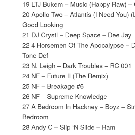
19 LTJ Bukem – Music (Happy Raw) –
20 Apollo Two – Atlantis (I Need You)
Good Looking
21 DJ Crystl – Deep Space – Dee Jay
22 4 Horsemen Of The Apocalypse – D
Tone Def
23 N. Leigh – Dark Troubles – RC 001
24 NF – Future II (The Remix)
25 NF – Breakage #6
26 NF – Supreme Knowledge
27 A Bedroom In Hackney – Boyz – St
Bedroom
28 Andy C – Slip ‘N Slide – Ram