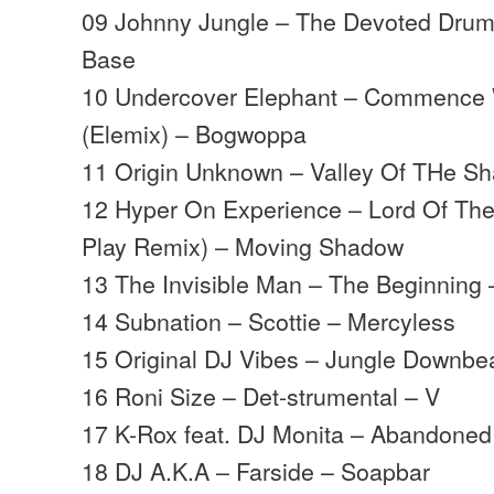
09 Johnny Jungle – The Devoted Dru
Base
10 Undercover Elephant – Commence 
(Elemix) – Bogwoppa
11 Origin Unknown – Valley Of THe 
12 Hyper On Experience – Lord Of The 
Play Remix) – Moving Shadow
13 The Invisible Man – The Beginning 
14 Subnation – Scottie – Mercyless
15 Original DJ Vibes – Jungle Downbe
16 Roni Size – Det-strumental – V
17 K-Rox feat. DJ Monita – Abandoned
18 DJ A.K.A – Farside – Soapbar