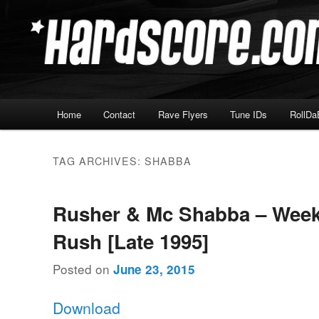
Skip
Skip
Hardcore Jungle Oldskool
to
to
primary
secondary
Hardscore.com
content
content
Main
Home
Contact
Rave Flyers
Tune IDs
RollDa
menu
TAG ARCHIVES:
SHABBA
Rusher & Mc Shabba – Wee
Rush [Late 1995]
Posted on
June 23, 2015
Download