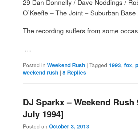
29 Dan Donnelly / Dave Noddings / Rob
O’Keeffe – The Joint – Suburban Base
The recording suffers from some occas
…
Posted in
|
Tagged
,
,
Weekend Rush
1993
fox
p
|
weekend rush
8
Replies
DJ Sparkx – Weekend Rush 9
July 1994]
Posted on
October 3, 2013