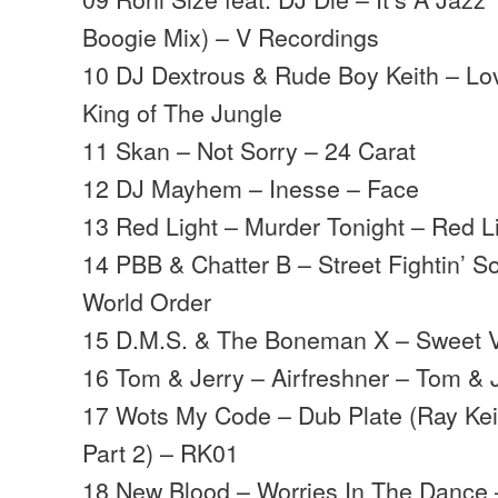
Boogie Mix) – V Recordings
10 DJ Dextrous & Rude Boy Keith – Lov
King of The Jungle
11 Skan – Not Sorry – 24 Carat
12 DJ Mayhem – Inesse – Face
13 Red Light – Murder Tonight – Red L
14 PBB & Chatter B – Street Fightin’ S
World Order
15 D.M.S. & The Boneman X – Sweet V
16 Tom & Jerry – Airfreshner – Tom & 
17 Wots My Code – Dub Plate (Ray Keit
Part 2) – RK01
18 New Blood – Worries In The Dance