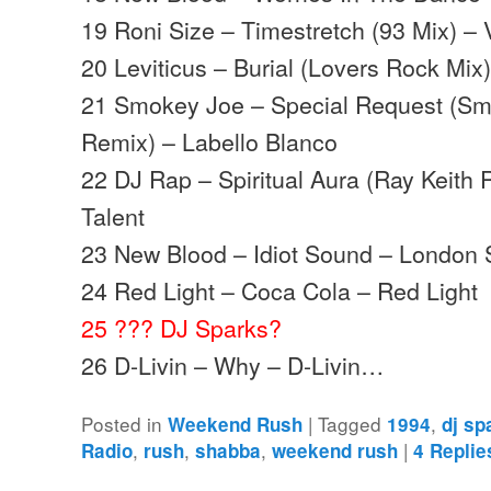
19 Roni Size – Timestretch (93 Mix) –
20 Leviticus – Burial (Lovers Rock Mix)
21 Smokey Joe – Special Request (Sm
Remix) – Labello Blanco
22 DJ Rap – Spiritual Aura (Ray Keith 
Talent
23 New Blood – Idiot Sound – London 
24 Red Light – Coca Cola – Red Light
25 ??? DJ Sparks?
26 D-Livin – Why – D-Livin…
Posted in
|
Tagged
,
Weekend Rush
1994
dj sp
,
,
,
|
Radio
rush
shabba
weekend rush
4
Replie