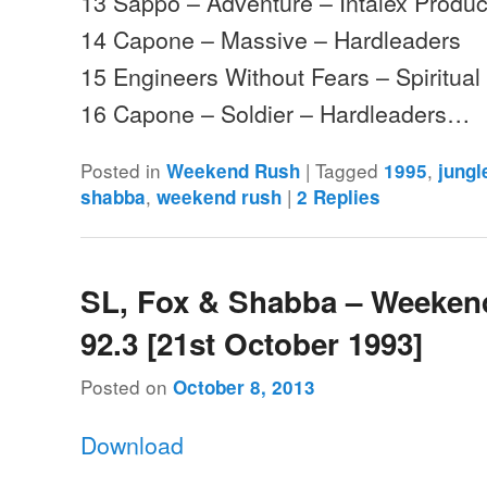
13 Sappo – Adventure – Intalex Produc
14 Capone – Massive – Hardleaders
15 Engineers Without Fears – Spiritua
16 Capone – Soldier – Hardleaders…
Posted in
|
Tagged
,
Weekend Rush
1995
jungl
,
|
shabba
weekend rush
2
Replies
SL, Fox & Shabba – Weeken
92.3 [21st October 1993]
Posted on
October 8, 2013
Download