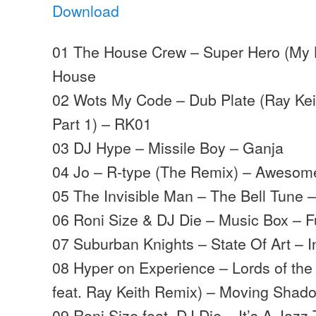
Download
01 The House Crew – Super Hero (My K
House
02 Wots My Code – Dub Plate (Ray Keit
Part 1) – RK01
03 DJ Hype – Missile Boy – Ganja
04 Jo – R-type (The Remix) – Awesom
05 The Invisible Man – The Bell Tune
06 Roni Size & DJ Die – Music Box – Fu
07 Suburban Knights – State Of Art – I
08 Hyper on Experience – Lords of the 
feat. Ray Keith Remix) – Moving Shad
09 Roni Size feat. DJ Die – It’s A Jazz 