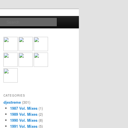
Search
CATEGORIES
djextreme
(301)
1987 Vol. Mixes
(1)
1989 Vol. Mixes
(2)
1990 Vol. Mixes
(8)
1991 Vol. Mixes
(5)