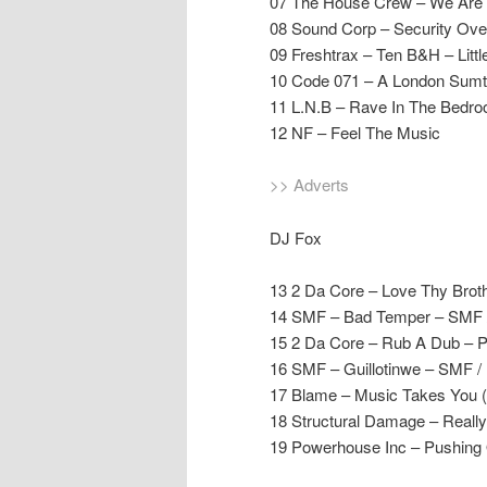
07 The House Crew – We Are 
08 Sound Corp – Security Ove
09 Freshtrax – Ten B&H – Littl
10 Code 071 – A London Sumti
11 L.N.B – Rave In The Bedro
12 NF – Feel The Music
>> Adverts
DJ Fox
13 2 Da Core – Love Thy Brot
14 SMF – Bad Temper – SMF /
15 2 Da Core – Rub A Dub – 
16 SMF – Guillotinwe – SMF /
17 Blame – Music Takes You 
18 Structural Damage – Reall
19 Powerhouse Inc – Pushing 