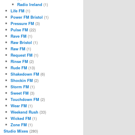
Radio Ireland
(1)
Life FM
(1)
Power FM Bristol
(1)
Pressure FM
(3)
Pulse FM
(22)
Rave FM
(1)
Raw Bristol
(1)
Raw FM
(1)
Request FM
(1)
Rinse FM
(2)
Rude FM
(13)
Shakedown FM
(6)
Shockin FM
(2)
Storm FM
(1)
Sweet FM
(3)
Touchdown FM
(2)
Wear FM
(1)
Weekend Rush
(33)
Wicked FM
(1)
Zone FM
(1)
Studio Mixes
(280)