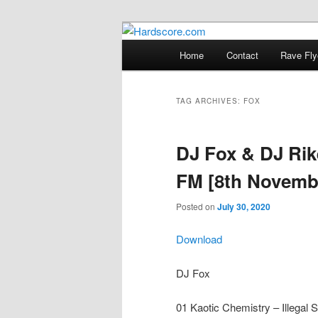
Skip
Skip
Hardcore Jungle Oldskool
to
to
Main
Home
Contact
Rave Fly
primary
secondary
menu
Hardscore.c
content
content
TAG ARCHIVES:
FOX
DJ Fox & DJ Rik
FM [8th Novemb
Posted on
July 30, 2020
Download
DJ Fox
01 Kaotic Chemistry – Illega