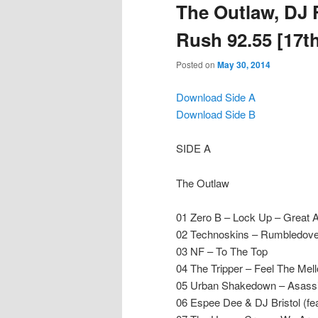
The Outlaw, DJ 
Rush 92.55 [17th
Posted on
May 30, 2014
Download Side A
Download Side B
SIDE A
The Outlaw
01 Zero B – Lock Up – Great 
02 Technoskins – Rumbledov
03 NF – To The Top
04 The Tripper – Feel The Me
05 Urban Shakedown – Asass
06 Espee Dee & DJ Bristol (fe