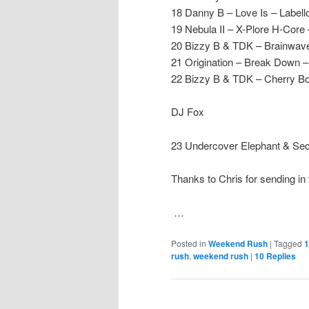
18 Danny B – Love Is – Labell
19 Nebula II – X-Plore H-Core
20 Bizzy B & TDK – Brainwave
21 Origination – Break Down 
22 Bizzy B & TDK – Cherry B
DJ Fox
23 Undercover Elephant & Sec
Thanks to Chris for sending in 
…
Posted in
Weekend Rush
|
Tagged
1
rush
,
weekend rush
|
10
Replies