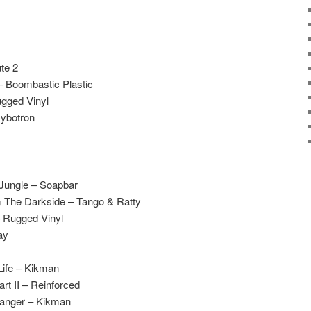
te 2
– Boombastic Plastic
gged Vinyl
Cybotron
 Jungle – Soapbar
m The Darkside – Tango & Ratty
 Rugged Vinyl
ay
Life – Kikman
rt II – Reinforced
anger – Kikman