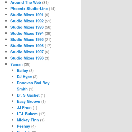
Around The Web
(31)
Phoenix Studio-Line
(14)
Studio Mixes 1991
(6)
Studio Mixes 1992
(51)
Studio Mixes 1993
(56)
Studio Mixes 1994
(39)
Studio Mixes 1995
(21)
Studio Mixes 1996
(17)
Studio Mixes 1997
(6)
Studio Mixes 1998
(3)
Yaman
(39)
Bailey
(3)
DJ Hype
(3)
Donovan Bad Boy
Smith
(1)
Dr. S Gachet
(1)
Easy Groove
(1)
JJ Frost
(1)
LTJ_Bukem
(17)
Mickey Finn
(1)
Peshay
(4)