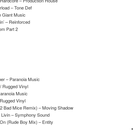
Hardcore – Production House
rload – Tone Def
e Giant Music
n’ – Reinforced
om Part 2
her – Paranoia Music
 Rugged Vinyl
Paranoia Music
 Rugged Vinyl
(2 Bad Mice Remix) – Moving Shadow
y Livin – Symphony Sound
On (Rude Boy Mix) – Entity