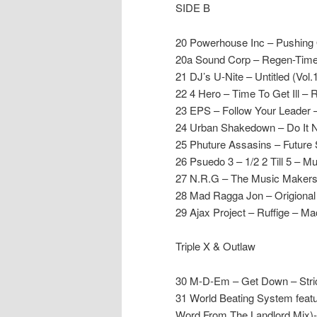
SIDE B
20 Powerhouse Inc – Pushing 
20a Sound Corp – Regen-Time 
21 DJ’s U-Nite – Untitled (Vol.
22 4 Hero – Time To Get Ill – 
23 EPS – Follow Your Leader
24 Urban Shakedown – Do It
25 Phuture Assasins – Future
26 Psuedo 3 – 1/2 2 Till 5 – 
27 N.R.G – The Music Makers 
28 Mad Ragga Jon – Origiona
29 Ajax Project – Ruffige – Mac
Triple X & Outlaw
30 M-D-Em – Get Down – Stri
31 World Beating System featu
Word From The Landlord Mix)-