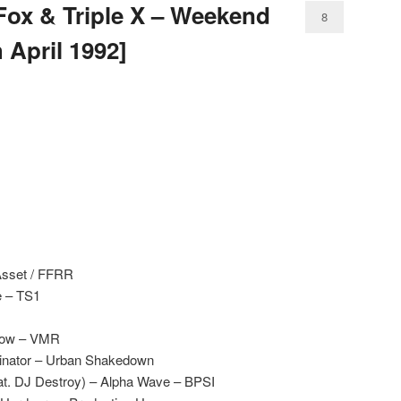
Fox & Triple X – Weekend
8
 April 1992]
Asset / FFRR
e – TS1
llow – VMR
inator – Urban Shakedown
at. DJ Destroy) – Alpha Wave – BPSI