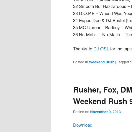
32 Smooth But Hazzardous –
33 D.O.P.E – When I Was Youn
34 Espee Dee & DJ Bristol (fea
35 MC Uproar – Badboy – Whit
36 Nu-Matic – ‘Nu-Matic – T
Thanks to
DJ OSL
for the tap
Posted in
Weekend Rush
|
Tagged
1
Rusher, Fox, DM
Weekend Rush 92
Posted on
November 9, 2013
Download