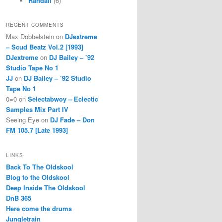
Randall
(6)
RECENT COMMENTS
Max Dobbelstein
on
DJextreme
– Scud Beatz Vol.2 [1993]
DJextreme
on
DJ Bailey – ’92
Studio Tape No 1
JJ
on
DJ Bailey – ’92 Studio
Tape No 1
0=0
on
Selectabwoy – Eclectic
Samples Mix Part IV
Seeing Eye
on
DJ Fade – Don
FM 105.7 [Late 1993]
LINKS
Back To The Oldskool
Blog to the Oldskool
Deep Inside The Oldskool
DnB 365
Here come the drums
Jungletrain