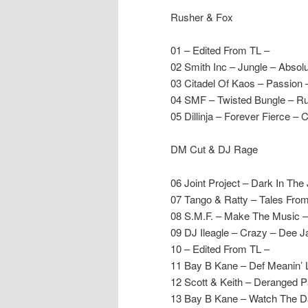
Rusher & Fox
01 – Edited From TL –
02 Smith Inc – Jungle – Absolu
03 Citadel Of Kaos – Passion 
04 SMF – Twisted Bungle – Ru
05 Dillinja – Forever Fierce – 
DM Cut & DJ Rage
06 Joint Project – Dark In The
07 Tango & Ratty – Tales Fro
08 S.M.F. – Make The Music –
09 DJ Ileagle – Crazy – Dee J
10 – Edited From TL –
11 Bay B Kane – Def Meanin’ 
12 Scott & Keith – Deranged Pa
13 Bay B Kane – Watch The D