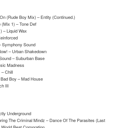
On (Rude Boy Mix) – Entity (Continued.)
(Mix 1) – Tone Def
1) – Liquid Wax
Reinforced
 – Symphony Sound
 Now! – Urban Shakedown
 Sound – Suburban Base
Music Madness
– Chill
l Bad Boy – Mad House
h III
ctly Underground
ring The Criminal Mindz – Dance Of The Parasites (Last
 World Beat Corporation