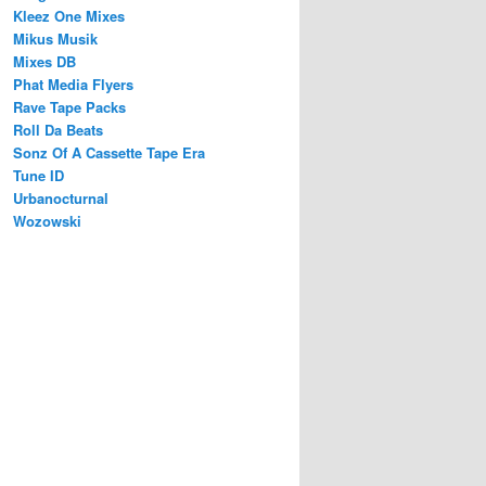
Kleez One Mixes
Mikus Musik
Mixes DB
Phat Media Flyers
Rave Tape Packs
Roll Da Beats
Sonz Of A Cassette Tape Era
Tune ID
Urbanocturnal
Wozowski