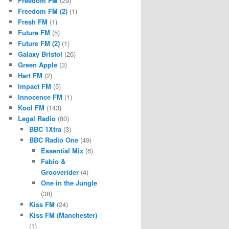
Freedom FM
(29)
Freedom FM (2)
(1)
Fresh FM
(1)
Future FM
(5)
Future FM (2)
(1)
Galaxy Bristol
(26)
Green Apple
(3)
Hart FM
(2)
Impact FM
(5)
Innocence FM
(1)
Kool FM
(143)
Legal Radio
(80)
BBC 1Xtra
(3)
BBC Radio One
(49)
Essential Mix
(6)
Fabio &
Grooverider
(4)
One in the Jungle
(38)
Kiss FM
(24)
Kiss FM (Manchester)
(1)