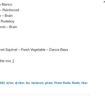
o Blanco
 – Reinforced
 – Brain
– Rudeboy
omb – Brain
ret Squirrel – Fresh Vegetable – Dance Bass
the mix ;]
992
,
dj fox
,
dj riker
,
fox
,
hardcore
,
pirate
,
Pirate Radio
,
Radio
,
riker
,