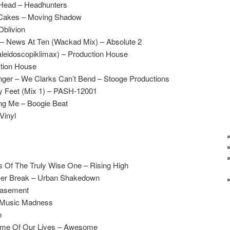
 Head – Headhunters
 Cakes – Moving Shadow
Oblivion
 – News At Ten (Wackad Mix) – Absolute 2
aleidoscopiklimax) – Production House
tion House
nger – We Clarks Can’t Bend – Stooge Productions
y Feet (Mix 1) – PASH-12001
ing Me – Boogie Beat
Vinyl
s Of The Truly Wise One – Rising High
er Break – Urban Shakedown
asement
– Music Madness
n
ime Of Our Lives – Awesome