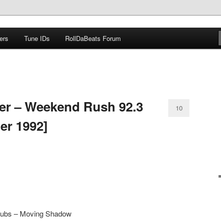
ers
Tune IDs
RollDaBeats Forum
om
er – Weekend Rush 92.3
10
er 1992]
l Subs – Moving Shadow