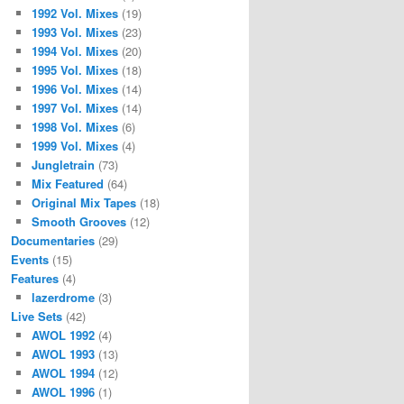
1992 Vol. Mixes
(19)
1993 Vol. Mixes
(23)
1994 Vol. Mixes
(20)
1995 Vol. Mixes
(18)
1996 Vol. Mixes
(14)
1997 Vol. Mixes
(14)
1998 Vol. Mixes
(6)
1999 Vol. Mixes
(4)
Jungletrain
(73)
Mix Featured
(64)
Original Mix Tapes
(18)
Smooth Grooves
(12)
Documentaries
(29)
Events
(15)
Features
(4)
lazerdrome
(3)
Live Sets
(42)
AWOL 1992
(4)
AWOL 1993
(13)
AWOL 1994
(12)
AWOL 1996
(1)