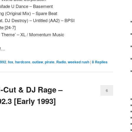
 Made U Dance – Basement
g (Original Mix) – Spare Beat
t. DJ Destroy) – Untitled (AA2) – BPSI
e [24-7]
he Theme’ – XL / Momentum Music
e!…
992
,
fox
,
hardcore
,
outlaw
,
pirate
,
Radio
,
weeked rush
|
8
Replies
-Cut & DJ Rage –
6
.3 [Early 1993]