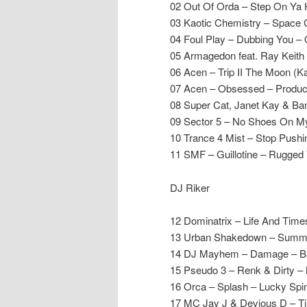
02 Out Of Orda – Step On Ya
03 Kaotic Chemistry – Space
04 Foul Play – Dubbing You – 
05 Armagedon feat. Ray Keith
06 Acen – Trip II The Moon (K
07 Acen – Obsessed – Produc
08 Super Cat, Janet Kay & Ba
09 Sector 5 – No Shoes On M
10 Trance 4 Mist – Stop Push
11 SMF – Guillotine – Rugged 
DJ Riker
12 Dominatrix – Life And Time
13 Urban Shakedown – Summ
14 DJ Mayhem – Damage – B
15 Pseudo 3 – Renk & Dirty 
16 Orca – Splash – Lucky Spi
17 MC Jay J & Devious D – T