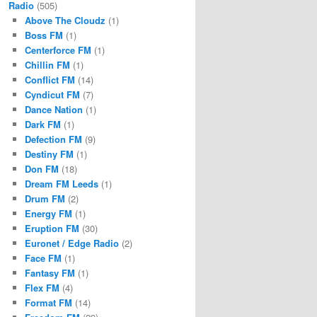
Radio
(505)
Above The Cloudz
(1)
Boss FM
(1)
Centerforce FM
(1)
Chillin FM
(1)
Conflict FM
(14)
Cyndicut FM
(7)
Dance Nation
(1)
Dark FM
(1)
Defection FM
(9)
Destiny FM
(1)
Don FM
(18)
Dream FM Leeds
(1)
Drum FM
(2)
Energy FM
(1)
Eruption FM
(30)
Euronet / Edge Radio
(2)
Face FM
(1)
Fantasy FM
(1)
Flex FM
(4)
Format FM
(14)