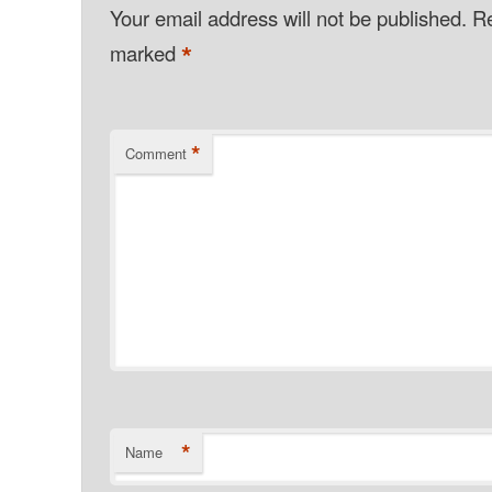
Your email address will not be published.
Re
*
marked
*
Comment
*
Name