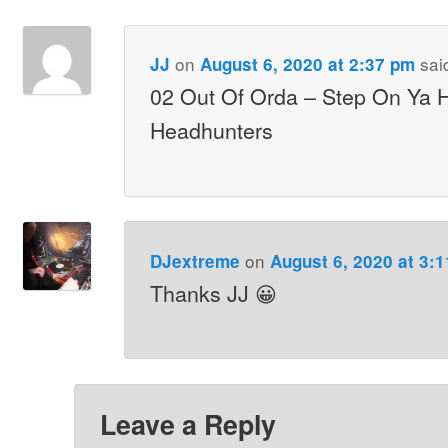
on
sai
JJ
August 6, 2020 at 2:37 pm
02 Out Of Orda – Step On Ya 
Headhunters
on
DJextreme
August 6, 2020 at 3:
Thanks JJ 😀
Leave a Reply