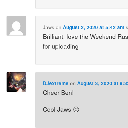
Jaws
on
s
August 2, 2020 at 5:42 am
Brilliant, love the Weekend Rus
for uploading
on
DJextreme
August 3, 2020 at 9:
Cheer Ben!
Cool Jaws 🙂