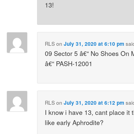
13!
RLS
on
sai
July 31, 2020 at 6:10 pm
09 Sector 5 â€“ No Shoes On M
â€“ PASH-12001
RLS
on
sai
July 31, 2020 at 6:12 pm
I know i have 13, cant place it
like early Aphrodite?