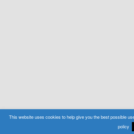
This website uses cookies to help give you the best possible use
policy