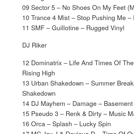
09 Sector 5 – No Shoes On My Feet (
10 Trance 4 Mist – Stop Pushing Me –
11 SMF – Guillotine – Rugged Vinyl
DJ Riker
12 Dominatrix – Life And Times Of The
Rising High
13 Urban Shakedown – Summer Break
Shakedown
14 DJ Mayhem – Damage – Basement
15 Pseudo 3 – Renk & Dirty – Music 
16 Orca – Splash – Lucky Spin
17 MC Jay J & Devious D – Time Of O