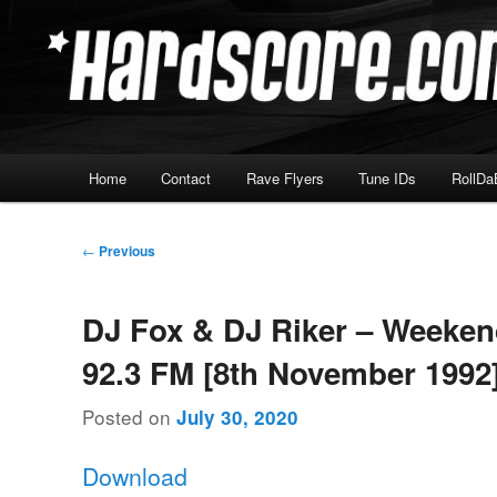
Skip
Hardcore Jungle Oldskool
to
primary
Hardscore.com
content
Main
Home
Contact
Rave Flyers
Tune IDs
RollDa
menu
Post
←
Previous
navigation
DJ Fox & DJ Riker – Weeke
92.3 FM [8th November 1992
Posted on
July 30, 2020
Download