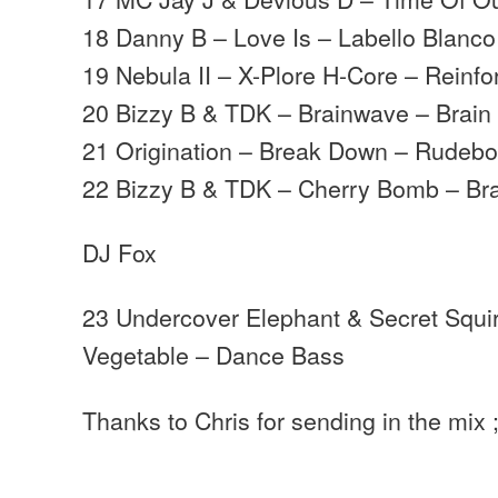
18 Danny B – Love Is – Labello Blanco
19 Nebula II – X-Plore H-Core – Reinfo
20 Bizzy B & TDK – Brainwave – Brain
21 Origination – Break Down – Rudeb
22 Bizzy B & TDK – Cherry Bomb – Br
DJ Fox
23 Undercover Elephant & Secret Squir
Vegetable – Dance Bass
Thanks to Chris for sending in the mix ;