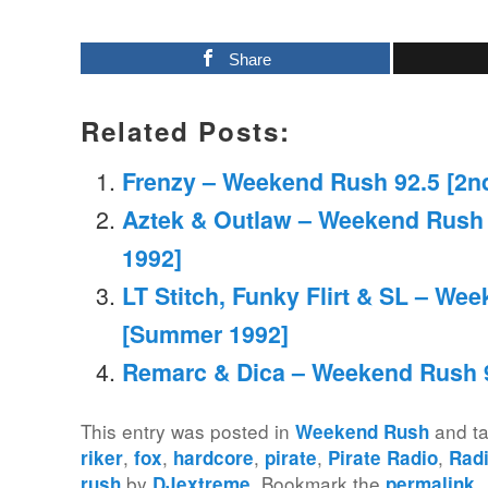
Share
Related Posts:
Frenzy – Weekend Rush 92.5 [2nd
Aztek & Outlaw – Weekend Rush 
1992]
LT Stitch, Funky Flirt & SL – We
[Summer 1992]
Remarc & Dica – Weekend Rush 9
This entry was posted in
and t
Weekend Rush
,
,
,
,
,
riker
fox
hardcore
pirate
Pirate Radio
Rad
by
. Bookmark the
.
rush
DJextreme
permalink