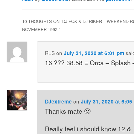
10 THOUGHTS ON “
DJ FOX & DJ RIKER – WEEKEND RU
NOVEMBER 1992]
”
RLS
on
sai
July 31, 2020 at 6:01 pm
16 ??? 38.58 = Orca – Splash 
on
DJextreme
July 31, 2020 at 6:05
Thanks mate 🙂
Really feel i should know 12 &