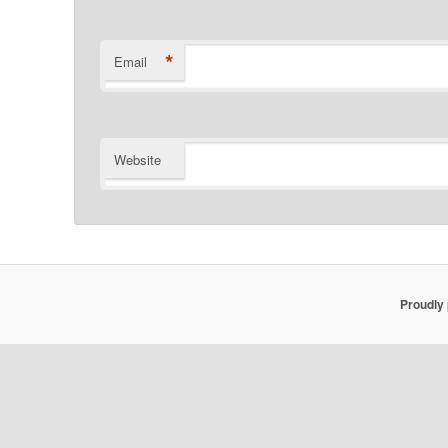
*
Email
Website
Proudly