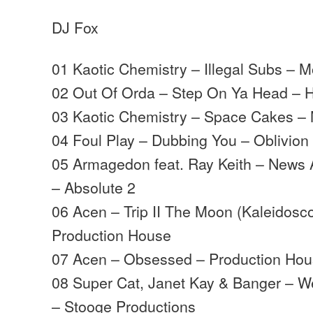
DJ Fox
01 Kaotic Chemistry – Illegal Subs –
02 Out Of Orda – Step On Ya Head – 
03 Kaotic Chemistry – Space Cakes 
04 Foul Play – Dubbing You – Oblivion
05 Armagedon feat. Ray Keith – News 
– Absolute 2
06 Acen – Trip II The Moon (Kaleidosc
Production House
07 Acen – Obsessed – Production Ho
08 Super Cat, Janet Kay & Banger – W
– Stooge Productions