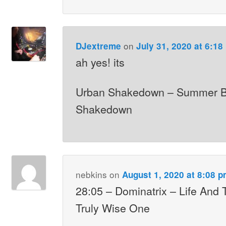
on
DJextreme
July 31, 2020 at 6:18
ah yes! its
Urban Shakedown – Summer B
Shakedown
nebkins
on
August 1, 2020 at 8:08 
28:05 – Dominatrix – Life And
Truly Wise One