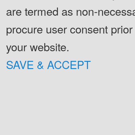
are termed as non-necessar
procure user consent prior
your website.
SAVE & ACCEPT