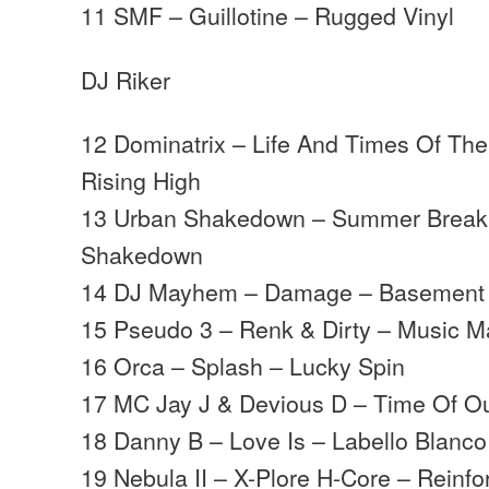
11 SMF – Guillotine – Rugged Vinyl
DJ Riker
12 Dominatrix – Life And Times Of The
Rising High
13 Urban Shakedown – Summer Break
Shakedown
14 DJ Mayhem – Damage – Basement
15 Pseudo 3 – Renk & Dirty – Music 
16 Orca – Splash – Lucky Spin
17 MC Jay J & Devious D – Time Of O
18 Danny B – Love Is – Labello Blanco
19 Nebula II – X-Plore H-Core – Reinfo