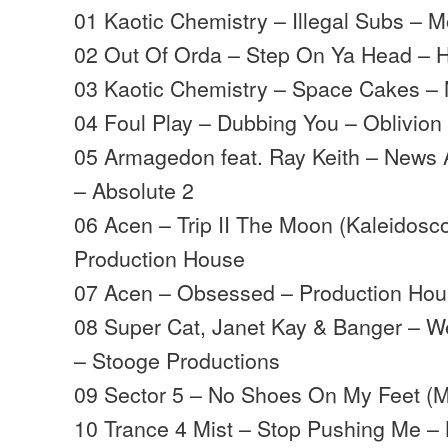
01 Kaotic Chemistry – Illegal Subs –
02 Out Of Orda – Step On Ya Head – 
03 Kaotic Chemistry – Space Cakes 
04 Foul Play – Dubbing You – Oblivion
05 Armagedon feat. Ray Keith – News 
– Absolute 2
06 Acen – Trip II The Moon (Kaleidosc
Production House
07 Acen – Obsessed – Production Ho
08 Super Cat, Janet Kay & Banger – W
– Stooge Productions
09 Sector 5 – No Shoes On My Feet (
10 Trance 4 Mist – Stop Pushing Me –