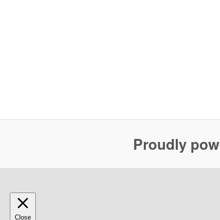
Proudly pow
Close