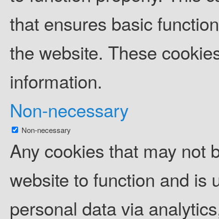
that ensures basic function
the website. These cookies
information.
Non-necessary
Non-necessary
Any cookies that may not b
website to function and is u
personal data via analytic