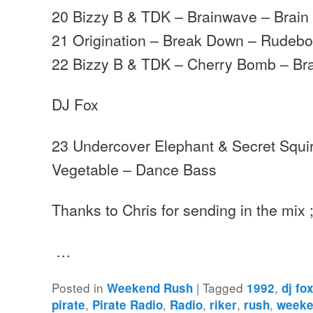
20 Bizzy B & TDK – Brainwave – Brain
21 Origination – Break Down – Rudeb
22 Bizzy B & TDK – Cherry Bomb – Br
DJ Fox
23 Undercover Elephant & Secret Squir
Vegetable – Dance Bass
Thanks to Chris for sending in the mix ;
…
Posted in
|
Tagged
,
Weekend Rush
1992
dj fo
,
,
,
,
,
pirate
Pirate Radio
Radio
riker
rush
weeke