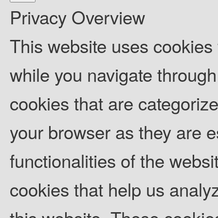
Privacy Overview
This website uses cookies
while you navigate through 
cookies that are categoriz
your browser as they are es
functionalities of the websi
cookies that help us anal
this website. These cookies