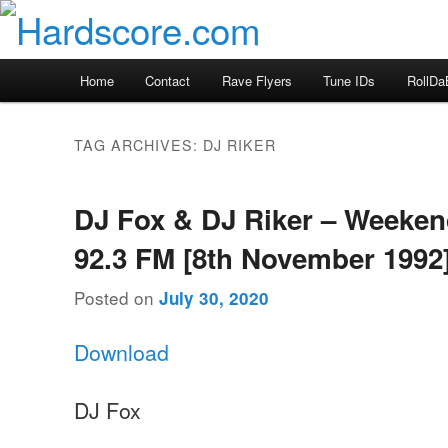
Skip
Skip
Hardcore Jungle Oldskool
to
to
primary
secondary
Hardscore.com
Main
Home
Contact
Rave Flyers
Tune IDs
RollDa
content
content
menu
TAG ARCHIVES:
DJ RIKER
DJ Fox & DJ Riker – Weeke
92.3 FM [8th November 1992
Posted on
July 30, 2020
Download
DJ Fox