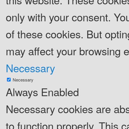
only with your consent. You
of these cookies. But opti
may affect your browsing 
Necessary
Necessary
Always Enabled
Necessary cookies are abso
to function properly. This 