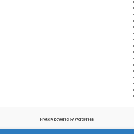
Proudly powered by WordPress