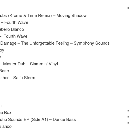
l Subs (Krome & Time Remix) – Moving Shadow
 – Fourth Wave
bello Blanco
 – Fourth Wave
l Damage – The Unforgettable Feeling – Symphony Sounds
boy
y
– Master Dub – Slammin’ Vinyl
 Base
ether – Satin Storm
n
he Box
ycho Sounds EP (Side A1) – Dance Bass
Blanco