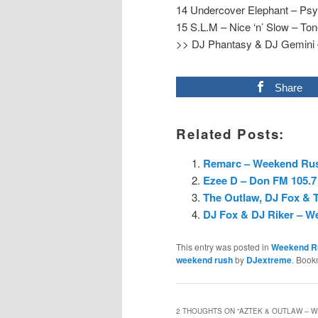
14 Undercover Elephant – Ps
15 S.L.M – Nice ‘n’ Slow – To
>> DJ Phantasy & DJ Gemini –
Share
Related Posts:
Remarc – Weekend Rush
Ezee D – Don FM 105.7
The Outlaw, DJ Fox & T
DJ Fox & DJ Riker – W
This entry was posted in
Weekend R
weekend rush
by
DJextreme
. Book
2 THOUGHTS ON “
AZTEK & OUTLAW – W