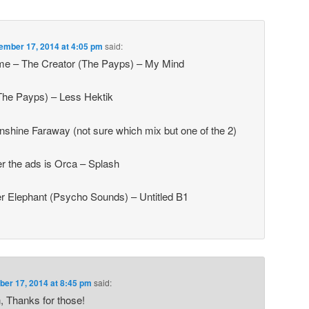
ember 17, 2014 at 4:05 pm
said:
ame – The Creator (The Payps) – My Mind
The Payps) – Less Hektik
nshine Faraway (not sure which mix but one of the 2)
fter the ads is Orca – Splash
r Elephant (Psycho Sounds) – Untitled B1
er 17, 2014 at 8:45 pm
said:
 Thanks for those!