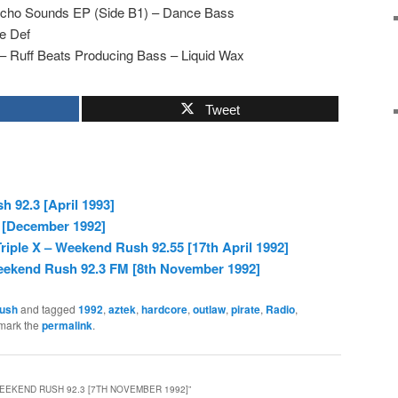
ycho Sounds EP (Side B1) – Dance Bass
ne Def
 Ruff Beats Producing Bass – Liquid Wax
Tweet
 92.3 [April 1993]
 [December 1992]
riple X – Weekend Rush 92.55 [17th April 1992]
eekend Rush 92.3 FM [8th November 1992]
ush
and tagged
1992
,
aztek
,
hardcore
,
outlaw
,
pirate
,
Radio
,
mark the
permalink
.
EEKEND RUSH 92.3 [7TH NOVEMBER 1992]
”