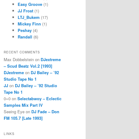
Easy Groove
(1)
JJ Frost
(1)
LTJ_Bukem
(17)
Mickey Finn
(1)
Peshay
(4)
Randall
(6)
RECENT COMMENTS
Max Dobbelstein
on
DJextreme
– Scud Beatz Vol.2 [1993]
DJextreme
on
DJ Bailey – ’92
Studio Tape No 1
JJ
on
DJ Bailey – ’92 Studio
Tape No 1
0=0
on
Selectabwoy – Eclectic
Samples Mix Part IV
Seeing Eye
on
DJ Fade – Don
FM 105.7 [Late 1993]
LINKS