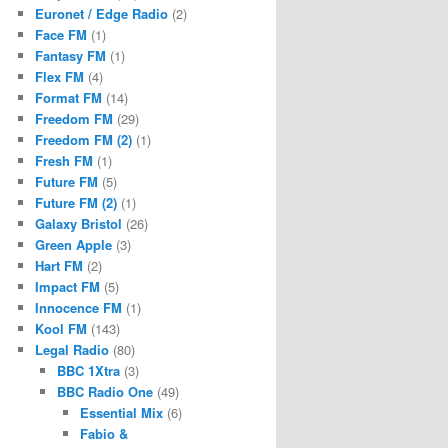
Euronet / Edge Radio
(2)
Face FM
(1)
Fantasy FM
(1)
Flex FM
(4)
Format FM
(14)
Freedom FM
(29)
Freedom FM (2)
(1)
Fresh FM
(1)
Future FM
(5)
Future FM (2)
(1)
Galaxy Bristol
(26)
Green Apple
(3)
Hart FM
(2)
Impact FM
(5)
Innocence FM
(1)
Kool FM
(143)
Legal Radio
(80)
BBC 1Xtra
(3)
BBC Radio One
(49)
Essential Mix
(6)
Fabio &