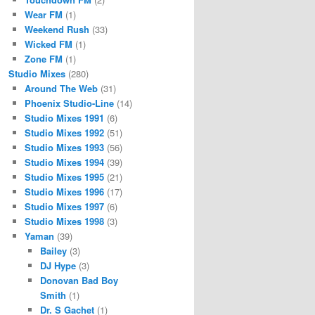
Wear FM
(1)
Weekend Rush
(33)
Wicked FM
(1)
Zone FM
(1)
Studio Mixes
(280)
Around The Web
(31)
Phoenix Studio-Line
(14)
Studio Mixes 1991
(6)
Studio Mixes 1992
(51)
Studio Mixes 1993
(56)
Studio Mixes 1994
(39)
Studio Mixes 1995
(21)
Studio Mixes 1996
(17)
Studio Mixes 1997
(6)
Studio Mixes 1998
(3)
Yaman
(39)
Bailey
(3)
DJ Hype
(3)
Donovan Bad Boy
Smith
(1)
Dr. S Gachet
(1)