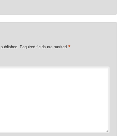
*
 published.
Required fields are marked