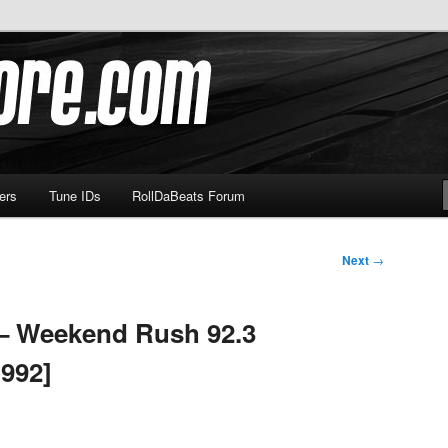
om
ers
Tune IDs
RollDaBeats Forum
Next
→
 – Weekend Rush 92.3
992]