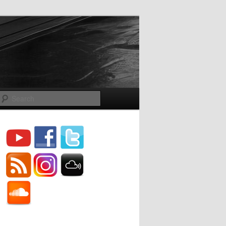
Search