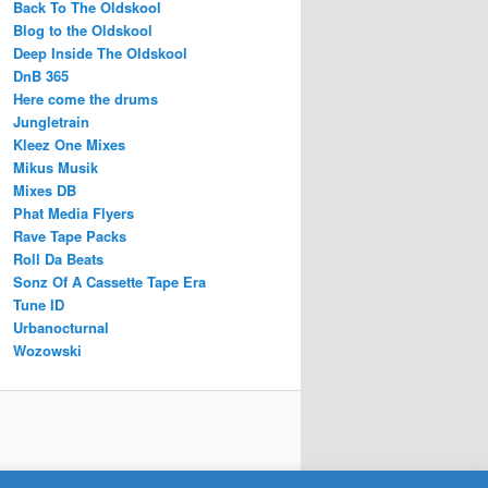
Back To The Oldskool
Blog to the Oldskool
Deep Inside The Oldskool
DnB 365
Here come the drums
Jungletrain
Kleez One Mixes
Mikus Musik
Mixes DB
Phat Media Flyers
Rave Tape Packs
Roll Da Beats
Sonz Of A Cassette Tape Era
Tune ID
Urbanocturnal
Wozowski