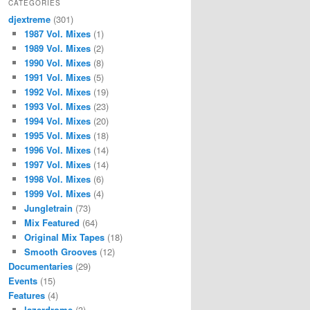
CATEGORIES
djextreme
(301)
1987 Vol. Mixes
(1)
1989 Vol. Mixes
(2)
1990 Vol. Mixes
(8)
1991 Vol. Mixes
(5)
1992 Vol. Mixes
(19)
1993 Vol. Mixes
(23)
1994 Vol. Mixes
(20)
1995 Vol. Mixes
(18)
1996 Vol. Mixes
(14)
1997 Vol. Mixes
(14)
1998 Vol. Mixes
(6)
1999 Vol. Mixes
(4)
Jungletrain
(73)
Mix Featured
(64)
Original Mix Tapes
(18)
Smooth Grooves
(12)
Documentaries
(29)
Events
(15)
Features
(4)
lazerdrome
(3)