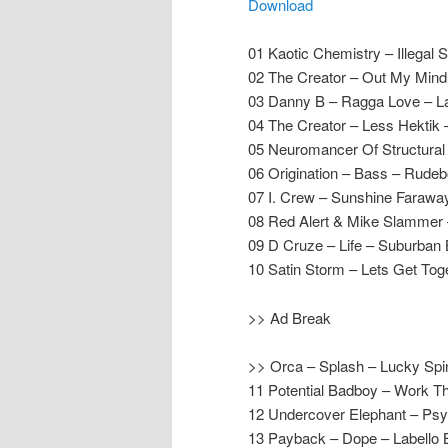
Download
01 Kaotic Chemistry – Illega
02 The Creator – Out My Mind
03 Danny B – Ragga Love – La
04 The Creator – Less Hektik
05 Neuromancer Of Structura
06 Origination – Bass – Rude
07 I. Crew – Sunshine Farawa
08 Red Alert & Mike Slammer 
09 D Cruze – Life – Suburban
10 Satin Storm – Lets Get Tog
>> Ad Break
>> Orca – Splash – Lucky Spi
11 Potential Badboy – Work T
12 Undercover Elephant – Ps
13 Payback – Dope – Labello 