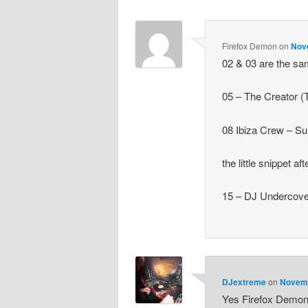
Firefox Demon
on
Nov
02 & 03 are the s
05 – The Creator (
08 Ibiza Crew – Su
the little snippet a
15 – DJ Undercove
DJextreme
on
Novemb
Yes Firefox Demon,