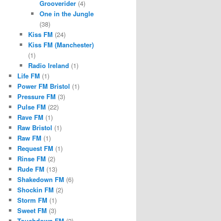
Grooverider
(4)
One in the Jungle
(38)
Kiss FM
(24)
Kiss FM (Manchester)
(1)
Radio Ireland
(1)
Life FM
(1)
Power FM Bristol
(1)
Pressure FM
(3)
Pulse FM
(22)
Rave FM
(1)
Raw Bristol
(1)
Raw FM
(1)
Request FM
(1)
Rinse FM
(2)
Rude FM
(13)
Shakedown FM
(6)
Shockin FM
(2)
Storm FM
(1)
Sweet FM
(3)
Touchdown FM
(2)