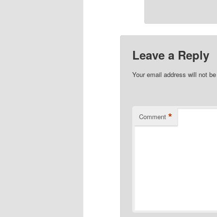
Leave a Reply
Your email address will not be
*
Comment