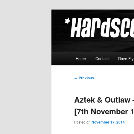
Skip
Hardcore Jungle Oldskool
to
primary
Hardscore.c
content
Main
Home
Contact
Rave Fly
menu
Post
←
Previous
navigation
Aztek & Outlaw
[7th November 1
Posted on
November 17, 2014