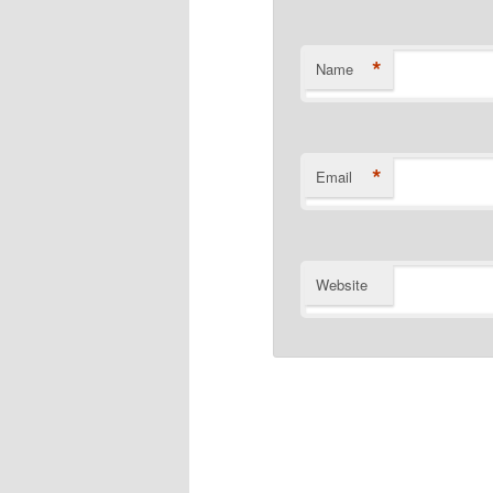
*
Name
*
Email
Website