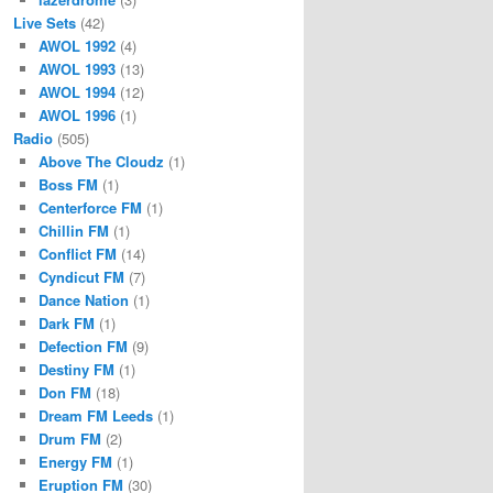
Live Sets
(42)
AWOL 1992
(4)
AWOL 1993
(13)
AWOL 1994
(12)
AWOL 1996
(1)
Radio
(505)
Above The Cloudz
(1)
Boss FM
(1)
Centerforce FM
(1)
Chillin FM
(1)
Conflict FM
(14)
Cyndicut FM
(7)
Dance Nation
(1)
Dark FM
(1)
Defection FM
(9)
Destiny FM
(1)
Don FM
(18)
Dream FM Leeds
(1)
Drum FM
(2)
Energy FM
(1)
Eruption FM
(30)