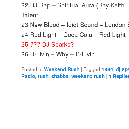
22 DJ Rap – Spiritual Aura (Ray Keith 
Talent
23 New Blood – Idiot Sound – London 
24 Red Light – Coca Cola – Red Light
25 ??? DJ Sparks?
26 D-Livin – Why – D-Livin…
Posted in
|
Tagged
,
Weekend Rush
1994
dj sp
,
,
,
|
Radio
rush
shabba
weekend rush
4
Replie