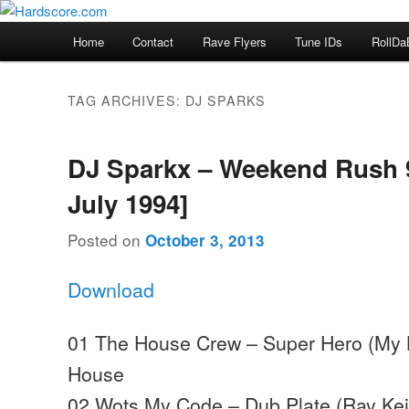
Skip
Skip
Hardcore Jungle Oldskool
to
to
Main
Home
Contact
Rave Flyers
Tune IDs
RollDa
primary
secondary
menu
Hardscore.com
content
content
TAG ARCHIVES:
DJ SPARKS
DJ Sparkx – Weekend Rush 9
July 1994]
Posted on
October 3, 2013
Download
01 The House Crew – Super Hero (My K
House
02 Wots My Code – Dub Plate (Ray Keit