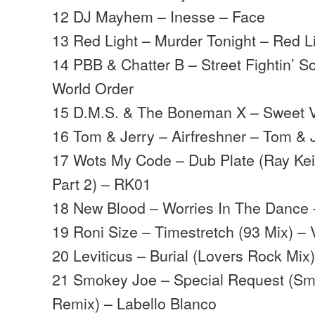
12 DJ Mayhem – Inesse – Face
13 Red Light – Murder Tonight – Red L
14 PBB & Chatter B – Street Fightin’ S
World Order
15 D.M.S. & The Boneman X – Sweet V
16 Tom & Jerry – Airfreshner – Tom & 
17 Wots My Code – Dub Plate (Ray Keit
Part 2) – RK01
18 New Blood – Worries In The Dance
19 Roni Size – Timestretch (93 Mix) –
20 Leviticus – Burial (Lovers Rock Mix)
21 Smokey Joe – Special Request (Sm
Remix) – Labello Blanco