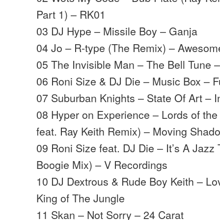
Part 1) – RK01
03 DJ Hype – Missile Boy – Ganja
04 Jo – R-type (The Remix) – Awesom
05 The Invisible Man – The Bell Tune
06 Roni Size & DJ Die – Music Box – Fu
07 Suburban Knights – State Of Art – I
08 Hyper on Experience – Lords of the 
feat. Ray Keith Remix) – Moving Shad
09 Roni Size feat. DJ Die – It’s A Jazz 
Boogie Mix) – V Recordings
10 DJ Dextrous & Rude Boy Keith – Lov
King of The Jungle
11 Skan – Not Sorry – 24 Carat