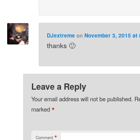
on
DJextreme
November 3, 2015 at
thanks 🙂
Leave a Reply
Your email address will not be published.
Re
*
marked
*
Comment