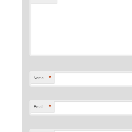
*
Name
*
Email