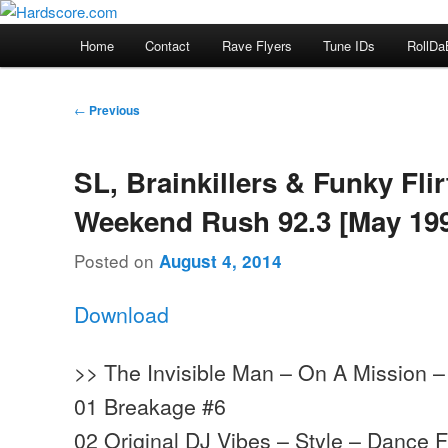
Skip
Hardcore Jungle Oldskool
to
Main
Home
Contact
Rave Flyers
Tune IDs
RollDa
primary
menu
Hardscore.com
content
Post
←
Previous
navigation
SL, Brainkillers & Funky Flir
Weekend Rush 92.3 [May 19
Posted on
August 4, 2014
Download
>> The Invisible Man – On A Mission –
01 Breakage #6
02 Original DJ Vibes – Style – Dance F