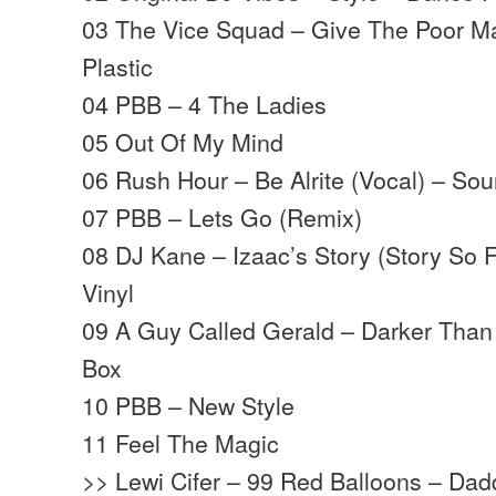
03 The Vice Squad – Give The Poor M
Plastic
04 PBB – 4 The Ladies
05 Out Of My Mind
06 Rush Hour – Be Alrite (Vocal) – S
07 PBB – Lets Go (Remix)
08 DJ Kane – Izaac’s Story (Story So 
Vinyl
09 A Guy Called Gerald – Darker Than 
Box
10 PBB – New Style
11 Feel The Magic
>> Lewi Cifer – 99 Red Balloons – Da