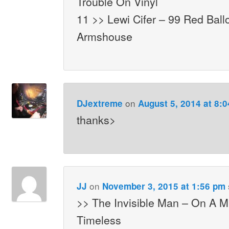
Trouble On Vinyl
11 >> Lewi Cifer – 99 Red Bal
Armshouse
on
DJextreme
August 5, 2014 at 8:
thanks>
on
JJ
November 3, 2015 at 1:56 pm
>> The Invisible Man – On A 
Timeless