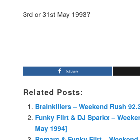
3rd or 31st May 1993?
Share
Related Posts:
Brainkillers – Weekend Rush 92.3
Funky Flirt & DJ Sparkx – Weeke
May 1994]
Remarc & Funky Flirt – Weekend 