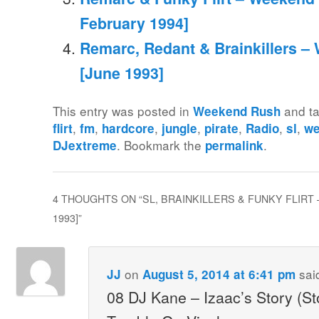
February 1994]
Remarc, Redant & Brainkillers –
[June 1993]
This entry was posted in
and t
Weekend Rush
,
,
,
,
,
,
,
flirt
fm
hardcore
jungle
pirate
Radio
sl
we
. Bookmark the
.
DJextreme
permalink
4 THOUGHTS ON “
SL, BRAINKILLERS & FUNKY FLIRT
1993]
”
on
sai
JJ
August 5, 2014 at 6:41 pm
08 DJ Kane – Izaac’s Story (St