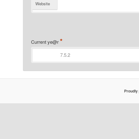
Website
*
Current ye@r
Proudly