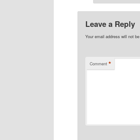
Leave a Reply
Your email address will not be
*
Comment