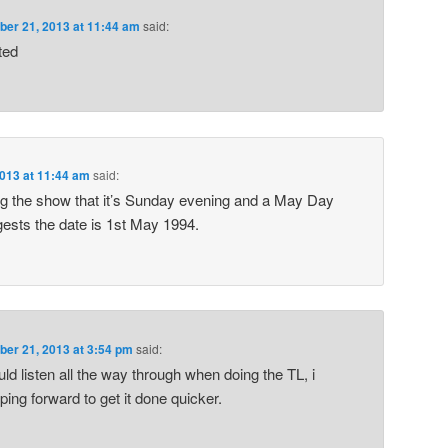
er 21, 2013 at 11:44 am
said:
ted
013 at 11:44 am
said:
g the show that it’s Sunday evening and a May Day
gests the date is 1st May 1994.
er 21, 2013 at 3:54 pm
said:
uld listen all the way through when doing the TL, i
ing forward to get it done quicker.