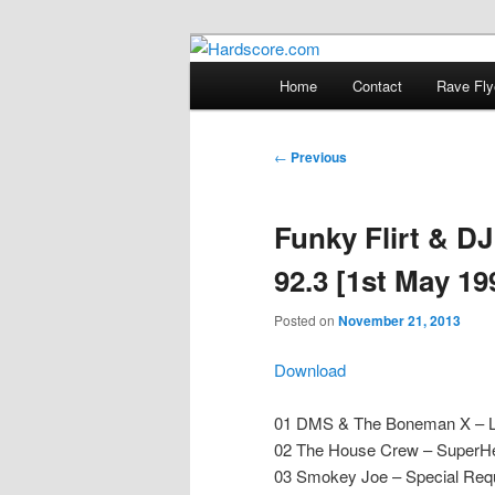
Skip
Hardcore Jungle Oldskool
to
Main
Home
Contact
Rave Fly
primary
menu
Hardscore.c
content
Post
←
Previous
navigation
Funky Flirt & D
92.3 [1st May 19
Posted on
November 21, 2013
Download
01 DMS & The Boneman X – Lif
02 The House Crew – SuperHe
03 Smokey Joe – Special Requ