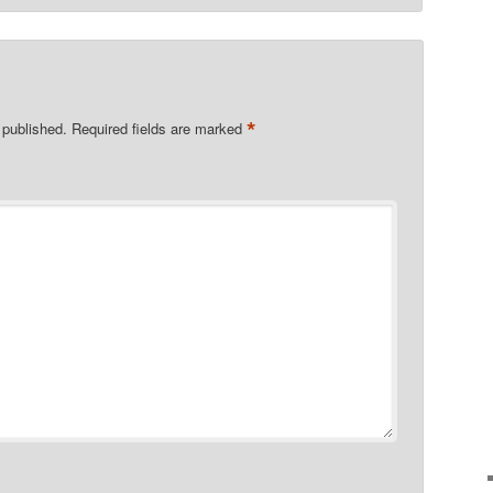
*
 published.
Required fields are marked