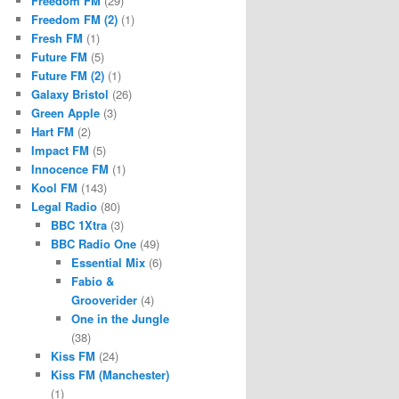
Freedom FM
(29)
Freedom FM (2)
(1)
Fresh FM
(1)
Future FM
(5)
Future FM (2)
(1)
Galaxy Bristol
(26)
Green Apple
(3)
Hart FM
(2)
Impact FM
(5)
Innocence FM
(1)
Kool FM
(143)
Legal Radio
(80)
BBC 1Xtra
(3)
BBC Radio One
(49)
Essential Mix
(6)
Fabio &
Grooverider
(4)
One in the Jungle
(38)
Kiss FM
(24)
Kiss FM (Manchester)
(1)