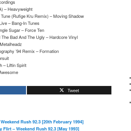
cordings
 A) – Heavyweight
r Tune (Rufige Kru Remix) – Moving Shadow
Live – Bang-In Tunes
ngle Sugar – Force Ten
 The Bad And The Ugly – Hardcore Vinyl
 Metalheadz
ography ’94 Remix – Formation
rsuit
 – Liftin Spirit
– Awesome
Tweet
 Weekend Rush 92.3 [20th February 1994]
ky Flirt – Weekend Rush 92.3 [May 1993]