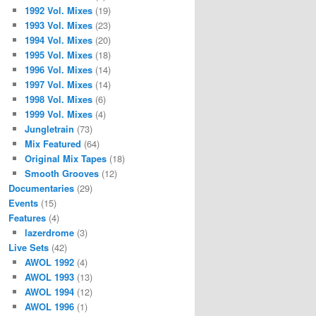
1992 Vol. Mixes
(19)
1993 Vol. Mixes
(23)
1994 Vol. Mixes
(20)
1995 Vol. Mixes
(18)
1996 Vol. Mixes
(14)
1997 Vol. Mixes
(14)
1998 Vol. Mixes
(6)
1999 Vol. Mixes
(4)
Jungletrain
(73)
Mix Featured
(64)
Original Mix Tapes
(18)
Smooth Grooves
(12)
Documentaries
(29)
Events
(15)
Features
(4)
lazerdrome
(3)
Live Sets
(42)
AWOL 1992
(4)
AWOL 1993
(13)
AWOL 1994
(12)
AWOL 1996
(1)