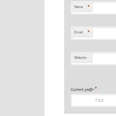
*
Name
*
Email
Website
*
Current ye@r