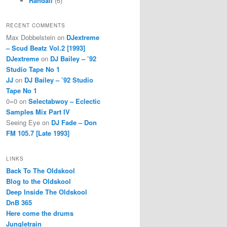
Randall
(6)
RECENT COMMENTS
Max Dobbelstein
on
DJextreme
– Scud Beatz Vol.2 [1993]
DJextreme
on
DJ Bailey – ’92
Studio Tape No 1
JJ
on
DJ Bailey – ’92 Studio
Tape No 1
0=0
on
Selectabwoy – Eclectic
Samples Mix Part IV
Seeing Eye
on
DJ Fade – Don
FM 105.7 [Late 1993]
LINKS
Back To The Oldskool
Blog to the Oldskool
Deep Inside The Oldskool
DnB 365
Here come the drums
Jungletrain