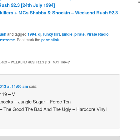
sh 92.3 [24th July 1994]
nkillers + MCs Shabba & Shockin – Weekend Rush 92.3
ush
and tagged
1994
,
dj
,
funky flirt
,
jungle
,
pirate
,
Pirate Radio
,
extreme
. Bookmark the
permalink
.
ARKX – WEEKEND RUSH 92.3 [1ST MAY 1994]
”
013 at 11:00 am
said:
r 19 – V
Knocks – Jungle Sugar – Force Ten
– The Good The Bad And The Ugly – Hardcore Vinyl