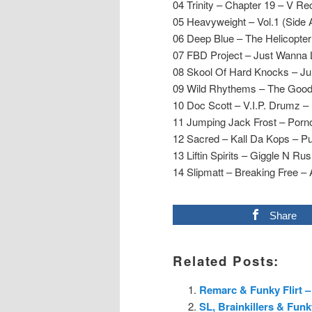
04 Trinity – Chapter 19 – V Re
05 Heavyweight – Vol.1 (Side
06 Deep Blue – The Helicopte
07 FBD Project – Just Wanna 
08 Skool Of Hard Knocks – Ju
09 Wild Rhythems – The Good
10 Doc Scott – V.I.P. Drumz –
11 Jumping Jack Frost – Porn
12 Sacred – Kall Da Kops – Pu
13 Liftin Spirits – Giggle N Rush
14 Slipmatt – Breaking Free 
Share
Related Posts:
Remarc & Funky Flirt –
SL, Brainkillers & Fun