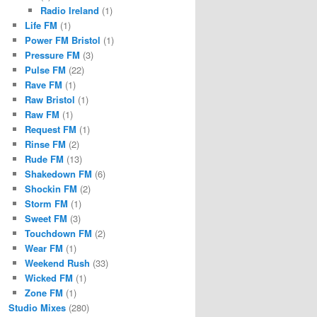
Radio Ireland
(1)
Life FM
(1)
Power FM Bristol
(1)
Pressure FM
(3)
Pulse FM
(22)
Rave FM
(1)
Raw Bristol
(1)
Raw FM
(1)
Request FM
(1)
Rinse FM
(2)
Rude FM
(13)
Shakedown FM
(6)
Shockin FM
(2)
Storm FM
(1)
Sweet FM
(3)
Touchdown FM
(2)
Wear FM
(1)
Weekend Rush
(33)
Wicked FM
(1)
Zone FM
(1)
Studio Mixes
(280)