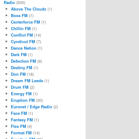
Radio
(505)
Above The Cloudz
(1)
Boss FM
(1)
Centerforce FM
(1)
Chillin FM
(1)
Conflict FM
(14)
Cyndicut FM
(7)
Dance Nation
(1)
Dark FM
(1)
Defection FM
(9)
Destiny FM
(1)
Don FM
(18)
Dream FM Leeds
(1)
Drum FM
(2)
Energy FM
(1)
Eruption FM
(30)
Euronet / Edge Radio
(2)
Face FM
(1)
Fantasy FM
(1)
Flex FM
(4)
Format FM
(14)