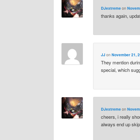
DJextreme
on
Novemb
thanks again, upda
JJ
on
November 21, 2
They mention durin
special, which sug
DJextreme
on
Novemb
cheers, i really sho
always end up skipp