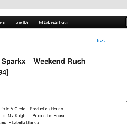
ers
Tune IDs
RollDaBeats Forum
om
Next
→
J Sparkx – Weekend Rush
94]
e Is A Circle – Production House
ro (My Knight) – Production House
est – Labello Blanco