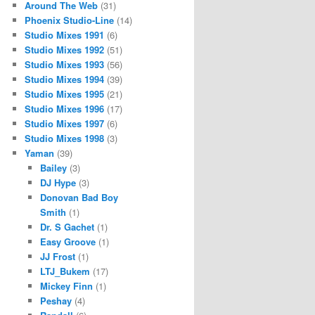
Around The Web
(31)
Phoenix Studio-Line
(14)
Studio Mixes 1991
(6)
Studio Mixes 1992
(51)
Studio Mixes 1993
(56)
Studio Mixes 1994
(39)
Studio Mixes 1995
(21)
Studio Mixes 1996
(17)
Studio Mixes 1997
(6)
Studio Mixes 1998
(3)
Yaman
(39)
Bailey
(3)
DJ Hype
(3)
Donovan Bad Boy
Smith
(1)
Dr. S Gachet
(1)
Easy Groove
(1)
JJ Frost
(1)
LTJ_Bukem
(17)
Mickey Finn
(1)
Peshay
(4)