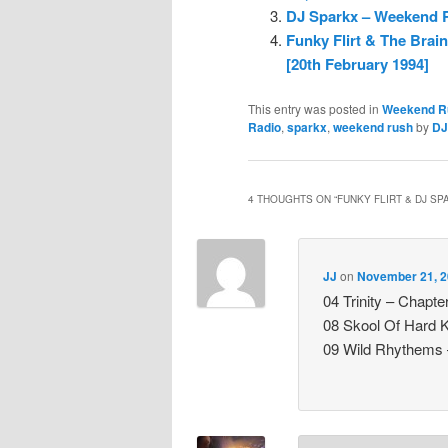
DJ Sparkx – Weekend Ru
Funky Flirt & The Brai
[20th February 1994]
This entry was posted in
Weekend R
Radio
,
sparkx
,
weekend rush
by
DJ
4 THOUGHTS ON “
FUNKY FLIRT & DJ SP
JJ
on
November 21, 2
04 Trinity – Chapte
08 Skool Of Hard 
09 Wild Rhythems 