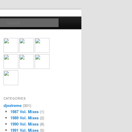
Search
CATEGORIES
djextreme
(301)
1987 Vol. Mixes
(1)
1989 Vol. Mixes
(2)
1990 Vol. Mixes
(8)
1991 Vol. Mixes
(5)