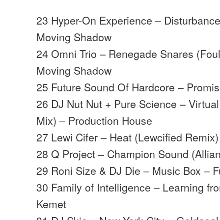
23 Hyper-On Experience – Disturbance
Moving Shadow
24 Omni Trio – Renegade Snares (Foul
Moving Shadow
25 Future Sound Of Hardcore – Promi
26 DJ Nut Nut + Pure Science – Virtual
Mix) – Production House
27 Lewi Cifer – Heat (Lewcified Remix
28 Q Project – Champion Sound (Allia
29 Roni Size & DJ Die – Music Box – Ful
30 Family of Intelligence – Learning f
Kemet