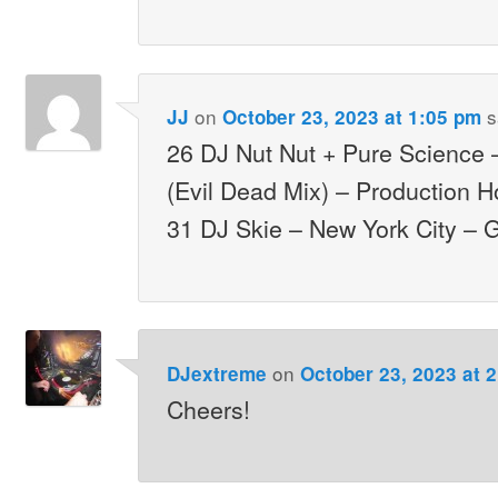
on
s
JJ
October 23, 2023 at 1:05 pm
26 DJ Nut Nut + Pure Science –
(Evil Dead Mix) – Production 
31 DJ Skie – New York City – 
on
DJextreme
October 23, 2023 at 
Cheers!