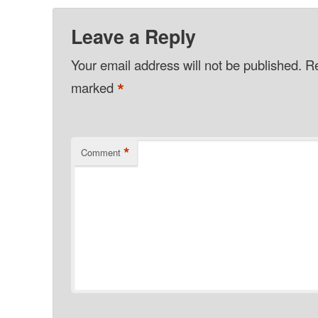
Leave a Reply
Your email address will not be published.
Re
*
marked
*
Comment