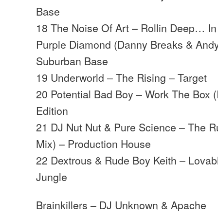
Base
18 The Noise Of Art – Rollin Deep… I
Purple Diamond (Danny Breaks & Andy
Suburban Base
19 Underworld – The Rising – Target
20 Potential Bad Boy – Work The Box (
Edition
21 DJ Nut Nut & Pure Science – The 
Mix) – Production House
22 Dextrous & Rude Boy Keith – Lovab
Jungle
Brainkillers – DJ Unknown & Apache