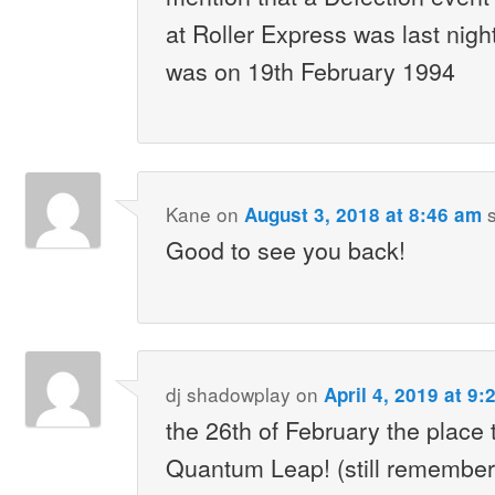
at Roller Express was last nigh
was on 19th February 1994
Kane
on
August 3, 2018 at 8:46 am
Good to see you back!
dj shadowplay
on
April 4, 2019 at 9
the 26th of February the place
Quantum Leap! (still remember 