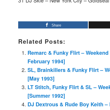
31 DJ Skie – New York City – Goldseal
Share
Related Posts:
Remarc & Funky Flirt – Weekend 
February 1994]
SL, Brainkillers & Funky Flirt –
[May 1993]
LT Stitch, Funky Flirt & SL – We
[Summer 1992]
DJ Dextrous & Rude Boy Keith – 