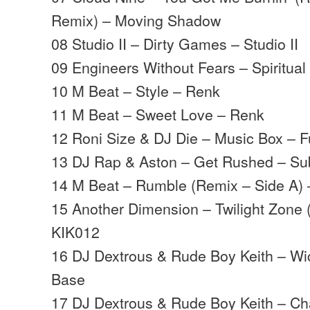
Remix) – Moving Shadow
08 Studio II – Dirty Games – Studio II
09 Engineers Without Fears – Spiritua
10 M Beat – Style – Renk
11 M Beat – Sweet Love – Renk
12 Roni Size & DJ Die – Music Box – Ful
13 DJ Rap & Aston – Get Rushed – S
14 M Beat – Rumble (Remix – Side A
15 Another Dimension – Twilight Zone
KIK012
16 DJ Dextrous & Rude Boy Keith – W
Base
17 DJ Dextrous & Rude Boy Keith – C