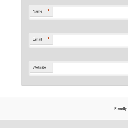
*
Name
*
Email
Website
Proudly