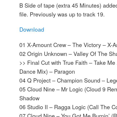
B Side of tape (extra 45 Minutes) adde
file. Previously was up to track 19.
Download
01 X-Amount Crew – The Victory – X-
02 Origin Unknown – Valley Of The S
>> Final Cut with True Faith – Take M
Dance Mix) – Paragon
04 Q Project – Champion Sound – Le
05 Cloud Nine – Mr Logic (Cloud 9 Re
Shadow
06 Studio II – Ragga Logic (Call The Co
07 Cloud Nine – You Got Me Burnin’ (R