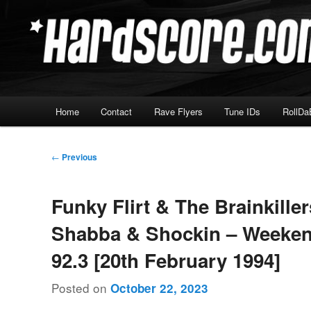
Skip
Hardcore Jungle Oldskool
to
primary
Hardscore.com
content
Main
Home
Contact
Rave Flyers
Tune IDs
RollDa
menu
Post
←
Previous
navigation
Funky Flirt & The Brainkille
Shabba & Shockin – Weeke
92.3 [20th February 1994]
Posted on
October 22, 2023