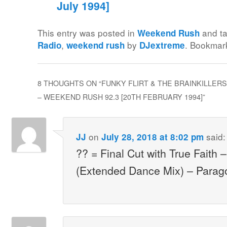
July 1994]
This entry was posted in
and t
Weekend Rush
,
by
. Bookmar
Radio
weekend rush
DJextreme
8 THOUGHTS ON “
FUNKY FLIRT & THE BRAINKILLER
– WEEKEND RUSH 92.3 [20TH FEBRUARY 1994]
”
on
said:
JJ
July 28, 2018 at 8:02 pm
?? = Final Cut with True Faith
(Extended Dance Mix) – Parag