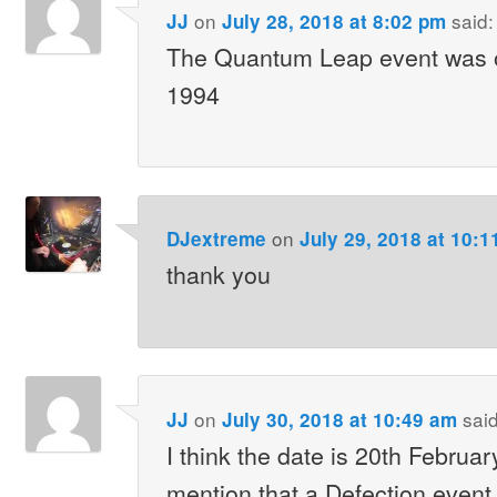
on
said:
JJ
July 28, 2018 at 8:02 pm
The Quantum Leap event was 
1994
on
DJextreme
July 29, 2018 at 10:1
thank you
on
said
JJ
July 30, 2018 at 10:49 am
I think the date is 20th Februa
mention that a Defection event