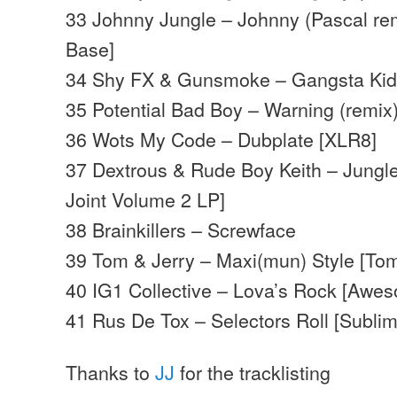
33 Johnny Jungle – Johnny (Pascal re
Base]
34 Shy FX & Gunsmoke – Gangsta Ki
35 Potential Bad Boy – Warning (remix
36 Wots My Code – Dubplate [XLR8]
37 Dextrous & Rude Boy Keith – Jungl
Joint Volume 2 LP]
38 Brainkillers – Screwface
39 Tom & Jerry – Maxi(mun) Style [Tom
40 IG1 Collective – Lova’s Rock [Awe
41 Rus De Tox – Selectors Roll [Sublim
Thanks to
JJ
for the tracklisting