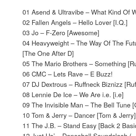
01 Asend & Ultravibe – What Kind Of W
02 Fallen Angels – Hello Lover [I.Q.]
03 Jo – F-Zero [Awesome]
04 Heavyweight – The Way Of The Futu
[The One After D]
05 The Mario Brothers – Something [Ruf
06 CMC – Lets Rave – E Buzz!
07 DJ Dextrous – Ruffneck Biznizz [Ruf
08 Lennie De Ice – We Are i.e. [i.e]
09 The Invisible Man – The Bell Tune 
10 Tom & Jerry – Dancer [Tom & Jerry]
11 The J.B. – Stand Easy [Back 2 Basi
12 Just Us’ – Dancehall Soundclash 