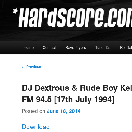
Skip
Hardcore Jungle Oldskool
to
primary
Hardscore.com
content
Main
Home
Contact
Rave Flyers
Tune IDs
RollDa
menu
Post
←
Previous
navigation
DJ Dextrous & Rude Boy Kei
FM 94.5 [17th July 1994]
Posted on
June 18, 2014
Download