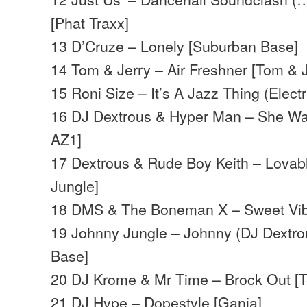
[Phat Traxx]
13 D’Cruze – Lonely [Suburban Base]
14 Tom & Jerry – Air Freshner [Tom & J
15 Roni Size – It’s A Jazz Thing (Electr
16 DJ Dextrous & Hyper Man – She Wan
AZ1]
17 Dextrous & Rude Boy Keith – Lovab
Jungle]
18 DMS & The Boneman X – Sweet Vibr
19 Johnny Jungle – Johnny (DJ Dextro
Base]
20 DJ Krome & Mr Time – Brock Out [Te
21 DJ Hype – Dopestyle [Ganja]