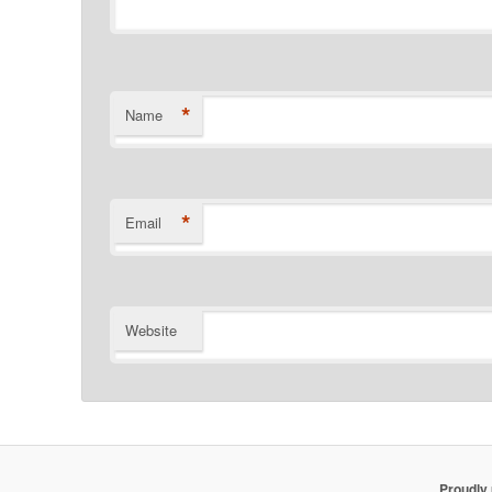
*
Name
*
Email
Website
Proudly