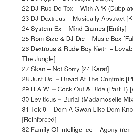
22 DJ Rus De Tox – With A ‘K (Dubplat
23 DJ Dextrous – Musically Abstract [K
24 System Ex – Mind Games [Entity]
25 Roni Size & DJ Die – Music Box [Ful
26 Dextrous & Rude Boy Keith – Lovabl
The Jungle]
27 Skan – Not Sorry [24 Karat]
28 Just Us’ – Dread At The Controls [P
29 R.A.W. – Cock Out & Ride (Part 1)
30 Leviticus – Burial (Madamoselle Mix)
31 Tek 9 – Dem A Gwan Like Dem Kn
[Reinforced]
32 Family Of Intelligence – Agony (rem