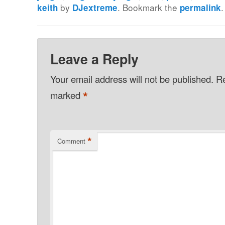
by
. Bookmark the
.
keith
DJextreme
permalink
Leave a Reply
Your email address will not be published.
Re
*
marked
*
Comment