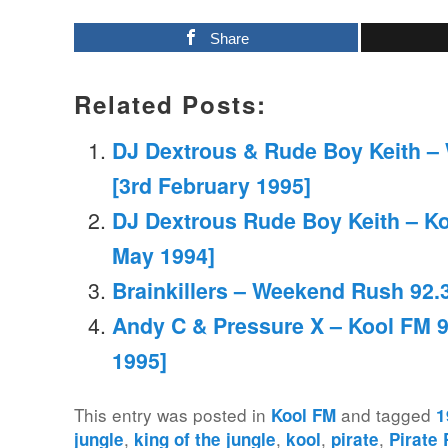
Share
Related Posts:
DJ Dextrous & Rude Boy Keith –
[3rd February 1995]
DJ Dextrous Rude Boy Keith – Ko
May 1994]
Brainkillers – Weekend Rush 92.3
Andy C & Pressure X – Kool FM 9
1995]
This entry was posted in
and tagged
Kool FM
1
,
,
,
,
jungle
king of the jungle
kool
pirate
Pirate