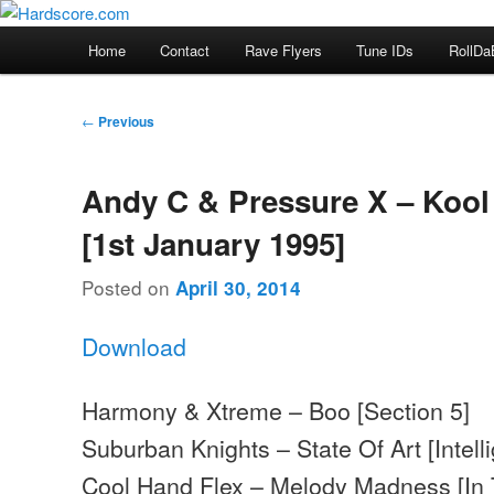
Skip
Hardcore Jungle Oldskool
to
Main
Home
Contact
Rave Flyers
Tune IDs
RollDa
primary
menu
Hardscore.com
content
Post
←
Previous
navigation
Andy C & Pressure X – Kool
[1st January 1995]
Posted on
April 30, 2014
Download
Harmony & Xtreme – Boo [Section 5]
Suburban Knights – State Of Art [Intell
Cool Hand Flex – Melody Madness [In 