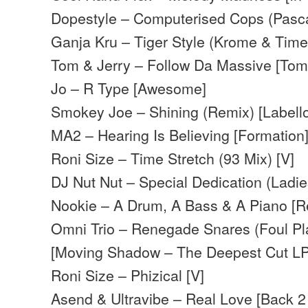
Dopestyle – Computerised Cops (Pasca
Ganja Kru – Tiger Style (Krome & Time
Tom & Jerry – Follow Da Massive [Tom
Jo – R Type [Awesome]
Smokey Joe – Shining (Remix) [Labell
MA2 – Hearing Is Believing [Formation
Roni Size – Time Stretch (93 Mix) [V]
DJ Nut Nut – Special Dedication (Ladie
Nookie – A Drum, A Bass & A Piano [R
Omni Trio – Renegade Snares (Foul Pl
[Moving Shadow – The Deepest Cut LP
Roni Size – Phizical [V]
Asend & Ultravibe – Real Love [Back 2