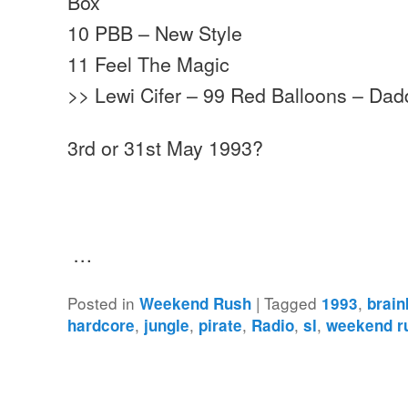
Box
10 PBB – New Style
11 Feel The Magic
>> Lewi Cifer – 99 Red Balloons – Da
3rd or 31st May 1993?
…
Posted in
|
Tagged
,
Weekend Rush
1993
brain
,
,
,
,
,
hardcore
jungle
pirate
Radio
sl
weekend r