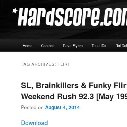
Skip
Skip
Hardcore Jungle Oldskool
to
to
primary
secondary
Hardscore.com
content
content
Main
Home
Contact
Rave Flyers
Tune IDs
RollDa
menu
TAG ARCHIVES:
FLIRT
SL, Brainkillers & Funky Flir
Weekend Rush 92.3 [May 19
Posted on
August 4, 2014
Download