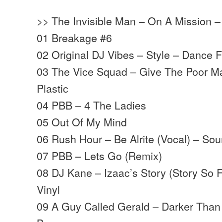
>> The Invisible Man – On A Mission –
01 Breakage #6
02 Original DJ Vibes – Style – Dance F
03 The Vice Squad – Give The Poor M
Plastic
04 PBB – 4 The Ladies
05 Out Of My Mind
06 Rush Hour – Be Alrite (Vocal) – S
07 PBB – Lets Go (Remix)
08 DJ Kane – Izaac’s Story (Story So 
Vinyl
09 A Guy Called Gerald – Darker Than 