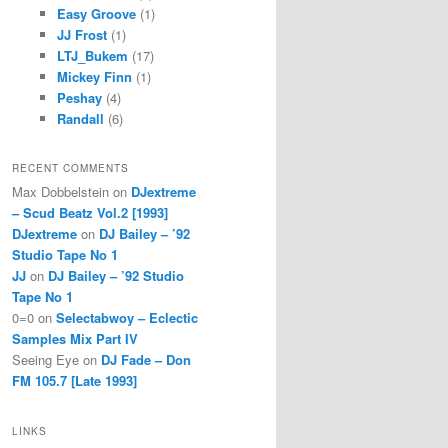
Easy Groove
(1)
JJ Frost
(1)
LTJ_Bukem
(17)
Mickey Finn
(1)
Peshay
(4)
Randall
(6)
RECENT COMMENTS
Max Dobbelstein
on
DJextreme
– Scud Beatz Vol.2 [1993]
DJextreme
on
DJ Bailey – ’92
Studio Tape No 1
JJ
on
DJ Bailey – ’92 Studio
Tape No 1
0=0
on
Selectabwoy – Eclectic
Samples Mix Part IV
Seeing Eye
on
DJ Fade – Don
FM 105.7 [Late 1993]
LINKS