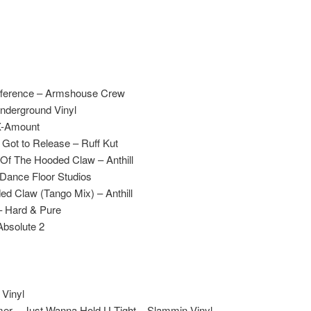
ifference – Armshouse Crew
Underground Vinyl
X-Amount
Got to Release – Ruff Kut
Of The Hooded Claw – Anthill
 Dance Floor Studios
ed Claw (Tango Mix) – Anthill
 – Hard & Pure
Absolute 2
 Vinyl
er – Just Wanna Hold U Tight – Slammin Vinyl