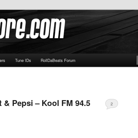
om
ers
Tune IDs
RollDaBeats Forum
t & Pepsi – Kool FM 94.5
2