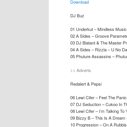
Download
DJ Buz
01 Underkut – Mindless Music
02 A Sides – Groove Paramet
03 DJ Blatant & The Master P
04 A Sides – Rizzla – U No Da
05 Phuture Assassins – Phut
>> Adverts
Redalert & Pepsi
06 Lewi Cifer – Feel The Panic
07 DJ Seduction – Cukoo In T
08 Lewi Cifer – I’m Talking To
09 Bizzy B – This Is A Dream 
10 Progression – On A Rubbish