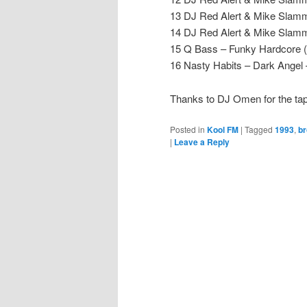
13 DJ Red Alert & Mike Slam
14 DJ Red Alert & Mike Slamme
15 Q Bass – Funky Hardcore 
16 Nasty Habits – Dark Angel 
Thanks to DJ Omen for the t
Posted in
Kool FM
|
Tagged
1993
,
br
|
Leave a Reply