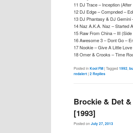
11 DJ Trace – Inception (After
12 DJ Edge – Compnded – Ed
13 DJ Phantasy & DJ Gemini –
14 Naz A.K.A. Naz – Started A
15 Raw From China – III (Side
16 Awesome 3 – Dont Go – En
17 Nookie – Give A Little Lov
18 Omer & Crooks – Time Ro
Posted in
Kool FM
|
Tagged
1992
,
b
redalert
|
2
Replies
Brockie & Det &
[1993]
Posted on
July 27, 2013