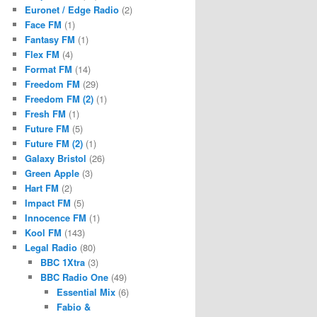
Euronet / Edge Radio
(2)
Face FM
(1)
Fantasy FM
(1)
Flex FM
(4)
Format FM
(14)
Freedom FM
(29)
Freedom FM (2)
(1)
Fresh FM
(1)
Future FM
(5)
Future FM (2)
(1)
Galaxy Bristol
(26)
Green Apple
(3)
Hart FM
(2)
Impact FM
(5)
Innocence FM
(1)
Kool FM
(143)
Legal Radio
(80)
BBC 1Xtra
(3)
BBC Radio One
(49)
Essential Mix
(6)
Fabio &