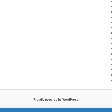
Proudly powered by WordPress