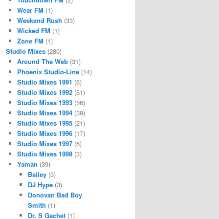
Wear FM
(1)
Weekend Rush
(33)
Wicked FM
(1)
Zone FM
(1)
Studio Mixes
(280)
Around The Web
(31)
Phoenix Studio-Line
(14)
Studio Mixes 1991
(6)
Studio Mixes 1992
(51)
Studio Mixes 1993
(56)
Studio Mixes 1994
(39)
Studio Mixes 1995
(21)
Studio Mixes 1996
(17)
Studio Mixes 1997
(6)
Studio Mixes 1998
(3)
Yaman
(39)
Bailey
(3)
DJ Hype
(3)
Donovan Bad Boy
Smith
(1)
Dr. S Gachet
(1)