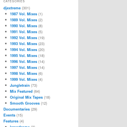
CATEGORIES
djextreme
(301)
1987 Vol. Mixes
(1)
1989 Vol. Mixes
(2)
1990 Vol. Mixes
(8)
1991 Vol. Mixes
(5)
1992 Vol. Mixes
(19)
1993 Vol. Mixes
(23)
1994 Vol. Mixes
(20)
1995 Vol. Mixes
(18)
1996 Vol. Mixes
(14)
1997 Vol. Mixes
(14)
1998 Vol. Mixes
(6)
1999 Vol. Mixes
(4)
Jungletrain
(73)
Mix Featured
(64)
Original Mix Tapes
(18)
Smooth Grooves
(12)
Documentaries
(29)
Events
(15)
Features
(4)
lazerdrome
(3)