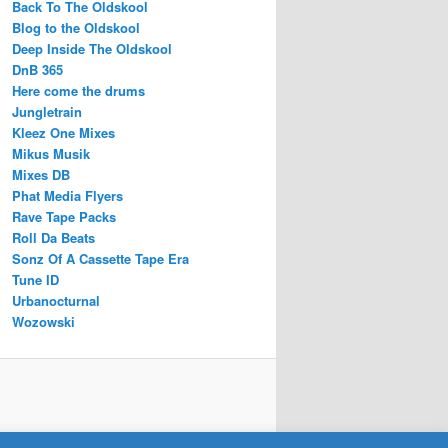
Back To The Oldskool
Blog to the Oldskool
Deep Inside The Oldskool
DnB 365
Here come the drums
Jungletrain
Kleez One Mixes
Mikus Musik
Mixes DB
Phat Media Flyers
Rave Tape Packs
Roll Da Beats
Sonz Of A Cassette Tape Era
Tune ID
Urbanocturnal
Wozowski