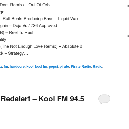
 Dark Remix) – Out Of Orbit
ge
 Ruff Beats Producing Bass – Liquid Wax
gain – Deja Vu / 786 Approved
 B) – Reel To Reel
tity
e (The Not Enough Love Remix) – Absolute 2
ck – Strategy…
uz
,
fm
,
hardcore
,
kool
,
kool fm
,
pepsi
,
pirate
,
Pirate Radio
,
Radio
,
 Redalert – Kool FM 94.5