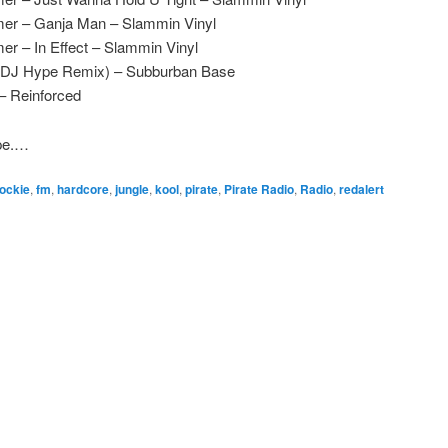
mer – Ganja Man – Slammin Vinyl
r – In Effect – Slammin Vinyl
(DJ Hype Remix) – Subburban Base
– Reinforced
ape.…
ockie
,
fm
,
hardcore
,
jungle
,
kool
,
pirate
,
Pirate Radio
,
Radio
,
redalert