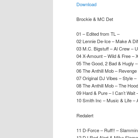
Download
Brockie & MC Det
01 – Edited from TL –
02 Lennie De-Ice – Make A D
03 M.C. Bigstuff – Al Crew – 
04 X-Amount – Wild & Free – 
05 The Good, 2 Bad & Hugly – 
06 The Anthill Mob – Revenge 
07 Original DJ Vibes – Style –
08 The Anthill Mob – The Hood
09 Hard & Pure – I Can’t Wait
10 Smith Inc – Music & Life – 
Redalert
11 D-Force – Ruff!! – Slammin
12 DJ Red Alert & Mike Slamm