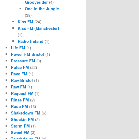
Grooverider
(4)
One in the Jungle
(38)
Kiss FM
(24)
Kiss FM (Manchester)
(1)
Radio Ireland
(1)
Life FM
(1)
Power FM Bristol
(1)
Pressure FM
(3)
Pulse FM
(22)
Rave FM
(1)
Raw Bristol
(1)
Raw FM
(1)
Request FM
(1)
Rinse FM
(2)
Rude FM
(13)
Shakedown FM
(6)
Shockin FM
(2)
Storm FM
(1)
Sweet FM
(3)
Touchdown FM
(2)