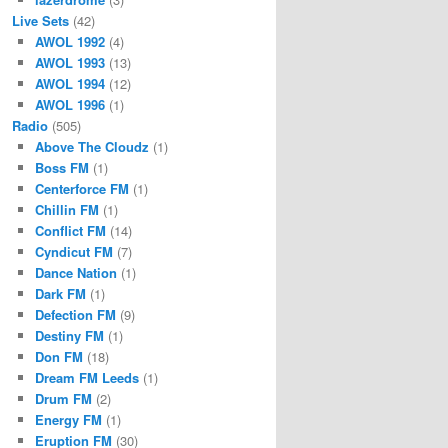
Live Sets
(42)
AWOL 1992
(4)
AWOL 1993
(13)
AWOL 1994
(12)
AWOL 1996
(1)
Radio
(505)
Above The Cloudz
(1)
Boss FM
(1)
Centerforce FM
(1)
Chillin FM
(1)
Conflict FM
(14)
Cyndicut FM
(7)
Dance Nation
(1)
Dark FM
(1)
Defection FM
(9)
Destiny FM
(1)
Don FM
(18)
Dream FM Leeds
(1)
Drum FM
(2)
Energy FM
(1)
Eruption FM
(30)