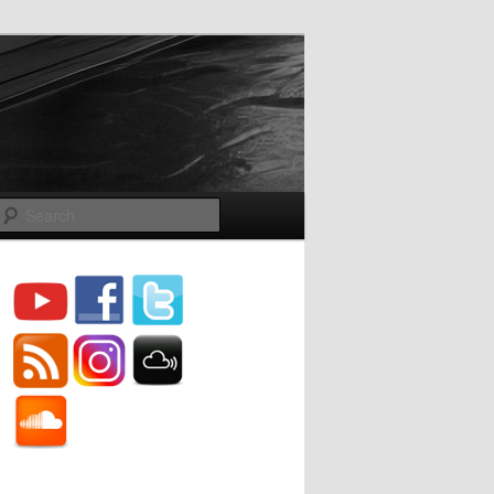
Search