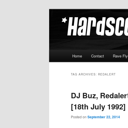
Skip
Skip
Hardcore Jungle Oldskool
to
to
primary
secondary
Hardscore.c
content
content
Main
Home
Contact
Rave Fly
menu
TAG ARCHIVES:
REDALERT
DJ Buz, Redaler
[18th July 1992]
Posted on
September 22, 2014