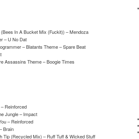
 (Bees In A Bucket Mix (Fuckit)) – Mendoza
er – U No Dat
rogrammer – Blatants Theme – Spare Beat
t
ure Assassins Theme – Boogie Times
 – Reinforced
he Jungle – Impact
 You – Reinforced
– Brain
 Tip (Recycled Mix) – Ruff Tuff & Wicked Stuff