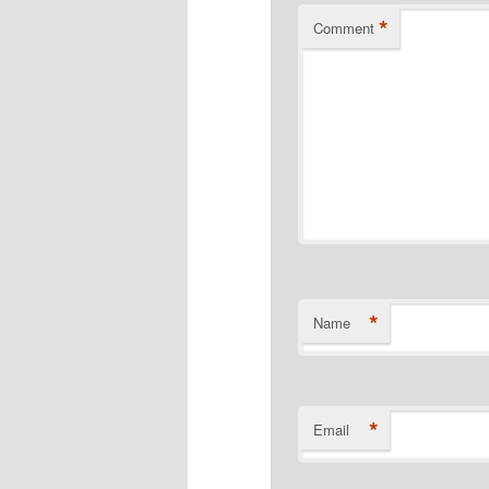
*
Comment
*
Name
*
Email