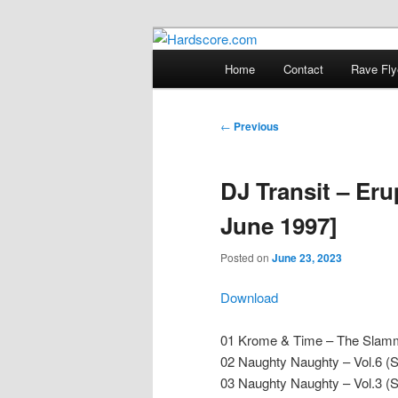
Skip
Hardcore Jungle Oldskool
to
Main
Home
Contact
Rave Fly
primary
menu
Hardscore.c
content
Post
←
Previous
navigation
DJ Transit – Eru
June 1997]
Posted on
June 23, 2023
Download
01 Krome & Time – The Slam
02 Naughty Naughty – Vol.6 (
03 Naughty Naughty – Vol.3 (