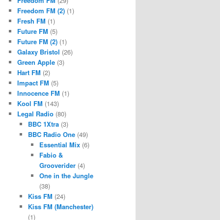
Freedom FM
(29)
Freedom FM (2)
(1)
Fresh FM
(1)
Future FM
(5)
Future FM (2)
(1)
Galaxy Bristol
(26)
Green Apple
(3)
Hart FM
(2)
Impact FM
(5)
Innocence FM
(1)
Kool FM
(143)
Legal Radio
(80)
BBC 1Xtra
(3)
BBC Radio One
(49)
Essential Mix
(6)
Fabio &
Grooverider
(4)
One in the Jungle
(38)
Kiss FM
(24)
Kiss FM (Manchester)
(1)