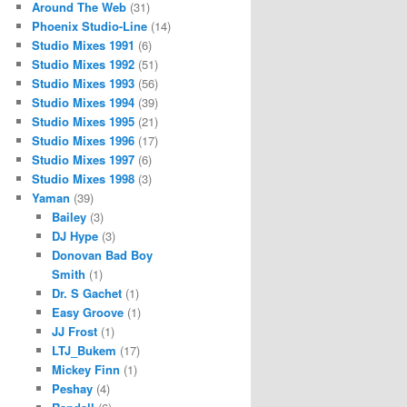
Around The Web
(31)
Phoenix Studio-Line
(14)
Studio Mixes 1991
(6)
Studio Mixes 1992
(51)
Studio Mixes 1993
(56)
Studio Mixes 1994
(39)
Studio Mixes 1995
(21)
Studio Mixes 1996
(17)
Studio Mixes 1997
(6)
Studio Mixes 1998
(3)
Yaman
(39)
Bailey
(3)
DJ Hype
(3)
Donovan Bad Boy
Smith
(1)
Dr. S Gachet
(1)
Easy Groove
(1)
JJ Frost
(1)
LTJ_Bukem
(17)
Mickey Finn
(1)
Peshay
(4)