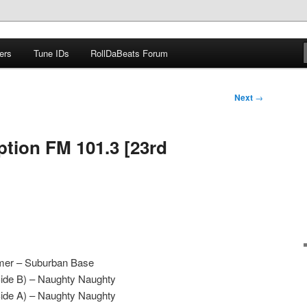
ers
Tune IDs
RollDaBeats Forum
om
Next
→
ption FM 101.3 [23rd
mer – Suburban Base
Side B) – Naughty Naughty
Side A) – Naughty Naughty