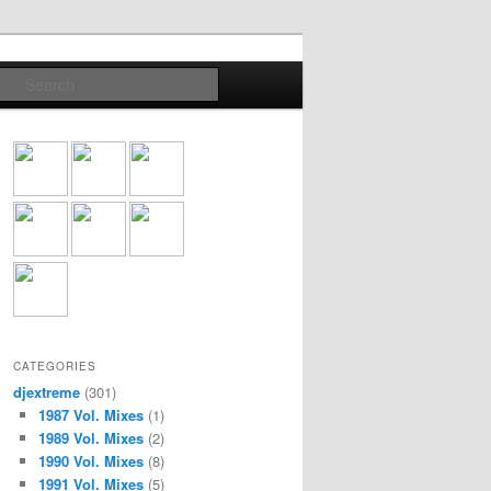
Search
CATEGORIES
djextreme
(301)
1987 Vol. Mixes
(1)
1989 Vol. Mixes
(2)
1990 Vol. Mixes
(8)
1991 Vol. Mixes
(5)