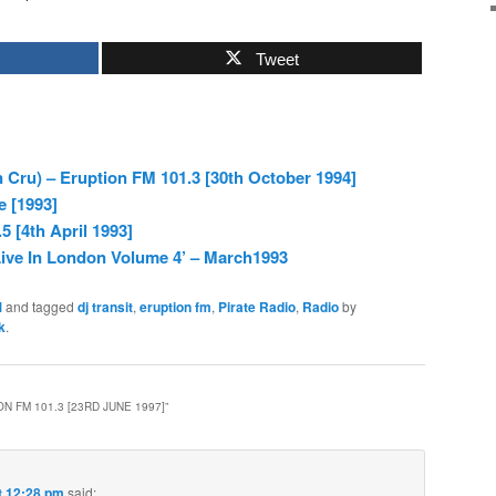
Tweet
 Cru) – Eruption FM 101.3 [30th October 1994]
e [1993]
5 [4th April 1993]
ive In London Volume 4’ – March1993
M
and tagged
dj transit
,
eruption fm
,
Pirate Radio
,
Radio
by
k
.
N FM 101.3 [23RD JUNE 1997]
”
t 12:28 pm
said: