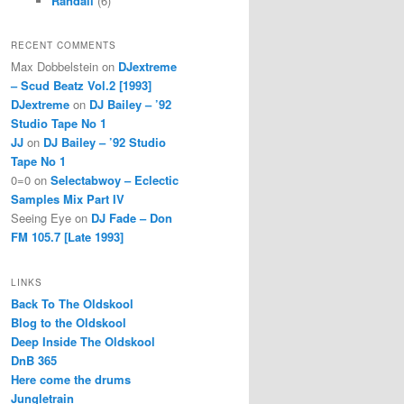
Randall
(6)
RECENT COMMENTS
Max Dobbelstein
on
DJextreme
– Scud Beatz Vol.2 [1993]
DJextreme
on
DJ Bailey – ’92
Studio Tape No 1
JJ
on
DJ Bailey – ’92 Studio
Tape No 1
0=0
on
Selectabwoy – Eclectic
Samples Mix Part IV
Seeing Eye
on
DJ Fade – Don
FM 105.7 [Late 1993]
LINKS
Back To The Oldskool
Blog to the Oldskool
Deep Inside The Oldskool
DnB 365
Here come the drums
Jungletrain