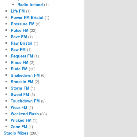
Radio Ireland
(1)
Life FM
(1)
Power FM Bristol
(1)
Pressure FM
(3)
Pulse FM
(22)
Rave FM
(1)
Raw Bristol
(1)
Raw FM
(1)
Request FM
(1)
Rinse FM
(2)
Rude FM
(13)
Shakedown FM
(6)
Shockin FM
(2)
Storm FM
(1)
Sweet FM
(3)
Touchdown FM
(2)
Wear FM
(1)
Weekend Rush
(33)
Wicked FM
(1)
Zone FM
(1)
Studio Mixes
(280)