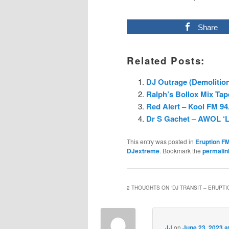
Share
Related Posts:
DJ Outrage (Demolition
Ralph’s Bollox Mix Tap
Red Alert – Kool FM 94.
Dr S Gachet – AWOL ‘L
This entry was posted in
Eruption F
DJextreme
. Bookmark the
permalin
2 THOUGHTS ON “
DJ TRANSIT – ERUPTIO
JJ
on
June 23, 2023 a