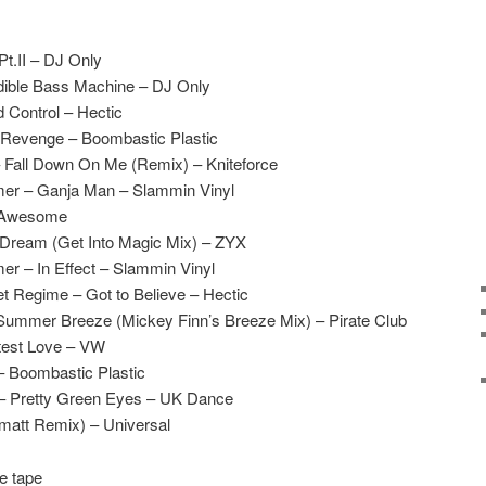
Pt.II – DJ Only
edible Bass Machine – DJ Only
Control – Hectic
s Revenge – Boombastic Plastic
– Fall Down On Me (Remix) – Kniteforce
mer – Ganja Man – Slammin Vinyl
– Awesome
 Dream (Get Into Magic Mix) – ZYX
r – In Effect – Slammin Vinyl
 Regime – Got to Believe – Hectic
Summer Breeze (Mickey Finn’s Breeze Mix) – Pirate Club
test Love – VW
– Boombastic Plastic
r – Pretty Green Eyes – UK Dance
matt Remix) – Universal
e tape