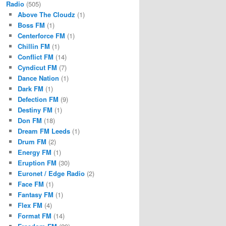
Radio
(505)
Above The Cloudz
(1)
Boss FM
(1)
Centerforce FM
(1)
Chillin FM
(1)
Conflict FM
(14)
Cyndicut FM
(7)
Dance Nation
(1)
Dark FM
(1)
Defection FM
(9)
Destiny FM
(1)
Don FM
(18)
Dream FM Leeds
(1)
Drum FM
(2)
Energy FM
(1)
Eruption FM
(30)
Euronet / Edge Radio
(2)
Face FM
(1)
Fantasy FM
(1)
Flex FM
(4)
Format FM
(14)