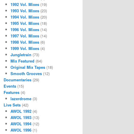
1992 Vol. Mixes
(19)
1993 Vol. Mixes
(23)
1994 Vol. Mixes
(20)
1995 Vol. Mixes
(18)
1996 Vol. Mixes
(14)
1997 Vol. Mixes
(14)
1998 Vol. Mixes
(6)
1999 Vol. Mixes
(4)
Jungletrain
(73)
Mix Featured
(64)
Original Mix Tapes
(18)
Smooth Grooves
(12)
Documentaries
(29)
Events
(15)
Features
(4)
lazerdrome
(3)
Live Sets
(42)
AWOL 1992
(4)
AWOL 1993
(13)
AWOL 1994
(12)
AWOL 1996
(1)