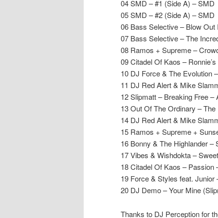
04 SMD – #1 (Side A) – SMD
05 SMD – #2 (Side A) – SMD
06 Bass Selective – Blow Out 
07 Bass Selective – The Incr
08 Ramos + Supreme – Crowd 
09 Citadel Of Kaos – Ronnie’
10 DJ Force & The Evolution 
11 DJ Red Alert & Mike Slam
12 Slipmatt – Breaking Free 
13 Out Of The Ordinary – The
14 DJ Red Alert & Mike Slamme
15 Ramos + Supreme + Sunset
16 Bonny & The Highlander – 
17 Vibes & Wishdokta – Swee
18 Citadel Of Kaos – Passion 
19 Force & Styles feat. Junio
20 DJ Demo – Your Mine (Slip
Thanks to DJ Perception for th