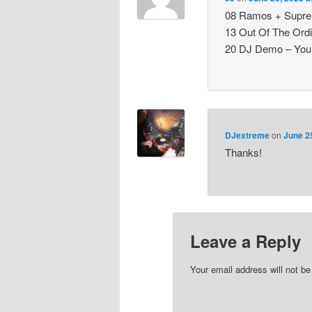
08 Ramos + Suprem
13 Out Of The Ord
20 DJ Demo – Your
DJextreme
on
June 2
Thanks!
Leave a Reply
Your email address will not be