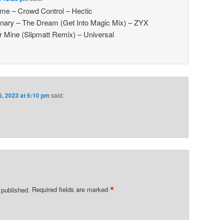
e – Crowd Control – Hectic
inary – The Dream (Get Into Magic Mix) – ZYX
 Mine (Slipmatt Remix) – Universal
5, 2023 at 6:10 pm
said:
*
 published.
Required fields are marked