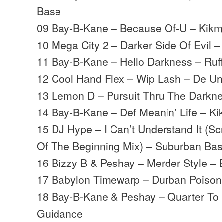
Base
09 Bay-B-Kane – Because Of-U – Kik
10 Mega City 2 – Darker Side Of Evil –
11 Bay-B-Kane – Hello Darkness – Ruf
12 Cool Hand Flex – Wip Lash – De U
13 Lemon D – Pursuit Thru The Darkne
14 Bay-B-Kane – Def Meanin’ Life – K
15 DJ Hype – I Can’t Understand It (S
Of The Beginning Mix) – Suburban Ba
16 Bizzy B & Peshay – Merder Style – 
17 Babylon Timewarp – Durban Poison 
18 Bay-B-Kane & Peshay – Quarter To
Guidance