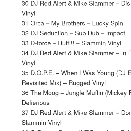
30 DJ Red Alert & Mike Slammer – Di
Vinyl
31 Orca – My Brothers – Lucky Spin
32 DJ Seduction – Sub Dub – Impact
33 D-force – Ruff!!! – Slammin Vinyl
34 DJ Red Alert & Mike Slammer – In 
Vinyl
35 D.O.P.E. – When I Was Young (DJ E
Revisited Mix) – Rugged Vinyl
36 The Moog – Jungle Muffin (Mickey 
Delierious
37 DJ Red Alert & Mike Slammer – Don
Slammin Vinyl