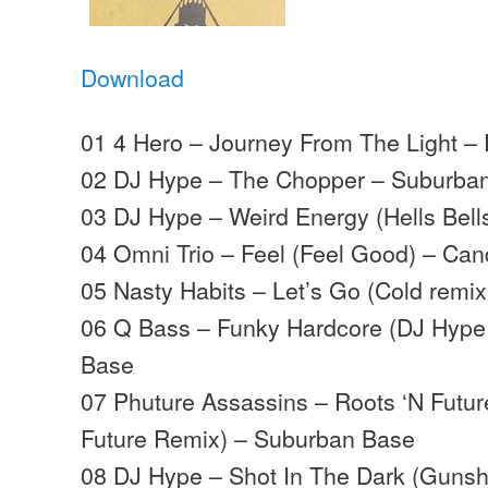
Download
01 4 Hero – Journey From The Light – 
02 DJ Hype – The Chopper – Suburba
03 DJ Hype – Weird Energy (Hells Bel
04 Omni Trio – Feel (Feel Good) – Can
05 Nasty Habits – Let’s Go (Cold remix
06 Q Bass – Funky Hardcore (DJ Hype
Base
07 Phuture Assassins – Roots ‘N Future
Future Remix) – Suburban Base
08 DJ Hype – Shot In The Dark (Gunsh