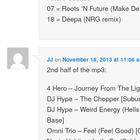
07 = Roots ‘N Future (Make D
18 = Deepa (NRG remix)
on
JJ
November 18, 2013 at 11:06 
2nd half of the mp3:
4 Hero – Journey From The Lig
DJ Hype – The Chopper [Subu
DJ Hype – Weird Energy (Hells
Base]
Omni Trio – Feel (Feel Good) [