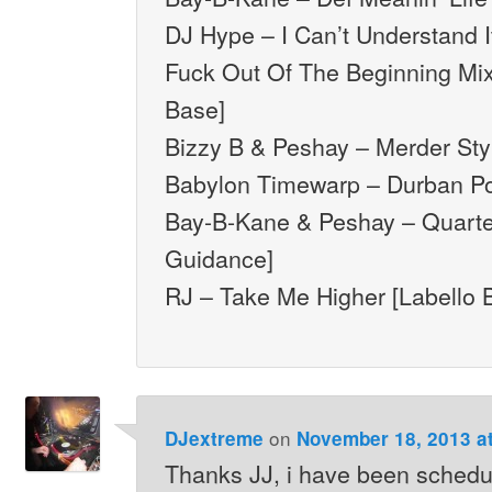
DJ Hype – I Can’t Understand I
Fuck Out Of The Beginning Mi
Base]
Bizzy B & Peshay – Merder Styl
Babylon Timewarp – Durban Poi
Bay-B-Kane & Peshay – Quarte
Guidance]
RJ – Take Me Higher [Labello 
on
DJextreme
November 18, 2013 a
Thanks JJ, i have been schedu