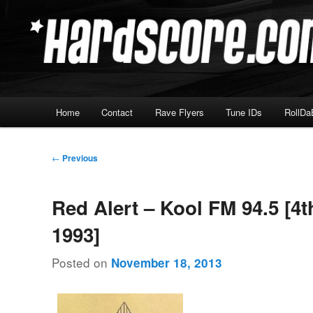
Skip
Hardcore Jungle Oldskool
to
primary
Hardscore.com
content
Main
Home
Contact
Rave Flyers
Tune IDs
RollDa
menu
Post
←
Previous
navigation
Red Alert – Kool FM 94.5 [4t
1993]
Posted on
November 18, 2013