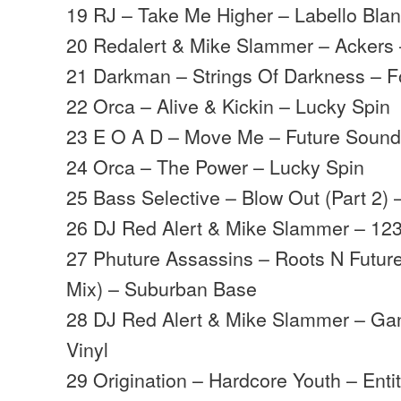
19 RJ – Take Me Higher – Labello Bla
20 Redalert & Mike Slammer – Ackers 
21 Darkman – Strings Of Darkness – F
22 Orca – Alive & Kickin – Lucky Spin
23 E O A D – Move Me – Future Soun
24 Orca – The Power – Lucky Spin
25 Bass Selective – Blow Out (Part 2) 
26 DJ Red Alert & Mike Slammer – 123
27 Phuture Assassins – Roots N Futu
Mix) – Suburban Base
28 DJ Red Alert & Mike Slammer – Ga
Vinyl
29 Origination – Hardcore Youth – Enti