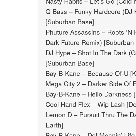
Nasty Habits – Let’s Go (Cold 
Q Bass – Funky Hardcore (DJ 
[Suburban Base]
Phuture Assassins – Roots ‘N F
Dark Future Remix) [Suburban
DJ Hype – Shot In The Dark (G
[Suburban Base]
Bay-B-Kane – Because Of-U [
Mega City 2 – Darker Side Of Ev
Bay-B-Kane – Hello Darkness [
Cool Hand Flex – Wip Lash [D
Lemon D – Pursuit Thru The Da
Earth]
Bay-B-Kane – Def Meanin’ Life