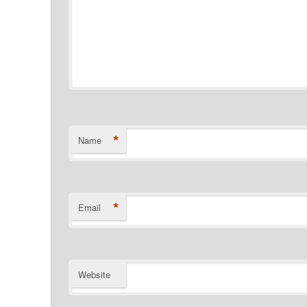
*
Name
*
Email
Website