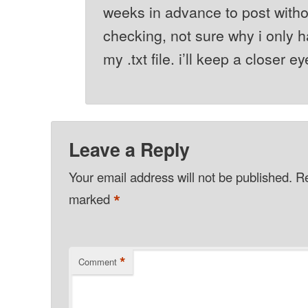
weeks in advance to post with
checking, not sure why i only h
my .txt file. i’ll keep a closer e
Leave a Reply
Your email address will not be published.
Re
*
marked
*
Comment