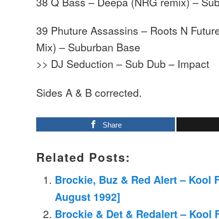
38 Q Bass – Deepa (NRG remix) – Su
39 Phuture Assassins – Roots N Futu
Mix) – Suburban Base
>> DJ Seduction – Sub Dub – Impact
Sides A & B corrected.
Share
Related Posts:
Brockie, Buz & Red Alert – Kool 
August 1992]
Brockie & Det & Redalert – Kool 