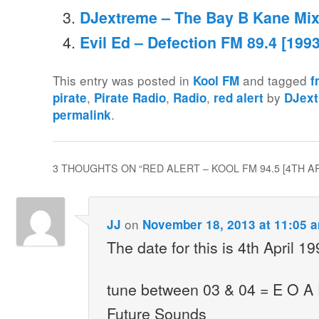
DJextreme – The Bay B Kane Mix
Evil Ed – Defection FM 89.4 [1993
This entry was posted in
and tagged
Kool FM
f
,
,
,
by
pirate
Pirate Radio
Radio
red alert
DJex
.
permalink
3 THOUGHTS ON “
RED ALERT – KOOL FM 94.5 [4TH AP
on
JJ
November 18, 2013 at 11:05 
The date for this is 4th April 1
tune between 03 & 04 = E O A
Future Sounds