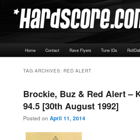
Skip
Skip
Hardcore Jungle Oldskool
to
to
primary
secondary
Hardscore.com
content
content
Main
Home
Contact
Rave Flyers
Tune IDs
RollDa
menu
TAG ARCHIVES:
RED ALERT
Brockie, Buz & Red Alert – 
94.5 [30th August 1992]
Posted on
April 11, 2014