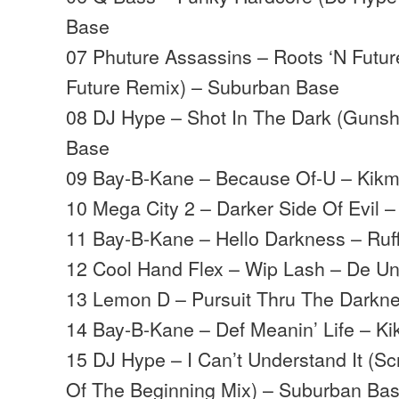
Base
07 Phuture Assassins – Roots ‘N Future
Future Remix) – Suburban Base
08 DJ Hype – Shot In The Dark (Gunsh
Base
09 Bay-B-Kane – Because Of-U – Kik
10 Mega City 2 – Darker Side Of Evil –
11 Bay-B-Kane – Hello Darkness – Ruf
12 Cool Hand Flex – Wip Lash – De U
13 Lemon D – Pursuit Thru The Darkne
14 Bay-B-Kane – Def Meanin’ Life – K
15 DJ Hype – I Can’t Understand It (S
Of The Beginning Mix) – Suburban Ba