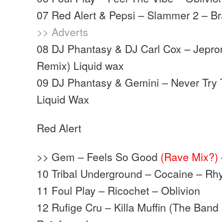
07 Red Alert & Pepsi – Slammer 2 – Br
>> Adverts
08 DJ Phantasy & DJ Carl Cox – Jepro
Remix) Liquid wax
09 DJ Phantasy & Gemini – Never Try
Liquid Wax
Red Alert
>> Gem – Feels So Good
(Rave Mix?)
10 Tribal Underground – Cocaine – Rh
11 Foul Play – Ricochet – Oblivion
12 Rufige Cru – Killa Muffin (The Band