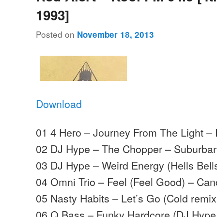
1993]
Posted on
November 18, 2013
Download
01 4 Hero – Journey From The Light – 
02 DJ Hype – The Chopper – Suburba
03 DJ Hype – Weird Energy (Hells Bel
04 Omni Trio – Feel (Feel Good) – Can
05 Nasty Habits – Let’s Go (Cold remix
06 Q Bass – Funky Hardcore (DJ Hype