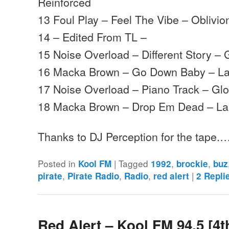
Reinforced
13 Foul Play – Feel The Vibe – Oblivio
14 – Edited From TL –
15 Noise Overload – Different Story –
16 Macka Brown – Go Down Baby – La
17 Noise Overload – Piano Track – Gl
18 Macka Brown – Drop Em Dead – La
Thanks to DJ Perception for the tape.
Posted in
|
Tagged
,
,
Kool FM
1992
brockie
buz
,
,
,
|
pirate
Pirate Radio
Radio
red alert
2
Repli
Red Alert – Kool FM 94.5 [4t