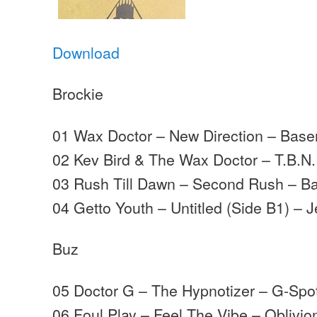
Download
Brockie
01 Wax Doctor – New Direction – Bas
02 Kev Bird & The Wax Doctor – T.B.N
03 Rush Till Dawn – Second Rush – B
04 Getto Youth – Untitled (Side B1) – J
Buz
05 Doctor G – The Hypnotizer – G-Spo
06 Foul Play – Feel The Vibe – Oblivio