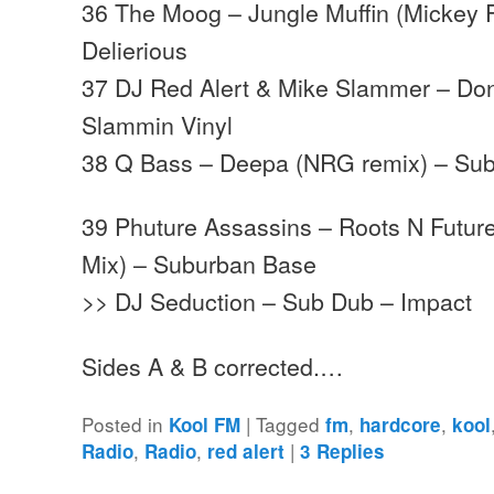
36 The Moog – Jungle Muffin (Mickey 
Delierious
37 DJ Red Alert & Mike Slammer – Don
Slammin Vinyl
38 Q Bass – Deepa (NRG remix) – Su
39 Phuture Assassins – Roots N Futu
Mix) – Suburban Base
>> DJ Seduction – Sub Dub – Impact
Sides A & B corrected.…
Posted in
|
Tagged
,
,
Kool FM
fm
hardcore
kool
,
,
|
Radio
Radio
red alert
3
Replies