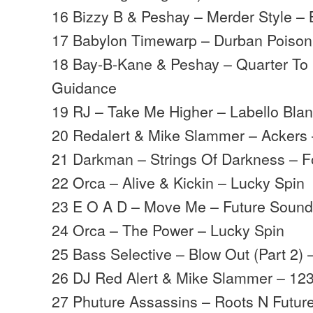
16 Bizzy B & Peshay – Merder Style – 
17 Babylon Timewarp – Durban Poison 
18 Bay-B-Kane & Peshay – Quarter To
Guidance
19 RJ – Take Me Higher – Labello Bla
20 Redalert & Mike Slammer – Ackers 
21 Darkman – Strings Of Darkness – F
22 Orca – Alive & Kickin – Lucky Spin
23 E O A D – Move Me – Future Soun
24 Orca – The Power – Lucky Spin
25 Bass Selective – Blow Out (Part 2) 
26 DJ Red Alert & Mike Slammer – 123
27 Phuture Assassins – Roots N Futu