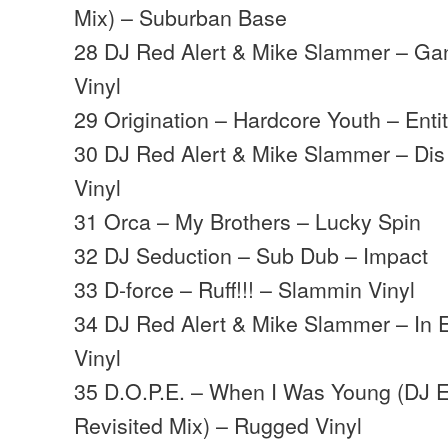
Mix) – Suburban Base
28 DJ Red Alert & Mike Slammer – Ga
Vinyl
29 Origination – Hardcore Youth – Enti
30 DJ Red Alert & Mike Slammer – Di
Vinyl
31 Orca – My Brothers – Lucky Spin
32 DJ Seduction – Sub Dub – Impact
33 D-force – Ruff!!! – Slammin Vinyl
34 DJ Red Alert & Mike Slammer – In 
Vinyl
35 D.O.P.E. – When I Was Young (DJ E
Revisited Mix) – Rugged Vinyl