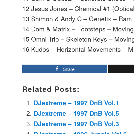
12 Jesus Jones – Chemical #1 (Optica
13 Shimon & Andy C – Genetix – Ram
14 Dom & Matrix – Footsteps – Movin
15 Omni Trio – Skeleton Keys – Mov
16 Kudos – Horizontal Movements – 
Share
Related Posts:
DJextreme – 1997 DnB Vol.1
DJextreme – 1997 DnB Vol.5
DJextreme – 1997 DnB Vol.3