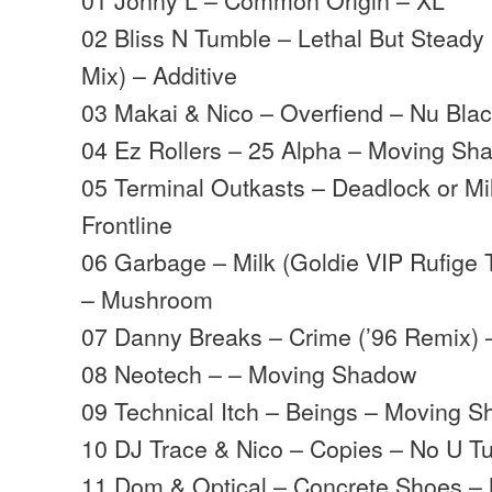
02 Bliss N Tumble – Lethal But Steady
Mix) – Additive
03 Makai & Nico – Overfiend – Nu Bla
04 Ez Rollers – 25 Alpha – Moving Sh
05 Terminal Outkasts – Deadlock or Mil
Frontline
06 Garbage – Milk (Goldie VIP Rufige T
– Mushroom
07 Danny Breaks – Crime (’96 Remix) 
08 Neotech – – Moving Shadow
09 Technical Itch – Beings – Moving 
10 DJ Trace & Nico – Copies – No U T
11 Dom & Optical – Concrete Shoes 