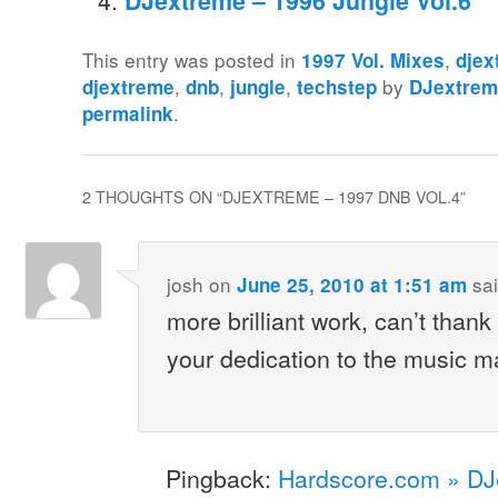
DJextreme – 1996 Jungle Vol.6
This entry was posted in
,
1997 Vol. Mixes
djex
,
,
,
by
djextreme
dnb
jungle
techstep
DJextre
.
permalink
2 THOUGHTS ON “
DJEXTREME – 1997 DNB VOL.4
”
josh
on
sai
June 25, 2010 at 1:51 am
more brilliant work, can’t than
your dedication to the music m
Pingback:
Hardscore.com » DJ