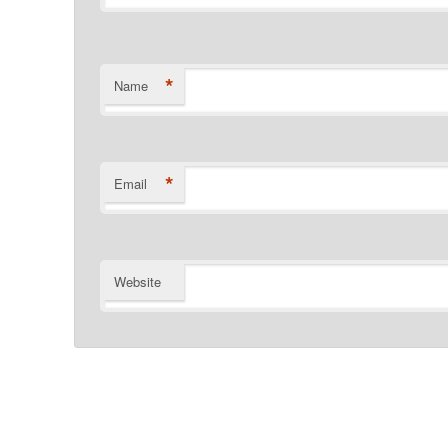
*
Name
*
Email
Website