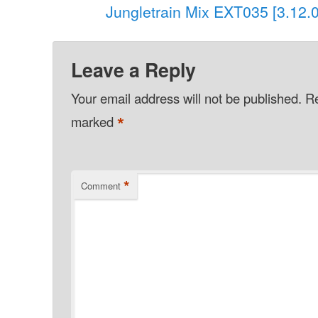
Jungletrain Mix EXT035 [3.12.
Leave a Reply
Your email address will not be published.
Re
*
marked
*
Comment