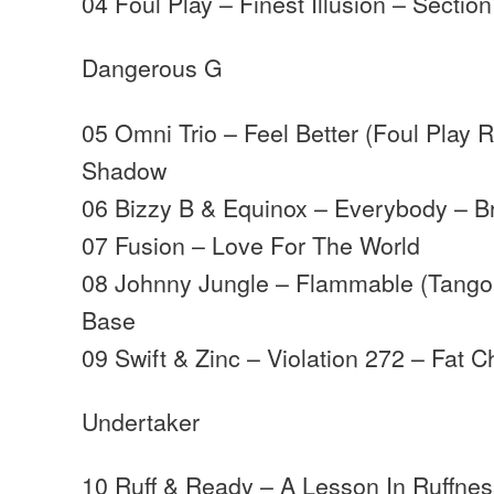
04 Foul Play – Finest Illusion – Section
Dangerous G
05 Omni Trio – Feel Better (Foul Play
Shadow
06 Bizzy B & Equinox – Everybody – B
07 Fusion – Love For The World
08 Johnny Jungle – Flammable (Tango
Base
09 Swift & Zinc – Violation 272 – Fat 
Undertaker
10 Ruff & Ready – A Lesson In Ruffness