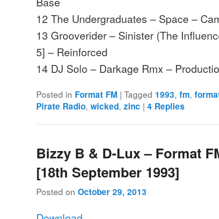
Base
12 The Undergraduates – Space – Ca
13 Grooverider – Sinister (The Influen
5] – Reinforced
14 DJ Solo – Darkage Rmx – Product
Posted in
|
Tagged
,
,
Format FM
1993
fm
forma
,
,
|
Pirate Radio
wicked
zinc
4
Replies
Bizzy B & D-Lux – Format F
[18th September 1993]
Posted on
October 29, 2013
Download