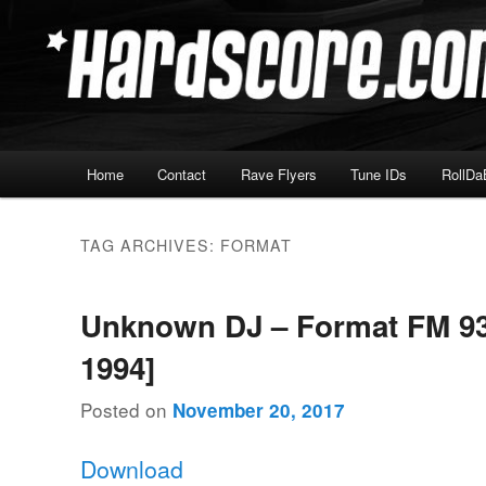
Skip
Skip
Hardcore Jungle Oldskool
to
to
primary
secondary
Hardscore.com
content
content
Main
Home
Contact
Rave Flyers
Tune IDs
RollDa
menu
TAG ARCHIVES:
FORMAT
Unknown DJ – Format FM 93.
1994]
Posted on
November 20, 2017
Download