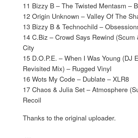
11 Bizzy B – The Twisted Mentasm – B
12 Origin Unknown – Valley Of The S
13 Bizzy B & Technochild – Obsession
14 C.Biz – Crowd Says Rewind (Scum 
City
15 D.O.P.E. – When I Was Young (DJ 
Revisited Mix) – Rugged Vinyl
16 Wots My Code – Dublate – XLR8
17 Chaos & Julia Set – Atmosphere (S
Recoil
Thanks to the original uploader.
…