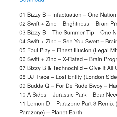
01 Bizzy B – Infactuation – One Nation
02 Swift + Zinc – Brightness – Brain P
03 Bizzy B – The Summer Tip – One N
04 Swift + Zinc – See You Swett – Brai
05 Foul Play – Finest Illusion (Legal 
06 Swift + Zinc – X-Rated – Brain Prog
07 Bizzy B & Technochild – Give It All 
08 DJ Trace – Lost Entity (London Side
09 Budda Q – For De Rude Bwoy – Hau
10 A Sides – Jurassic Park – Bear Nec
11 Lemon D – Parazone Part 3 Remix (F
Parazone) – Planet Earth