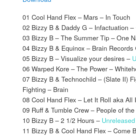
01 Cool Hand Flex – Mars – In Touch
02 Bizzy B & Daddy G – Infactuation –
03 Bizzy B – The Summer Tip – One N
04 Bizzy B & Equinox – Brain Records 
05 Bizzy B – Visualize your desires –
U
06 Warped Kore – The Power – White
07 Bizzy B & Technochild – (Slate II) F
Fighting – Brain
08 Cool Hand Flex – Let It Roll aka All
09 Ruff & Tumble Crew – People of the
10 Bizzy B – 2 1/2 Hours –
Unreleased
11 Bizzy B & Cool Hand Flex – Come B