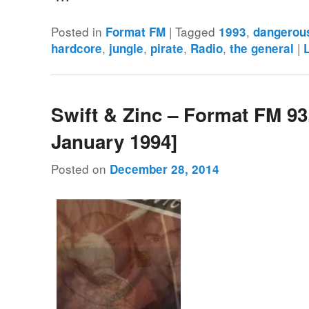
Posted in
|
Tagged
,
Format FM
1993
dangerou
,
,
,
,
|
hardcore
jungle
pirate
Radio
the general
Swift & Zinc – Format FM 93
January 1994]
Posted on
December 28, 2014