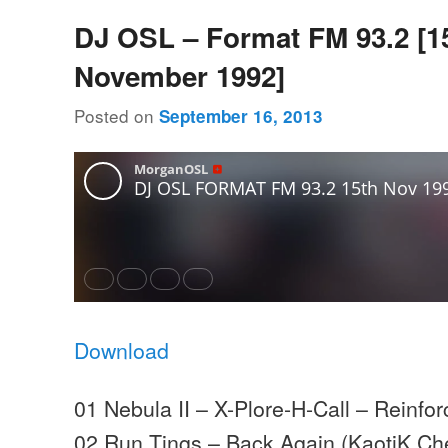
DJ OSL – Format FM 93.2 [1
November 1992]
Posted on
September 16, 2013
Download
01 Nebula II – X-Plore-H-Call – Reinfo
02 Run Tings – Back Again (KaotiK Ch