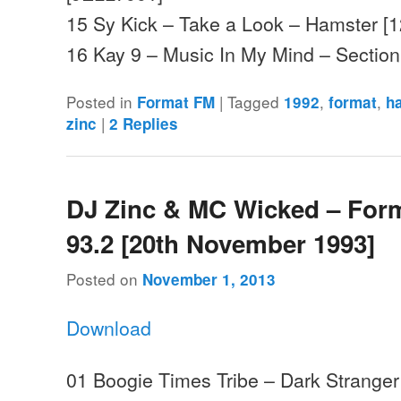
15 Sy Kick – Take a Look – Hamster [
16 Kay 9 – Music In My Mind – Sectio
Posted in
|
Tagged
,
,
Format FM
1992
format
h
|
zinc
2
Replies
DJ Zinc & MC Wicked – For
93.2 [20th November 1993]
Posted on
November 1, 2013
Download
01 Boogie Times Tribe – Dark Strange