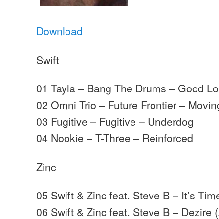
Download
Swift
01 Tayla – Bang The Drums – Good Lo
02 Omni Trio – Future Frontier – Movi
03 Fugitive – Fugitive – Underdog
04 Nookie – T-Three – Reinforced
Zinc
05 Swift & Zinc feat. Steve B – It’s T
06 Swift & Zinc feat. Steve B – Dezire