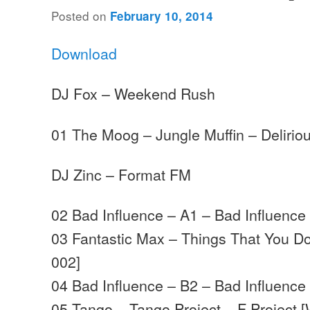
Posted on
February 10, 2014
Download
DJ Fox – Weekend Rush
01 The Moog – Jungle Muffin – Delirio
DJ Zinc – Format FM
02 Bad Influence – A1 – Bad Influence
03 Fantastic Max – Things That You D
002]
04 Bad Influence – B2 – Bad Influence
05 Tango – Tango Project – F Project 