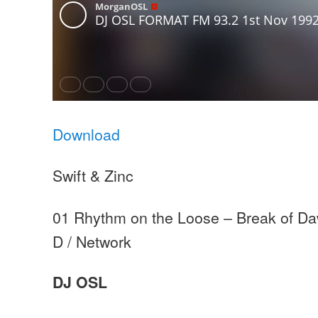
Download
Swift & Zinc
01 Rhythm on the Loose – Break of Da
D / Network
DJ OSL