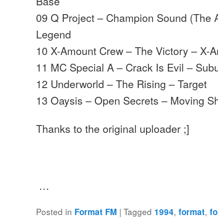
Base
09 Q Project – Champion Sound (The A
Legend
10 X-Amount Crew – The Victory – X-
11 MC Special A – Crack Is Evil – Su
12 Underworld – The Rising – Target
13 Oaysis – Open Secrets – Moving 
Thanks to the original uploader ;]
…
Posted in
|
Tagged
,
,
Format FM
1994
format
f