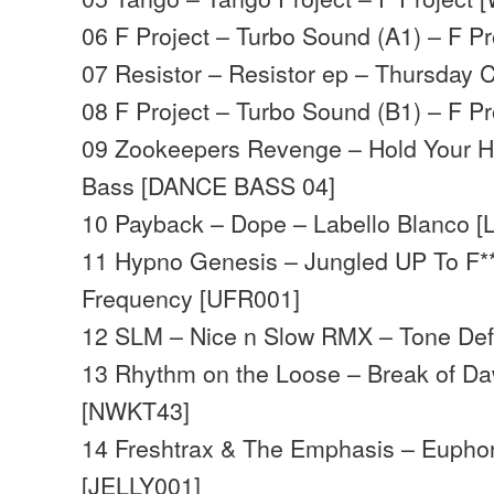
06 F Project – Turbo Sound (A1) – F P
07 Resistor – Resistor ep – Thursday
08 F Project – Turbo Sound (B1) – F P
09 Zookeepers Revenge – Hold Your 
Bass [DANCE BASS 04]
10 Payback – Dope – Labello Blanco [
11 Hypno Genesis – Jungled UP To F*
Frequency [UFR001]
12 SLM – Nice n Slow RMX – Tone Def
13 Rhythm on the Loose – Break of D
[NWKT43]
14 Freshtrax & The Emphasis – Euphori
[JELLY001]