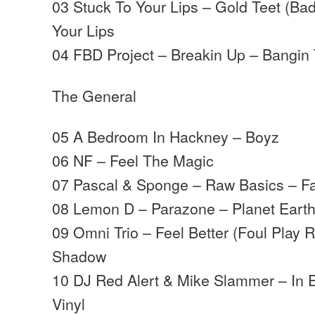
03 Stuck To Your Lips – Gold Teet (Ba
Your Lips
04 FBD Project – Breakin Up – Bangin
The General
05 A Bedroom In Hackney – Boyz
06 NF – Feel The Magic
07 Pascal & Sponge – Raw Basics – F
08 Lemon D – Parazone – Planet Eart
09 Omni Trio – Feel Better (Foul Play
Shadow
10 DJ Red Alert & Mike Slammer – In E
Vinyl