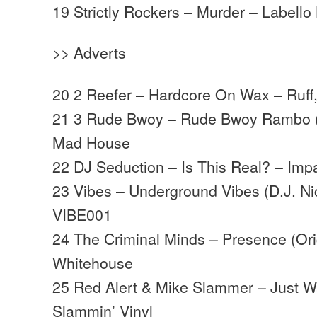
19 Strictly Rockers – Murder – Labello
>> Adverts
20 2 Reefer – Hardcore On Wax – Ruff,
21 3 Rude Bwoy – Rude Bwoy Rambo (
Mad House
22 DJ Seduction – Is This Real? – Imp
23 Vibes – Underground Vibes (D.J. Ni
VIBE001
24 The Criminal Minds – Presence (Ori
Whitehouse
25 Red Alert & Mike Slammer – Just W
Slammin’ Vinyl