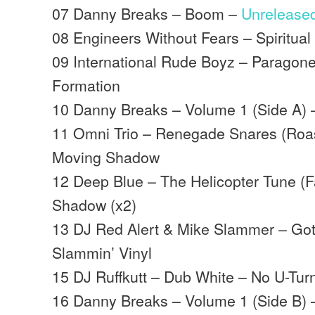
07 Danny Breaks – Boom –
Unrelease
08 Engineers Without Fears – Spiritua
09 International Rude Boyz – Paragon
Formation
10 Danny Breaks – Volume 1 (Side A) 
11 Omni Trio – Renegade Snares (Roast
Moving Shadow
12 Deep Blue – The Helicopter Tune (
Shadow (x2)
13 DJ Red Alert & Mike Slammer – Got
Slammin’ Vinyl
15 DJ Ruffkutt – Dub White – No U-Tur
16 Danny Breaks – Volume 1 (Side B) 