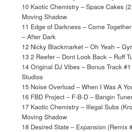
10 Kaotic Chemistry – Space Cakes (2
Moving Shadow
11 Edge of Darkness – Come Together 
– After Dark
12 Nicky Blackmarket – Oh Yeah – Gy
13 2 Reefer – Dont Look Back – Ruff Tu
14 Original DJ Vibes – Bonus Track #1
Studios
15 Noise Overload – When I Was A Yo
16 FBD Project – F-B-D – Bangin Tune
17 Kaotic Chemistry – Illegal Subs (K
Moving Shadow
18 Desired State – Expansion (Remix 