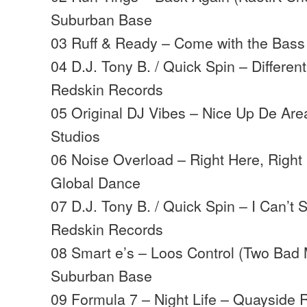
Suburban Base
03 Ruff & Ready – Come with the Bass
04 D.J. Tony B. / Quick Spin – Differe
Redskin Records
05 Original DJ Vibes – Nice Up De Are
Studios
06 Noise Overload – Right Here, Right
Global Dance
07 D.J. Tony B. / Quick Spin – I Can’t 
Redskin Records
08 Smart e’s – Loos Control (Two Bad
Suburban Base
09 Formula 7 – Night Life – Quayside 