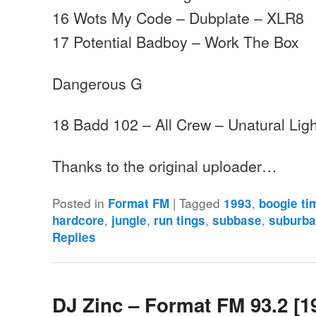
16 Wots My Code – Dubplate – XLR8
17 Potential Badboy – Work The Box
Dangerous G
18 Badd 102 – All Crew – Unatural Ligh
Thanks to the original uploader…
Posted in
|
Tagged
,
Format FM
1993
boogie ti
,
,
,
,
hardcore
jungle
run tings
subbase
suburba
Replies
DJ Zinc – Format FM 93.2 [1