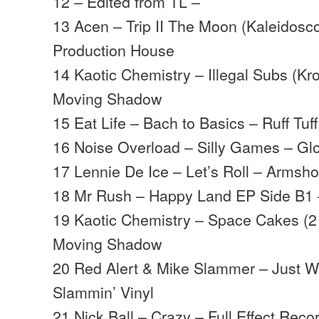
12 – Edited from TL –
13 Acen – Trip II The Moon (Kaleidosc
Production House
14 Kaotic Chemistry – Illegal Subs (K
Moving Shadow
15 Eat Life – Bach to Basics – Ruff Tuf
16 Noise Overload – Silly Games – Gl
17 Lennie De Ice – Let’s Roll – Arms
18 Mr Rush – Happy Land EP Side B1
19 Kaotic Chemistry – Space Cakes (2
Moving Shadow
20 Red Alert & Mike Slammer – Just W
Slammin’ Vinyl
21 Nick Ball – Crazy – Full Effect Reco