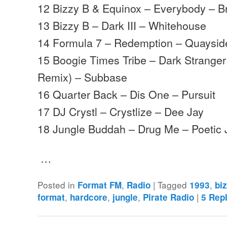
12 Bizzy B & Equinox – Everybody – B
13 Bizzy B – Dark III – Whitehouse
14 Formula 7 – Redemption – Quaysid
15 Boogie Times Tribe – Dark Strange
Remix) – Subbase
16 Quarter Back – Dis One – Pursuit
17 DJ Crystl – Crystlize – Dee Jay
18 Jungle Buddah – Drug Me – Poetic 
…
Posted in
,
|
Tagged
,
Format FM
Radio
1993
bi
,
,
,
|
format
hardcore
jungle
Pirate Radio
5
Repl