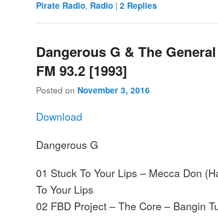
,
|
Pirate Radio
Radio
2
Replies
Dangerous G & The General
FM 93.2 [1993]
Posted on
November 3, 2016
Download
Dangerous G
01 Stuck To Your Lips – Mecca Don (H
To Your Lips
02 FBD Project – The Core – Bangin T