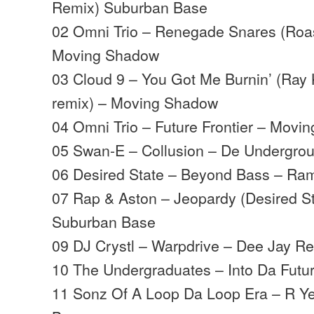
Remix) Suburban Base
02 Omni Trio – Renegade Snares (Roast
Moving Shadow
03 Cloud 9 – You Got Me Burnin’ (Ray 
remix) – Moving Shadow
04 Omni Trio – Future Frontier – Movi
05 Swan-E – Collusion – De Undergro
06 Desired State – Beyond Bass – Ra
07 Rap & Aston – Jeopardy (Desired S
Suburban Base
09 DJ Crystl – Warpdrive – Dee Jay R
10 The Undergraduates – Into Da Fut
11 Sonz Of A Loop Da Loop Era – R Y