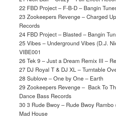
22 FBD Project – F-B-D – Bangin Tune
23 Zookeepers Revenge – Charged Up
Records
24 FBD Project – Blasted – Bangin Tu
25 Vibes – Underground Vibes (D.J. Ni
VIBE001
26 Tek 9 – Just a Dream Remix III – R
27 DJ Royal T & DJ XL – Turntable Ove
28 Sublove – One by One – Earth
29 Zookeepers Revenge – Back To T
Dance Bass Records
30 3 Rude Bwoy – Rude Bwoy Rambo (
Mad House