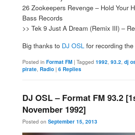
26 Zookeepers Revenge – Hold Your 
Bass Records
>> Tek 9 Just A Dream (Remix III) – R
Big thanks to
DJ OSL
for recording th
Posted in
|
Tagged
,
,
Format FM
1992
93.2
dj o
,
|
pirate
Radio
6
Replies
DJ OSL – Format FM 93.2 [1
November 1992]
Posted on
September 15, 2013