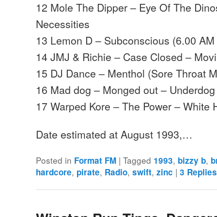
12 Mole The Dipper – Eye Of The Dino
Necessities
13 Lemon D – Subconscious (6.00 AM M
14 JMJ & Richie – Case Closed – Mov
15 DJ Dance – Menthol (Sore Throat M
16 Mad dog – Monged out – Underdog
17 Warped Kore – The Power – White
Date estimated at August 1993,…
Posted in
|
Tagged
,
,
Format FM
1993
bizzy b
b
,
,
,
,
|
hardcore
pirate
Radio
swift
zinc
3
Replie