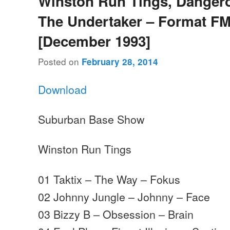
Winston Run Tings, Danger
The Undertaker – Format FM
[December 1993]
Posted on
February 28, 2014
Download
Suburban Base Show
Winston Run Tings
01 Taktix – The Way – Fokus
02 Johnny Jungle – Johnny – Face
03 Bizzy B – Obsession – Brain