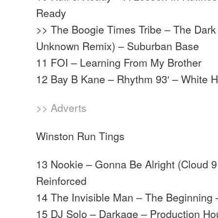
Ready
>> The Boogie Times Tribe – The Dark 
Unknown Remix) – Suburban Base
11 FOI – Learning From My Brother
12 Bay B Kane – Rhythm 93′ – White 
>> Adverts
Winston Run Tings
13 Nookie – Gonna Be Alright (Cloud 9
Reinforced
14 The Invisible Man – The Beginning 
15 DJ Solo – Darkage – Production H