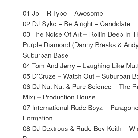
01 Jo – R-Type – Awesome
02 DJ Syko – Be Alright – Candidate
03 The Noise Of Art – Rollin Deep In 
Purple Diamond (Danny Breaks & Andy
Suburban Base
04 Tom And Jerry – Laughing Like Mutt
05 D’Cruze – Watch Out – Suburban B
06 DJ Nut Nut & Pure Science – The 
Mix) – Production House
07 International Rude Boyz – Paragon
Formation
08 DJ Dextrous & Rude Boy Keith – W