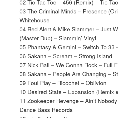
02 Tic Tac Toe – 456 (Remix) – Tic Ta
03 The Criminal Minds – Presence (Ori
Whitehouse
04 Red Alert & Mike Slammer – Just W
(Master Dub) – Slammin’ Vinyl
05 Phantasy & Gemini – Switch To 33 
06 Sakana – Scream – Strong Island
07 Nick Ball – We Gonna Rock – Full E
08 Sakana – People Are Changing – St
09 Foul Play – Ricochet – Oblivion
10 Desired State – Expansion (Remix 
11 Zookeeper Revenge – Ain’t Nobod
Dance Bass Records