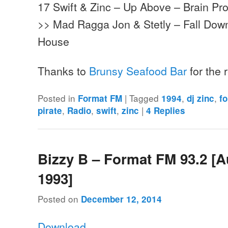
17 Swift & Zinc – Up Above – Brain Pr
>> Mad Ragga Jon & Stetly – Fall Do
House
Thanks to
Brunsy Seafood Bar
for the
Posted in
|
Tagged
,
,
Format FM
1994
dj zinc
f
,
,
,
|
pirate
Radio
swift
zinc
4
Replies
Bizzy B – Format FM 93.2 [
1993]
Posted on
December 12, 2014
Download