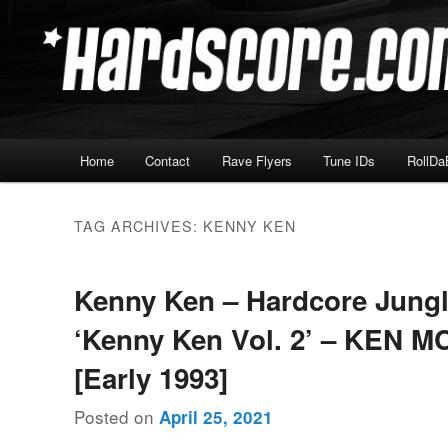
Skip
Skip
Hardcore Jungle Oldskool
to
to
primary
secondary
Hardscore.com
content
content
Main
Home
Contact
Rave Flyers
Tune IDs
RollDa
menu
TAG ARCHIVES:
KENNY KEN
Kenny Ken – Hardcore Jung
‘Kenny Ken Vol. 2’ – KEN M
[Early 1993]
Posted on
April 25, 2021