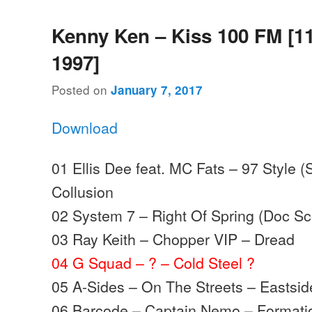
Kenny Ken – Kiss 100 FM [1
1997]
Posted on
January 7, 2017
Download
01 Ellis Dee feat. MC Fats – 97 Style (
Collusion
02 System 7 – Right Of Spring (Doc Sco
03 Ray Keith – Chopper VIP – Dread
04 G Squad – ? – Cold Steel ?
05 A-Sides – On The Streets – Eastsid
06 Barcode – Captain Nemo – Formati