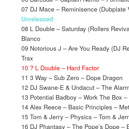
07 DJ Mace – Reminisence (Dubplate V
Unreleased
08 L Double – Saturday (Rollers Reviva
Blanco
09 Notorious J – Are You Ready (DJ R
Trax
10 ? L Double – Hard Factor
11 3 Way – Sub Zero – Dope Dragon
12 DJ Swane-E & Undacut – The Alarm
13 Potential Badboy – Work The Box – 
14 Alex Reece – Basic Principles – Me
15 Tom & Jerry – Physics – Tom & Jer
16 DJ Phantasy – The Pope’s Dope – 