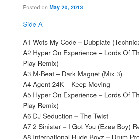
Posted on
May 20, 2013
Side A
A1 Wots My Code – Dubplate (Technica
A2 Hyper On Experience – Lords Of The
Play Remix)
A3 M-Beat – Dark Magnet (Mix 3)
A4 Agent 24K – Keep Moving
A5 Hyper On Experience – Lords Of The
Play Remix)
A6 DJ Seduction – The Twist
A7 2 Sinister – I Got You (Ezee Boy) 
A8 International Rude Boyz – Drum P