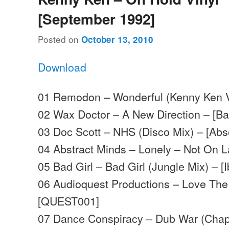
[September 1992]
Posted on
October 13, 2010
Download
01 Remodon – Wonderful (Kenny Ken 
02 Wax Doctor – A New Direction – [B
03 Doc Scott – NHS (Disco Mix) – [Abs
04 Abstract Minds – Lonely – Not On 
05 Bad Girl – Bad Girl (Jungle Mix) – [
06 Audioquest Productions – Love The
[QUEST001]
07 Dance Conspiracy – Dub War (Chap