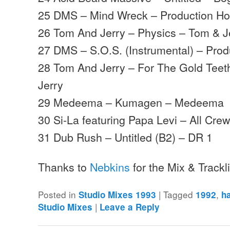
25 DMS – Mind Wreck – Production H
26 Tom And Jerry – Physics – Tom & J
27 DMS – S.O.S. (Instrumental) – Pro
28 Tom And Jerry – For The Gold Teeth
Jerry
29 Medeema – Kumagen – Medeema
30 Si-La featuring Papa Levi – All Cr
31 Dub Rush – Untitled (B2) – DR 1
Thanks to
Nebkins
for the Mix & Trackl
Posted in
|
Tagged
,
Studio Mixes 1993
1992
h
|
Studio Mixes
Leave a Reply