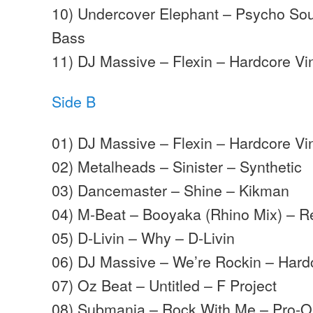
10) Undercover Elephant – Psycho So
Bass
11) DJ Massive – Flexin – Hardcore Vi
Side B
01) DJ Massive – Flexin – Hardcore Vi
02) Metalheads – Sinister – Synthetic
03) Dancemaster – Shine – Kikman
04) M-Beat – Booyaka (Rhino Mix) – 
05) D-Livin – Why – D-Livin
06) DJ Massive – We’re Rockin – Hard
07) Oz Beat – Untitled – F Project
08) Submania – Rock With Me – Pro-