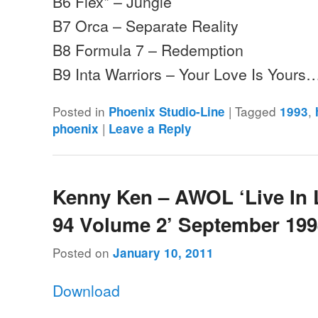
B6 Flex* – Jungle
B7 Orca – Separate Reality
B8 Formula 7 – Redemption
B9 Inta Warriors – Your Love Is Yours
Posted in
|
Tagged
,
Phoenix Studio-Line
1993
|
phoenix
Leave a Reply
Kenny Ken – AWOL ‘Live In
94 Volume 2’ September 19
Posted on
January 10, 2011
Download