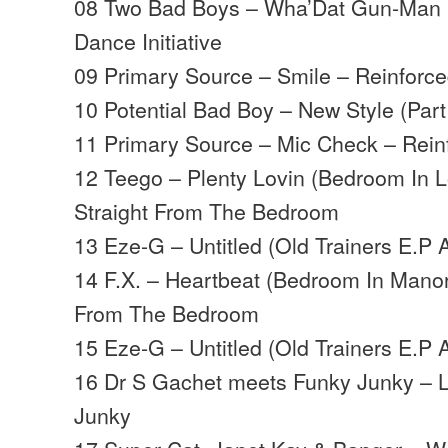
08 Two Bad Boys – Wha’Dat Gun-Man R
Dance Initiative
09 Primary Source – Smile – Reinforc
10 Potential Bad Boy – New Style (Part
11 Primary Source – Mic Check – Rein
12 Teego – Plenty Lovin (Bedroom In 
Straight From The Bedroom
13 Eze-G – Untitled (Old Trainers E.P 
14 F.X. – Heartbeat (Bedroom In Manor
From The Bedroom
15 Eze-G – Untitled (Old Trainers E.P 
16 Dr S Gachet meets Funky Junky – 
Junky