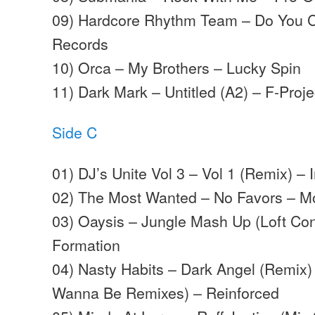
09) Hardcore Rhythm Team – Do You C 
Records
10) Orca – My Brothers – Lucky Spin
11) Dark Mark – Untitled (A2) – F-Proje
Side C
01) DJ’s Unite Vol 3 – Vol 1 (Remix) –
02) The Most Wanted – No Favors – M
03) Oaysis – Jungle Mash Up (Loft Con
Formation
04) Nasty Habits – Dark Angel (Remix)
Wanna Be Remixes) – Reinforced