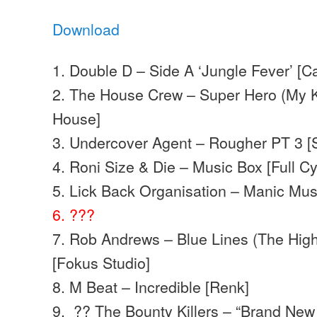
Download
1. Double D – Side A ‘Jungle Fever’ [C
2. The House Crew – Super Hero (My K
House]
3. Undercover Agent – Rougher PT 3 [
4. Roni Size & Die – Music Box [Full Cy
5. Lick Back Organisation – Manic Mu
6. ???
7. Rob Andrews – Blue Lines (The High
[Fokus Studio]
8. M Beat – Incredible [Renk]
9. ?? The Bounty Killers – “Brand Ne