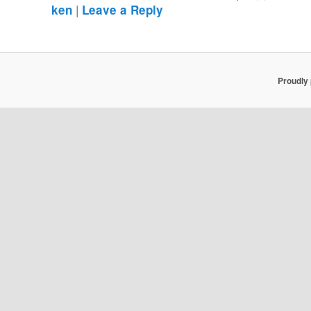
|
ken
Leave a Reply
Proudly