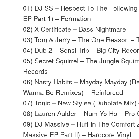
01) DJ SS – Respect To The Following
EP Part 1) – Formation
02) X Certificate – Bass Nightmare
03) Tom & Jerry – The One Reason – 
04) Dub 2 – Sensi Trip – Big City Reco
05) Secret Squirrel – The Jungle Squir
Records
06) Nasty Habits – Mayday Mayday (Re
Wanna Be Remixes) – Reinforced
07) Tonic – New Stylee (Dubplate Mix)
08) Lauren Aulder – Num Yo Ho – Pro
09) DJ Massive – Ruff In The Comfort
Massive EP Part II) – Hardcore Vinyl