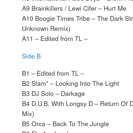
A9 Brainkillers / Lewi Cifer – Hurt Me
A10 Boogie Times Tribe – The Dark Str
Unknown Remix)
A11 – Edited from TL –
Side B
B1 – Edited from TL –
B2 Slam* – Looking Into The Light
B3 DJ Solo – Darkage
B4 D.U.B. With Longsy D – Return Of 
Mix)
B5 Orca – Back To The Jungle