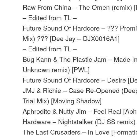
Raw From China – The Omen (remix) [
– Edited from TL –
Future Sound Of Hardcore – ??? Promi
Mix) ??? [Dee Jay – DJX0016A1]
– Edited from TL –
Bug Kann & The Plastic Jam – Made In
Unknown remix) [PWL]
Future Sound Of Hardcore – Desire [De
JMJ & Richie – Case Re-Opened (Deep
Trial Mix) [Moving Shadow]
Aphrodite & Nutty Jim – Feel Real [Aph
Hardware – Nightstalker (DJ SS remix)
The Last Crusaders – In Love [Formati