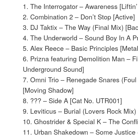
1. The Interrogator – Awareness [Liftin’ 
2. Combination 2 – Don’t Stop [Active]
3. DJ Taktix – The Way (Final Mix) [Ba
4. The Underworld – Sound Boy In A Pro
5. Alex Reece – Basic Principles [Meta
6. Prizna featuring Demolition Man – Fi
Underground Sound]
7. Omni Trio – Renegade Snares (Foul 
[Moving Shadow]
8. ??? – Side A [Cat No. UTR001]
9. Leviticus – Burial (Lovers Rock Mix) 
10. Ghostrider & Special K – The Confli
11. Urban Shakedown – Some Justice (