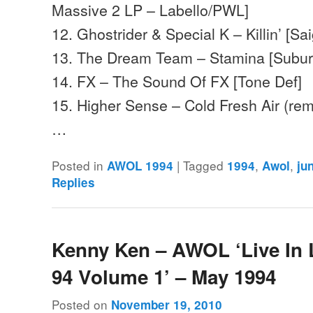
Massive 2 LP – Labello/PWL]
12. Ghostrider & Special K – Killin’ [Sa
13. The Dream Team – Stamina [Subu
14. FX – The Sound Of FX [Tone Def]
15. Higher Sense – Cold Fresh Air (re
…
Posted in
|
Tagged
,
,
AWOL 1994
1994
Awol
ju
Replies
Kenny Ken – AWOL ‘Live In
94 Volume 1’ – May 1994
Posted on
November 19, 2010