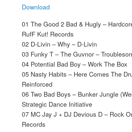
Download
01 The Good 2 Bad & Hugly – Hardcor
RufF Kut! Records
02 D-Livin – Why – D-Livin
03 Funky T – The Guvnor – Troubleso
04 Potential Bad Boy – Work The Box
05 Nasty Habits – Here Comes The Dr
Reinforced
06 Two Bad Boys – Bunker Jungle (Wes
Strategic Dance Initiative
07 MC Jay J + DJ Devious D – Rock 
Records