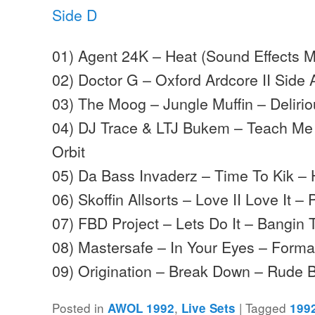
Side D
01) Agent 24K – Heat (Sound Effects M
02) Doctor G – Oxford Ardcore II Side
03) The Moog – Jungle Muffin – Deliri
04) DJ Trace & LTJ Bukem – Teach Me 
Orbit
05) Da Bass Invaderz – Time To Kik – 
06) Skoffin Allsorts – Love II Love It –
07) FBD Project – Lets Do It – Bangin
08) Mastersafe – In Your Eyes – Forma
09) Origination – Break Down – Rude
Posted in
,
|
Tagged
AWOL 1992
Live Sets
199