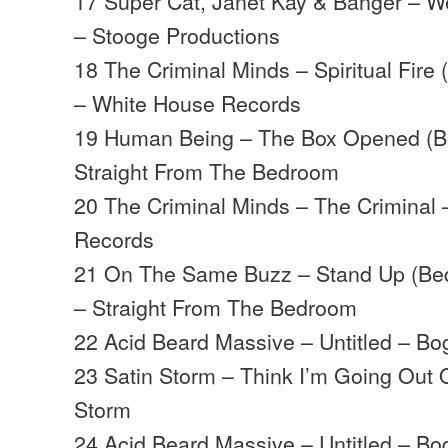
17 Super Cat, Janet Kay & Banger – W
– Stooge Productions
18 The Criminal Minds – Spiritual Fire
– White House Records
19 Human Being – The Box Opened (B
Straight From The Bedroom
20 The Criminal Minds – The Criminal
Records
21 On The Same Buzz – Stand Up (Bed
– Straight From The Bedroom
22 Acid Beard Massive – Untitled – B
23 Satin Storm – Think I’m Going Out 
Storm
24 Acid Beard Massive – Untitled – B