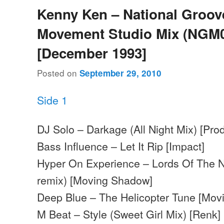
Kenny Ken – National Groov
Movement Studio Mix (NGM0
[December 1993]
Posted on
September 29, 2010
Side 1
DJ Solo – Darkage (All Night Mix) [Pro
Bass Influence – Let It Rip [Impact]
Hyper On Experience – Lords Of The Nu
remix) [Moving Shadow]
Deep Blue – The Helicopter Tune [Mo
M Beat – Style (Sweet Girl Mix) [Renk]