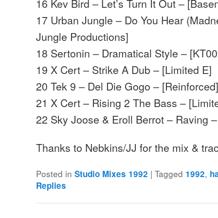
16 Kev Bird – Let’s Turn It Out – [Bas
17 Urban Jungle – Do You Hear (Madne
Jungle Productions]
18 Sertonin – Dramatical Style – [KT00
19 X Cert – Strike A Dub – [Limited E]
20 Tek 9 – Del Die Gogo – [Reinforced
21 X Cert – Rising 2 The Bass – [Limit
22 Sky Joose & Eroll Berrot – Raving –
Thanks to Nebkins/JJ for the mix & tra
Posted in
|
Tagged
,
Studio Mixes 1992
1992
h
Replies