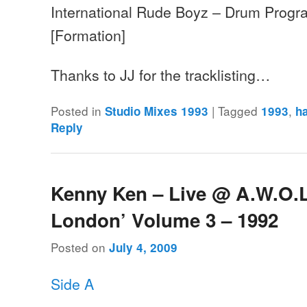
International Rude Boyz – Drum Progr
[Formation]
Thanks to JJ for the tracklisting…
Posted in
|
Tagged
,
Studio Mixes 1993
1993
h
Reply
Kenny Ken – Live @ A.W.O.L 
London’ Volume 3 – 1992
Posted on
July 4, 2009
Side A