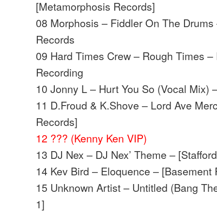
[Metamorphosis Records]
08 Morphosis – Fiddler On The Drums
Records
09 Hard Times Crew – Rough Times –
Recording
10 Jonny L – Hurt You So (Vocal Mix) 
11 D.Froud & K.Shove – Lord Ave Merc
Records]
12 ??? (Kenny Ken VIP)
13 DJ Nex – DJ Nex’ Theme – [Stafford
14 Kev Bird – Eloquence – [Basement 
15 Unknown Artist – Untitled (Bang Th
1]