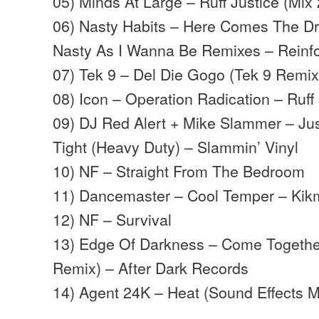
05) Minds At Large – Ruff Justice (Mix
06) Nasty Habits – Here Comes The D
Nasty As I Wanna Be Remixes – Reinf
07) Tek 9 – Del Die Gogo (Tek 9 Remix
08) Icon – Operation Radication – Ruf
09) DJ Red Alert + Mike Slammer – Ju
Tight (Heavy Duty) – Slammin’ Vinyl
10) NF – Straight From The Bedroom
11) Dancemaster – Cool Temper – Ki
12) NF – Survival
13) Edge Of Darkness – Come Togethe
Remix) – After Dark Records
14) Agent 24K – Heat (Sound Effects M