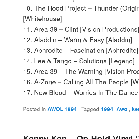
10. The Rood Project – Thunder (Origin
[Whitehouse]
11. Area 39 – Clint [Vision Productions
12. Aladdin – Warm & Easy [Aladdin]
13. Aphrodite – Fascination [Aphrodite]
14. Lee & Tango – Solutions [Legend]
15. Area 39 – The Warning [Vision Pro
16. A-Zone – Calling All The People [
17. New Blood – Worries In The Danc
Posted in
|
Tagged
,
,
AWOL 1994
1994
Awol
ke
Kenny Ken – On Hold Vinyl ‘