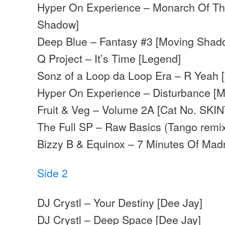
Hyper On Experience – Monarch Of Th
Shadow]
Deep Blue – Fantasy #3 [Moving Shad
Q Project – It’s Time [Legend]
Sonz of a Loop da Loop Era – R Yeah 
Hyper On Experience – Disturbance [
Fruit & Veg – Volume 2A [Cat No. SKIN
The Full SP – Raw Basics (Tango remix
Bizzy B & Equinox – 7 Minutes Of Madn
Side 2
DJ Crystl – Your Destiny [Dee Jay]
DJ Crystl – Deep Space [Dee Jay]