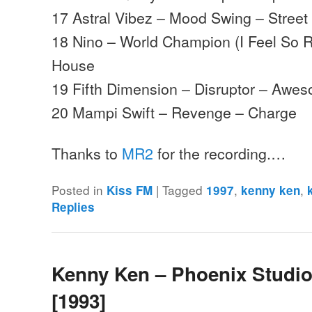
17 Astral Vibez – Mood Swing – Street
18 Nino – World Champion (I Feel So R
House
19 Fifth Dimension – Disruptor – Awe
20 Mampi Swift – Revenge – Charge
Thanks to
MR2
for the recording.…
Posted in
|
Tagged
,
,
Kiss FM
1997
kenny ken
Replies
Kenny Ken – Phoenix Studio
[1993]