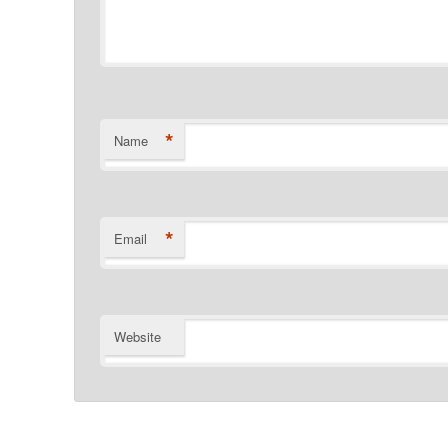
*
Name
*
Email
Website