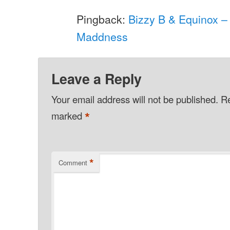
Pingback:
Bizzy B & Equinox –
Maddness
Leave a Reply
Your email address will not be published.
Re
*
marked
*
Comment