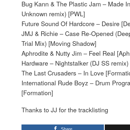
Bug Kann & The Plastic Jam – Made In
Unknown remix) [PWL]
Future Sound Of Hardcore – Desire [De
JMJ & Richie – Case Re-Opened (Deep
Trial Mix) [Moving Shadow]
Aphrodite & Nutty Jim – Feel Real [Aph
Hardware – Nightstalker (DJ SS remix)
The Last Crusaders – In Love [Formati
International Rude Boyz – Drum Progr
[Formation]
Thanks to JJ for the tracklisting
Share