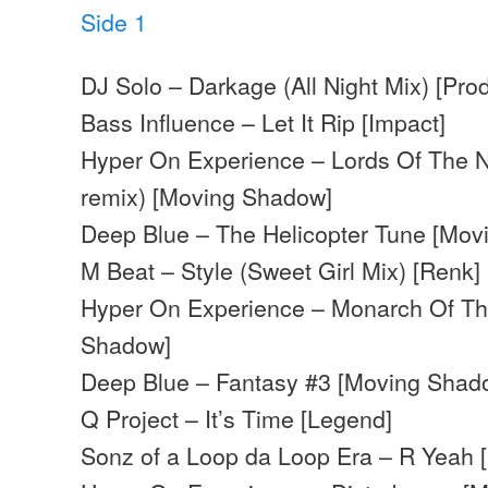
Side 1
DJ Solo – Darkage (All Night Mix) [Pro
Bass Influence – Let It Rip [Impact]
Hyper On Experience – Lords Of The Nu
remix) [Moving Shadow]
Deep Blue – The Helicopter Tune [Mo
M Beat – Style (Sweet Girl Mix) [Renk]
Hyper On Experience – Monarch Of Th
Shadow]
Deep Blue – Fantasy #3 [Moving Shad
Q Project – It’s Time [Legend]
Sonz of a Loop da Loop Era – R Yeah 