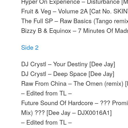
Hyper On Experience – Disturbance [
Fruit & Veg – Volume 2A [Cat No. SKIN
The Full SP – Raw Basics (Tango remix
Bizzy B & Equinox – 7 Minutes Of Madn
Side 2
DJ Crystl – Your Destiny [Dee Jay]
DJ Crystl – Deep Space [Dee Jay]
Raw From China – The Omen (remix) [
– Edited from TL –
Future Sound Of Hardcore – ??? Promi
Mix) ??? [Dee Jay – DJX0016A1]
– Edited from TL –