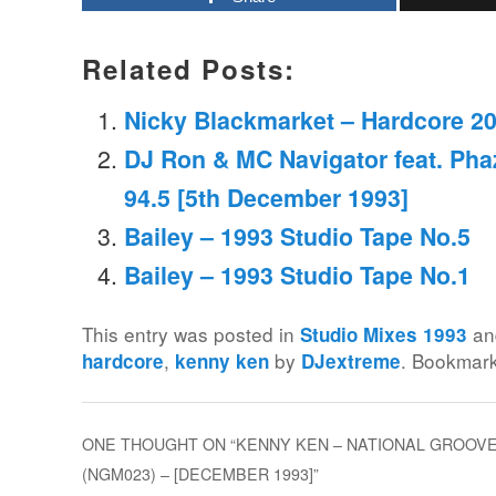
Related Posts:
Nicky Blackmarket – Hardcore 2
DJ Ron & MC Navigator feat. Phaz
94.5 [5th December 1993]
Bailey – 1993 Studio Tape No.5
Bailey – 1993 Studio Tape No.1
This entry was posted in
an
Studio Mixes 1993
,
by
. Bookmar
hardcore
kenny ken
DJextreme
ONE THOUGHT ON “
KENNY KEN – NATIONAL GROOV
(NGM023) – [DECEMBER 1993]
”