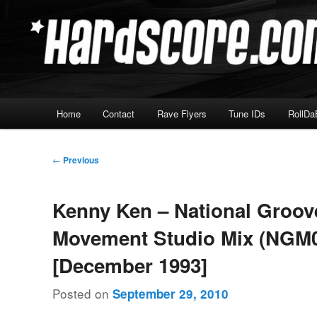
Skip
Hardcore Jungle Oldskool
to
primary
Hardscore.com
content
Main
Home
Contact
Rave Flyers
Tune IDs
RollDa
menu
Post
←
Previous
navigation
Kenny Ken – National Groov
Movement Studio Mix (NGM0
[December 1993]
Posted on
September 29, 2010