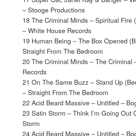
– Stooge Productions
18 The Criminal Minds – Spiritual Fire
– White House Records
19 Human Being – The Box Opened (B
Straight From The Bedroom
20 The Criminal Minds – The Criminal
Records
21 On The Same Buzz – Stand Up (Bed
– Straight From The Bedroom
22 Acid Beard Massive – Untitled – B
23 Satin Storm – Think I’m Going Out 
Storm
24 Acid Beard Massive – Untitled – B