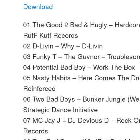
Download
01 The Good 2 Bad & Hugly – Hardcor
RufF Kut! Records
02 D-Livin – Why – D-Livin
03 Funky T – The Guvnor – Troubleso
04 Potential Bad Boy – Work The Box
05 Nasty Habits – Here Comes The Dr
Reinforced
06 Two Bad Boys – Bunker Jungle (Wes
Strategic Dance Initiative
07 MC Jay J + DJ Devious D – Rock 
Records