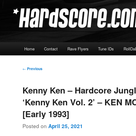
Skip
Hardcore Jungle Oldskool
to
primary
Hardscore.com
content
Main
Home
Contact
Rave Flyers
Tune IDs
RollDa
menu
Post
←
Previous
navigation
Kenny Ken – Hardcore Jung
‘Kenny Ken Vol. 2’ – KEN M
[Early 1993]
Posted on
April 25, 2021