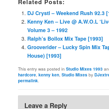
Related Posts:
DJ Crystl – Weekend Rush 92.3 [
Kenny Ken – Live @ A.W.O.L ‘Liv
Volume 3 – 1992
Ralph’s Bollox Mix Tape [1993]
Grooverider – Lucky Spin Mix Ta
House) [1993]
This entry was posted in
an
Studio Mixes 1993
,
,
by
hardcore
kenny ken
Studio Mixes
DJext
.
permalink
Leave a Reply