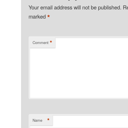
Your email address will not be published.
Re
*
marked
*
Comment
*
Name