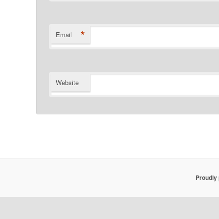
*
Email
Website
Proudly