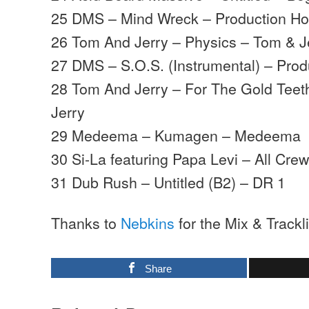
25 DMS – Mind Wreck – Production H
26 Tom And Jerry – Physics – Tom & J
27 DMS – S.O.S. (Instrumental) – Pro
28 Tom And Jerry – For The Gold Teeth
Jerry
29 Medeema – Kumagen – Medeema
30 Si-La featuring Papa Levi – All Cr
31 Dub Rush – Untitled (B2) – DR 1
Thanks to
Nebkins
for the Mix & Trackli
Share