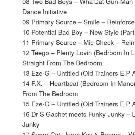
08 Two Bad Boys – Wha’Dat Gun-Man R
Dance Initiative
09 Primary Source – Smile – Reinforc
10 Potential Bad Boy – New Style (Part
11 Primary Source – Mic Check – Rein
12 Teego – Plenty Lovin (Bedroom In 
Straight From The Bedroom
13 Eze-G – Untitled (Old Trainers E.P 
14 F.X. – Heartbeat (Bedroom In Manor
From The Bedroom
15 Eze-G – Untitled (Old Trainers E.P 
16 Dr S Gachet meets Funky Junky – 
Junky
17 Super Cat, Janet Kay & Banger – W