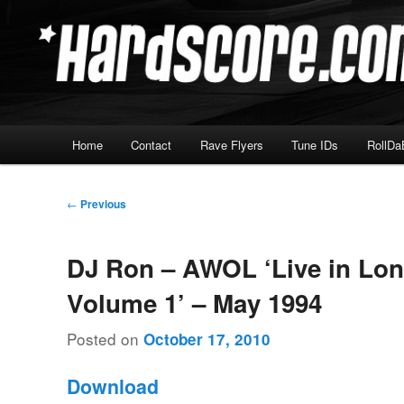
Skip
Hardcore Jungle Oldskool
to
primary
Hardscore.com
content
Main
Home
Contact
Rave Flyers
Tune IDs
RollDa
menu
Post
←
Previous
navigation
DJ Ron – AWOL ‘Live in Lo
Volume 1’ – May 1994
Posted on
October 17, 2010
Download