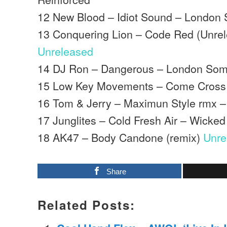
12 New Blood – Idiot Sound – London 
13 Conquering Lion – Code Red (Unre
Unreleased
14 DJ Ron – Dangerous – London Som
15 Low Key Movements – Come Cross 
16 Tom & Jerry – Maximun Style rmx –
17 Junglites – Cold Fresh Air – Wicke
18 AK47 – Body Candone (remix)
Unre
Share
Related Posts: