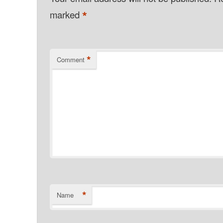
*
marked
*
Comment
*
Name