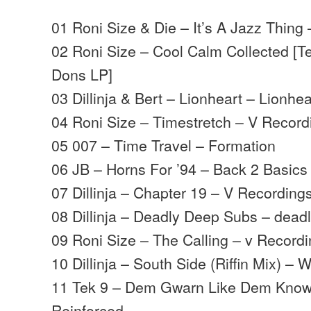
01 Roni Size & Die – It’s A Jazz Thing
02 Roni Size – Cool Calm Collected [T
Dons LP]
03 Dillinja & Bert – Lionheart – Lionhea
04 Roni Size – Timestretch – V Record
05 007 – Time Travel – Formation
06 JB – Horns For ’94 – Back 2 Basics
07 Dillinja – Chapter 19 – V Recording
08 Dillinja – Deadly Deep Subs – deadl
09 Roni Size – The Calling – v Record
10 Dillinja – South Side (Riffin Mix) – 
11 Tek 9 – Dem Gwarn Like Dem Kno
Reinforced