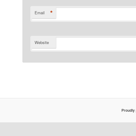
*
Email
Website
Proudly