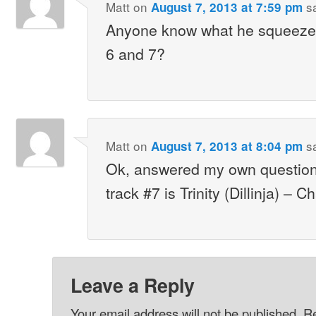
Matt
on
s
August 7, 2013 at 7:59 pm
Anyone know what he squeezes
6 and 7?
Matt
on
s
August 7, 2013 at 8:04 pm
Ok, answered my own question
track #7 is Trinity (Dillinja) – C
Leave a Reply
Your email address will not be published.
Re