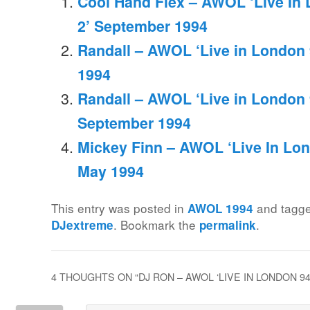
Cool Hand Flex – AWOL ‘Live In
2’ September 1994
Randall – AWOL ‘Live in London 
1994
Randall – AWOL ‘Live in London 
September 1994
Mickey Finn – AWOL ‘Live In Lon
May 1994
This entry was posted in
and tagg
AWOL 1994
. Bookmark the
.
DJextreme
permalink
4 THOUGHTS ON “
DJ RON – AWOL ‘LIVE IN LONDON 9