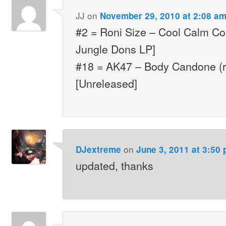
JJ
on
November 29, 2010 at 2:08 a
#2 = Roni Size – Cool Calm Col
Jungle Dons LP]
#18 = AK47 – Body Candone (r
[Unreleased]
on
DJextreme
June 3, 2011 at 3:50
updated, thanks