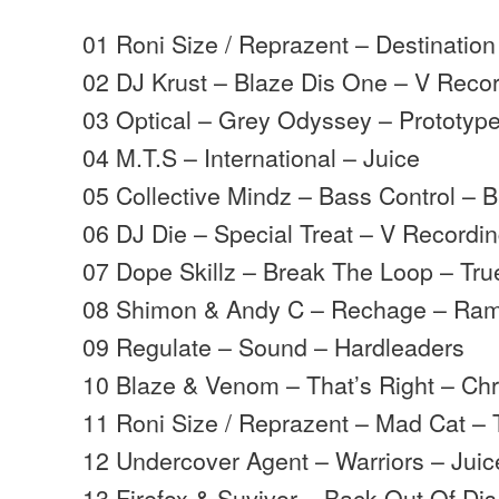
01 Roni Size / Reprazent – Destination
02 DJ Krust – Blaze Dis One – V Reco
03 Optical – Grey Odyssey – Prototyp
04 M.T.S – International – Juice
05 Collective Mindz – Bass Control –
06 DJ Die – Special Treat – V Recordi
07 Dope Skillz – Break The Loop – Tru
08 Shimon & Andy C – Rechage – Ra
09 Regulate – Sound – Hardleaders
10 Blaze & Venom – That’s Right – Ch
11 Roni Size / Reprazent – Mad Cat – 
12 Undercover Agent – Warriors – Juic
13 Firefox & Suvivor – Back Out Of Dis 