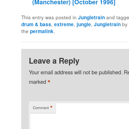
(Manchester) [October 1996]
This entry was posted in
and tagg
Jungletrain
,
,
,
b
drum & bass
extreme
jungle
Jungletrain
the
.
permalink
Leave a Reply
Your email address will not be published.
Re
*
marked
*
Comment