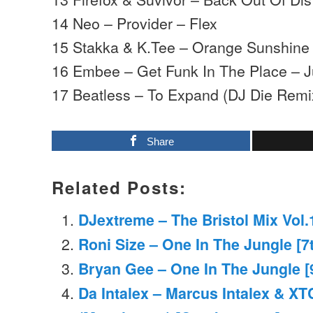
14 Neo – Provider – Flex
15 Stakka & K.Tee – Orange Sunshin
16 Embee – Get Funk In The Place – J
17 Beatless – To Expand (DJ Die Remix
Share
Related Posts:
DJextreme – The Bristol Mix Vol.
Roni Size – One In The Jungle [7
Bryan Gee – One In The Jungle [
Da Intalex – Marcus Intalex & XT