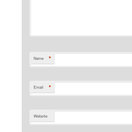
*
Name
*
Email
Website