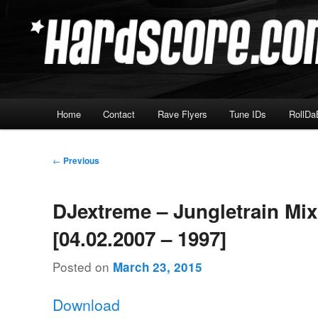
Skip
Hardcore Jungle Oldskool
to
primary
Hardscore.com
content
Main
Home
Contact
Rave Flyers
Tune IDs
RollDa
menu
Post
←
Previous
navigation
DJextreme – Jungletrain Mi
[04.02.2007 – 1997]
Posted on
March 23, 2015
Download