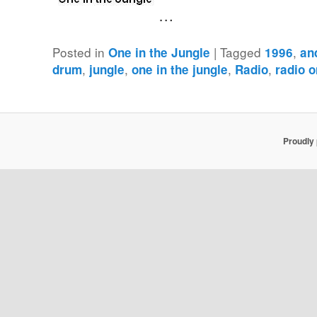
…
Posted in
|
Tagged
,
One in the Jungle
1996
an
,
,
,
,
drum
jungle
one in the jungle
Radio
radio 
Proudly