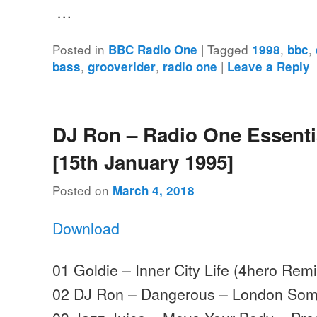
…
Posted in
|
Tagged
,
,
BBC Radio One
1998
bbc
,
,
|
bass
grooverider
radio one
Leave a Reply
DJ Ron – Radio One Essenti
[15th January 1995]
Posted on
March 4, 2018
Download
01 Goldie – Inner City Life (4hero Re
02 DJ Ron – Dangerous – London Som