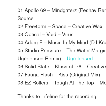
01 Apollo 69 – Mindgaterz (Peshay Rem
Source
02 Free4orm – Space – Creative Wax
03 Optical – Void – Virus
04 Adam F – Music In My Mind (DJ Kr
05 Studio Pressure – The Water Margin
Unreleased Remix) –
Unreleased
06 Solid State – Klass of ’76 – Creativ
07 Fauna Flash – Kiss (Original Mix) 
08 EZ Rollers – Tough At The Top – 
Thanks to Lifeline for the recording.