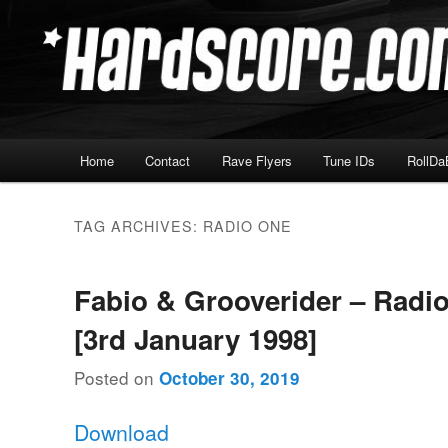
Skip
Skip
Hardcore Jungle Oldskool
to
to
primary
secondary
Hardscore.com
content
content
Main
Home
Contact
Rave Flyers
Tune IDs
RollDa
menu
TAG ARCHIVES:
RADIO ONE
Fabio & Grooverider – Radi
[3rd January 1998]
Posted on
October 30, 2019
Download