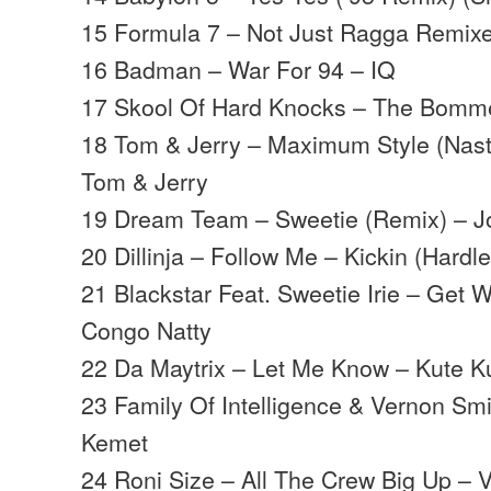
15 Formula 7 – Not Just Ragga Remix
16 Badman – War For 94 – IQ
17 Skool Of Hard Knocks – The Bomme
18 Tom & Jerry – Maximum Style (Nast
Tom & Jerry
19 Dream Team – Sweetie (Remix) – J
20 Dillinja – Follow Me – Kickin (Hardl
21 Blackstar Feat. Sweetie Irie – Get W
Congo Natty
22 Da Maytrix – Let Me Know – Kute K
23 Family Of Intelligence & Vernon Sm
Kemet
24 Roni Size – All The Crew Big Up – 