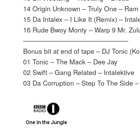
14 Origin Unknown – Truly One – Ram
15 Da Intalex – I Like It (Remix) – Inta
16 Rude Bwoy Monty – Warp 9 Mr. Zulu
————————————————
Bonus bit at end of tape – DJ Tonic (K
01 Tonic – The Mack – Dee Jay
02 Swift – Gang Related – Intalektive
03 Da Corruption – Step To The Side –