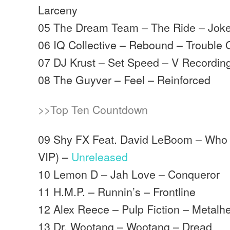
Larceny
05 The Dream Team – The Ride – Joke
06 IQ Collective – Rebound – Trouble 
07 DJ Krust – Set Speed – V Recordin
08 The Guyver – Feel – Reinforced
>>Top Ten Countdown
09 Shy FX Feat. David LeBoom – Who 
VIP) –
Unreleased
10 Lemon D – Jah Love – Conqueror
11 H.M.P. – Runnin’s – Frontline
12 Alex Reece – Pulp Fiction – Metalh
13 Dr. Wootang – Wootang – Dread