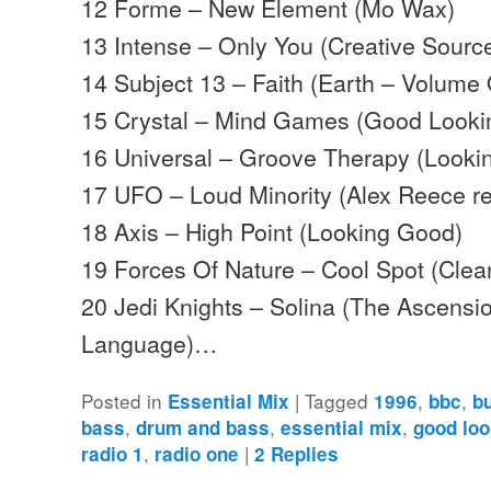
12 Forme – New Element (Mo Wax)
13 Intense – Only You (Creative Sourc
14 Subject 13 – Faith (Earth – Volume
15 Crystal – Mind Games (Good Looki
16 Universal – Groove Therapy (Looki
17 UFO – Loud Minority (Alex Reece re
18 Axis – High Point (Looking Good)
19 Forces Of Nature – Cool Spot (Clea
20 Jedi Knights – Solina (The Ascensio
Language)…
Posted in
|
Tagged
,
,
Essential Mix
1996
bbc
b
,
,
,
bass
drum and bass
essential mix
good loo
,
|
radio 1
radio one
2
Replies