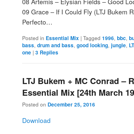
08 Artemis – Elysian Fields – Good Lo
09 Grace – If I Could Fly (LTJ Bukem Ro
Perfecto…
Posted in
|
Tagged
,
,
Essential Mix
1996
bbc
b
,
,
,
,
bass
drum and bass
good looking
jungle
L
|
one
3
Replies
LTJ Bukem + MC Conrad – 
Essential Mix [24th March 1
Posted on
December 25, 2016
Download