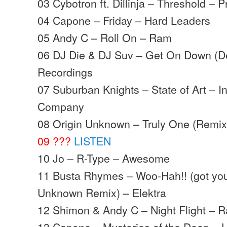
03 Cybotron ft. Dillinja – Threshold – P
04 Capone – Friday – Hard Leaders
05 Andy C – Roll On – Ram
06 DJ Die & DJ Suv – Get On Down (De
Recordings
07 Suburban Knights – State of Art – In
Company
08 Origin Unknown – Truly One (Remi
09 ???
LISTEN
10 Jo – R-Type – Awesome
11 Busta Rhymes – Woo-Hah!! (got you 
Unknown Remix) – Elektra
12 Shimon & Andy C – Night Flight – 
13 Capone – Mysteries of the Deep – 