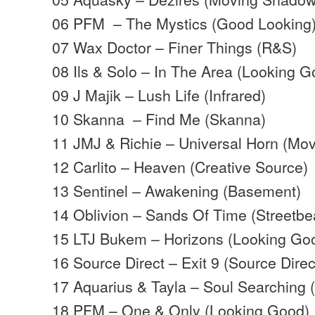
06 PFM – The Mystics (Good Looking
07 Wax Doctor – Finer Things (R&S)
08 Ils & Solo – In The Area (Looking G
09 J Majik – Lush Life (Infrared)
10 Skanna – Find Me (Skanna)
11 JMJ & Richie – Universal Horn (Mo
12 Carlito – Heaven (Creative Source)
13 Sentinel – Awakening (Basement)
14 Oblivion – Sands Of Time (Streetbe
15 LTJ Bukem – Horizons (Looking Go
16 Source Direct – Exit 9 (Source Direc
17 Aquarius & Tayla – Soul Searching
18 PFM – One & Only (Looking Good)