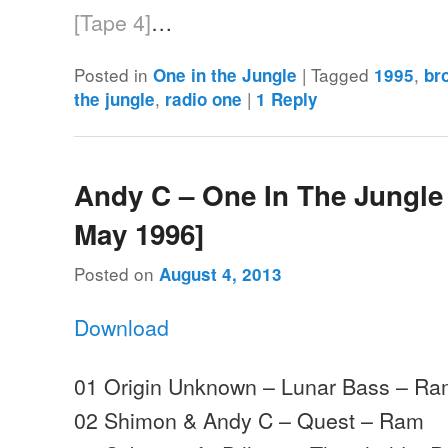
[Tape 4]
…
Posted in
|
Tagged
,
One in the Jungle
1995
br
,
|
the jungle
radio one
1
Reply
Andy C – One In The Jungle 
May 1996]
Posted on
August 4, 2013
Download
01 Origin Unknown – Lunar Bass – R
02 Shimon & Andy C – Quest – Ram