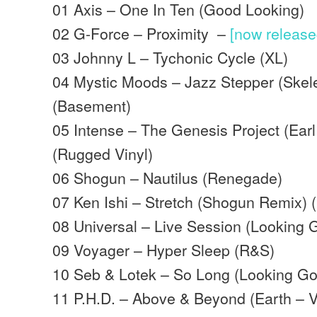
01 Axis – One In Ten (Good Looking)
02 G-Force – Proximity –
[now releas
03 Johnny L – Tychonic Cycle (XL)
04 Mystic Moods – Jazz Stepper (Skel
(Basement)
05 Intense – The Genesis Project (Ear
(Rugged Vinyl)
06 Shogun – Nautilus (Renegade)
07 Ken Ishi – Stretch (Shogun Remix) 
08 Universal – Live Session (Looking 
09 Voyager – Hyper Sleep (R&S)
10 Seb & Lotek – So Long (Looking G
11 P.H.D. – Above & Beyond (Earth –