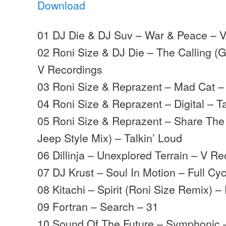
Download
01 DJ Die & DJ Suv – War & Peace – 
02 Roni Size & DJ Die – The Calling (
V Recordings
03 Roni Size & Reprazent – Mad Cat – 
04 Roni Size & Reprazent – Digital – T
05 Roni Size & Reprazent – Share The 
Jeep Style Mix) – Talkin’ Loud
06 Dillinja – Unexplored Terrain – V R
07 DJ Krust – Soul In Motion – Full Cyc
08 Kitachi – Spirit (Roni Size Remix) 
09 Fortran – Search – 31
10 Sound Of The Future – Symphonic –