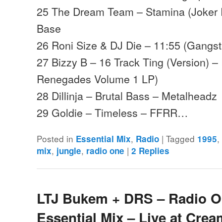
25 The Dream Team – Stamina (Joker
Base
26 Roni Size & DJ Die – 11:55 (Gangsta
27 Bizzy B – 16 Track Ting (Version) 
Renegades Volume 1 LP)
28 Dillinja – Brutal Bass – Metalheadz
29 Goldie – Timeless – FFRR…
Posted in
,
|
Tagged
Essential Mix
Radio
1995
,
,
|
mix
jungle
radio one
2
Replies
LTJ Bukem + DRS – Radio 
Essential Mix – Live at Crea