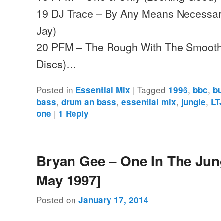
19 DJ Trace – By Any Means Necessar
Jay)
20 PFM – The Rough With The Smoo
Discs)…
Posted in
|
Tagged
,
,
Essential Mix
1996
bbc
b
,
,
,
,
bass
drum an bass
essential mix
jungle
LT
|
one
1
Reply
Bryan Gee – One In The Jung
May 1997]
Posted on
January 17, 2014