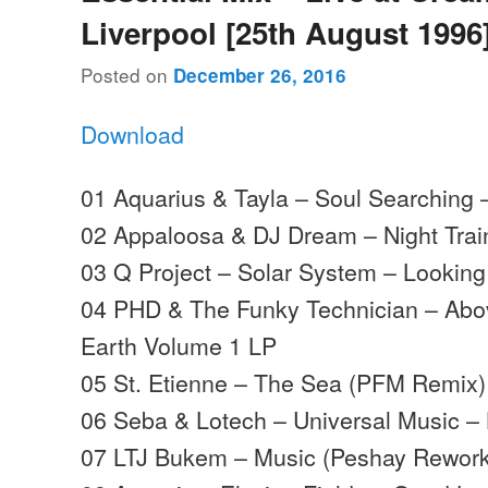
Liverpool [25th August 1996
Posted on
December 26, 2016
Download
01 Aquarius & Tayla – Soul Searching
02 Appaloosa & DJ Dream – Night Tra
03 Q Project – Solar System – Lookin
04 PHD & The Funky Technician – Ab
Earth Volume 1 LP
05 St. Etienne – The Sea (PFM Remix)
06 Seba & Lotech – Universal Music –
07 LTJ Bukem – Music (Peshay Rework