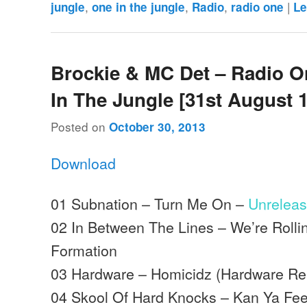
,
,
,
|
jungle
one in the jungle
Radio
radio one
Le
Brockie & MC Det – Radio O
In The Jungle [31st August 
Posted on
October 30, 2013
Download
01 Subnation – Turn Me On –
Unrelea
02 In Between The Lines – We’re Rolli
Formation
03 Hardware – Homicidz (Hardware Re
04 Skool Of Hard Knocks – Kan Ya Feel