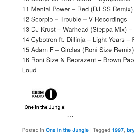
11 Mental Power – Red (DJ SS Remix)
12 Scorpio – Trouble – V Recordings
13 DJ Krust – Warhead (Steppa Mix) –
14 Cybotron ft. Dillinja – Light Years –
15 Adam F – Circles (Roni Size Remix
16 Roni Size & Reprazent – Brown Pape
Loud
…
Posted in
|
Tagged
,
One in the Jungle
1997
br