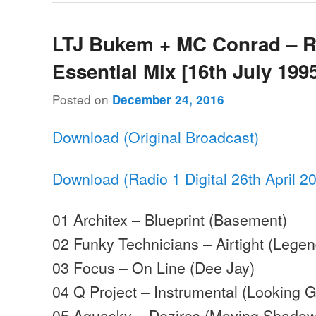
LTJ Bukem + MC Conrad – 
Essential Mix [16th July 199
Posted on
December 24, 2016
Download (Original Broadcast)
Download (Radio 1 Digital 26th April 2
01 Architex – Blueprint (Basement)
02 Funky Technicians – Airtight (Legen
03 Focus – On Line (Dee Jay)
04 Q Project – Instrumental (Looking 
05 Aquasky – Dezires (Moving Shadow