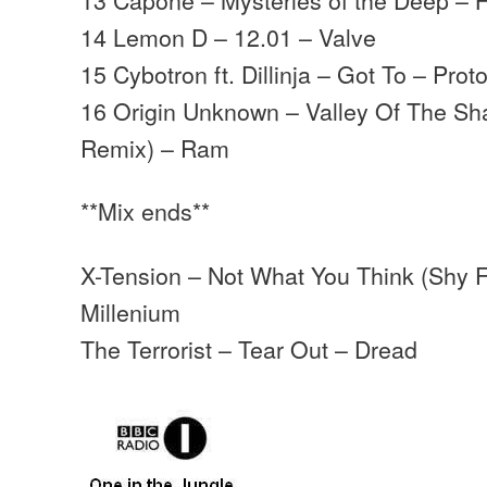
14 Lemon D – 12.01 – Valve
15 Cybotron ft. Dillinja – Got To – Prot
16 Origin Unknown – Valley Of The S
Remix) – Ram
**Mix ends**
X-Tension – Not What You Think (Shy 
Millenium
The Terrorist – Tear Out – Dread