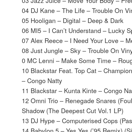
03 Jazz Juice – Move Your Body – Pre
04 DJ Kane – The Life – Trouble On Vi
05 Hooligan – Digital – Deep & Dark
06 MI5 – I Can’t Understand – Lucky S
07 Alex Reece – I Need Your Love – M
08 Just Jungle – Sky – Trouble On Viny
0 MC Lenni – Make Some Time – Rou
10 Blackstar Feat. Top Cat – Champion
– Congo Natty
11 Blackstar – Kunta Kinte – Congo Na
12 Omni Trio – Renegade Snares (Foul
Shadow (The Deepest Cut Vol.1 LP)
13 DJ Hype – Computerised Cops (Pas
14 Babylon 5 – Yes Yes (’95 Remix) (S