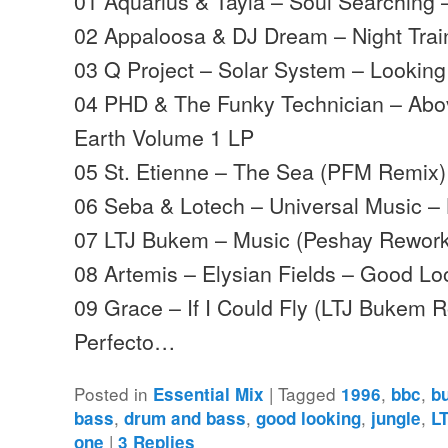
01 Aquarius & Tayla – Soul Searching
02 Appaloosa & DJ Dream – Night Tra
03 Q Project – Solar System – Lookin
04 PHD & The Funky Technician – Ab
Earth Volume 1 LP
05 St. Etienne – The Sea (PFM Remix)
06 Seba & Lotech – Universal Music –
07 LTJ Bukem – Music (Peshay Rework
08 Artemis – Elysian Fields – Good Lo
09 Grace – If I Could Fly (LTJ Bukem Ro
Perfecto…
Posted in
|
Tagged
,
,
Essential Mix
1996
bbc
b
,
,
,
,
bass
drum and bass
good looking
jungle
L
|
one
3
Replies