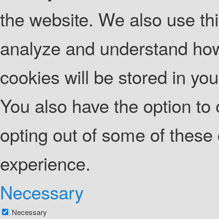
the website. We also use thi
analyze and understand how
cookies will be stored in yo
You also have the option to 
opting out of some of these
experience.
Necessary
Necessary