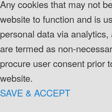
Any cookies that may not be 
website to function and is us
personal data via analytics
are termed as non-necessary
procure user consent prior 
website.
SAVE & ACCEPT