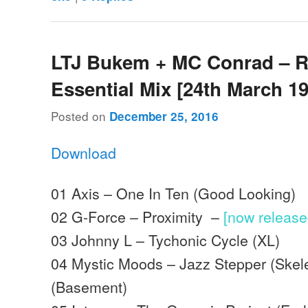
LTJ Bukem + MC Conrad – 
Essential Mix [24th March 1
Posted on
December 25, 2016
Download
01 Axis – One In Ten (Good Looking)
02 G-Force – Proximity –
[now releas
03 Johnny L – Tychonic Cycle (XL)
04 Mystic Moods – Jazz Stepper (Skel
(Basement)