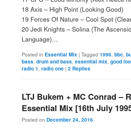
18 Axis – High Point (Looking Good)
19 Forces Of Nature – Cool Spot (Clea
20 Jedi Knights – Solina (The Ascensio
Language)…
Posted in
|
Tagged
,
,
Essential Mix
1996
bbc
b
,
,
,
bass
drum and bass
essential mix
good loo
,
|
radio 1
radio one
2
Replies
LTJ Bukem + MC Conrad – 
Essential Mix [16th July 199
Posted on
December 24, 2016