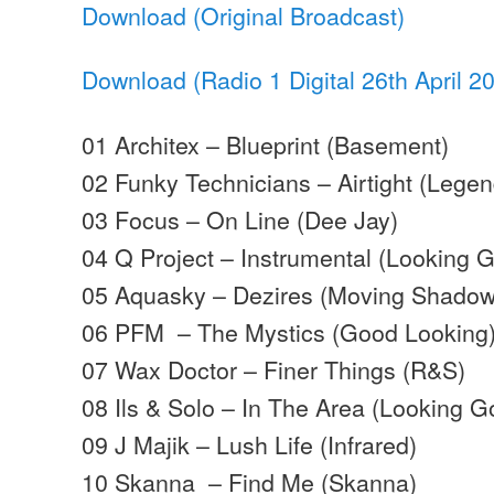
Download (Original Broadcast)
Download (Radio 1 Digital 26th April 2
01 Architex – Blueprint (Basement)
02 Funky Technicians – Airtight (Legen
03 Focus – On Line (Dee Jay)
04 Q Project – Instrumental (Looking 
05 Aquasky – Dezires (Moving Shadow
06 PFM – The Mystics (Good Looking
07 Wax Doctor – Finer Things (R&S)
08 Ils & Solo – In The Area (Looking G
09 J Majik – Lush Life (Infrared)
10 Skanna – Find Me (Skanna)