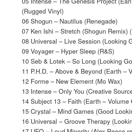
05 Intense – The Genesis Project (Ear
(Rugged Vinyl)
06 Shogun – Nautilus (Renegade)
07 Ken Ishi – Stretch (Shogun Remix) 
08 Universal – Live Session (Looking 
09 Voyager – Hyper Sleep (R&S)
10 Seb & Lotek – So Long (Looking G
11 P.H.D. – Above & Beyond (Earth –
12 Forme – New Element (Mo Wax)
13 Intense – Only You (Creative Sourc
14 Subject 13 – Faith (Earth – Volume
15 Crystal – Mind Games (Good Looki
16 Universal – Groove Therapy (Looki
17 UFO – Loud Minority (Alex Reece re