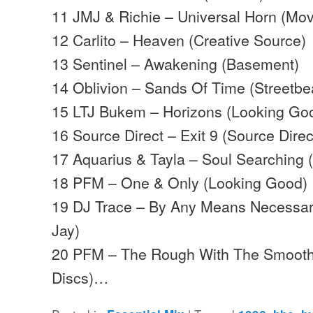
11 JMJ & Richie – Universal Horn (Mo
12 Carlito – Heaven (Creative Source)
13 Sentinel – Awakening (Basement)
14 Oblivion – Sands Of Time (Streetbe
15 LTJ Bukem – Horizons (Looking Go
16 Source Direct – Exit 9 (Source Direc
17 Aquarius & Tayla – Soul Searching
18 PFM – One & Only (Looking Good)
19 DJ Trace – By Any Means Necessar
Jay)
20 PFM – The Rough With The Smoo
Discs)…