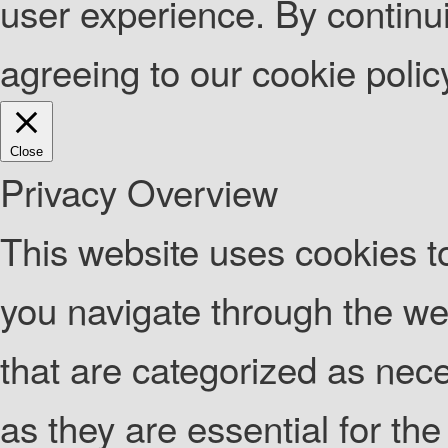
user experience. By continui
agreeing to our cookie poli
Close
Privacy Overview
This website uses cookies t
you navigate through the web
that are categorized as nec
as they are essential for the