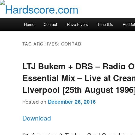
Skip
Skip
Hardcore Jungle Oldskool
to
to
primary
secondary
Hardscore.com
Main
Home
Contact
Rave Flyers
Tune IDs
RollDa
content
content
menu
TAG ARCHIVES:
CONRAD
LTJ Bukem + DRS – Radio 
Essential Mix – Live at Crea
Liverpool [25th August 1996
Posted on
December 26, 2016
Download