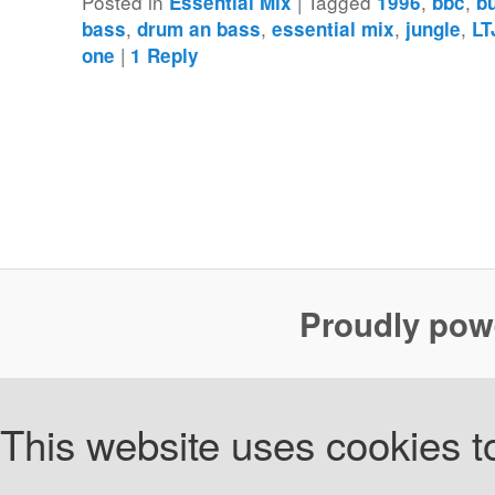
Posted in
|
Tagged
,
,
Essential Mix
1996
bbc
b
,
,
,
,
bass
drum an bass
essential mix
jungle
LT
|
one
1
Reply
Proudly pow
This website uses cookies to