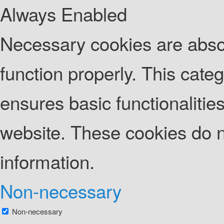
Always Enabled
Necessary cookies are absolu
function properly. This cate
ensures basic functionalities
website. These cookies do n
information.
Non-necessary
Non-necessary