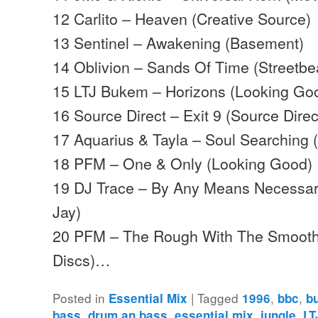
12 Carlito – Heaven (Creative Source)
13 Sentinel – Awakening (Basement)
14 Oblivion – Sands Of Time (Streetbe
15 LTJ Bukem – Horizons (Looking Go
16 Source Direct – Exit 9 (Source Direc
17 Aquarius & Tayla – Soul Searching
18 PFM – One & Only (Looking Good)
19 DJ Trace – By Any Means Necessar
Jay)
20 PFM – The Rough With The Smoo
Discs)…
Posted in
|
Tagged
,
,
Essential Mix
1996
bbc
b
,
,
,
,
bass
drum an bass
essential mix
jungle
LT