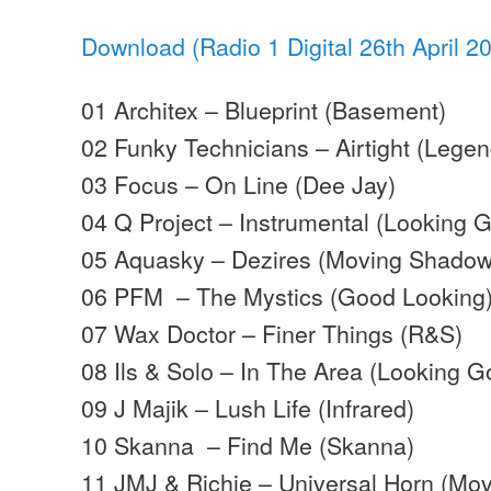
Download (Radio 1 Digital 26th April 2
01 Architex – Blueprint (Basement)
02 Funky Technicians – Airtight (Legen
03 Focus – On Line (Dee Jay)
04 Q Project – Instrumental (Looking 
05 Aquasky – Dezires (Moving Shadow
06 PFM – The Mystics (Good Looking
07 Wax Doctor – Finer Things (R&S)
08 Ils & Solo – In The Area (Looking G
09 J Majik – Lush Life (Infrared)
10 Skanna – Find Me (Skanna)
11 JMJ & Richie – Universal Horn (Mo