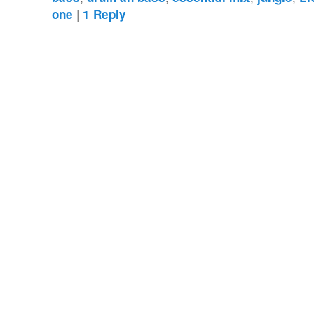
|
one
1
Reply