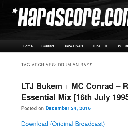
Skip
Skip
Hardcore Jungle Oldskool
to
to
primary
secondary
Hardscore.com
content
content
Main
Home
Contact
Rave Flyers
Tune IDs
RollDa
menu
TAG ARCHIVES:
DRUM AN BASS
LTJ Bukem + MC Conrad – 
Essential Mix [16th July 199
Posted on
December 24, 2016
Download (Original Broadcast)