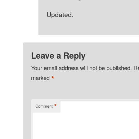
Updated.
Leave a Reply
Your email address will not be published.
Re
*
marked
*
Comment