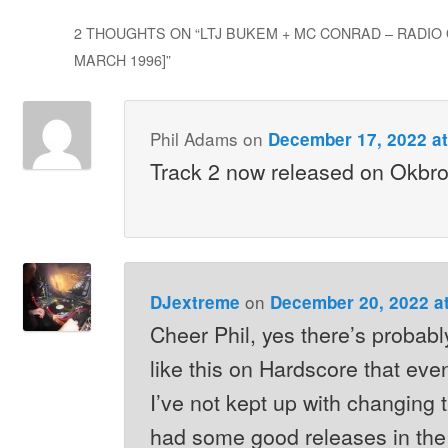
2 THOUGHTS ON “
LTJ BUKEM + MC CONRAD – RADIO 
MARCH 1996]
”
Phil Adams
on
December 17, 2022 at
Track 2 now released on Okbr
on
DJextreme
December 20, 2022 a
Cheer Phil, yes there’s probably
like this on Hardscore that eve
I’ve not kept up with changing
had some good releases in the 