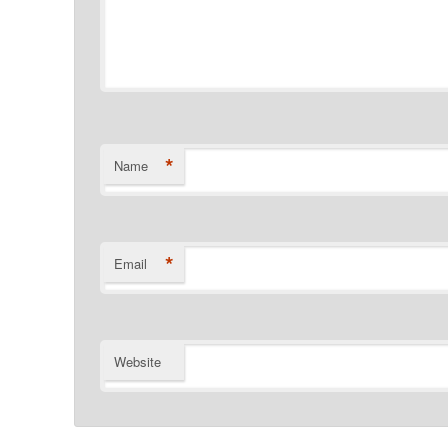
*
Name
*
Email
Website