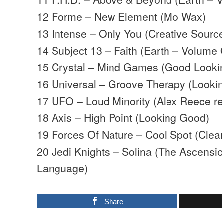
12 Forme – New Element (Mo Wax)
13 Intense – Only You (Creative Sourc
14 Subject 13 – Faith (Earth – Volume
15 Crystal – Mind Games (Good Looki
16 Universal – Groove Therapy (Looki
17 UFO – Loud Minority (Alex Reece re
18 Axis – High Point (Looking Good)
19 Forces Of Nature – Cool Spot (Clea
20 Jedi Knights – Solina (The Ascensio
Language)
Share