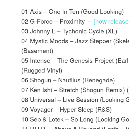
01 Axis – One In Ten (Good Looking)
02 G-Force – Proximity –
[now releas
03 Johnny L – Tychonic Cycle (XL)
04 Mystic Moods – Jazz Stepper (Skel
(Basement)
05 Intense – The Genesis Project (Ear
(Rugged Vinyl)
06 Shogun – Nautilus (Renegade)
07 Ken Ishi – Stretch (Shogun Remix) 
08 Universal – Live Session (Looking 
09 Voyager – Hyper Sleep (R&S)
10 Seb & Lotek – So Long (Looking G
11 P.H.D. – Above & Beyond (Earth –