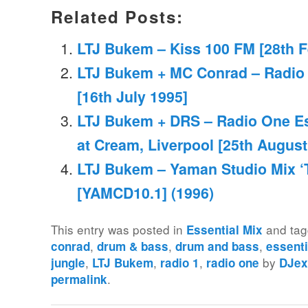
Related Posts:
LTJ Bukem – Kiss 100 FM [28th F
LTJ Bukem + MC Conrad – Radio 
[16th July 1995]
LTJ Bukem + DRS – Radio One Ess
at Cream, Liverpool [25th August
LTJ Bukem – Yaman Studio Mix ‘T
[YAMCD10.1] (1996)
This entry was posted in
and ta
Essential Mix
,
,
,
conrad
drum & bass
drum and bass
essenti
,
,
,
by
jungle
LTJ Bukem
radio 1
radio one
DJex
.
permalink