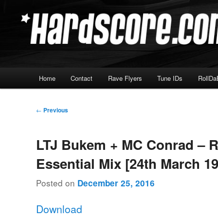
Skip
Hardcore Jungle Oldskool
to
primary
Hardscore.com
content
Main
Home
Contact
Rave Flyers
Tune IDs
RollDa
menu
Post
←
Previous
navigation
LTJ Bukem + MC Conrad – 
Essential Mix [24th March 1
Posted on
December 25, 2016
Download