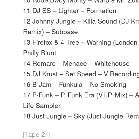
11 DJ SS – Lighter – Formation
12 Johnny Jungle – Killa Sound (DJ K
Remix) – Subbase
13 Firefox & 4 Tree – Warning (Londo
Philly Blunt
14 Remarc – Menace – Whitehouse
15 DJ Krust – Set Speed – V Recordin
16 B-Jam – Funkula – No Smoking
17 P-Funk – P. Funk Era (V.I.P. Mix) 
Life Sampler
18 Just Jungle – Sky (Just Jungle Rem
[Tape 21]