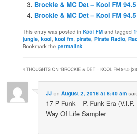
Brockie & MC Det – Kool FM 94.5
Brockie & MC Det – Kool FM 94.
This entry was posted in
and tagged
Kool FM
1
,
,
,
,
,
jungle
kool
kool fm
pirate
Pirate Radio
Rad
Bookmark the
.
permalink
4 THOUGHTS ON “
BROCKIE & DET – KOOL FM 94.5 [2
on
sai
JJ
August 2, 2016 at 8:40 am
17 P-Funk – P. Funk Era (V.I.P
Way Of Life Sampler