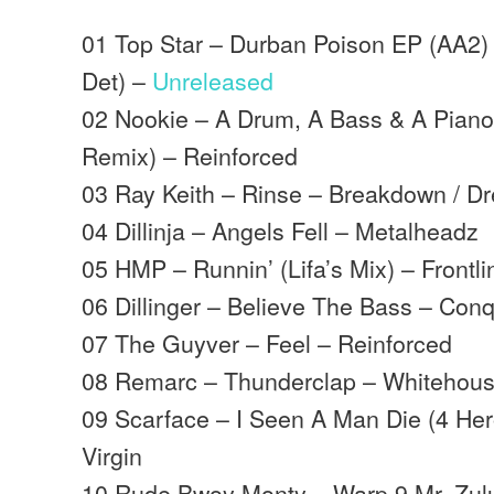
01 Top Star – Durban Poison EP (AA2) 
Det) –
Unreleased
02 Nookie – A Drum, A Bass & A Pian
Remix) – Reinforced
03 Ray Keith – Rinse – Breakdown / D
04 Dillinja – Angels Fell – Metalheadz
05 HMP – Runnin’ (Lifa’s Mix) – Frontli
06 Dillinger – Believe The Bass – Con
07 The Guyver – Feel – Reinforced
08 Remarc – Thunderclap – Whitehou
09 Scarface – I Seen A Man Die (4 Her
Virgin
10 Rude Bwoy Monty – Warp 9 Mr. Zulu