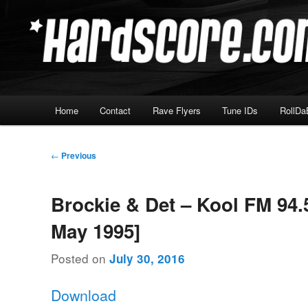
Skip
Hardcore Jungle Oldskool
to
primary
Hardscore.com
content
Main
Home
Contact
Rave Flyers
Tune IDs
RollDa
menu
Post
←
Previous
navigation
Brockie & Det – Kool FM 94.
May 1995]
Posted on
July 30, 2016
Download