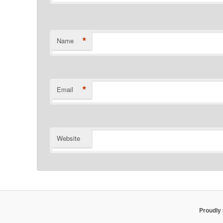
*
Name
*
Email
Website
Proudly