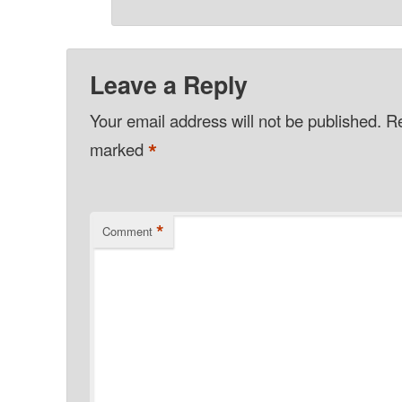
Leave a Reply
Your email address will not be published.
Re
*
marked
*
Comment