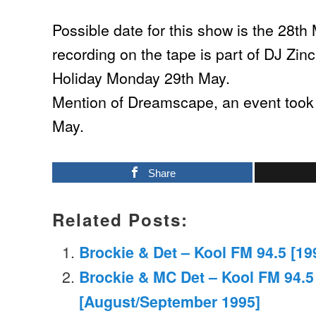
Possible date for this show is the 28t
recording on the tape is part of DJ Zin
Holiday Monday 29th May.
Mention of Dreamscape, an event took 
May.
Share
Related Posts:
Brockie & Det – Kool FM 94.5 [19
Brockie & MC Det – Kool FM 94.5
[August/September 1995]