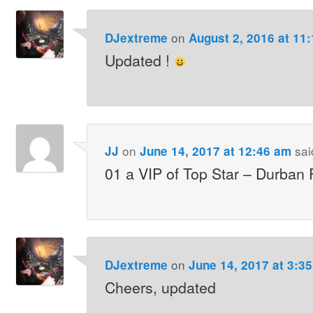
on
DJextreme
August 2, 2016 at 11
Updated !
on
sai
JJ
June 14, 2017 at 12:46 am
01 a VIP of Top Star – Durban
on
DJextreme
June 14, 2017 at 3:3
Cheers, updated