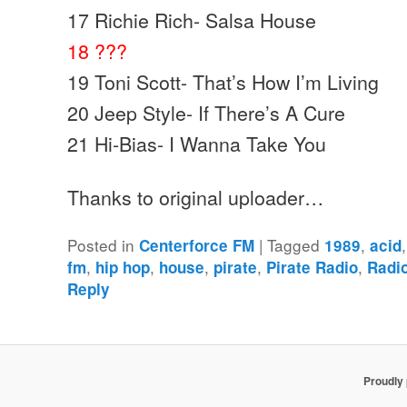
17 Richie Rich- Salsa House
18 ???
19 Toni Scott- That’s How I’m Living
20 Jeep Style- If There’s A Cure
21 Hi-Bias- I Wanna Take You
Thanks to original uploader…
Posted in
|
Tagged
,
Centerforce FM
1989
acid
,
,
,
,
,
fm
hip hop
house
pirate
Pirate Radio
Radi
Reply
Proudly