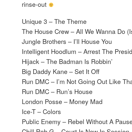
rinse-out
Unique 3 – The Theme
The House Crew – All We Wanna Do (I
Jungle Brothers – I’ll House You
Intelligent Hoodlum – Arrest The Presi
Hijack – The Badman Is Robbin’
Big Daddy Kane – Set It Off
Run DMC – I’m Not Going Out Like Th
Run DMC – Run’s House
London Posse – Money Mad
Ice-T – Colors
Public Enemy – Rebel Without A Paus
Chill Rob G – Court Is Now In Session