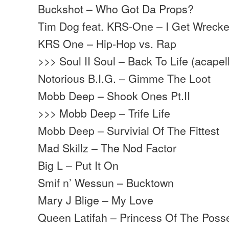
Buckshot – Who Got Da Props?
Tim Dog feat. KRS-One – I Get Wreck
KRS One – Hip-Hop vs. Rap
>>> Soul II Soul – Back To Life (acapel
Notorious B.I.G. – Gimme The Loot
Mobb Deep – Shook Ones Pt.II
>>> Mobb Deep – Trife Life
Mobb Deep – Survivial Of The Fittest
Mad Skillz – The Nod Factor
Big L – Put It On
Smif n’ Wessun – Bucktown
Mary J Blige – My Love
Queen Latifah – Princess Of The Poss