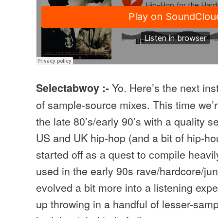
Yo. Here’s the next in
Selectabwoy :-
of sample-source mixes. This time we’r
the late 80’s/early 90’s with a quality s
US and UK hip-hop (and a bit of hip-ho
started off as a quest to compile heavi
used in the early 90s rave/hardcore/ju
evolved a bit more into a listening exp
up throwing in a handful of lesser-samp