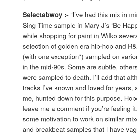
“I’ve had this mix in m
Selectabwoy :-
Sing Time sample in Mary J’s ‘Be Happ
while shopping for paint in Wilko sever
selection of golden era hip-hop and R&
(with one exception*) sampled on vario
in the mid-90s. Some are subtle, others
were sampled to death. I’ll add that al
tracks I’ve known and loved for years,
me, hunted down for this purpose. Hop
leave me a comment if you’re feeling it
some motivation to work on similar mix
and breakbeat samples that I have vag