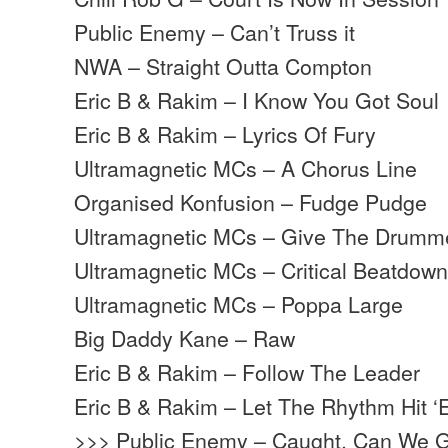
Public Enemy – Can’t Truss it
NWA – Straight Outta Compton
Eric B & Rakim – I Know You Got Soul
Eric B & Rakim – Lyrics Of Fury
Ultramagnetic MCs – A Chorus Line
Organised Konfusion – Fudge Pudge
Ultramagnetic MCs – Give The Drum
Ultramagnetic MCs – Critical Beatdow
Ultramagnetic MCs – Poppa Large
Big Daddy Kane – Raw
Eric B & Rakim – Follow The Leader
Eric B & Rakim – Let The Rhythm Hit 
>>> Public Enemy – Caught, Can We G