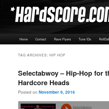
Skip
Skip
Hardcore Jungle Oldskool
to
to
primary
secondary
Hardscore.com
content
content
Main
Home
Contact
Rave Flyers
Tune IDs
RollDa
menu
TAG ARCHIVES:
HIP HOP
Selectabwoy – Hip-Hop for t
Hardcore Heads
Posted on
November 9, 2016