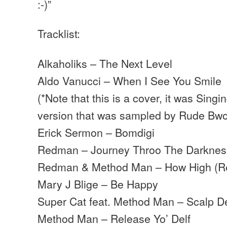
:-)”
Tracklist:
Alkaholiks – The Next Level
Aldo Vanucci – When I See You Smile
(*Note that this is a cover, it was Singi
version that was sampled by Rude Bw
Erick Sermon – Bomdigi
Redman – Journey Throo The Darknes
Redman & Method Man – How High (R
Mary J Blige – Be Happy
Super Cat feat. Method Man – Scalp 
Method Man – Release Yo’ Delf