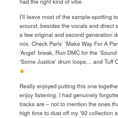
had the right kind of vibe.
I’ll leave most of the sample-spotting t
around, besides the vocals and direct 
a few original and second generation d
mix. Check Paris’ ‘Make Way For A Panth
‘Angel’ break, Run DMC for the ‘Sound 
‘Some Justice’ drum loops… and Tuff C
Really enjoyed putting this one togethe
enjoy listening. I had genuinely forgo
tracks are – not to mention the ones 
high time to dust off my ‘92 collection