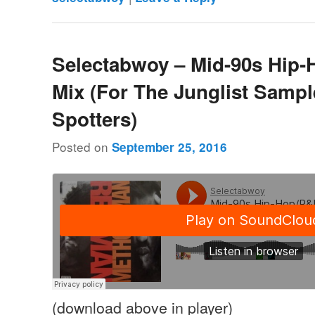
Selectabwoy – Mid-90s Hip
Mix (For The Junglist Sampl
Spotters)
Posted on
September 25, 2016
(download above in player)