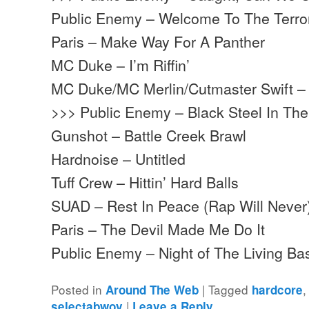
Public Enemy – Welcome To The Terr
Paris – Make Way For A Panther
MC Duke – I’m Riffin’
MC Duke/MC Merlin/Cutmaster Swift – 
>>> Public Enemy – Black Steel In Th
Gunshot – Battle Creek Brawl
Hardnoise – Untitled
Tuff Crew – Hittin’ Hard Balls
SUAD – Rest In Peace (Rap Will Never
Paris – The Devil Made Me Do It
Public Enemy – Night of The Living 
Posted in
|
Tagged
Around The Web
hardcore
|
selectabwoy
Leave a Reply