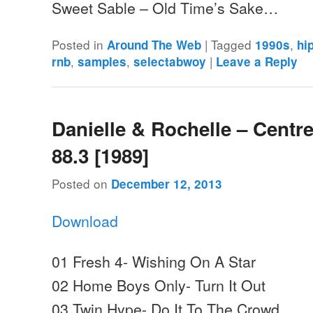
Sweet Sable – Old Time’s Sake…
Posted in
|
Tagged
,
Around The Web
1990s
hi
,
,
|
rnb
samples
selectabwoy
Leave a Reply
Danielle & Rochelle – Centr
88.3 [1989]
Posted on
December 12, 2013
Download
01 Fresh 4- Wishing On A Star
02 Home Boys Only- Turn It Out
03 Twin Hype- Do It To The Crowd