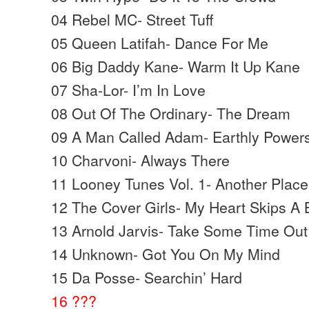
04 Rebel MC- Street Tuff
05 Queen Latifah- Dance For Me
06 Big Daddy Kane- Warm It Up Kane
07 Sha-Lor- I’m In Love
08 Out Of The Ordinary- The Dream
09 A Man Called Adam- Earthly Power
10 Charvoni- Always There
11 Looney Tunes Vol. 1- Another Place
12 The Cover Girls- My Heart Skips A 
13 Arnold Jarvis- Take Some Time Out
14 Unknown- Got You On My Mind
15 Da Posse- Searchin’ Hard
16 ???