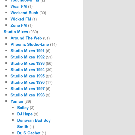
Wear FM
(1)
Weekend Rush
(33)
Wicked FM
(1)
Zone FM
(1)
Studio Mixes
(280)
Around The Web
(31)
Phoenix Studio-Line
(14)
Studio Mixes 1991
(6)
Studio Mixes 1992
(51)
Studio Mixes 1993
(56)
Studio Mixes 1994
(39)
Studio Mixes 1995
(21)
Studio Mixes 1996
(17)
Studio Mixes 1997
(6)
Studio Mixes 1998
(3)
Yaman
(39)
Bailey
(3)
DJ Hype
(3)
Donovan Bad Boy
Smith
(1)
Dr. S Gachet
(1)