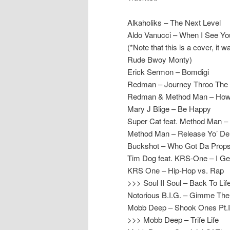
Alkaholiks – The Next Level
Aldo Vanucci – When I See Yo
(*Note that this is a cover, it
Rude Bwoy Monty)
Erick Sermon – Bomdigi
Redman – Journey Throo The
Redman & Method Man – How
Mary J Blige – Be Happy
Super Cat feat. Method Man 
Method Man – Release Yo’ Del
Buckshot – Who Got Da Prop
Tim Dog feat. KRS-One – I G
KRS One – Hip-Hop vs. Rap
>>> Soul II Soul – Back To Life
Notorious B.I.G. – Gimme The
Mobb Deep – Shook Ones Pt.I
>>> Mobb Deep – Trife Life