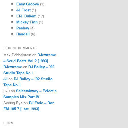
Easy Groove
(1)
JJ Frost
(1)
LTJ_Bukem
(17)
Mickey Finn
(1)
Peshay
(4)
Randall
(6)
RECENT COMMENTS
Max Dobbelstein
on
DJextreme
– Scud Beatz Vol.2 [1993]
DJextreme
on
DJ Bailey – ’92
Studio Tape No 1
JJ
on
DJ Bailey – ’92 Studio
Tape No 1
0=0
on
Selectabwoy – Eclectic
Samples Mix Part IV
Seeing Eye
on
DJ Fade – Don
FM 105.7 [Late 1993]
LINKS