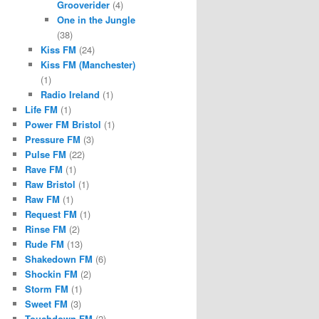
Grooverider
(4)
One in the Jungle
(38)
Kiss FM
(24)
Kiss FM (Manchester)
(1)
Radio Ireland
(1)
Life FM
(1)
Power FM Bristol
(1)
Pressure FM
(3)
Pulse FM
(22)
Rave FM
(1)
Raw Bristol
(1)
Raw FM
(1)
Request FM
(1)
Rinse FM
(2)
Rude FM
(13)
Shakedown FM
(6)
Shockin FM
(2)
Storm FM
(1)
Sweet FM
(3)
Touchdown FM
(2)