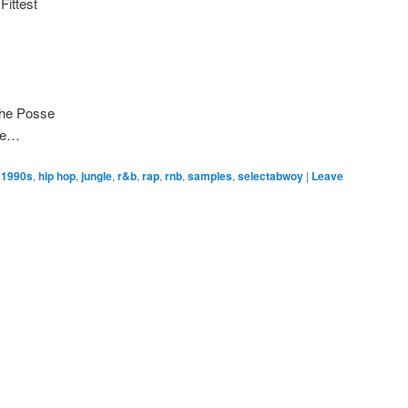
Fittest
The Posse
ke…
1990s
,
hip hop
,
jungle
,
r&b
,
rap
,
rnb
,
samples
,
selectabwoy
|
Leave