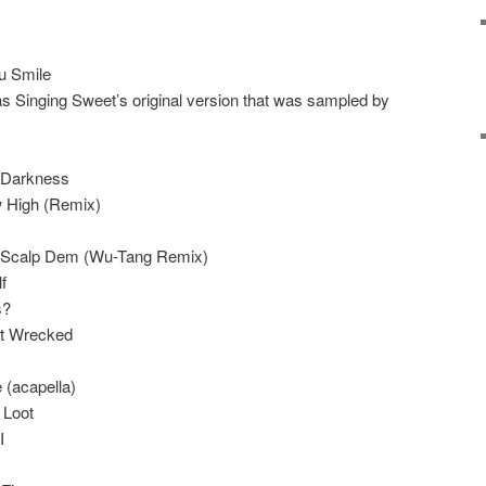
u Smile
 was Singing Sweet’s original version that was sampled by
 Darkness
 High (Remix)
– Scalp Dem (Wu-Tang Remix)
f
s?
et Wrecked
 (acapella)
 Loot
I