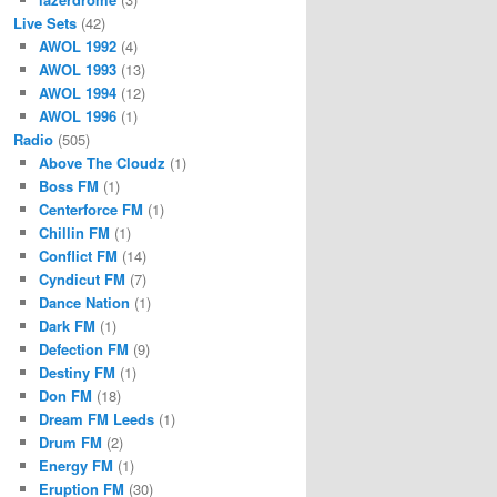
Live Sets
(42)
AWOL 1992
(4)
AWOL 1993
(13)
AWOL 1994
(12)
AWOL 1996
(1)
Radio
(505)
Above The Cloudz
(1)
Boss FM
(1)
Centerforce FM
(1)
Chillin FM
(1)
Conflict FM
(14)
Cyndicut FM
(7)
Dance Nation
(1)
Dark FM
(1)
Defection FM
(9)
Destiny FM
(1)
Don FM
(18)
Dream FM Leeds
(1)
Drum FM
(2)
Energy FM
(1)
Eruption FM
(30)