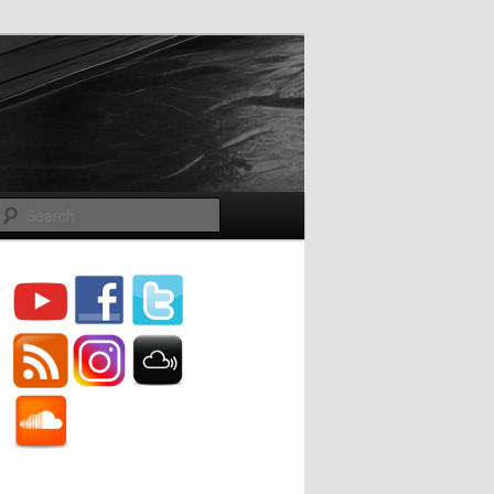
Search