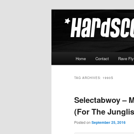
Skip
Skip
Hardcore Jungle Oldskool
to
to
primary
secondary
Hardscore.c
content
content
Main
Home
Contact
Rave Fly
menu
TAG ARCHIVES:
1990S
Selectabwoy – 
(For The Jungli
Posted on
September 25, 2016