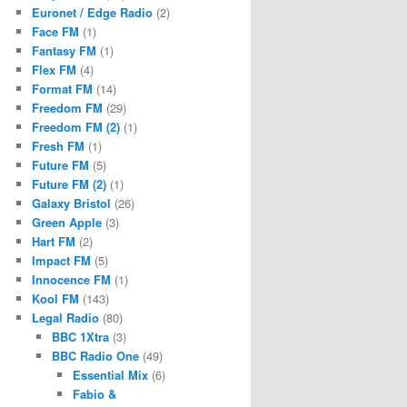
Euronet / Edge Radio
(2)
Face FM
(1)
Fantasy FM
(1)
Flex FM
(4)
Format FM
(14)
Freedom FM
(29)
Freedom FM (2)
(1)
Fresh FM
(1)
Future FM
(5)
Future FM (2)
(1)
Galaxy Bristol
(26)
Green Apple
(3)
Hart FM
(2)
Impact FM
(5)
Innocence FM
(1)
Kool FM
(143)
Legal Radio
(80)
BBC 1Xtra
(3)
BBC Radio One
(49)
Essential Mix
(6)
Fabio &