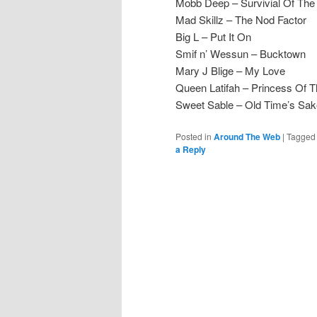
Mobb Deep – Survivial Of The 
Mad Skillz – The Nod Factor
Big L – Put It On
Smif n’ Wessun – Bucktown
Mary J Blige – My Love
Queen Latifah – Princess Of 
Sweet Sable – Old Time’s Sa
Posted in
Around The Web
|
Tagged
a Reply