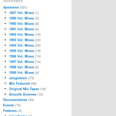
CATEGORIES
djextreme
(301)
1987 Vol. Mixes
(1)
1989 Vol. Mixes
(2)
1990 Vol. Mixes
(8)
1991 Vol. Mixes
(5)
1992 Vol. Mixes
(19)
1993 Vol. Mixes
(23)
1994 Vol. Mixes
(20)
1995 Vol. Mixes
(18)
1996 Vol. Mixes
(14)
1997 Vol. Mixes
(14)
1998 Vol. Mixes
(6)
1999 Vol. Mixes
(4)
Jungletrain
(73)
Mix Featured
(64)
Original Mix Tapes
(18)
Smooth Grooves
(12)
Documentaries
(29)
Events
(15)
Features
(4)
lazerdrome
(3)