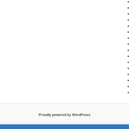
Proudly powered by WordPress