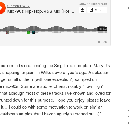
 mix in mind since hearing the Sing Time sample in Mary J’s
 shopping for paint in Wilko several years ago. A selection
 gems, all of them (with one exception*) sampled on
he mid-90s. Some are subtle, others, notably ‘How High’,
 that although most of these tracks I’ve known and loved for
hunted down for this purpose. Hope you enjoy, please leave
 it… I could do with some motivation to work on similar
eakbeat samples that I have vaguely sketched out :-)”