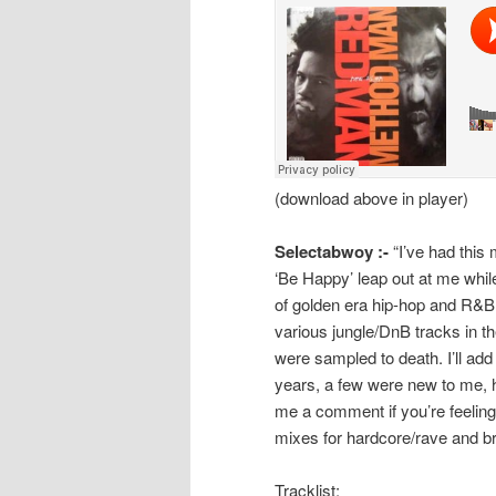
(download above in player)
Selectabwoy :-
“I’ve had this
‘Be Happy’ leap out at me while
of golden era hip-hop and R&B
various jungle/DnB tracks in t
were sampled to death. I’ll add
years, a few were new to me, 
me a comment if you’re feeling
mixes for hardcore/rave and br
Tracklist: