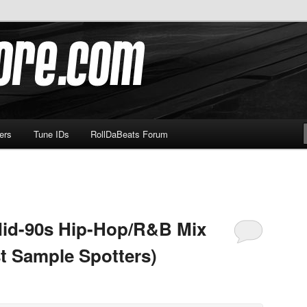
om
ers
Tune IDs
RollDaBeats Forum
Mid-90s Hip-Hop/R&B Mix
st Sample Spotters)