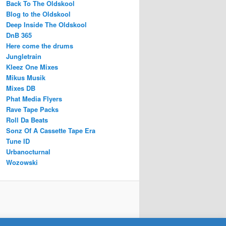
Back To The Oldskool
Blog to the Oldskool
Deep Inside The Oldskool
DnB 365
Here come the drums
Jungletrain
Kleez One Mixes
Mikus Musik
Mixes DB
Phat Media Flyers
Rave Tape Packs
Roll Da Beats
Sonz Of A Cassette Tape Era
Tune ID
Urbanocturnal
Wozowski