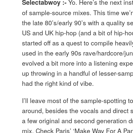
Yo. Here’s the next in
Selectabwoy :-
of sample-source mixes. This time we’r
the late 80’s/early 90’s with a quality s
US and UK hip-hop (and a bit of hip-ho
started off as a quest to compile heavi
used in the early 90s rave/hardcore/ju
evolved a bit more into a listening exp
up throwing in a handful of lesser-samp
had the right kind of vibe.
I’ll leave most of the sample-spotting t
around, besides the vocals and direct 
a few original and second generation d
mix. Check Paris’ ‘Make Way For A Panth