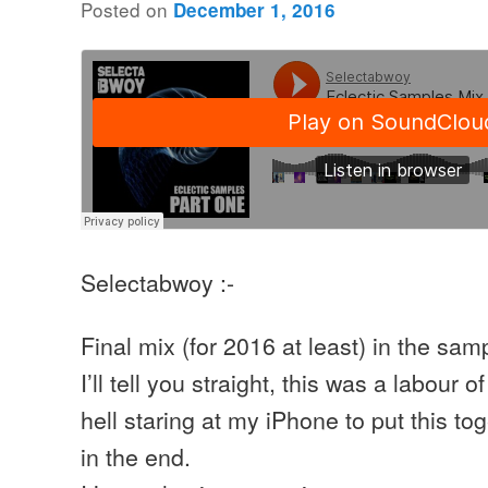
Posted on
December 1, 2016
Selectabwoy :-
Final mix (for 2016 at least) in the sam
I’ll tell you straight, this was a labour 
hell staring at my iPhone to put this toge
in the end.