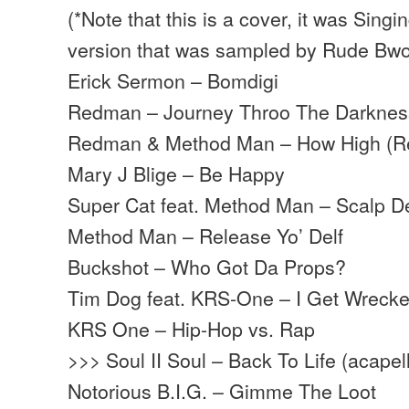
(*Note that this is a cover, it was Singi
version that was sampled by Rude Bw
Erick Sermon – Bomdigi
Redman – Journey Throo The Darknes
Redman & Method Man – How High (R
Mary J Blige – Be Happy
Super Cat feat. Method Man – Scalp 
Method Man – Release Yo’ Delf
Buckshot – Who Got Da Props?
Tim Dog feat. KRS-One – I Get Wreck
KRS One – Hip-Hop vs. Rap
>>> Soul II Soul – Back To Life (acapel
Notorious B.I.G. – Gimme The Loot