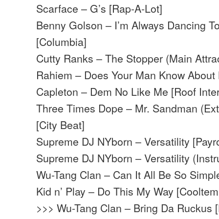
Scarface – G’s [Rap-A-Lot]
Benny Golson – I’m Always Dancing T
[Columbia]
Cutty Ranks – The Stopper (Main Attrac
Rahiem – Does Your Man Know About 
Capleton – Dem No Like Me [Roof Inter
Three Times Dope – Mr. Sandman (Ext
[City Beat]
Supreme DJ NYborn – Versatility [Payro
Supreme DJ NYborn – Versatility (Instru
Wu-Tang Clan – Can It All Be So Simpl
Kid n’ Play – Do This My Way [Cooltem
>>> Wu-Tang Clan – Bring Da Ruckus 