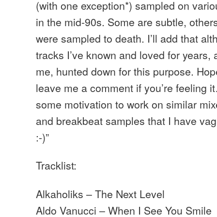
(with one exception*) sampled on vario
in the mid-90s. Some are subtle, others
were sampled to death. I’ll add that al
tracks I’ve known and loved for years,
me, hunted down for this purpose. Hop
leave me a comment if you’re feeling it
some motivation to work on similar mix
and breakbeat samples that I have vag
:-)”
Tracklist:
Alkaholiks – The Next Level
Aldo Vanucci – When I See You Smile