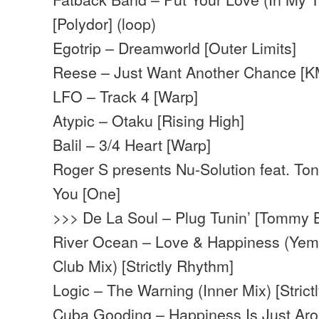
[Polydor] (loop)
Egotrip – Dreamworld [Outer Limits]
Reese – Just Want Another Chance [
LFO – Track 4 [Warp]
Atypic – Otaku [Rising High]
Balil – 3/4 Heart [Warp]
Roger S presents Nu-Solution feat. T
You [One]
>>> De La Soul – Plug Tunin’ [Tommy 
River Ocean – Love & Happiness (Yem
Club Mix) [Strictly Rhythm]
Logic – The Warning (Inner Mix) [Stric
Cuba Gooding – Happiness Is Just Ar