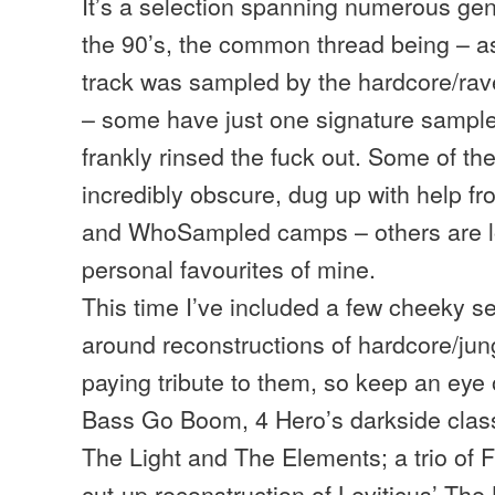
It’s a selection spanning numerous gen
the 90’s, the common thread being – a
track was sampled by the hardcore/ra
– some have just one signature sampl
frankly rinsed the fuck out. Some of th
incredibly obscure, dug up with help f
and WhoSampled camps – others are l
personal favourites of mine.
This time I’ve included a few cheeky s
around reconstructions of hardcore/jung
paying tribute to them, so keep an eye 
Bass Go Boom, 4 Hero’s darkside clas
The Light and The Elements; a trio of 
cut-up reconstruction of Leviticus’ The