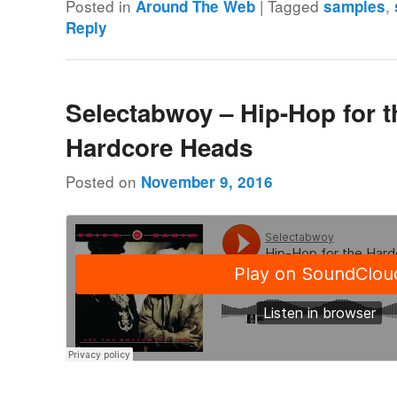
Posted in
|
Tagged
,
Around The Web
samples
Reply
Selectabwoy – Hip-Hop for t
Hardcore Heads
Posted on
November 9, 2016