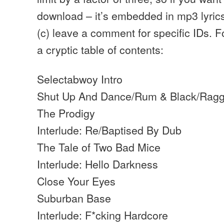
download – it’s embedded in mp3 lyric
(c) leave a comment for specific IDs. 
a cryptic table of contents:
Selectabwoy Intro
Shut Up And Dance/Rum & Black/Ragg
The Prodigy
Interlude: Re/Baptised By Dub
The Tale of Two Bad Mice
Interlude: Hello Darkness
Close Your Eyes
Suburban Base
Interlude: F*cking Hardcore