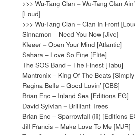
>>> Wu-Tang Clan – Wu-Tang Clan Ain’t
[Loud]
>>> Wu-Tang Clan – Clan In Front [Lou
Sinnamon – Need You Now [Jive]
Kleeer – Open Your Mind [Atlantic]
Sahara – Love So Fine [Elite]
The SOS Band – The Finest [Tabu]
Mantronix – King Of The Beats [Simply 
Regina Belle – Good Lovin’ [CBS]
Brian Eno – Inland Sea [Editions EG]
David Sylvian – Brilliant Trees
Brian Eno – Sparrowfall (iii) [Editions 
Jill Francis – Make Love To Me [MJR]