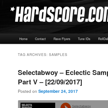
Skip
Skip
Hardcore Jungle Oldskool
to
to
primary
secondary
Hardscore.com
content
content
Main
Home
Contact
Rave Flyers
Tune IDs
RollDa
menu
TAG ARCHIVES:
SAMPLES
Selectabwoy – Eclectic Sam
Part V – [22/09/2017]
Posted on
September 24, 2017