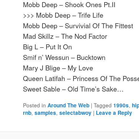
Mobb Deep – Shook Ones Pt.II
>>> Mobb Deep – Trife Life
Mobb Deep – Survivial Of The Fittest
Mad Skillz – The Nod Factor
Big L – Put It On
Smif n’ Wessun – Bucktown
Mary J Blige – My Love
Queen Latifah – Princess Of The Poss
Sweet Sable – Old Time’s Sake…
Posted in
|
Tagged
,
Around The Web
1990s
hi
,
,
|
rnb
samples
selectabwoy
Leave a Reply