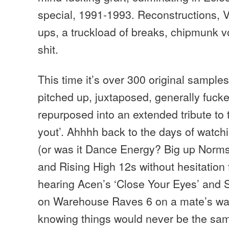
special, 1991-1993. Reconstructions, 
ups, a truckload of breaks, chipmunk vo
shit.
This time it’s over 300 original sampl
pitched up, juxtaposed, generally fuck
repurposed into an extended tribute to
yout’. Ahhhh back to the days of wat
(or was it Dance Energy? Big up Norms
and Rising High 12s without hesitation f
hearing Acen’s ‘Close Your Eyes’ and
on Warehouse Raves 6 on a mate’s wa
knowing things would never be the sam