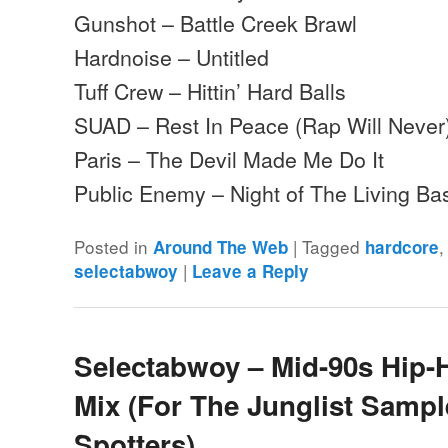
Gunshot – Battle Creek Brawl
Hardnoise – Untitled
Tuff Crew – Hittin’ Hard Balls
SUAD – Rest In Peace (Rap Will Never
Paris – The Devil Made Me Do It
Public Enemy – Night of The Living 
Posted in
|
Tagged
Around The Web
hardcore
|
selectabwoy
Leave a Reply
Selectabwoy – Mid-90s Hip
Mix (For The Junglist Sampl
Spotters)