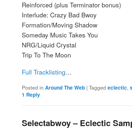
Reinforced (plus Terminator bonus)
Interlude: Crazy Bad Bwoy
Formation/Moving Shadow
Someday Music Takes You
NRG/Liquid Crystal
Trip To The Moon
Full Tracklisting
…
Posted in
|
Tagged
,
Around The Web
eclectic
1
Reply
Selectabwoy – Eclectic Sam