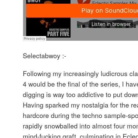
Selectabwoy :-
Following my increasingly ludicrous cla
4 would be the final of the series, I ha
digging is way too addictive to put dow
Having sparked my nostalgia for the re
hardcore during the techno sample-spot
rapidly snowballed into almost four mon
mind-fucking graft, culminating in Ecle