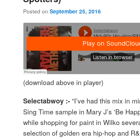
Posted on
September 25, 2016
(download above in player)
“I’ve had this mix in m
Selectabwoy :-
Sing Time sample in Mary J’s ‘Be Happ
while shopping for paint in Wilko sever
selection of golden era hip-hop and R&