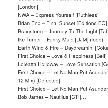
[London]
NWA – Express Yourself [Ruthless]
Brian Eno – Final Sunset [Editions EG]
Brainstorm – Journey To The Light [Ta
Ike Turner – Funky Mule [DJM] (loop)
Earth Wind & Fire – Daydreamin’ [Colu
First Choice – Love & Happiness [Bell]
Loleatta Holloway – Love Sensation [G
First Choice – Let No Man Put Asunder
12 Mix) [Defected]
First Choice – Let No Man Put Asunder
Bob James – Nautilus [CTI]…