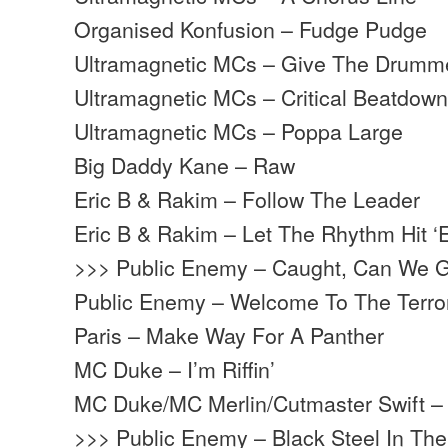
Organised Konfusion – Fudge Pudge
Ultramagnetic MCs – Give The Drum
Ultramagnetic MCs – Critical Beatdow
Ultramagnetic MCs – Poppa Large
Big Daddy Kane – Raw
Eric B & Rakim – Follow The Leader
Eric B & Rakim – Let The Rhythm Hit 
>>> Public Enemy – Caught, Can We G
Public Enemy – Welcome To The Terr
Paris – Make Way For A Panther
MC Duke – I’m Riffin’
MC Duke/MC Merlin/Cutmaster Swift – 
>>> Public Enemy – Black Steel In Th