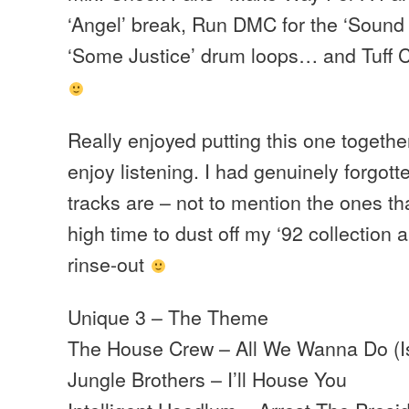
‘Angel’ break, Run DMC for the ‘Sound 
‘Some Justice’ drum loops… and Tuff C
Really enjoyed putting this one togethe
enjoy listening. I had genuinely forgo
tracks are – not to mention the ones 
high time to dust off my ‘92 collection
rinse-out
Unique 3 – The Theme
The House Crew – All We Wanna Do (I
Jungle Brothers – I’ll House You