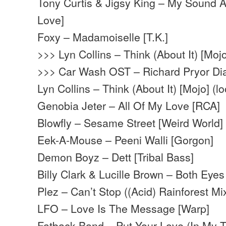
Tony Curtis & Jigsy King – My Sound 
Love]
Foxy – Madamoiselle [T.K.]
>>> Lyn Collins – Think (About It) [Moj
>>> Car Wash OST – Richard Pryor Di
Lyn Collins – Think (About It) [Mojo] (l
Genobia Jeter – All Of My Love [RCA]
Blowfly – Sesame Street [Weird World] 
Eek-A-Mouse – Peeni Walli [Gorgon]
Demon Boyz – Dett [Tribal Bass]
Billy Clark & Lucille Brown – Both Ey
Plez – Can’t Stop ((Acid) Rainforest Mi
LFO – Love Is The Message [Warp]
Fatback Band – Put Your Love (In My 