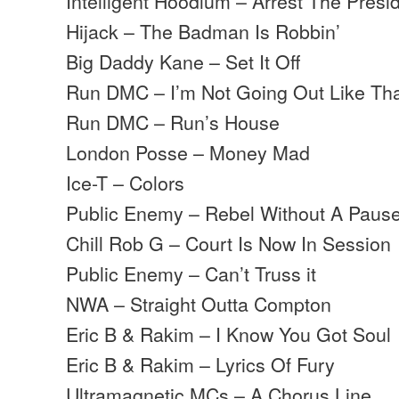
Intelligent Hoodlum – Arrest The Presi
Hijack – The Badman Is Robbin’
Big Daddy Kane – Set It Off
Run DMC – I’m Not Going Out Like Th
Run DMC – Run’s House
London Posse – Money Mad
Ice-T – Colors
Public Enemy – Rebel Without A Paus
Chill Rob G – Court Is Now In Session
Public Enemy – Can’t Truss it
NWA – Straight Outta Compton
Eric B & Rakim – I Know You Got Soul
Eric B & Rakim – Lyrics Of Fury
Ultramagnetic MCs – A Chorus Line