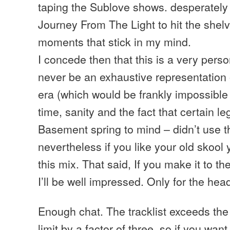
taping the Sublove shows. desperately 
Journey From The Light to hit the shelv
moments that stick in my mind.
I concede then that this is a very pers
never be an exhaustive representation o
era (which would be frankly impossible 
time, sanity and the fact that certain l
Basement spring to mind – didn’t use 
nevertheless if you like your old skool y
this mix. That said, If you make it to th
I’ll be well impressed. Only for the hea
Enough chat. The tracklist exceeds th
limit by a factor of three, so if you want