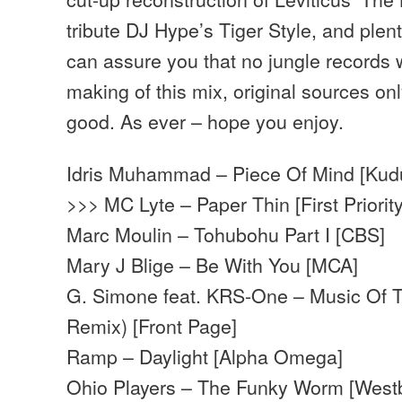
tribute DJ Hype’s Tiger Style, and plen
can assure you that no jungle records
making of this mix, original sources on
good. As ever – hope you enjoy.
Idris Muhammad – Piece Of Mind [Kud
>>> MC Lyte – Paper Thin [First Priority
Marc Moulin – Tohubohu Part I [CBS]
Mary J Blige – Be With You [MCA]
G. Simone feat. KRS-One – Music Of T
Remix) [Front Page]
Ramp – Daylight [Alpha Omega]
Ohio Players – The Funky Worm [West