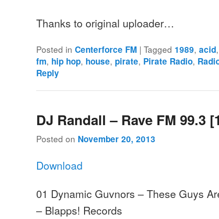
Thanks to original uploader…
Posted in
|
Tagged
,
Centerforce FM
1989
acid
,
,
,
,
,
fm
hip hop
house
pirate
Pirate Radio
Radi
Reply
DJ Randall – Rave FM 99.3 [
Posted on
November 20, 2013
Download
01 Dynamic Guvnors – These Guys Ar
– Blapps! Records