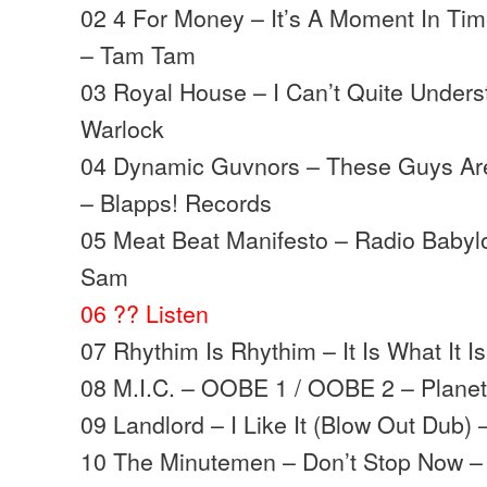
02 4 For Money – It’s A Moment In Tim
– Tam Tam
03 Royal House – I Can’t Quite Unders
Warlock
04 Dynamic Guvnors – These Guys Ar
– Blapps! Records
05 Meat Beat Manifesto – Radio Babylo
Sam
06 ?? Listen
07 Rhythim Is Rhythim – It Is What It I
08 M.I.C. – OOBE 1 / OOBE 2 – Planet 
09 Landlord – I Like It (Blow Out Dub)
10 The Minutemen – Don’t Stop Now –