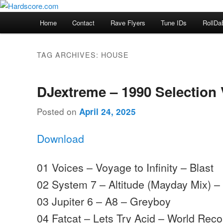
Skip
Skip
Hardcore Jungle Oldskool
to
to
Main
Home
Contact
Rave Flyers
Tune IDs
RollDa
primary
secondary
menu
Hardscore.com
content
content
TAG ARCHIVES:
HOUSE
DJextreme – 1990 Selection 
Posted on
April 24, 2025
Download
01 Voices – Voyage to Infinity – Blast
02 System 7 – Altitude (Mayday Mix) 
03 Jupiter 6 – A8 – Greyboy
04 Fatcat – Lets Try Acid – World Reco