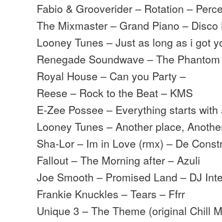
Fabio & Grooverider – Rotation – Perc
The Mixmaster – Grand Piano – Disco
Looney Tunes – Just as long as i got 
Renegade Soundwave – The Phantom
Royal House – Can you Party –
Reese – Rock to the Beat – KMS
E-Zee Possee – Everything starts with
Looney Tunes – Another place, Anoth
Sha-Lor – Im in Love (rmx) – De Const
Fallout – The Morning after – Azuli
Joe Smooth – Promised Land – DJ Inte
Frankie Knuckles – Tears – Ffrr
Unique 3 – The Theme (original Chill M