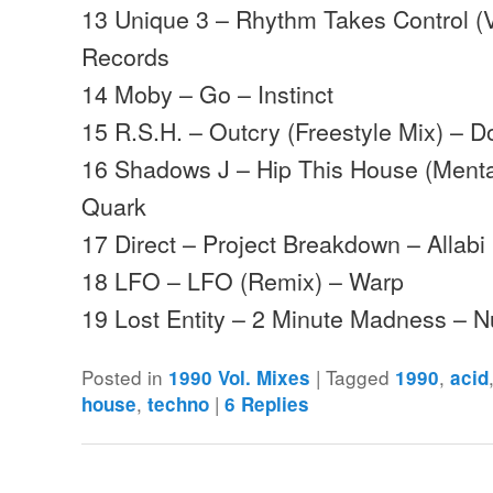
13 Unique 3 – Rhythm Takes Control (
Records
14 Moby – Go – Instinct
15 R.S.H. – Outcry (Freestyle Mix) – 
16 Shadows J – Hip This House (Mental
Quark
17 Direct – Project Breakdown – Allab
18 LFO – LFO (Remix) – Warp
19 Lost Entity – 2 Minute Madness –
Posted in
|
Tagged
,
1990 Vol. Mixes
1990
acid
,
|
house
techno
6
Replies