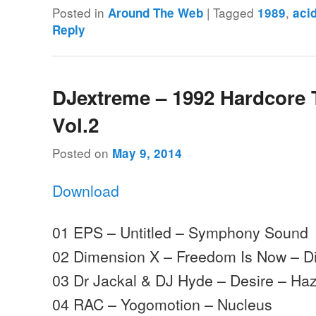
Posted in
|
Tagged
,
Around The Web
1989
aci
Reply
DJextreme – 1992 Hardcore
Vol.2
Posted on
May 9, 2014
Download
01 EPS – Untitled – Symphony Sound
02 Dimension X – Freedom Is Now – D
03 Dr Jackal & DJ Hyde – Desire – Ha
04 RAC – Yogomotion – Nucleus