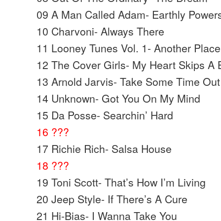
09 A Man Called Adam- Earthly Power
10 Charvoni- Always There
11 Looney Tunes Vol. 1- Another Place
12 The Cover Girls- My Heart Skips A 
13 Arnold Jarvis- Take Some Time Out
14 Unknown- Got You On My Mind
15 Da Posse- Searchin’ Hard
16 ???
17 Richie Rich- Salsa House
18 ???
19 Toni Scott- That’s How I’m Living
20 Jeep Style- If There’s A Cure
21 Hi-Bias- I Wanna Take You