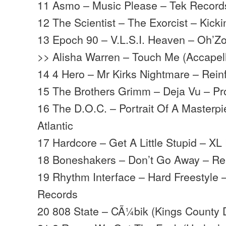
11 Asmo – Music Please – Tek Record
12 The Scientist – The Exorcist – Kick
13 Epoch 90 – V.L.S.I. Heaven – Oh’Z
>> Alisha Warren – Touch Me (Accapel
14 4 Hero – Mr Kirks Nightmare – Rein
15 The Brothers Grimm – Deja Vu – P
16 The D.O.C. – Portrait Of A Masterp
Atlantic
17 Hardcore – Get A Little Stupid – XL
18 Boneshakers – Don’t Go Away – Re
19 Rhythm Interface – Hard Freestyle 
Records
20 808 State – CÃ¼bik (Kings County