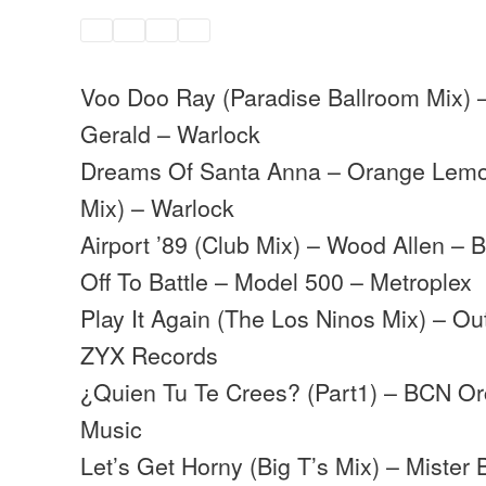
Voo Doo Ray (Paradise Ballroom Mix) 
Gerald – Warlock
Dreams Of Santa Anna – Orange Lemo
Mix) – Warlock
Airport ’89 (Club Mix) – Wood Allen –
Off To Battle – Model 500 – Metroplex
Play It Again (The Los Ninos Mix) – Ou
ZYX Records
¿Quien Tu Te Crees? (Part1) – BCN Orc
Music
Let’s Get Horny (Big T’s Mix) – Miste