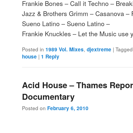
Frankie Bones – Call it Techno – Brea
Jazz & Brothers Grimm – Casanova – 
Sueno Latino – Sueno Latino –
Frankie Knuckles – Let the Music use 
Posted in
,
|
Tagged
1989 Vol. Mixes
djextreme
|
house
1
Reply
Acid House – Thames Repor
Documentary
Posted on
February 6, 2010