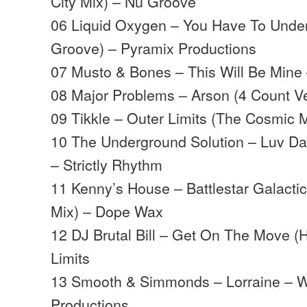
City Mix) – Nu Groove
06 Liquid Oxygen – You Have To Under
Groove) – Pyramix Productions
07 Musto & Bones – This Will Be Mine 
08 Major Problems – Arson (4 Count V
09 Tikkle – Outer Limits (The Cosmic
10 The Underground Solution – Luv Dan
– Strictly Rhythm
11 Kenny’s House – Battlestar Galact
Mix) – Dope Wax
12 DJ Brutal Bill – Get On The Move (
Limits
13 Smooth & Simmonds – Lorraine – W
Productions