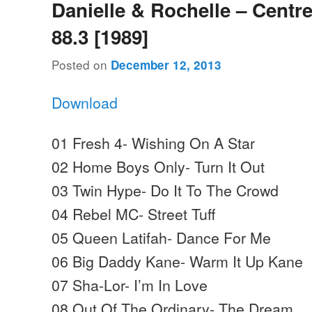
Danielle & Rochelle – Centr
88.3 [1989]
Posted on
December 12, 2013
Download
01 Fresh 4- Wishing On A Star
02 Home Boys Only- Turn It Out
03 Twin Hype- Do It To The Crowd
04 Rebel MC- Street Tuff
05 Queen Latifah- Dance For Me
06 Big Daddy Kane- Warm It Up Kane
07 Sha-Lor- I’m In Love
08 Out Of The Ordinary- The Dream