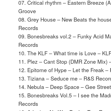
07. Critical rhythm – Eastern Breeze (
Groove
08. Grey House – New Beats the hous
Records
09. Bonesbreaks vol.2 – Funky Acid 
Records
10. The KLF – What time is Love – K
11. Plez – Cant Stop (DMR Zone Mix) 
12. Epitome of Hype – Let the Freak 
13. Tiziana – Seduce me – R&S Recor
14. Nebula – Deep Space – Gee Stree
15. Bonesbreaks Vol.5 – I see the Ma
Records