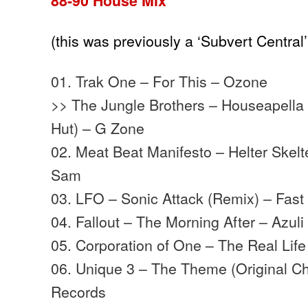
88-90 House Mix
(this was previously a ‘Subvert Central
01. Trak One – For This – Ozone
>> The Jungle Brothers – Houseapella 
Hut) – G Zone
02. Meat Beat Manifesto – Helter Skelte
Sam
03. LFO – Sonic Attack (Remix) – Fast
04. Fallout – The Morning After – Azul
05. Corporation of One – The Real Lif
06. Unique 3 – The Theme (Original Chi
Records