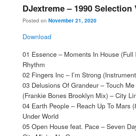
DJextreme – 1990 Selection 
Posted on
November 21, 2020
Download
01 Essence – Moments In House (Full Ef
Rhythm
02 Fingers Inc – I’m Strong (Instrumen
03 Delusions Of Grandeur – Touch Me 
(Frankie Bones Brooklyn Mix) – City Li
04 Earth People – Reach Up To Mars (
Under World
05 Open House feat. Pace – Seven Da