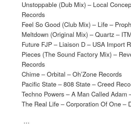
Unstoppable (Dub Mix) – Local Concep
Records
Feel So Good (Club Mix) – Life – Prop
Meltdown (Original Mix) – Quartz – IT
Future FJP – Liaison D – USA Import 
Pieces (The Sound Factory Mix) – Rev
Records
Chime – Orbital – Oh’Zone Records
Pacific State – 808 State – Creed Reco
Techno Powers – A Man Called Adam –
The Real Life – Corporation Of One – 
…