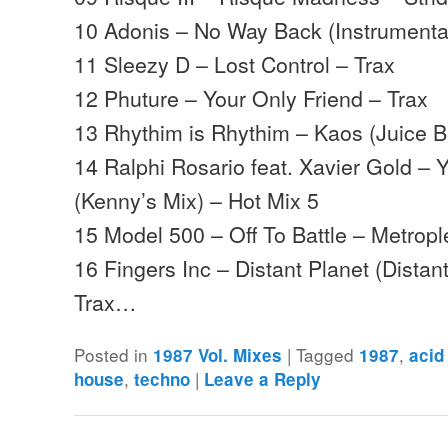
10 Adonis – No Way Back (Instrumenta
11 Sleezy D – Lost Control – Trax
12 Phuture – Your Only Friend – Trax
13 Rhythim is Rhythim – Kaos (Juice B
14 Ralphi Rosario feat. Xavier Gold –
(Kenny’s Mix) – Hot Mix 5
15 Model 500 – Off To Battle – Metropl
16 Fingers Inc – Distant Planet (Distan
Trax…
Posted in
|
Tagged
,
1987 Vol. Mixes
1987
acid
,
|
house
techno
Leave a Reply