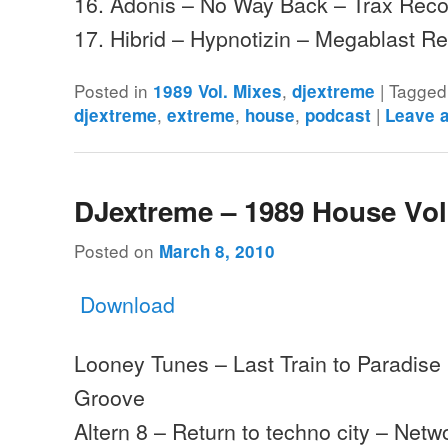
16. Adonis – No Way Back – Trax Rec
17. Hibrid – Hypnotizin – Megablast 
Posted in
,
|
Tagged
1989 Vol. Mixes
djextreme
,
,
,
|
djextreme
extreme
house
podcast
Leave 
DJextreme – 1989 House Vol
Posted on
March 8, 2010
Download
Looney Tunes – Last Train to Paradise
Groove
Altern 8 – Return to techno city – Netw