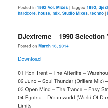
Posted in
|
Tagged
,
1992 Vol. Mixes
1992
djex
,
,
,
,
|
hardcore
house
mix
Studio Mixes
techno
DJextreme – 1990 Selection 
Posted on
March 16, 2014
Download
01 Ron Trent – The Afterlife – Wareho
02 Juno – Soul Thunder (Drillers Mix) 
03 Open Mind – The Trance – Easy Str
04 Egotrip – Dreamworld (World Of Dr
Limits