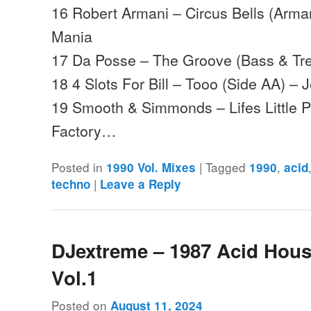
16 Robert Armani – Circus Bells (Arm
Mania
17 Da Posse – The Groove (Bass & Tre
18 4 Slots For Bill – Tooo (Side AA) – 
19 Smooth & Simmonds – Lifes Little 
Factory…
Posted in
|
Tagged
,
1990 Vol. Mixes
1990
acid
|
techno
Leave a Reply
DJextreme – 1987 Acid Hou
Vol.1
Posted on
August 11, 2024