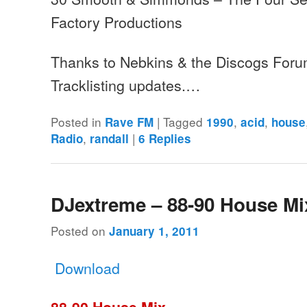
Factory Productions
Thanks to Nebkins & the Discogs Foru
Tracklisting updates.…
Posted in
|
Tagged
,
,
Rave FM
1990
acid
house
,
|
Radio
randall
6
Replies
DJextreme – 88-90 House Mi
Posted on
January 1, 2011
Download