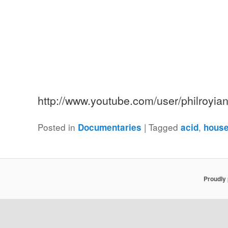
http://www.youtube.com/user/philroyi
Posted in
|
Tagged
,
Documentaries
acid
hous
Proudly