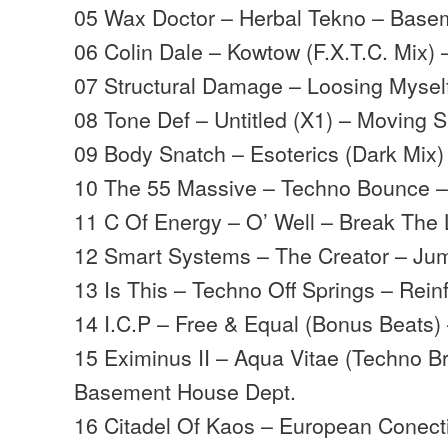
05 Wax Doctor – Herbal Tekno – Base
06 Colin Dale – Kowtow (F.X.T.C. Mix) 
07 Structural Damage – Loosing Myse
08 Tone Def – Untitled (X1) – Moving
09 Body Snatch – Esoterics (Dark Mix) 
10 The 55 Massive – Techno Bounce –
11 C Of Energy – O’ Well – Break The 
12 Smart Systems – The Creator – Ju
13 Is This – Techno Off Springs – Rein
14 I.C.P – Free & Equal (Bonus Beats)
15 Eximinus II – Aqua Vitae (Techno B
Basement House Dept.
16 Citadel Of Kaos – European Conec