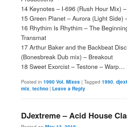
14 Keynotes – I-696 (Rush Hour Mix) –
15 Green Planet – Aurora (Light Side)
16 Rhythim Is Rhythim – The Beginning
Transmat
17 Arthur Baker and the Backbeat Disc
(Bonesbreak Dub mix) – Breakout
18 Sweet Exorcist – Testone – Warp…
Posted in
|
Tagged
,
1990 Vol. Mixes
1990
djex
,
|
mix
techno
Leave a Reply
DJextreme – Acid House Cla
Posted on
May 13, 2018