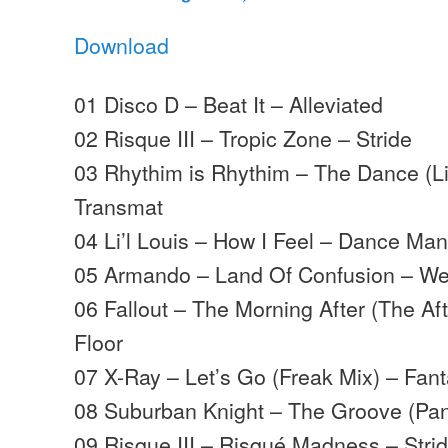
Download
01 Disco D – Beat It – Alleviated
02 Risque III – Tropic Zone – Stride
03 Rhythim is Rhythim – The Dance (L
Transmat
04 Li’l Louis – How I Feel – Dance Man
05 Armando – Land Of Confusion – We
06 Fallout – The Morning After (The Af
Floor
07 X-Ray – Let’s Go (Freak Mix) – Fan
08 Suburban Knight – The Groove (Pan
09 Risque III – Risqué Madness – Stri