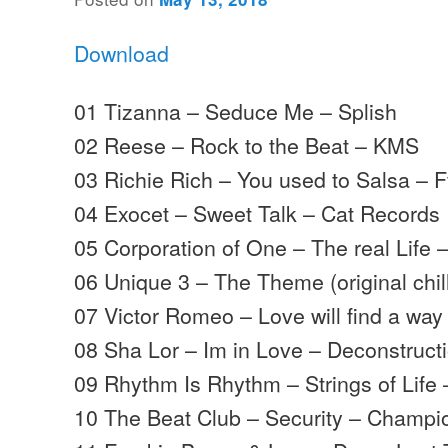
Download
01 Tizanna – Seduce Me – Splish
02 Reese – Rock to the Beat – KMS
03 Richie Rich – You used to Salsa – F
04 Exocet – Sweet Talk – Cat Records
05 Corporation of One – The real Life 
06 Unique 3 – The Theme (original chil
07 Victor Romeo – Love will find a wa
08 Sha Lor – Im in Love – Deconstruct
09 Rhythm Is Rhythm – Strings of Life
10 The Beat Club – Security – Champi