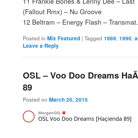
11 Frankie Bones & Lenny Dee – Last T
(Fallout Rmx) – Nu Groove
12 Beltram – Energy Flash – Transma
Posted in
|
Tagged
,
,
Mix Featured
1989
1990
a
Leave a Reply
OSL – Voo Doo Dreams HaÃ
89
Posted on
March 20, 2015