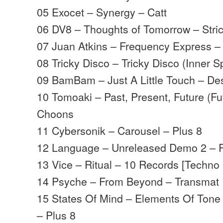
05 Exocet – Synergy – Catt
06 DV8 – Thoughts of Tomorrow – Stri
07 Juan Atkins – Frequency Express –
08 Tricky Disco – Tricky Disco (Inner 
09 BamBam – Just A Little Touch – De
10 Tomoaki – Past, Present, Future (Fu
Choons
11 Cybersonik – Carousel – Plus 8
12 Language – Unreleased Demo 2 – P
13 Vice – Ritual – 10 Records [Techno 
14 Psyche – From Beyond – Transmat
15 States Of Mind – Elements Of Tone
– Plus 8