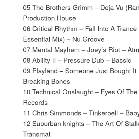
05 The Brothers Grimm – Deja Vu (Ran
Production House
06 Critical Rhythm – Fall Into A Trance
Essential Mix) – Nu Groove
07 Mental Mayhem – Joey’s Riot – At
08 Ability II – Pressure Dub – Bassic
09 Playland – Someone Just Bought It
Breaking Bones
10 Technical Onslaught – Eyes Of The 
Records
11 Chris Simmonds – Tinkerbell – Bab
12 Suburban knights – The Art Of Stalk
Transmat