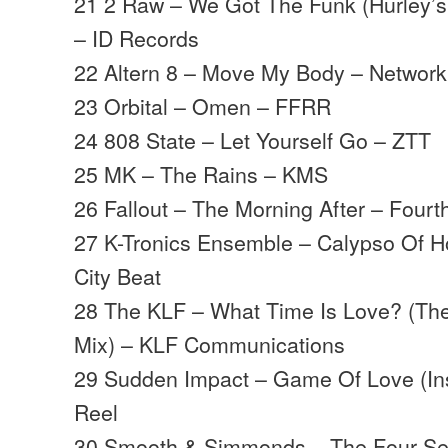
21 2 Raw – We Got The Funk (Hurley’s
– ID Records
22 Altern 8 – Move My Body – Networ
23 Orbital – Omen – FFRR
24 808 State – Let Yourself Go – ZTT
25 MK – The Rains – KMS
26 Fallout – The Morning After – Fourt
27 K-Tronics Ensemble – Calypso Of H
City Beat
28 The KLF – What Time Is Love? (Th
Mix) – KLF Communications
29 Sudden Impact – Game Of Love (Ins
Reel
30 Smooth & Simmonds – The Four S