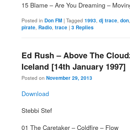
15 Blame – Are You Dreaming – Mov
Posted in
|
Tagged
,
,
Don FM
1993
dj trace
don
,
,
|
pirate
Radio
trace
3
Replies
Ed Rush – Above The Cloud
Iceland [14th January 1997]
Posted on
November 29, 2013
Download
Stebbi Stef
01 The Caretaker – Coldfire – Flow