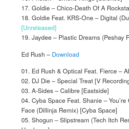
17. Goldie – Chico-Death Of A Rockst
18. Goldie Feat. KRS-One – Digital (Du
[Unreleased]
19. Jaydee – Plastic Dreams (Peshay R
Ed Rush –
Download
01. Ed Rush & Optical Feat. Fierce – Al
02. DJ Die – Special Treat [V Recordin
03. A-Sides – Calibre [Eastside]
04. Cyba Space Feat. Shanie – You’r
Face (Dillinja Remix) [Cyba Space]
05. Shogun – Slipstream (Tech Itch R