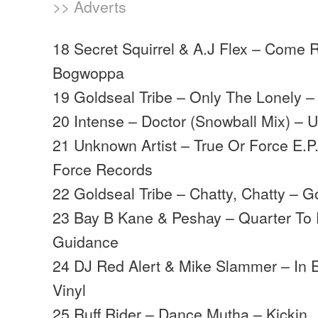
>> Adverts
18 Secret Squirrel & A.J Flex – Come
Bogwoppa
19 Goldseal Tribe – Only The Lonely –
20 Intense – Doctor (Snowball Mix) – 
21 Unknown Artist – True Or Force E.P.
Force Records
22 Goldseal Tribe – Chatty, Chatty – G
23 Bay B Kane & Peshay – Quarter To
Guidance
24 DJ Red Alert & Mike Slammer – In 
Vinyl
25 Ruff Rider – Dance Mutha – Kickin