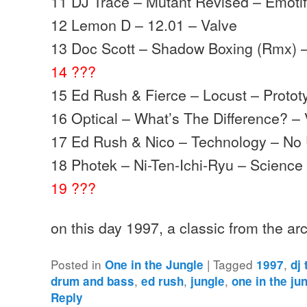
11 DJ Trace – Mutant Revised – Emoti
12 Lemon D – 12.01 – Valve
13 Doc Scott – Shadow Boxing (Rmx) 
14 ???
15 Ed Rush & Fierce – Locust – Protot
16 Optical – What’s The Difference? – 
17 Ed Rush & Nico – Technology – No 
18 Photek – Ni-Ten-Ichi-Ryu – Science
19 ???
on this day 1997, a classic from the a
Posted in
|
Tagged
,
One in the Jungle
1997
dj
,
,
,
drum and bass
ed rush
jungle
one in the ju
Reply