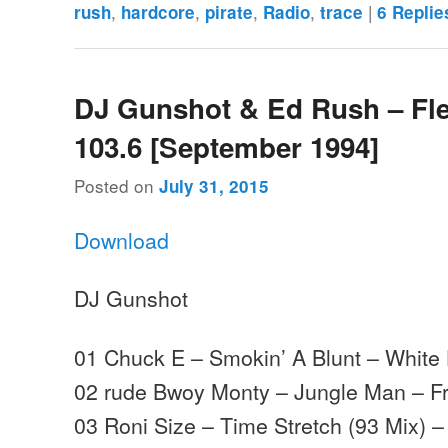
,
,
,
,
|
rush
hardcore
pirate
Radio
trace
6
Replie
DJ Gunshot & Ed Rush – Fl
103.6 [September 1994]
Posted on
July 31, 2015
Download
DJ Gunshot
01 Chuck E – Smokin’ A Blunt – White
02 rude Bwoy Monty – Jungle Man – Fr
03 Roni Size – Time Stretch (93 Mix) 