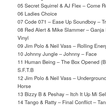
05 Secret Squirrel & AJ Flex – Come
06 Ladies Choice
07 Code 071 – Ease Up Soundboy – Tr
08 Red Alert & Mike Slammer – Ganja
Vinyl
09 Jim Polo & Neil Vass – Rolling Ene
10 Johnny Jungle – Johnny – Face
11 Human Being – The Box Opened (B
S.F.T.B
12 Jim Polo & Neil Vass – Underground
Horse
13 Bizzy B & Peshay – Itch It Up Mi Sel
14 Tango & Ratty – Final Conflict – Ta