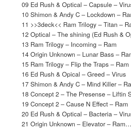
09 Ed Rush & Optical – Capsule – Viru
10 Shimon & Andy C – Lockdown – R
11 >>3deck<< Ram Trilogy – Titan – 
12 Optical – The shining (Ed Rush & O
13 Ram Trilogy – Incoming – Ram
14 Origin Unknown – Lunar Bass – R
15 Ram Trilogy – Flip the Traps – Ram
16 Ed Rush & Opical – Greed – Virus
17 Shimon & Andy C – Mind Killer – R
18 Concept 2 – The Presense – Liftin S
19 Concept 2 – Cause N Effect – Ram
20 Ed Rush & Optical – Bacteria – Viru
21 Origin Unknown – Elevator – Ram