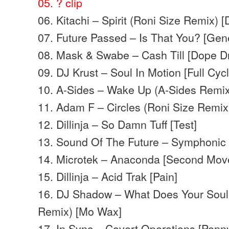
05. ?
clip
06. Kitachi – Spirit (Roni Size Remix) 
07. Future Passed – Is That You? [Gene
08. Mask & Swabe – Cash Till [Dope D
09. DJ Krust – Soul In Motion [Full Cycl
10. A-Sides – Wake Up (A-Sides Remix
11. Adam F – Circles (Roni Size Remix
12. Dillinja – So Damn Tuff [Test]
13. Sound Of The Future – Symphonic [
14. Microtek – Anaconda [Second Mov
15. Dillinja – Acid Trak [Pain]
16. DJ Shadow – What Does Your Soul
Remix) [Mo Wax]
17. In Sync – Covert Operations [Penn