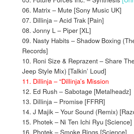
06. Matrix – Mute [Sony Music UK]
07. Dillinja – Acid Trak [Pain]
08. Jonny L – Piper [XL]
09. Nasty Habits – Shadow Boxing (Th
Records]
10. Roni Size & Reprazent – Share The
Jeep Style Mix) [Talkin’ Loud]
11. Dillinja – “Dillinja’s Mission
12. Ed Rush – Sabotage [Metalheadz]
13. Dillinja – Promise [FFRR]
14. J Majik – Your Sound (Remix) [Raz
15. Photek – Ni Ten Ichi Ryu [Science]
16. Photek – Smoke Rings [Science]