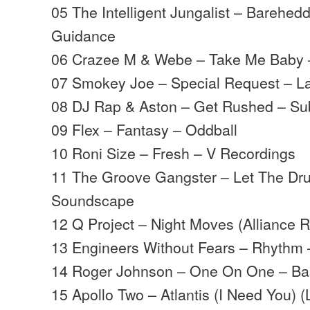
05 The Intelligent Jungalist – Barehed
Guidance
06 Crazee M & Webe – Take Me Baby 
07 Smokey Joe – Special Request – La
08 DJ Rap & Aston – Get Rushed – S
09 Flex – Fantasy – Oddball
10 Roni Size – Fresh – V Recordings
11 The Groove Gangster – Let The D
Soundscape
12 Q Project – Night Moves (Alliance 
13 Engineers Without Fears – Rhythm 
14 Roger Johnson – One On One – B
15 Apollo Two – Atlantis (I Need You) 