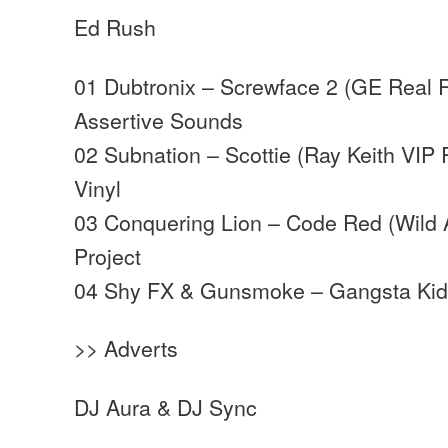
Ed Rush
01 Dubtronix – Screwface 2 (GE Real 
Assertive Sounds
02 Subnation – Scottie (Ray Keith VIP 
Vinyl
03 Conquering Lion – Code Red (Wild 
Project
04 Shy FX & Gunsmoke – Gangsta Kid
>> Adverts
DJ Aura & DJ Sync