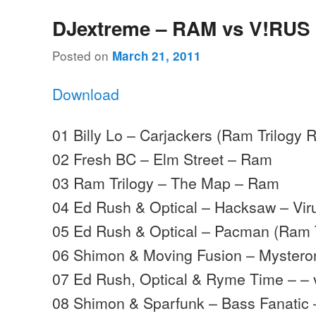
DJextreme – RAM vs V!RUS
Posted on
March 21, 2011
Download
01 Billy Lo – Carjackers (Ram Trilogy
02 Fresh BC – Elm Street – Ram
03 Ram Trilogy – The Map – Ram
04 Ed Rush & Optical – Hacksaw – Vir
05 Ed Rush & Optical – Pacman (Ram T
06 Shimon & Moving Fusion – Myster
07 Ed Rush, Optical & Ryme Time – – 
08 Shimon & Sparfunk – Bass Fanatic