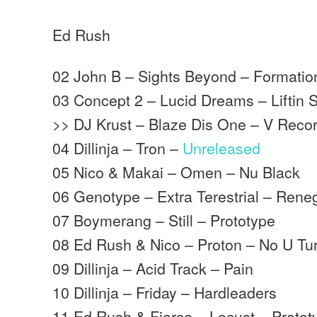
Ed Rush
02 John B – Sights Beyond – Formatio
03 Concept 2 – Lucid Dreams – Liftin S
>> DJ Krust – Blaze Dis One – V Reco
04 Dillinja – Tron –
Unreleased
05 Nico & Makai – Omen – Nu Black
06 Genotype – Extra Terestrial – Ren
07 Boymerang – Still – Prototype
08 Ed Rush & Nico – Proton – No U Tu
09 Dillinja – Acid Track – Pain
10 Dillinja – Friday – Hardleaders
11 Ed Rush & Fierce – Locust – Protot