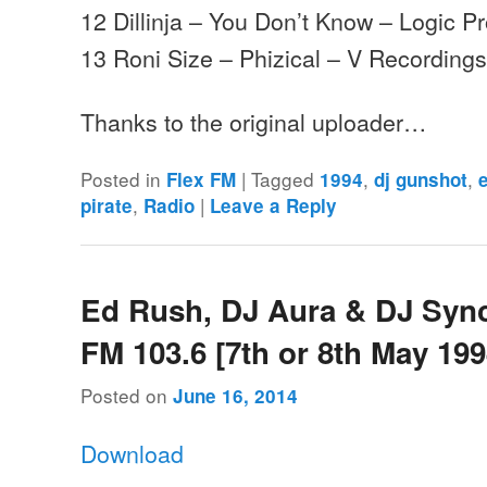
12 Dillinja – You Don’t Know – Logic P
13 Roni Size – Phizical – V Recording
Thanks to the original uploader…
Posted in
|
Tagged
,
,
Flex FM
1994
dj gunshot
,
|
pirate
Radio
Leave a Reply
Ed Rush, DJ Aura & DJ Sync
FM 103.6 [7th or 8th May 199
Posted on
June 16, 2014
Download