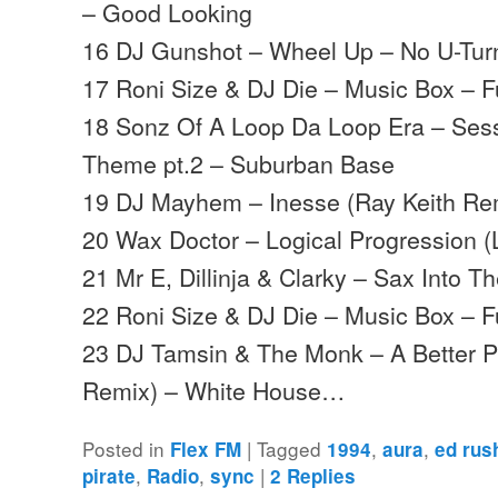
– Good Looking
16 DJ Gunshot – Wheel Up – No U-Tur
17 Roni Size & DJ Die – Music Box – Fu
18 Sonz Of A Loop Da Loop Era – Sess
Theme pt.2 – Suburban Base
19 DJ Mayhem – Inesse (Ray Keith Re
20 Wax Doctor – Logical Progression (
21 Mr E, Dillinja & Clarky – Sax Into T
22 Roni Size & DJ Die – Music Box – Fu
23 DJ Tamsin & The Monk – A Better P
Remix) – White House…
Posted in
|
Tagged
,
,
Flex FM
1994
aura
ed rus
,
,
|
pirate
Radio
sync
2
Replies