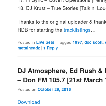
18. DJ Krust – True Stories [Talkin’ Lo
Thanks to the original uploader & than
RDB for starting the
tracklistings
…
Posted in
|
Tagged
,
,
Live Sets
1997
doc scott
|
metalheadz
1
Reply
DJ Atmosphere, Ed Rush & 
– Don FM 105.7 [21st March 
Posted on
October 29, 2016
Download