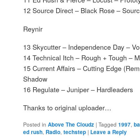
12 Source Direct – Black Rose – Sourc
Reynir
13 Skycutter – Independence Day – V
14 Technical Itch – Rough + Tough –
15 Current Affairs – Cutting Edge (Rem
Shadow
16 Regulate – Juniper – Hardleaders
Thanks to original uploader…
Posted in
|
Tagged
,
Above The Cloudz
1997
b
,
,
|
ed rush
Radio
techstep
Leave a Reply