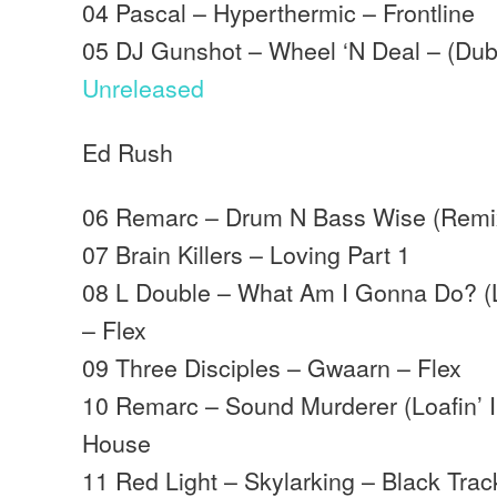
04 Pascal – Hyperthermic – Frontline
05 DJ Gunshot – Wheel ‘N Deal – (Dub
Unreleased
Ed Rush
06 Remarc – Drum N Bass Wise (Remi
07 Brain Killers – Loving Part 1
08 L Double – What Am I Gonna Do? (Lit
– Flex
09 Three Disciples – Gwaarn – Flex
10 Remarc – Sound Murderer (Loafin’ I
House
11 Red Light – Skylarking – Black Trac