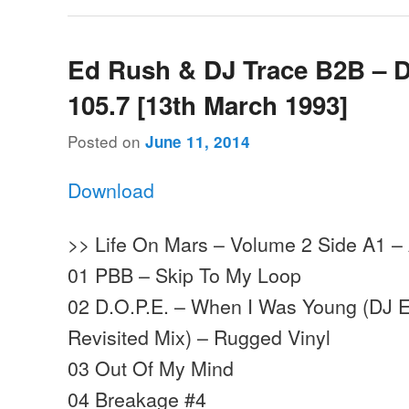
Ed Rush & DJ Trace B2B – 
105.7 [13th March 1993]
Posted on
June 11, 2014
Download
>> Life On Mars – Volume 2 Side A1 –
01 PBB – Skip To My Loop
02 D.O.P.E. – When I Was Young (DJ 
Revisited Mix) – Rugged Vinyl
03 Out Of My Mind
04 Breakage #4