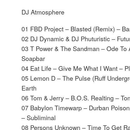
DJ Atmosphere
01 FBD Project – Blasted (Remix) – Ba
02 DJ Dynamic & DJ Phuturistic – Fut
03 T Power & The Sandman – Ode To
Soapbar
04 Eat Life – Give Me What I Want – Pl
05 Lemon D – The Pulse (Ruff Undergr
Earth
06 Tom & Jerry – B.O.S. Realting – To
07 Babylon Timewarp – Durban Poison
– Subliminal
08 Persons Unknown – Time To Get Ra