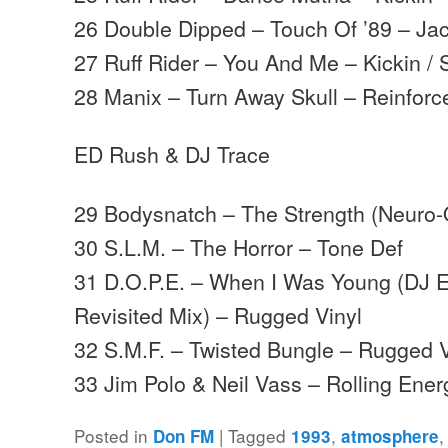
26 Double Dipped – Touch Of ’89 – Ja
27 Ruff Rider – You And Me – Kickin / 
28 Manix – Turn Away Skull – Reinforc
ED Rush & DJ Trace
29 Bodysnatch – The Strength (Neuro-Q
30 S.L.M. – The Horror – Tone Def
31 D.O.P.E. – When I Was Young (DJ 
Revisited Mix) – Rugged Vinyl
32 S.M.F. – Twisted Bungle – Rugged V
33 Jim Polo & Neil Vass – Rolling Ene
Posted in
|
Tagged
,
Don FM
1993
atmosphere