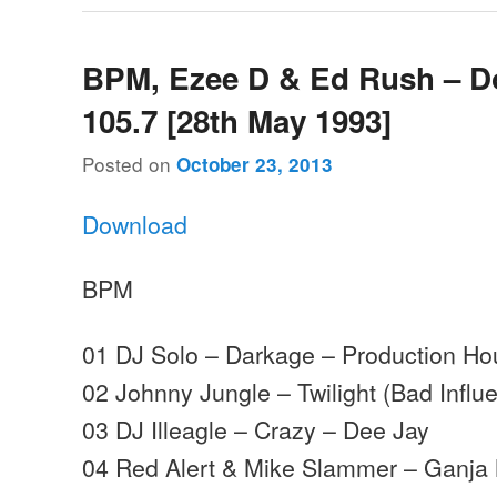
BPM, Ezee D & Ed Rush – 
105.7 [28th May 1993]
Posted on
October 23, 2013
Download
BPM
01 DJ Solo – Darkage – Production H
02 Johnny Jungle – Twilight (Bad Influ
03 DJ Illeagle – Crazy – Dee Jay
04 Red Alert & Mike Slammer – Ganja