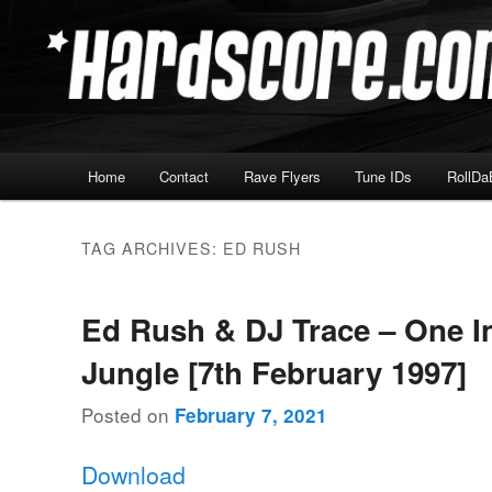
Skip
Skip
Hardcore Jungle Oldskool
to
to
primary
secondary
Hardscore.com
content
content
Main
Home
Contact
Rave Flyers
Tune IDs
RollDa
menu
TAG ARCHIVES:
ED RUSH
Ed Rush & DJ Trace – One I
Jungle [7th February 1997]
Posted on
February 7, 2021
Download