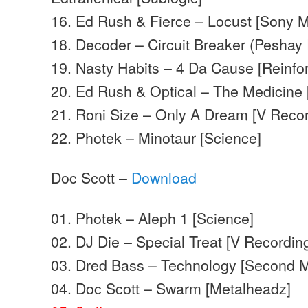
16. Ed Rush & Fierce – Locust [Sony 
18. Decoder – Circuit Breaker (Peshay 
19. Nasty Habits – 4 Da Cause [Reinfo
20. Ed Rush & Optical – The Medicine 
21. Roni Size – Only A Dream [V Recor
22. Photek – Minotaur [Science]
Doc Scott –
Download
01. Photek – Aleph 1 [Science]
02. DJ Die – Special Treat [V Recordin
03. Dred Bass – Technology [Second 
04. Doc Scott – Swarm [Metalheadz]