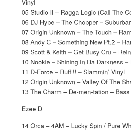
Vinyl
05 Studio II – Ragga Logic (Call The Co
06 DJ Hype – The Chopper – Suburba
07 Origin Unknown – The Touch – Ra
08 Andy C – Something New Pt.2 – R
09 Scott & Keith – Get Busy Cru – Rei
10 Nookie – Shining In Da Darkness –
11 D-Force – Ruff!!! – Slammin’ Vinyl
12 Origin Unknown – Valley Of The S
13 The Charm – De-men-tation – Bass
Ezee D
14 Orca – 4AM – Lucky Spin / Pure Wh