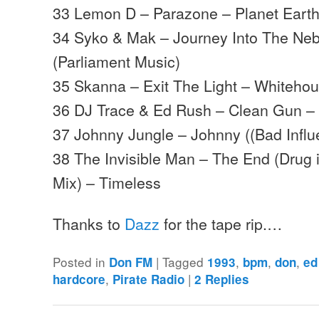
33 Lemon D – Parazone – Planet Eart
34 Syko & Mak – Journey Into The Ne
(Parliament Music)
35 Skanna – Exit The Light – Whiteho
36 DJ Trace & Ed Rush – Clean Gun –
37 Johnny Jungle – Johnny ((Bad Influ
38 The Invisible Man – The End (Drug
Mix) – Timeless
Thanks to
Dazz
for the tape rip.…
Posted in
|
Tagged
,
,
,
Don FM
1993
bpm
don
ed
,
|
hardcore
Pirate Radio
2
Replies