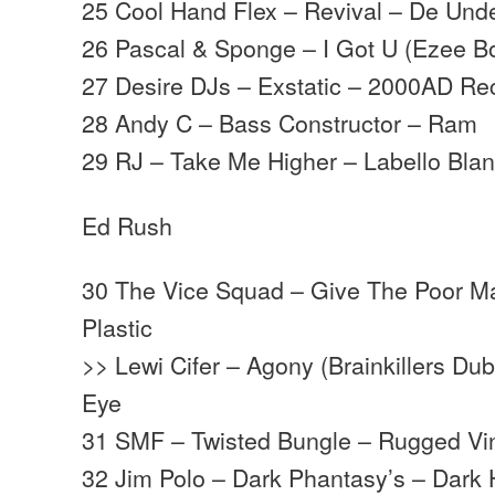
25 Cool Hand Flex – Revival – De Und
26 Pascal & Sponge – I Got U (Ezee B
27 Desire DJs – Exstatic – 2000AD Re
28 Andy C – Bass Constructor – Ram
29 RJ – Take Me Higher – Labello Bla
Ed Rush
30 The Vice Squad – Give The Poor M
Plastic
>> Lewi Cifer – Agony (Brainkillers Du
Eye
31 SMF – Twisted Bungle – Rugged Vi
32 Jim Polo – Dark Phantasy’s – Dark