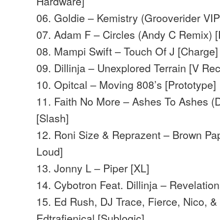
Hardware]
06. Goldie – Kemistry (Grooverider VI
07. Adam F – Circles (Andy C Remix) 
08. Mampi Swift – Touch Of J [Charge]
09. Dillinja – Unexplored Terrain [V Re
10. Opitcal – Moving 808’s [Prototype]
11. Faith No More – Ashes To Ashes (Di
[Slash]
12. Roni Size & Reprazent – Brown Pap
Loud]
13. Jonny L – Piper [XL]
14. Cybotron Feat. Dillinja – Revelation
15. Ed Rush, DJ Trace, Fierce, Nico, &
Edtrafienical [Sublogic]