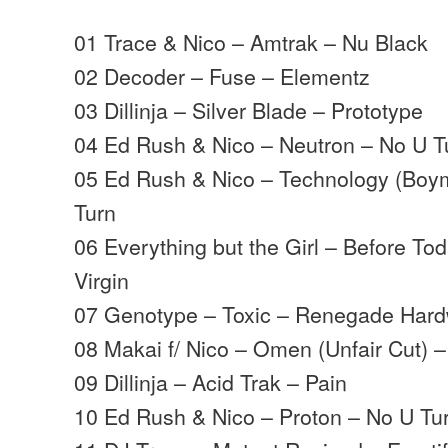
01 Trace & Nico – Amtrak – Nu Black
02 Decoder – Fuse – Elementz
03 Dillinja – Silver Blade – Prototype
04 Ed Rush & Nico – Neutron – No U T
05 Ed Rush & Nico – Technology (Boy
Turn
06 Everything but the Girl – Before Tod
Virgin
07 Genotype – Toxic – Renegade Har
08 Makai f/ Nico – Omen (Unfair Cut) 
09 Dillinja – Acid Trak – Pain
10 Ed Rush & Nico – Proton – No U Tu