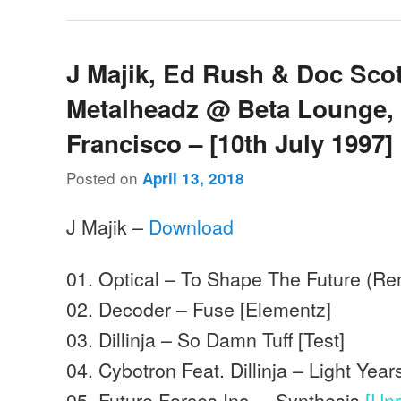
J Majik, Ed Rush & Doc Scot
Metalheadz @ Beta Lounge,
Francisco – [10th July 1997]
Posted on
April 13, 2018
J Majik –
Download
01. Optical – To Shape The Future (Re
02. Decoder – Fuse [Elementz]
03. Dillinja – So Damn Tuff [Test]
04. Cybotron Feat. Dillinja – Light Year
05. Future Forces Inc. – Synthesis
[Un