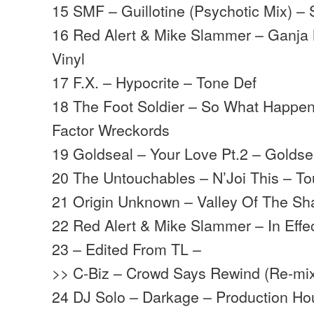
15 SMF – Guillotine (Psychotic Mix) –
16 Red Alert & Mike Slammer – Ganja
Vinyl
17 F.X. – Hypocrite – Tone Def
18 The Foot Soldier – So What Happen
Factor Wreckords
19 Goldseal – Your Love Pt.2 – Goldse
20 The Untouchables – N’Joi This – T
21 Origin Unknown – Valley Of The S
22 Red Alert & Mike Slammer – In Effe
23 – Edited From TL –
>> C-Biz – Crowd Says Rewind (Re-mix)
24 DJ Solo – Darkage – Production H