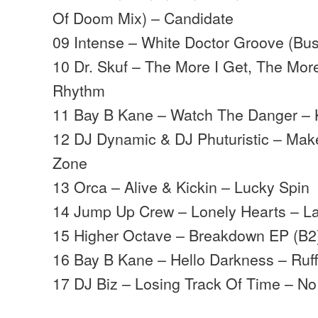
Of Doom Mix) – Candidate
09 Intense – White Doctor Groove (Bu
10 Dr. Skuf – The More I Get, The More
Rhythm
11 Bay B Kane – Watch The Danger –
12 DJ Dynamic & DJ Phuturistic – Make
Zone
13 Orca – Alive & Kickin – Lucky Spin
14 Jump Up Crew – Lonely Hearts – La
15 Higher Octave – Breakdown EP (B2
16 Bay B Kane – Hello Darkness – Ruf
17 DJ Biz – Losing Track Of Time – No