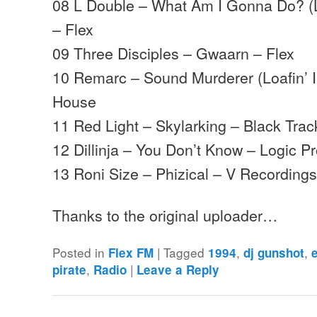
08 L Double – What Am I Gonna Do? (Lit
– Flex
09 Three Disciples – Gwaarn – Flex
10 Remarc – Sound Murderer (Loafin’ I
House
11 Red Light – Skylarking – Black Trac
12 Dillinja – You Don’t Know – Logic P
13 Roni Size – Phizical – V Recording
Thanks to the original uploader…
Posted in
|
Tagged
,
,
Flex FM
1994
dj gunshot
,
|
pirate
Radio
Leave a Reply