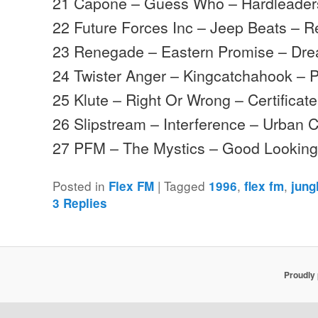
21 Capone – Guess Who – Hardleader
22 Future Forces Inc – Jeep Beats –
23 Renegade – Eastern Promise – Dre
24 Twister Anger – Kingcatchahook – 
25 Klute – Right Or Wrong – Certificat
26 Slipstream – Interference – Urban C
27 PFM – The Mystics – Good Lookin
Posted in
|
Tagged
,
,
Flex FM
1996
flex fm
jung
3
Replies
Proudly