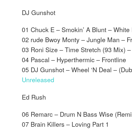
DJ Gunshot
01 Chuck E – Smokin’ A Blunt – White
02 rude Bwoy Monty – Jungle Man – Fr
03 Roni Size – Time Stretch (93 Mix) 
04 Pascal – Hyperthermic – Frontline
05 DJ Gunshot – Wheel ‘N Deal – (Dub
Unreleased
Ed Rush
06 Remarc – Drum N Bass Wise (Remi
07 Brain Killers – Loving Part 1