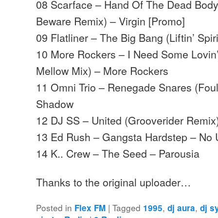
08 Scarface – Hand Of The Dead Body
Beware Remix) – Virgin [Promo]
09 Flatliner – The Big Bang (Liftin’ Sp
10 More Rockers – I Need Some Lovin’
Mellow Mix) – More Rockers
11 Omni Trio – Renegade Snares (Foul
Shadow
12 DJ SS – United (Grooverider Remix
13 Ed Rush – Gangsta Hardstep – No 
14 K.. Crew – The Seed – Parousia
Thanks to the original uploader…
Posted in
|
Tagged
,
,
Flex FM
1995
dj aura
dj s