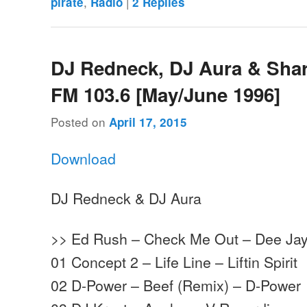
,
|
pirate
Radio
2
Replies
DJ Redneck, DJ Aura & Shar
FM 103.6 [May/June 1996]
Posted on
April 17, 2015
Download
DJ Redneck & DJ Aura
>> Ed Rush – Check Me Out – Dee Ja
01 Concept 2 – Life Line – Liftin Spirit
02 D-Power – Beef (Remix) – D-Power