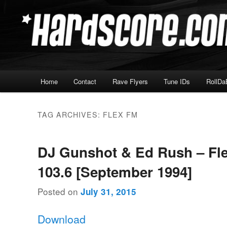
Skip
Skip
Hardcore Jungle Oldskool
to
to
primary
secondary
Hardscore.com
content
content
Main
Home
Contact
Rave Flyers
Tune IDs
RollDa
menu
TAG ARCHIVES:
FLEX FM
DJ Gunshot & Ed Rush – Fl
103.6 [September 1994]
Posted on
July 31, 2015
Download