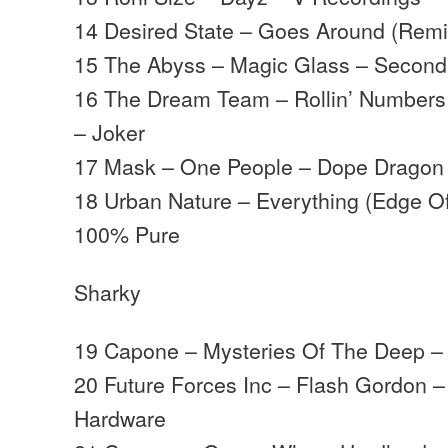
14 Desired State – Goes Around (Rem
15 The Abyss – Magic Glass – Secon
16 The Dream Team – Rollin’ Numbers
– Joker
17 Mask – One People – Dope Dragon
18 Urban Nature – Everything (Edge Of
100% Pure
Sharky
19 Capone – Mysteries Of The Deep –
20 Future Forces Inc – Flash Gordon 
Hardware