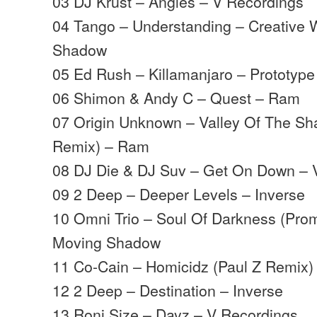
03 DJ Krust – Angles – V Recordings
04 Tango – Understanding – Creative 
Shadow
05 Ed Rush – Killamanjaro – Prototype
06 Shimon & Andy C – Quest – Ram
07 Origin Unknown – Valley Of The S
Remix) – Ram
08 DJ Die & DJ Suv – Get On Down – 
09 2 Deep – Deeper Levels – Inverse
10 Omni Trio – Soul Of Darkness (Pro
Moving Shadow
11 Co-Cain – Homicidz (Paul Z Remix)
12 2 Deep – Destination – Inverse
13 Roni Size – Dayz – V Recordings