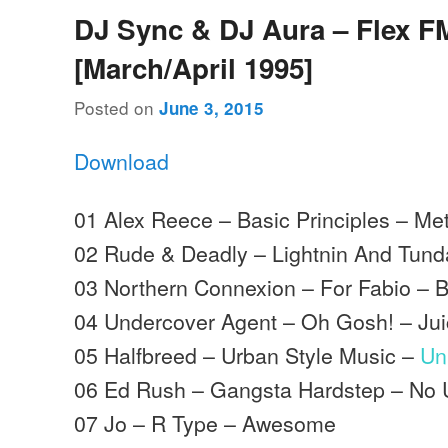
DJ Sync & DJ Aura – Flex F
[March/April 1995]
Posted on
June 3, 2015
Download
01 Alex Reece – Basic Principles – Me
02 Rude & Deadly – Lightnin And Tund
03 Northern Connexion – For Fabio – 
04 Undercover Agent – Oh Gosh! – Ju
05 Halfbreed – Urban Style Music –
Un
06 Ed Rush – Gangsta Hardstep – No 
07 Jo – R Type – Awesome