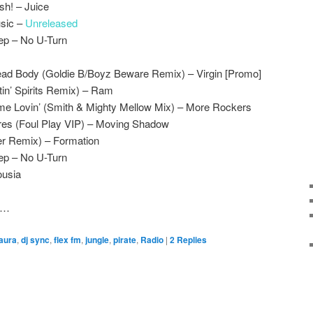
h! – Juice
usic –
Unreleased
ep – No U-Turn
ad Body (Goldie B/Boyz Beware Remix) – Virgin [Promo]
ftin’ Spirits Remix) – Ram
e Lovin’ (Smith & Mighty Mellow Mix) – More Rockers
es (Foul Play VIP) – Moving Shadow
er Remix) – Formation
ep – No U-Turn
ousia
er…
 aura
,
dj sync
,
flex fm
,
jungle
,
pirate
,
Radio
|
2
Replies