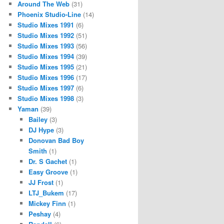
Around The Web
(31)
Phoenix Studio-Line
(14)
Studio Mixes 1991
(6)
Studio Mixes 1992
(51)
Studio Mixes 1993
(56)
Studio Mixes 1994
(39)
Studio Mixes 1995
(21)
Studio Mixes 1996
(17)
Studio Mixes 1997
(6)
Studio Mixes 1998
(3)
Yaman
(39)
Bailey
(3)
DJ Hype
(3)
Donovan Bad Boy
Smith
(1)
Dr. S Gachet
(1)
Easy Groove
(1)
JJ Frost
(1)
LTJ_Bukem
(17)
Mickey Finn
(1)
Peshay
(4)