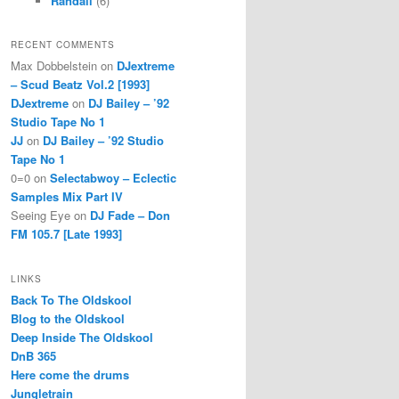
Randall
(6)
RECENT COMMENTS
Max Dobbelstein
on
DJextreme
– Scud Beatz Vol.2 [1993]
DJextreme
on
DJ Bailey – ’92
Studio Tape No 1
JJ
on
DJ Bailey – ’92 Studio
Tape No 1
0=0
on
Selectabwoy – Eclectic
Samples Mix Part IV
Seeing Eye
on
DJ Fade – Don
FM 105.7 [Late 1993]
LINKS
Back To The Oldskool
Blog to the Oldskool
Deep Inside The Oldskool
DnB 365
Here come the drums
Jungletrain