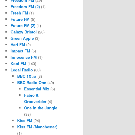
Freedom FM
(29)
Freedom FM (2)
(1)
Fresh FM
(1)
Future FM
(5)
Future FM (2)
(1)
Galaxy Bristol
(26)
Green Apple
(3)
Hart FM
(2)
Impact FM
(5)
Innocence FM
(1)
Kool FM
(143)
Legal Radio
(80)
BBC 1Xtra
(3)
BBC Radio One
(49)
Essential Mix
(6)
Fabio &
Grooverider
(4)
One in the Jungle
(38)
Kiss FM
(24)
Kiss FM (Manchester)
(1)