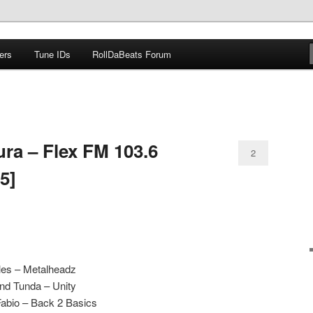
ers
Tune IDs
RollDaBeats Forum
om
ra – Flex FM 103.6
2
5]
les – Metalheadz
nd Tunda – Unity
Fabio – Back 2 Basics