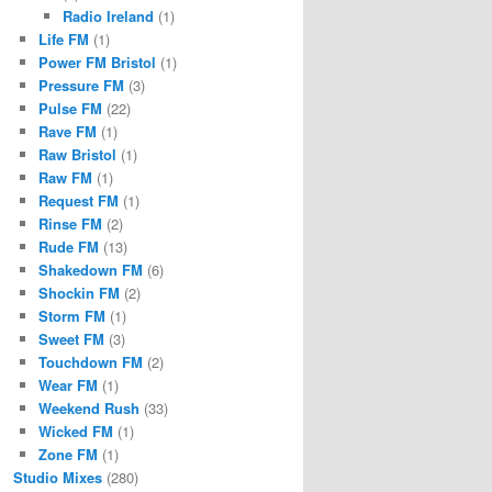
Radio Ireland
(1)
Life FM
(1)
Power FM Bristol
(1)
Pressure FM
(3)
Pulse FM
(22)
Rave FM
(1)
Raw Bristol
(1)
Raw FM
(1)
Request FM
(1)
Rinse FM
(2)
Rude FM
(13)
Shakedown FM
(6)
Shockin FM
(2)
Storm FM
(1)
Sweet FM
(3)
Touchdown FM
(2)
Wear FM
(1)
Weekend Rush
(33)
Wicked FM
(1)
Zone FM
(1)
Studio Mixes
(280)