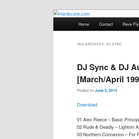
Skip
Skip
Hardcore Jungle Oldskool
to
to
Main
Home
Contact
Rave Fly
primary
secondary
menu
Hardscore.c
content
content
TAG ARCHIVES:
DJ SYNC
DJ Sync & DJ Au
[March/April 199
Posted on
June 3, 2015
Download
01 Alex Reece – Basic Princip
02 Rude & Deadly – Lightnin A
03 Northern Connexion – For 