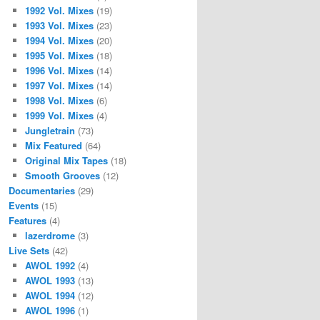
1992 Vol. Mixes
(19)
1993 Vol. Mixes
(23)
1994 Vol. Mixes
(20)
1995 Vol. Mixes
(18)
1996 Vol. Mixes
(14)
1997 Vol. Mixes
(14)
1998 Vol. Mixes
(6)
1999 Vol. Mixes
(4)
Jungletrain
(73)
Mix Featured
(64)
Original Mix Tapes
(18)
Smooth Grooves
(12)
Documentaries
(29)
Events
(15)
Features
(4)
lazerdrome
(3)
Live Sets
(42)
AWOL 1992
(4)
AWOL 1993
(13)
AWOL 1994
(12)
AWOL 1996
(1)