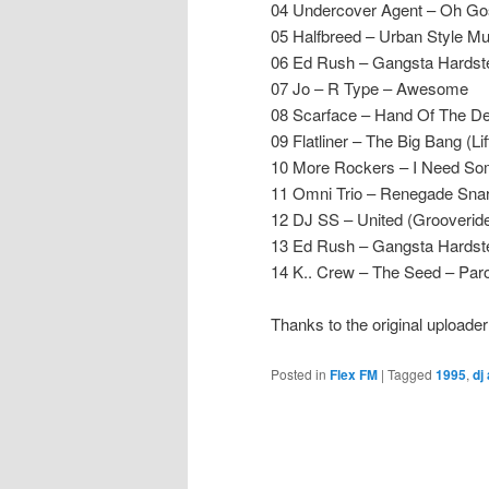
04 Undercover Agent – Oh Gos
05 Halfbreed – Urban Style M
06 Ed Rush – Gangsta Hardst
07 Jo – R Type – Awesome
08 Scarface – Hand Of The De
09 Flatliner – The Big Bang (Li
10 More Rockers – I Need Som
11 Omni Trio – Renegade Snar
12 DJ SS – United (Grooverid
13 Ed Rush – Gangsta Hardst
14 K.. Crew – The Seed – Par
Thanks to the original upload
Posted in
Flex FM
|
Tagged
1995
,
dj