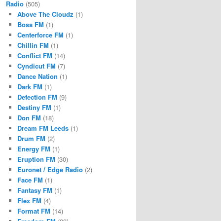
Radio
(505)
Above The Cloudz
(1)
Boss FM
(1)
Centerforce FM
(1)
Chillin FM
(1)
Conflict FM
(14)
Cyndicut FM
(7)
Dance Nation
(1)
Dark FM
(1)
Defection FM
(9)
Destiny FM
(1)
Don FM
(18)
Dream FM Leeds
(1)
Drum FM
(2)
Energy FM
(1)
Eruption FM
(30)
Euronet / Edge Radio
(2)
Face FM
(1)
Fantasy FM
(1)
Flex FM
(4)
Format FM
(14)