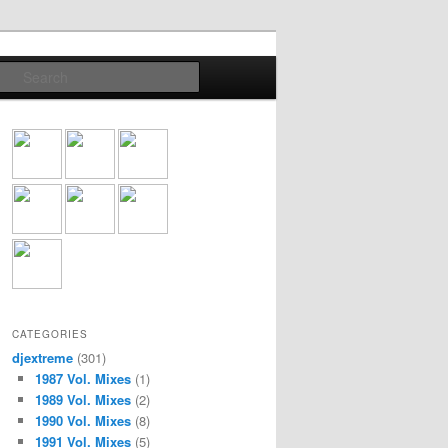
Search
CATEGORIES
djextreme
(301)
1987 Vol. Mixes
(1)
1989 Vol. Mixes
(2)
1990 Vol. Mixes
(8)
1991 Vol. Mixes
(5)