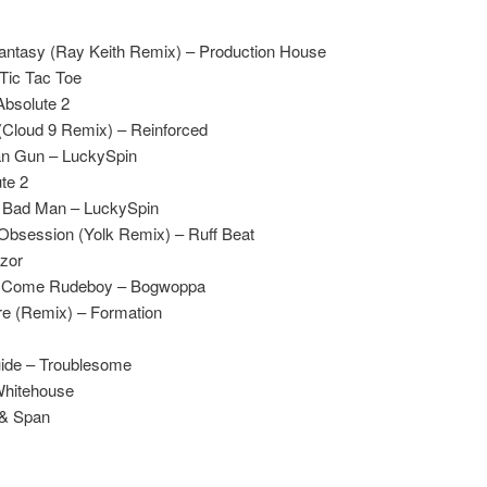
antasy (Ray Keith Remix) – Production House
Tic Tac Toe
Absolute 2
(Cloud 9 Remix) – Reinforced
an Gun – LuckySpin
te 2
 Bad Man – LuckySpin
bsession (Yolk Remix) – Ruff Beat
azor
x – Come Rudeboy – Bogwoppa
e (Remix) – Formation
ide – Troublesome
Whitehouse
 & Span