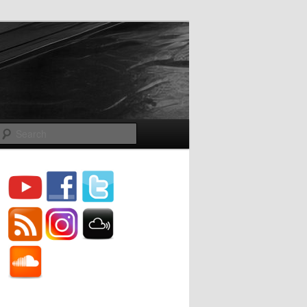
Search