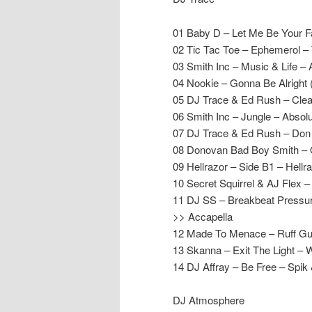
01 Baby D – Let Me Be Your F
02 Tic Tac Toe – Ephemerol – 
03 Smith Inc – Music & Life – 
04 Nookie – Gonna Be Alright 
05 DJ Trace & Ed Rush – Cle
06 Smith Inc – Jungle – Absolu
07 DJ Trace & Ed Rush – Don
08 Donovan Bad Boy Smith – O
09 Hellrazor – Side B1 – Hellr
10 Secret Squirrel & AJ Fle
11 DJ SS – Breakbeat Pressur
>> Accapella
12 Made To Menace – Ruff Gu
13 Skanna – Exit The Light – 
14 DJ Affray – Be Free – Spik
DJ Atmosphere