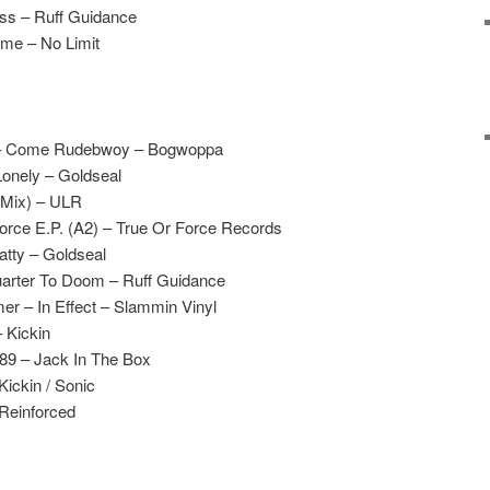
ss – Ruff Guidance
ime – No Limit
ex – Come Rudebwoy – Bogwoppa
Lonely – Goldseal
 Mix) – ULR
orce E.P. (A2) – True Or Force Records
atty – Goldseal
arter To Doom – Ruff Guidance
r – In Effect – Slammin Vinyl
 Kickin
’89 – Jack In The Box
Kickin / Sonic
 Reinforced