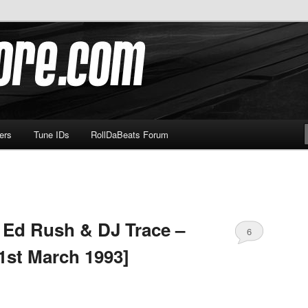
om
ers
Tune IDs
RollDaBeats Forum
 Ed Rush & DJ Trace –
6
1st March 1993]