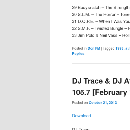
29 Bodysnatch – The Strength 
30 S.L.M. – The Horror – Tone
31 D.O.P.E. – When I Was You
32 S.M.F. – Twisted Bungle – 
33 Jim Polo & Neil Vass – Ro
Posted in
Don FM
|
Tagged
1993
,
at
Replies
DJ Trace & DJ 
105.7 [February 
Posted on
October 21, 2013
Download
DJ Trace