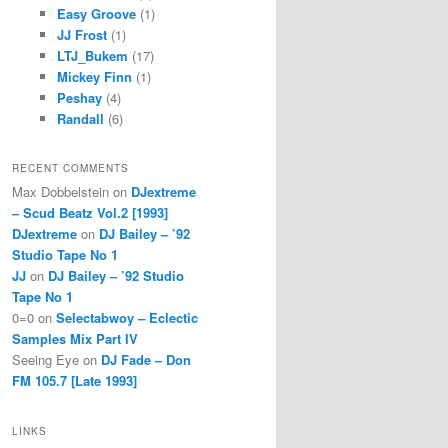
Easy Groove
(1)
JJ Frost
(1)
LTJ_Bukem
(17)
Mickey Finn
(1)
Peshay
(4)
Randall
(6)
RECENT COMMENTS
Max Dobbelstein
on
DJextreme
– Scud Beatz Vol.2 [1993]
DJextreme
on
DJ Bailey – ’92
Studio Tape No 1
JJ
on
DJ Bailey – ’92 Studio
Tape No 1
0=0
on
Selectabwoy – Eclectic
Samples Mix Part IV
Seeing Eye
on
DJ Fade – Don
FM 105.7 [Late 1993]
LINKS