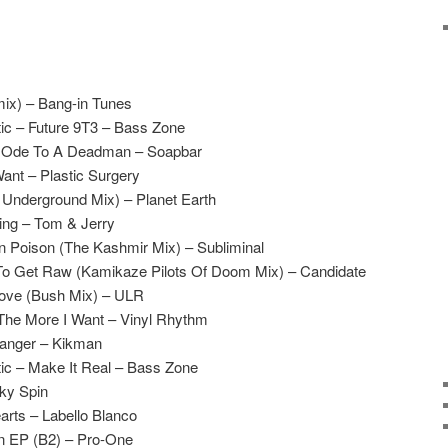
mix) – Bang-in Tunes
ic – Future 9T3 – Bass Zone
 Ode To A Deadman – Soapbar
ant – Plastic Surgery
 Underground Mix) – Planet Earth
ing – Tom & Jerry
 Poison (The Kashmir Mix) – Subliminal
o Get Raw (Kamikaze Pilots Of Doom Mix) – Candidate
oove (Bush Mix) – ULR
 The More I Want – Vinyl Rhythm
anger – Kikman
ic – Make It Real – Bass Zone
cky Spin
rts – Labello Blanco
n EP (B2) – Pro-One