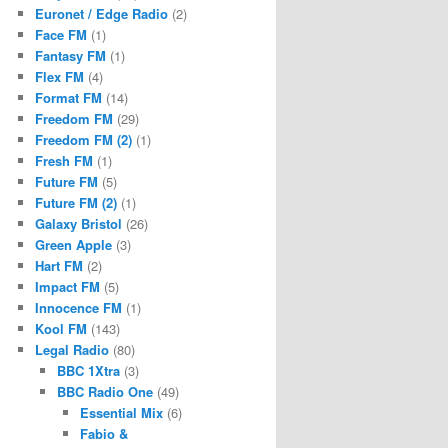
Euronet / Edge Radio
(2)
Face FM
(1)
Fantasy FM
(1)
Flex FM
(4)
Format FM
(14)
Freedom FM
(29)
Freedom FM (2)
(1)
Fresh FM
(1)
Future FM
(5)
Future FM (2)
(1)
Galaxy Bristol
(26)
Green Apple
(3)
Hart FM
(2)
Impact FM
(5)
Innocence FM
(1)
Kool FM
(143)
Legal Radio
(80)
BBC 1Xtra
(3)
BBC Radio One
(49)
Essential Mix
(6)
Fabio &