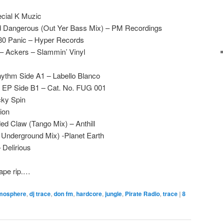
cial K Muzic
 Dangerous (Out Yer Bass Mix) – PM Recordings
80 Panic – Hyper Records
– Ackers – Slammin’ Vinyl
ythm Side A1 – Labello Blanco
ff EP Side B1 – Cat. No. FUG 001
cky Spin
ion
ed Claw (Tango Mix) – Anthill
 Underground Mix) -Planet Earth
 Delirious
tape rip.…
mosphere
,
dj trace
,
don fm
,
hardcore
,
jungle
,
Pirate Radio
,
trace
|
8