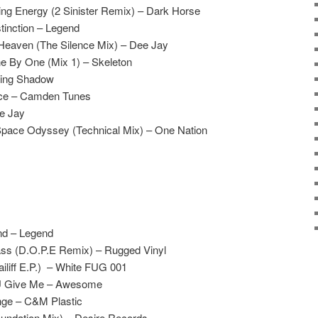
ling Energy (2 Sinister Remix) – Dark Horse
tinction – Legend
 Heaven (The Silence Mix) – Dee Jay
e By One (Mix 1) – Skeleton
ving Shadow
ace – Camden Tunes
ee Jay
Space Odyssey (Technical Mix) – One Nation
nd – Legend
ss (D.O.P.E Remix) – Rugged Vinyl
iliff E.P.) – White FUG 001
 U Give Me – Awesome
ge – C&M Plastic
undation Mix) – Desire Records.