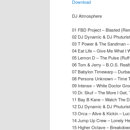
Download
DJ Atmosphere
01 FBD Project – Blasted (Re
02 DJ Dynamic & DJ Phuturist
03 T Power & The Sandman –
04 Eat Life – Give Me What I W
05 Lemon D – The Pulse (Ruff
06 Tom & Jerry – B.O.S. Realt
07 Babylon Timewarp – Durban
08 Persons Unknown – Time T
09 Intense – White Doctor Gr
10 Dr. Skuf – The More I Get,
11 Bay B Kane – Watch The D
12 DJ Dynamic & DJ Phuturist
13 Orca – Alive & Kickin – Lu
14 Jump Up Crew – Lonely Hea
15 Higher Octave – Breakdow