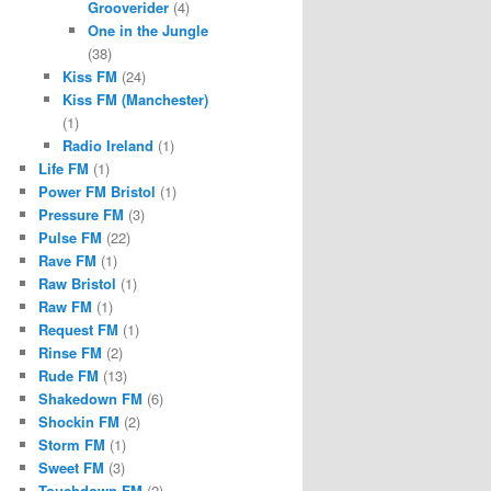
Grooverider
(4)
One in the Jungle
(38)
Kiss FM
(24)
Kiss FM (Manchester)
(1)
Radio Ireland
(1)
Life FM
(1)
Power FM Bristol
(1)
Pressure FM
(3)
Pulse FM
(22)
Rave FM
(1)
Raw Bristol
(1)
Raw FM
(1)
Request FM
(1)
Rinse FM
(2)
Rude FM
(13)
Shakedown FM
(6)
Shockin FM
(2)
Storm FM
(1)
Sweet FM
(3)
Touchdown FM
(2)