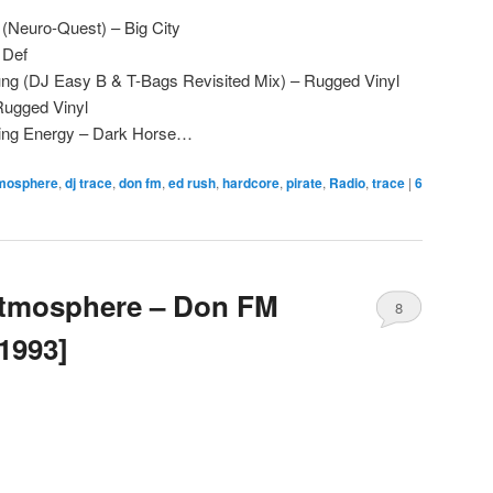
(Neuro-Quest) – Big City
 Def
ng (DJ Easy B & T-Bags Revisited Mix) – Rugged Vinyl
Rugged Vinyl
lling Energy – Dark Horse…
mosphere
,
dj trace
,
don fm
,
ed rush
,
hardcore
,
pirate
,
Radio
,
trace
|
6
Atmosphere – Don FM
8
1993]