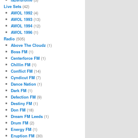
Live Sets
(42)
AWOL 1992
(4)
AWOL 1993
(13)
AWOL 1994
(12)
AWOL 1996
(1)
Radio
(505)
Above The Cloudz
(1)
Boss FM
(1)
Centerforce FM
(1)
Chillin FM
(1)
Conflict FM
(14)
Cyndicut FM
(7)
Dance Nation
(1)
Dark FM
(1)
Defection FM
(9)
Destiny FM
(1)
Don FM
(18)
Dream FM Leeds
(1)
Drum FM
(2)
Energy FM
(1)
Eruption FM
(30)