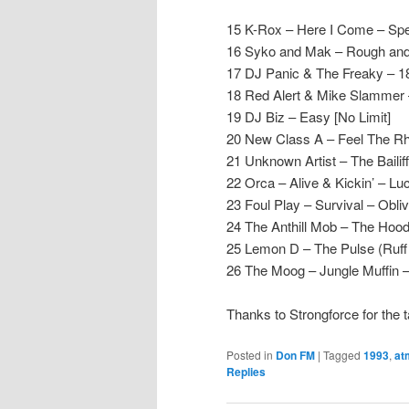
15 K-Rox – Here I Come – Spe
16 Syko and Mak – Rough and
17 DJ Panic & The Freaky – 1
18 Red Alert & Mike Slammer 
19 DJ Biz – Easy [No Limit]
20 New Class A – Feel The Rh
21 Unknown Artist – The Baili
22 Orca – Alive & Kickin’ – Lu
23 Foul Play – Survival – Obliv
24 The Anthill Mob – The Hood
25 Lemon D – The Pulse (Ruff
26 The Moog – Jungle Muffin –
Thanks to Strongforce for the 
Posted in
Don FM
|
Tagged
1993
,
at
Replies