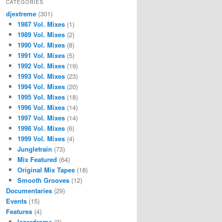
CATEGORIES
djextreme
(301)
1987 Vol. Mixes
(1)
1989 Vol. Mixes
(2)
1990 Vol. Mixes
(8)
1991 Vol. Mixes
(5)
1992 Vol. Mixes
(19)
1993 Vol. Mixes
(23)
1994 Vol. Mixes
(20)
1995 Vol. Mixes
(18)
1996 Vol. Mixes
(14)
1997 Vol. Mixes
(14)
1998 Vol. Mixes
(6)
1999 Vol. Mixes
(4)
Jungletrain
(73)
Mix Featured
(64)
Original Mix Tapes
(18)
Smooth Grooves
(12)
Documentaries
(29)
Events
(15)
Features
(4)
lazerdrome
(3)