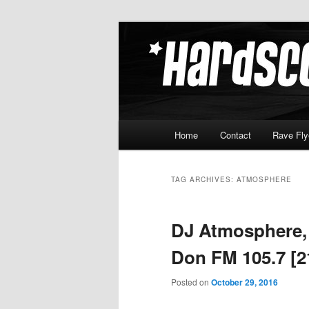
Skip
Skip
Hardcore Jungle Oldskool
to
to
primary
secondary
Hardscore.c
content
content
Main
Home
Contact
Rave Fly
menu
TAG ARCHIVES:
ATMOSPHERE
DJ Atmosphere,
Don FM 105.7 [2
Posted on
October 29, 2016