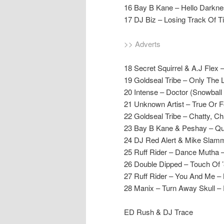
16 Bay B Kane – Hello Darkne
17 DJ Biz – Losing Track Of T
>> Adverts
18 Secret Squirrel & A.J Fl
19 Goldseal Tribe – Only The 
20 Intense – Doctor (Snowball
21 Unknown Artist – True Or F
22 Goldseal Tribe – Chatty, Ch
23 Bay B Kane & Peshay – Qu
24 DJ Red Alert & Mike Slamme
25 Ruff Rider – Dance Mutha –
26 Double Dipped – Touch Of 
27 Ruff Rider – You And Me – 
28 Manix – Turn Away Skull –
ED Rush & DJ Trace