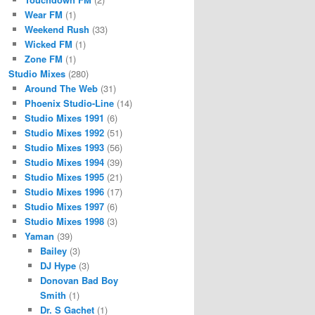
Wear FM
(1)
Weekend Rush
(33)
Wicked FM
(1)
Zone FM
(1)
Studio Mixes
(280)
Around The Web
(31)
Phoenix Studio-Line
(14)
Studio Mixes 1991
(6)
Studio Mixes 1992
(51)
Studio Mixes 1993
(56)
Studio Mixes 1994
(39)
Studio Mixes 1995
(21)
Studio Mixes 1996
(17)
Studio Mixes 1997
(6)
Studio Mixes 1998
(3)
Yaman
(39)
Bailey
(3)
DJ Hype
(3)
Donovan Bad Boy
Smith
(1)
Dr. S Gachet
(1)