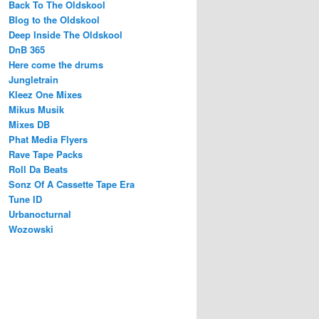
Back To The Oldskool
Blog to the Oldskool
Deep Inside The Oldskool
DnB 365
Here come the drums
Jungletrain
Kleez One Mixes
Mikus Musik
Mixes DB
Phat Media Flyers
Rave Tape Packs
Roll Da Beats
Sonz Of A Cassette Tape Era
Tune ID
Urbanocturnal
Wozowski