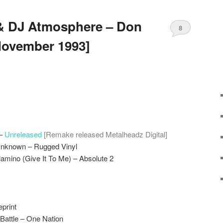
 & DJ Atmosphere – Don
8
November 1993]
 –
Unreleased
[Remake released Metalheadz Digital]
Unknown – Rugged Vinyl
amino (Give It To Me) – Absolute 2
print
Battle – One Nation