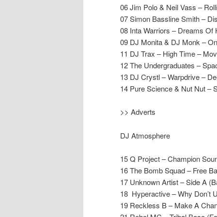
06 Jim Polo & Neil Vass – Rol
07 Simon Bassline Smith – Dis
08 Inta Warriors – Dreams Of
09 DJ Monita & DJ Monk – On
11 DJ Trax – High Time – Mo
12 The Undergraduates – Sp
13 DJ Crystl – Warpdrive – D
14 Pure Science & Nut Nut – 
>> Adverts
DJ Atmosphere
15 Q Project – Champion Sou
16 The Bomb Squad – Free Ba
17 Unknown Artist – Side A (Ba
18 Hyperactive – Why Don’t
19 Reckless B – Make A Chan
21 Rebel MC – Tribal Base (Fo