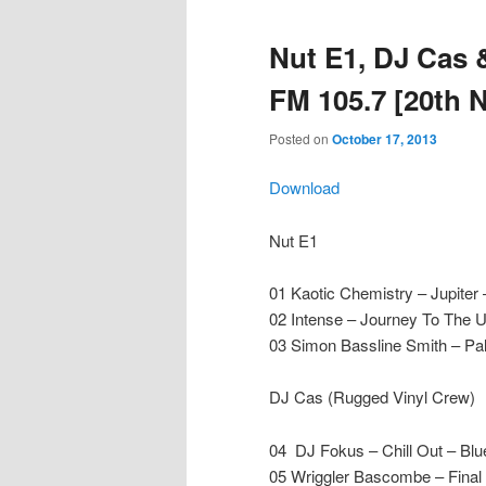
Nut E1, DJ Cas
FM 105.7 [20th 
Posted on
October 17, 2013
Download
Nut E1
01 Kaotic Chemistry – Jupiter
02 Intense – Journey To The 
03 Simon Bassline Smith – Pal
DJ Cas (Rugged Vinyl Crew)
04 DJ Fokus – Chill Out – Blue
05 Wriggler Bascombe – Final 