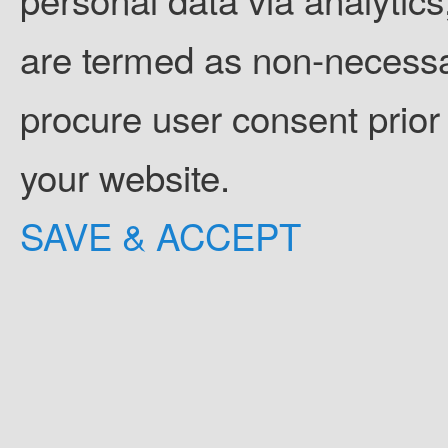
are termed as non-necessar
procure user consent prior
your website.
SAVE & ACCEPT