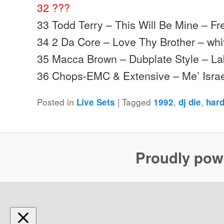
32 ???
33 Todd Terry – This Will Be Mine – F
34 2 Da Core – Love Thy Brother – whi
35 Macca Brown – Dubplate Style – La
36 Chops-EMC & Extensive – Me’ Isra
Posted in
|
Tagged
,
,
Live Sets
1992
dj die
har
Proudly pow