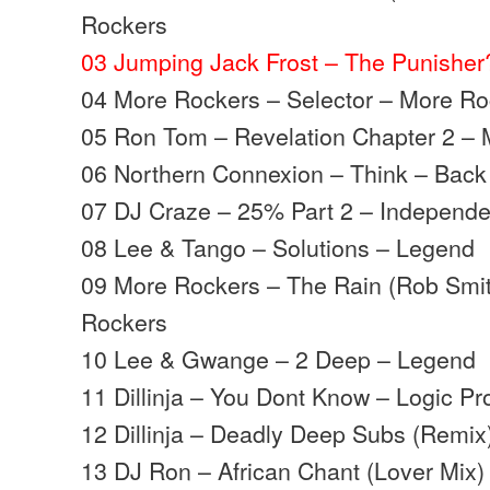
Rockers
03 Jumping Jack Frost – The Punishe
04 More Rockers – Selector – More R
05 Ron Tom – Revelation Chapter 2 –
06 Northern Connexion – Think – Back
07 DJ Craze – 25% Part 2 – Independe
08 Lee & Tango – Solutions – Legend
09 More Rockers – The Rain (Rob Smit
Rockers
10 Lee & Gwange – 2 Deep – Legend
11 Dillinja – You Dont Know – Logic Pr
12 Dillinja – Deadly Deep Subs (Remix
13 DJ Ron – African Chant (Lover Mix