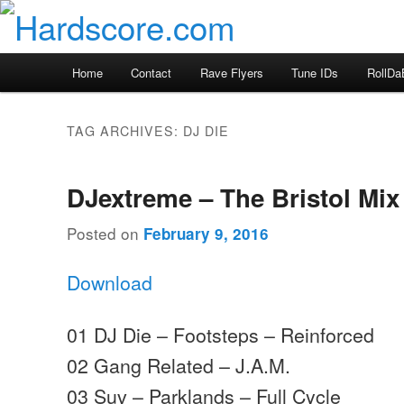
Skip
Skip
Hardcore Jungle Oldskool
to
to
primary
secondary
Hardscore.com
Main
Home
Contact
Rave Flyers
Tune IDs
RollDa
content
content
menu
TAG ARCHIVES:
DJ DIE
DJextreme – The Bristol Mix
Posted on
February 9, 2016
Download
01 DJ Die – Footsteps – Reinforced
02 Gang Related – J.A.M.
03 Suv – Parklands – Full Cycle