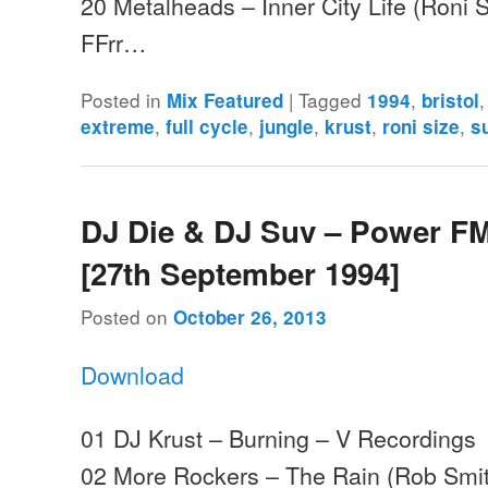
20 Metalheads – Inner City Life (Roni S
FFrr…
Posted in
|
Tagged
,
Mix Featured
1994
bristol
,
,
,
,
,
extreme
full cycle
jungle
krust
roni size
s
DJ Die & DJ Suv – Power FM
[27th September 1994]
Posted on
October 26, 2013
Download
01 DJ Krust – Burning – V Recordings
02 More Rockers – The Rain (Rob Smit