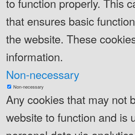
to function properly. This 
that ensures basic function
the website. These cookies
information.
Non-necessary
Non-necessary
Any cookies that may not b
website to function and is u
personal data via analytic