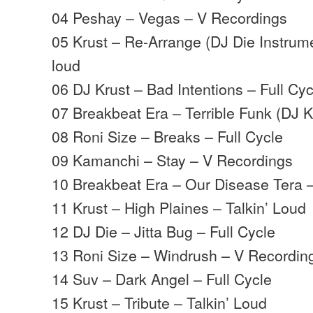
04 Peshay – Vegas – V Recordings
05 Krust – Re-Arrange (DJ Die Instrume
loud
06 DJ Krust – Bad Intentions – Full Cyc
07 Breakbeat Era – Terrible Funk (DJ 
08 Roni Size – Breaks – Full Cycle
09 Kamanchi – Stay – V Recordings
10 Breakbeat Era – Our Disease Tera 
11 Krust – High Plaines – Talkin’ Loud
12 DJ Die – Jitta Bug – Full Cycle
13 Roni Size – Windrush – V Recordin
14 Suv – Dark Angel – Full Cycle
15 Krust – Tribute – Talkin’ Loud