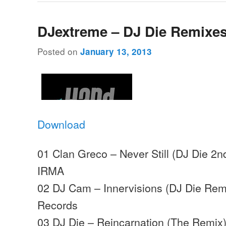
DJextreme – DJ Die Remixe
Posted on
January 13, 2013
Download
01 Clan Greco – Never Still (DJ Die 2
IRMA
02 DJ Cam – Innervisions (DJ Die Remi
Records
03 DJ Die – Reincarnation (The Remix)