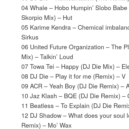
04 Whale – Hobo Humpin’ Slobo Babe 
Skorpio Mix) – Hut
05 Karime Kendra – Chemical imbalanc
Sirkus
06 United Future Organization – The P
Mix) – Talkin’ Loud
07 Towa Tei – Happy (DJ Die Mix) – El
08 DJ Die – Play it for me (Remix) – V
09 ACR – Yeah Boy (DJ Die Remix) –
10 Jaz Klash – BQE (DJ Die Remix) – 
11 Beatless – To Explain (DJ Die Remi
12 DJ Shadow – What does your soul lo
Remix) – Mo’ Wax