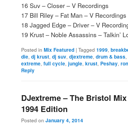
16 Suv – Closer – V Recordings
17 Bill Riley – Fat Man – V Recordings
18 Jagged Edge – Driver – V Recordin
19 Krust – Noble Assassins – Talkin’ 
Posted in
|
Tagged
,
Mix Featured
1999
breakb
,
,
,
,
die
dj krust
dj suv
djextreme
drum & bass
,
,
,
,
,
extreme
full cycle
jungle
krust
Peshay
ron
Reply
DJextreme – The Bristol Mix 
1994 Edition
Posted on
January 4, 2014