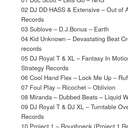
02 DJ DD HASS & Extensive – Out of A
Records
03 Sublove – D.J.Bonus – Earth
04 Kid Unknown – Devastating Beat Cre
records
05 DJ Royal T & XL – Fantasy In Motio
Strategy Records
06 Cool Hand Flex – Lock Me Up – Ruf
07 Foul Play – Ricochet – Oblivion
08 Miranda – Dubbed Beats – Liquid 
09 DJ Royal T & DJ XL – Turntable Ove
Records
10 Project 1 – Roughneck (Project 1 R