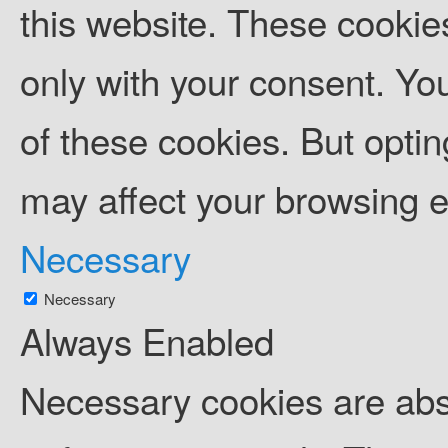
this website. These cookies
only with your consent. You
of these cookies. But opti
may affect your browsing 
Necessary
Necessary
Always Enabled
Necessary cookies are abso