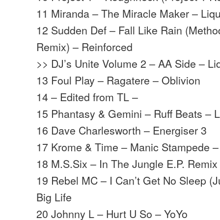
11 Miranda – The Miracle Maker – Liq
12 Sudden Def – Fall Like Rain (Met
Remix) – Reinforced
>> DJ’s Unite Volume 2 – AA Side – L
13 Foul Play – Ragatere – Oblivion
14 – Edited from TL –
15 Phantasy & Gemini – Ruff Beats – 
16 Dave Charlesworth – Energiser 3
17 Krome & Time – Manic Stampede 
18 M.S.Six – In The Jungle E.P. Remix 
19 Rebel MC – I Can’t Get No Sleep (J
Big Life
20 Johnny L – Hurt U So – YoYo