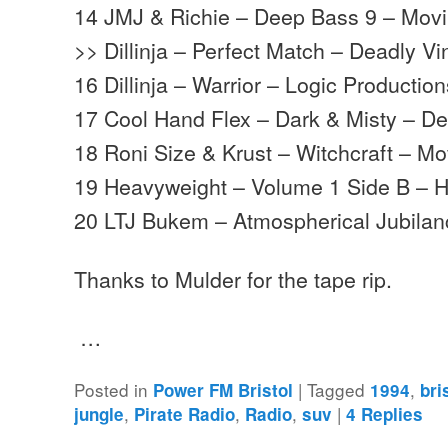
14 JMJ & Richie – Deep Bass 9 – Mov
>> Dillinja – Perfect Match – Deadly Vi
16 Dillinja – Warrior – Logic Productio
17 Cool Hand Flex – Dark & Misty – D
18 Roni Size & Krust – Witchcraft – 
19 Heavyweight – Volume 1 Side B – 
20 LTJ Bukem – Atmospherical Jubila
Thanks to Mulder for the tape rip.
…
Posted in
|
Tagged
,
Power FM Bristol
1994
bri
,
,
,
|
jungle
Pirate Radio
Radio
suv
4
Replies