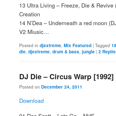
13 Ultra Living – Freeze, Die & Revive 
Creation
14 N’Dea – Underneath a red moon (DJ
V2 Miusic…
Posted in
,
|
Tagged
djextreme
Mix Featured
1
,
,
,
|
die
djextreme
drum & bass
jungle
2
Replie
DJ Die – Circus Warp [1992]
Posted on
December 24, 2011
Download
01 Doc Scott – Lets Go – NHS