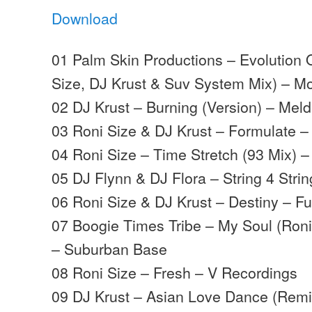
Download
01 Palm Skin Productions – Evolution 
Size, DJ Krust & Suv System Mix) – 
02 DJ Krust – Burning (Version) – Mel
03 Roni Size & DJ Krust – Formulate 
04 Roni Size – Time Stretch (93 Mix) 
05 DJ Flynn & DJ Flora – String 4 Strin
06 Roni Size & DJ Krust – Destiny – Fu
07 Boogie Times Tribe – My Soul (Roni
– Suburban Base
08 Roni Size – Fresh – V Recordings
09 DJ Krust – Asian Love Dance (Remi