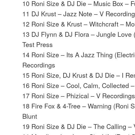
10 Roni Size & DJ Die – Music Box – Ful
11 DJ Krust – Jazz Note – V Recordin
12 Roni Size & Krust – Witchcraft – M
13 DJ Flynn & DJ Flora – Jungle Love 
Test Press
14 Roni Size – Its A Jazz Thing (Electr
Recordings
15 Roni Size, DJ Krust & DJ Die – I R
16 Roni Size – Cool, Calm, Collected
17 Roni Size – Phizical – V Recording
18 Fire Fox & 4-Tree – Warning (Roni Si
Blunt
19 Roni Size & DJ Die – The Calling –