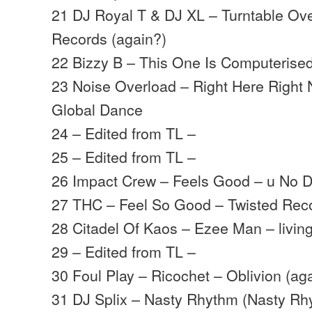
21 DJ Royal T & DJ XL – Turntable Ove
Records (again?)
22 Bizzy B – This One Is Computerised
23 Noise Overload – Right Here Right 
Global Dance
24 – Edited from TL –
25 – Edited from TL –
26 Impact Crew – Feels Good – u No D
27 THC – Feel So Good – Twisted Rec
28 Citadel Of Kaos – Ezee Man – livi
29 – Edited from TL –
30 Foul Play – Ricochet – Oblivion (ag
31 DJ Splix – Nasty Rhythm (Nasty Rhy