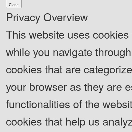
Close
Privacy Overview
This website uses cookies
while you navigate through 
cookies that are categoriz
your browser as they are es
functionalities of the websi
cookies that help us anal