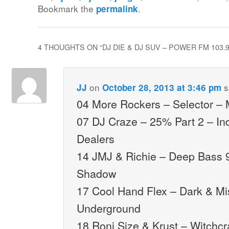
Bookmark the
.
permalink
4 THOUGHTS ON “
DJ DIE & DJ SUV – POWER FM 103.
on
s
JJ
October 28, 2013 at 3:46 pm
04 More Rockers – Selector –
07 DJ Craze – 25% Part 2 – I
Dealers
14 JMJ & Richie – Deep Bass 
Shadow
17 Cool Hand Flex – Dark & Mi
Underground
18 Roni Size & Krust – Witchcr