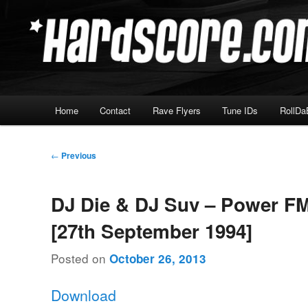
Skip
Hardcore Jungle Oldskool
to
primary
Hardscore.com
content
Main
Home
Contact
Rave Flyers
Tune IDs
RollDa
menu
Post
←
Previous
navigation
DJ Die & DJ Suv – Power FM
[27th September 1994]
Posted on
October 26, 2013
Download