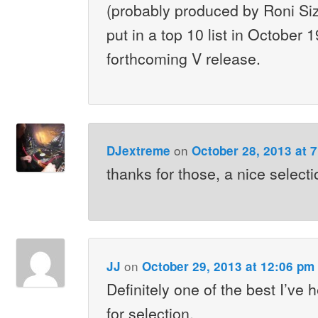
(probably produced by Roni Siz
put in a top 10 list in October 
forthcoming V release.
on
DJextreme
October 28, 2013 at 
thanks for those, a nice selecti
on
JJ
October 29, 2013 at 12:06 pm
Definitely one of the best I’ve
for selection.