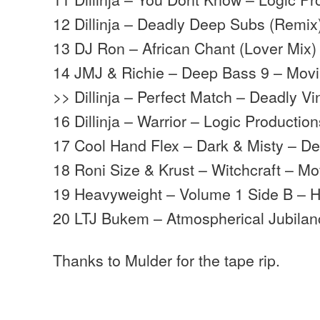
12 Dillinja – Deadly Deep Subs (Remix
13 DJ Ron – African Chant (Lover Mix
14 JMJ & Richie – Deep Bass 9 – Mov
>> Dillinja – Perfect Match – Deadly Vi
16 Dillinja – Warrior – Logic Productio
17 Cool Hand Flex – Dark & Misty – D
18 Roni Size & Krust – Witchcraft – 
19 Heavyweight – Volume 1 Side B – 
20 LTJ Bukem – Atmospherical Jubila
Thanks to Mulder for the tape rip.