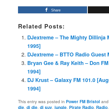
Share
Related Posts:
DJextreme – The Mighty Dillinja M
1995]
DJextreme – BTTO Radio Guest M
Bryan Gee & Ray Keith – Don FM
1994]
DJ Krust – Galaxy FM 101.0 [Aug
1994]
This entry was posted in
and
Power FM Bristol
,
,
,
,
,
die
dj die
dj suv
jungle
Pirate Radio
Radio