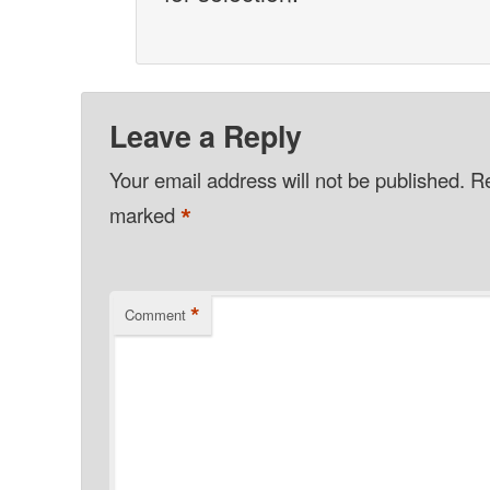
Leave a Reply
Your email address will not be published.
Re
*
marked
*
Comment