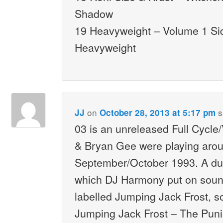
Shadow
19 Heavyweight – Volume 1 Si
Heavyweight
on
s
JJ
October 28, 2013 at 5:17 pm
03 is an unreleased Full Cycle
& Bryan Gee were playing aro
September/October 1993. A dub
which DJ Harmony put on sou
labelled Jumping Jack Frost, so
Jumping Jack Frost – The Puni