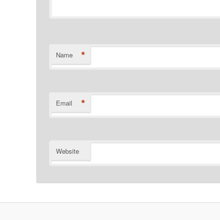
*
Name
*
Email
Website