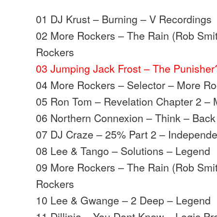
01 DJ Krust – Burning – V Recordings
02 More Rockers – The Rain (Rob Smit
Rockers
03 Jumping Jack Frost – The Punishe
04 More Rockers – Selector – More R
05 Ron Tom – Revelation Chapter 2 –
06 Northern Connexion – Think – Back
07 DJ Craze – 25% Part 2 – Independe
08 Lee & Tango – Solutions – Legend
09 More Rockers – The Rain (Rob Smit
Rockers
10 Lee & Gwange – 2 Deep – Legend
11 Dillinja – You Dont Know – Logic Pr