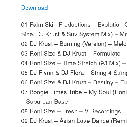
Download
01 Palm Skin Productions – Evolution 
Size, DJ Krust & Suv System Mix) – 
02 DJ Krust – Burning (Version) – Mel
03 Roni Size & DJ Krust – Formulate 
04 Roni Size – Time Stretch (93 Mix) 
05 DJ Flynn & DJ Flora – String 4 Strin
06 Roni Size & DJ Krust – Destiny – Fu
07 Boogie Times Tribe – My Soul (Roni
– Suburban Base
08 Roni Size – Fresh – V Recordings
09 DJ Krust – Asian Love Dance (Remi