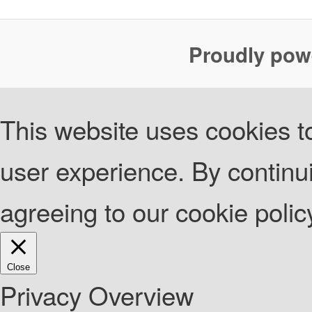
Proudly pow
This website uses cookies to
user experience. By continui
agreeing to our cookie poli
Close
Privacy Overview