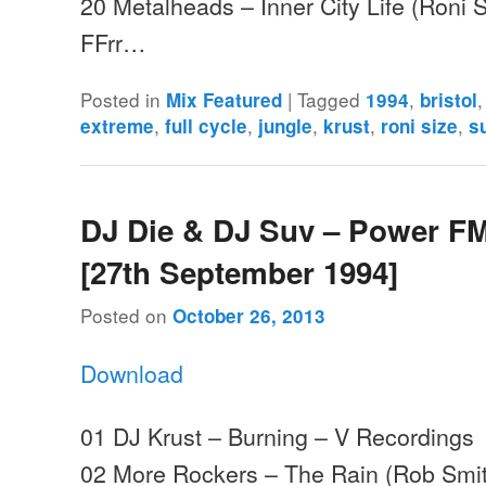
20 Metalheads – Inner City Life (Roni S
FFrr…
Posted in
|
Tagged
,
Mix Featured
1994
bristol
,
,
,
,
,
extreme
full cycle
jungle
krust
roni size
s
DJ Die & DJ Suv – Power FM
[27th September 1994]
Posted on
October 26, 2013
Download
01 DJ Krust – Burning – V Recordings
02 More Rockers – The Rain (Rob Smit