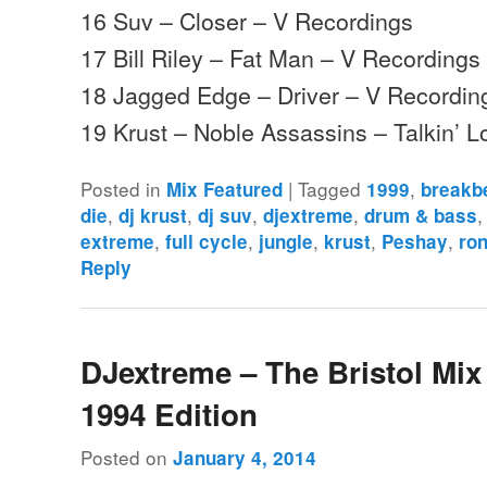
16 Suv – Closer – V Recordings
17 Bill Riley – Fat Man – V Recordings
18 Jagged Edge – Driver – V Recordin
19 Krust – Noble Assassins – Talkin’ 
Posted in
|
Tagged
,
Mix Featured
1999
breakb
,
,
,
,
die
dj krust
dj suv
djextreme
drum & bass
,
,
,
,
,
extreme
full cycle
jungle
krust
Peshay
ron
Reply
DJextreme – The Bristol Mix 
1994 Edition
Posted on
January 4, 2014