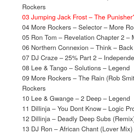
Rockers
03 Jumping Jack Frost – The Punishe
04 More Rockers – Selector – More R
05 Ron Tom – Revelation Chapter 2 –
06 Northern Connexion – Think – Back
07 DJ Craze – 25% Part 2 – Independe
08 Lee & Tango – Solutions – Legend
09 More Rockers – The Rain (Rob Smit
Rockers
10 Lee & Gwange – 2 Deep – Legend
11 Dillinja – You Dont Know – Logic Pr
12 Dillinja – Deadly Deep Subs (Remix
13 DJ Ron – African Chant (Lover Mix