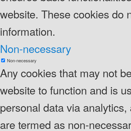
website. These cookies do n
information.
Non-necessary
Non-necessary
Any cookies that may not be 
website to function and is us
personal data via analytics
are termed as non-necessary