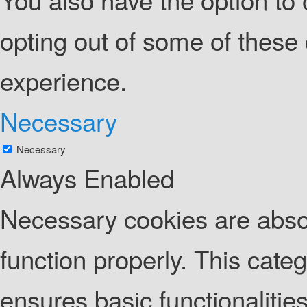
opting out of some of these
experience.
Necessary
Necessary
Always Enabled
Necessary cookies are absolu
function properly. This cate
ensures basic functionalities