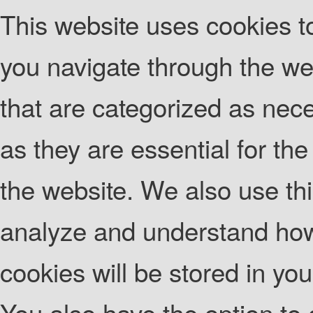
This website uses cookies t
you navigate through the web
that are categorized as nec
as they are essential for the
the website. We also use thi
analyze and understand how
cookies will be stored in yo
You also have the option to 