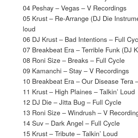
04 Peshay – Vegas – V Recordings
05 Krust – Re-Arrange (DJ Die Instrume
loud
06 DJ Krust – Bad Intentions – Full Cyc
07 Breakbeat Era – Terrible Funk (DJ 
08 Roni Size – Breaks – Full Cycle
09 Kamanchi – Stay – V Recordings
10 Breakbeat Era – Our Disease Tera 
11 Krust – High Plaines – Talkin’ Loud
12 DJ Die – Jitta Bug – Full Cycle
13 Roni Size – Windrush – V Recordin
14 Suv – Dark Angel – Full Cycle
15 Krust – Tribute – Talkin’ Loud