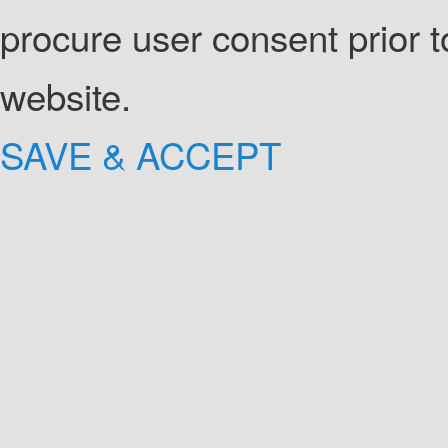
procure user consent prior 
website.
SAVE & ACCEPT