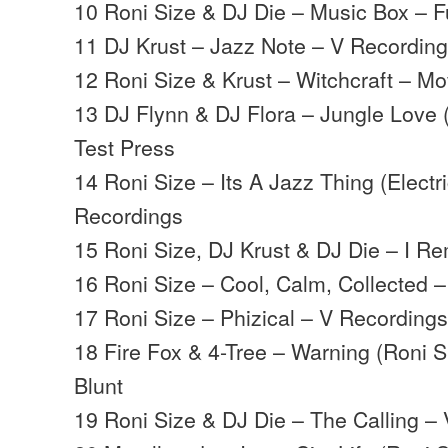
10 Roni Size & DJ Die – Music Box – Ful
11 DJ Krust – Jazz Note – V Recordin
12 Roni Size & Krust – Witchcraft – M
13 DJ Flynn & DJ Flora – Jungle Love 
Test Press
14 Roni Size – Its A Jazz Thing (Electr
Recordings
15 Roni Size, DJ Krust & DJ Die – I R
16 Roni Size – Cool, Calm, Collected
17 Roni Size – Phizical – V Recording
18 Fire Fox & 4-Tree – Warning (Roni Si
Blunt
19 Roni Size & DJ Die – The Calling –