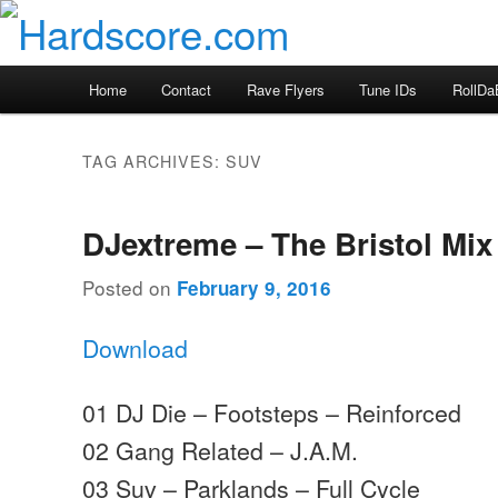
Skip
Skip
Hardcore Jungle Oldskool
to
to
primary
secondary
Hardscore.com
Main
Home
Contact
Rave Flyers
Tune IDs
RollDa
content
content
menu
TAG ARCHIVES:
SUV
DJextreme – The Bristol Mix
Posted on
February 9, 2016
Download
01 DJ Die – Footsteps – Reinforced
02 Gang Related – J.A.M.
03 Suv – Parklands – Full Cycle