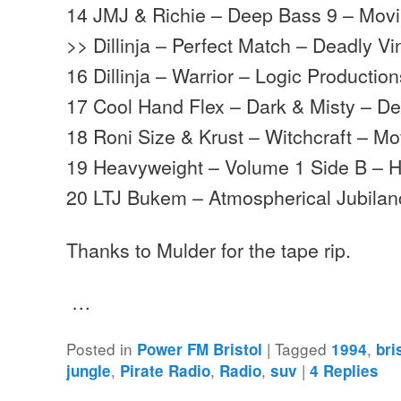
14 JMJ & Richie – Deep Bass 9 – Mov
>> Dillinja – Perfect Match – Deadly Vi
16 Dillinja – Warrior – Logic Productio
17 Cool Hand Flex – Dark & Misty – D
18 Roni Size & Krust – Witchcraft – 
19 Heavyweight – Volume 1 Side B – 
20 LTJ Bukem – Atmospherical Jubila
Thanks to Mulder for the tape rip.
…
Posted in
|
Tagged
,
Power FM Bristol
1994
bri
,
,
,
|
jungle
Pirate Radio
Radio
suv
4
Replies