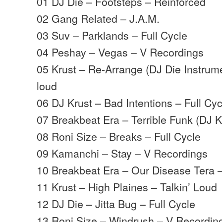
01 DJ Die – Footsteps – Reinforced
02 Gang Related – J.A.M.
03 Suv – Parklands – Full Cycle
04 Peshay – Vegas – V Recordings
05 Krust – Re-Arrange (DJ Die Instrume
loud
06 DJ Krust – Bad Intentions – Full Cyc
07 Breakbeat Era – Terrible Funk (DJ 
08 Roni Size – Breaks – Full Cycle
09 Kamanchi – Stay – V Recordings
10 Breakbeat Era – Our Disease Tera 
11 Krust – High Plaines – Talkin’ Loud
12 DJ Die – Jitta Bug – Full Cycle
13 Roni Size – Windrush – V Recordin