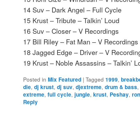
14 Suv – Dark Angel – Full Cycle
15 Krust – Tribute – Talkin’ Loud
16 Suv – Closer – V Recordings
17 Bill Riley – Fat Man – V Recordings
18 Jagged Edge – Driver – V Recordin
19 Krust – Noble Assassins – Talkin’ 
Posted in
|
Tagged
,
Mix Featured
1999
breakb
,
,
,
,
die
dj krust
dj suv
djextreme
drum & bass
,
,
,
,
,
extreme
full cycle
jungle
krust
Peshay
ron
Reply