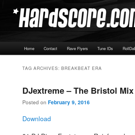
Skip
Skip
Hardcore Jungle Oldskool
to
to
primary
secondary
Hardscore.com
content
content
Main
Home
Contact
Rave Flyers
Tune IDs
RollDa
menu
TAG ARCHIVES:
BREAKBEAT ERA
DJextreme – The Bristol Mix
Posted on
February 9, 2016
Download