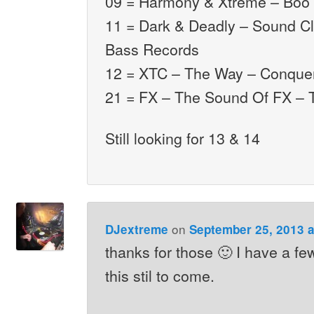
09 = Harmony & Xtreme – Boo 
11 = Dark & Deadly – Sound C
Bass Records
12 = XTC – The Way – Conque
21 = FX – The Sound Of FX – 
Still looking for 13 & 14
on
DJextreme
September 25, 2013 a
thanks for those 🙂 I have a fe
this stil to come.