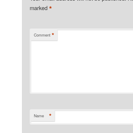
*
marked
*
Comment
*
Name