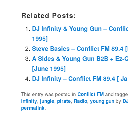
Related Posts:
DJ Infinity & Young Gun – Confli
1995]
Steve Basics – Conflict FM 89.4 [
A Sides & Young Gun B2B + Ez-Q 
[June 1995]
DJ Infinity – Conflict FM 89.4 [ J
This entry was posted in
and tagg
Conflict FM
,
,
,
,
by
infinity
jungle
pirate
Radio
young gun
D
.
permalink