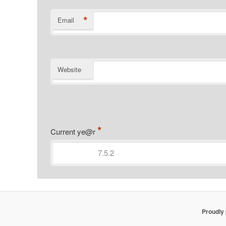
*
Email
Website
*
Current ye@r
Proudly