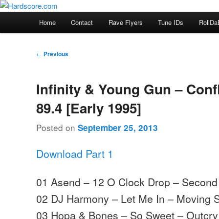
Skip
Hardcore Jungle Oldskool
to
Main
Home
Contact
Rave Flyers
Tune IDs
RollDa
primary
menu
Hardscore.com
content
Post
←
Previous
navigation
Infinity & Young Gun – Conf
89.4 [Early 1995]
Posted on
September 25, 2013
Download Part 1
01 Asend – 12 O Clock Drop – Secon
02 DJ Harmony – Let Me In – Moving
03 Hopa & Bones – So Sweet – Outcry