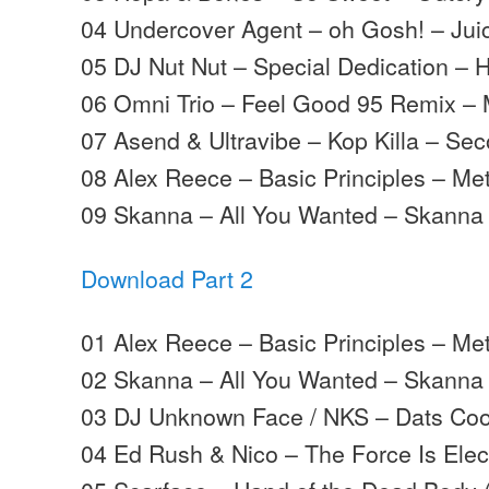
04 Undercover Agent – oh Gosh! – Jui
05 DJ Nut Nut – Special Dedication – 
06 Omni Trio – Feel Good 95 Remix –
07 Asend & Ultravibe – Kop Killa – S
08 Alex Reece – Basic Principles – Me
09 Skanna – All You Wanted – Skanna
Download Part 2
01 Alex Reece – Basic Principles – Me
02 Skanna – All You Wanted – Skanna
03 DJ Unknown Face / NKS – Dats Coo
04 Ed Rush & Nico – The Force Is Elec