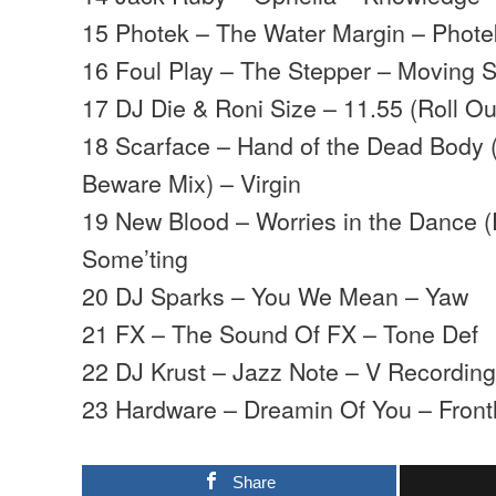
15 Photek – The Water Margin – Phote
16 Foul Play – The Stepper – Moving
17 DJ Die & Roni Size – 11.55 (Roll Ou
18 Scarface – Hand of the Dead Body 
Beware Mix) – Virgin
19 New Blood – Worries in the Dance 
Some’ting
20 DJ Sparks – You We Mean – Yaw
21 FX – The Sound Of FX – Tone Def
22 DJ Krust – Jazz Note – V Recordin
23 Hardware – Dreamin Of You – Front
Share