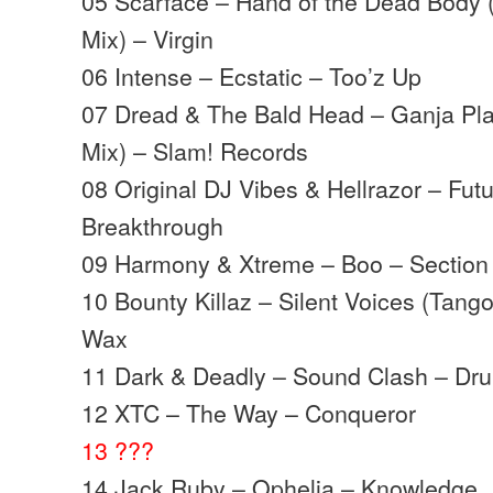
05 Scarface – Hand of the Dead Body 
Mix) – Virgin
06 Intense – Ecstatic – Too’z Up
07 Dread & The Bald Head – Ganja Pl
Mix) – Slam! Records
08 Original DJ Vibes & Hellrazor – Futu
Breakthrough
09 Harmony & Xtreme – Boo – Section
10 Bounty Killaz – Silent Voices (Tang
Wax
11 Dark & Deadly – Sound Clash – Dr
12 XTC – The Way – Conqueror
13 ???
14 Jack Ruby – Ophelia – Knowledge