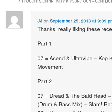
4 THOUGHTS ON “
INFINITY & YOUNG GUN – CONFLICT 
on
JJ
September 25, 2013 at 9:09 p
Thanks, really liking these rec
Part 1
07 = Asend & Ultravibe – Kop K
Movement
Part 2
07 = Dread & The Bald Head –
(Drum & Bass Mix) – Slam! Re