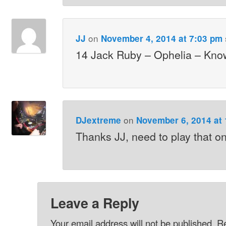
on
JJ
November 4, 2014 at 7:03 pm
14 Jack Ruby – Ophelia – Kno
on
DJextreme
November 6, 2014 at
Thanks JJ, need to play that o
Leave a Reply
Your email address will not be published.
Re