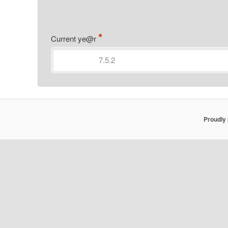
*
Current ye@r
Proudly