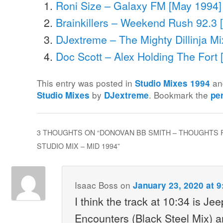
Roni Size – Galaxy FM [May 1994]
Brainkillers – Weekend Rush 92.3 [
DJextreme – The Mighty Dillinja Mi
Doc Scott – Alex Holding The Fort
This entry was posted in
an
Studio Mixes 1994
by
. Bookmark the
Studio Mixes
DJextreme
pe
3 THOUGHTS ON “
DONOVAN BB SMITH – THOUGHTS 
STUDIO MIX – MID 1994
”
Isaac Boss
on
January 23, 2020 at 
I think the track at 10:34 is J
Encounters (Black Steel Mix) 