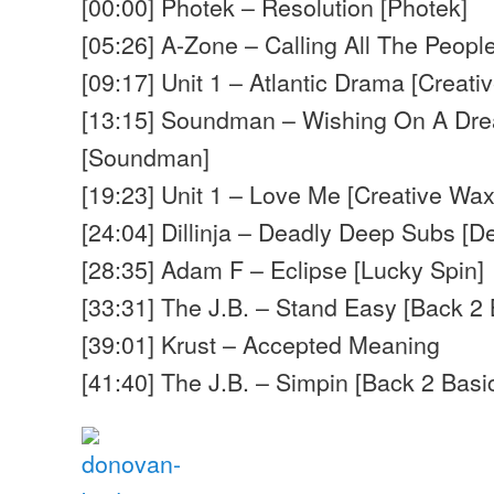
[00:00] Photek – Resolution [Photek]
[05:26] A-Zone – Calling All The Peopl
[09:17] Unit 1 – Atlantic Drama [Creati
[13:15] Soundman – Wishing On A Dre
[Soundman]
[19:23] Unit 1 – Love Me [Creative Wax
[24:04] Dillinja – Deadly Deep Subs [De
[28:35] Adam F – Eclipse [Lucky Spin]
[33:31] The J.B. – Stand Easy [Back 2 
[39:01] Krust – Accepted Meaning
[41:40] The J.B. – Simpin [Back 2 Basi