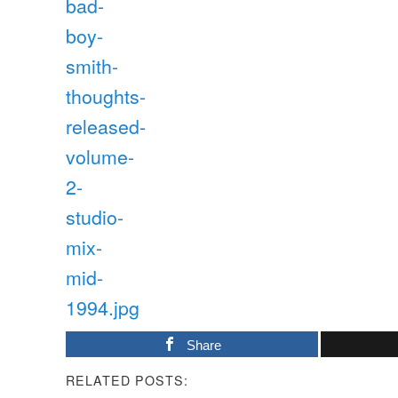
Share
RELATED POSTS: