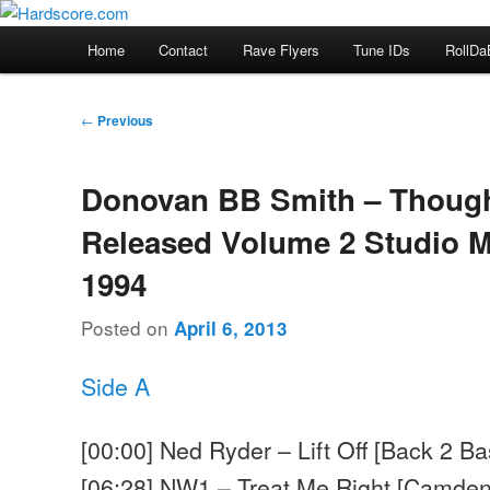
Skip
Hardcore Jungle Oldskool
to
Main
Home
Contact
Rave Flyers
Tune IDs
RollDa
primary
menu
Hardscore.com
content
Post
←
Previous
navigation
Donovan BB Smith – Thoug
Released Volume 2 Studio M
1994
Posted on
April 6, 2013
Side A
[00:00] Ned Ryder – Lift Off [Back 2 Ba
[06:28] NW1 – Treat Me Right [Camden