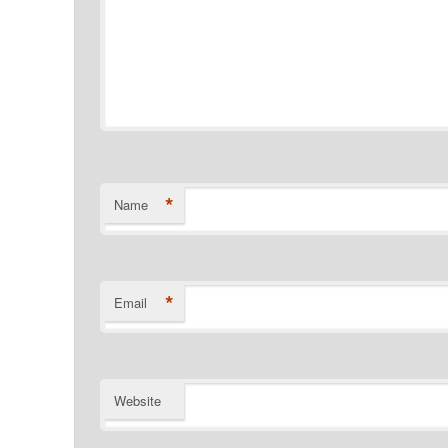
*
Name
*
Email
Website