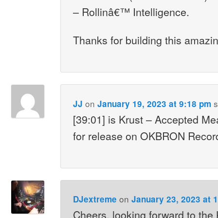
– Rollinâ€™ Intelligence.
Thanks for building this amazin
on
s
JJ
January 19, 2023 at 9:18 pm
[39:01] is Krust – Accepted M
for release on OKBRON Record
on
DJextreme
January 23, 2023 at 
Cheers, looking forward to the 