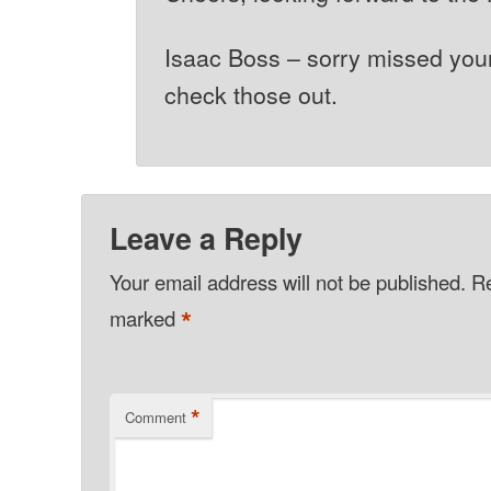
Isaac Boss – sorry missed you
check those out.
Leave a Reply
Your email address will not be published.
Re
*
marked
*
Comment