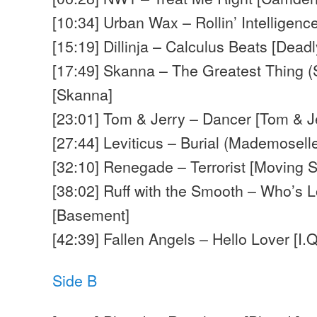
[10:34] Urban Wax – Rollin’ Intelligen
[15:19] Dillinja – Calculus Beats [Deadl
[17:49] Skanna – The Greatest Thing 
[Skanna]
[23:01] Tom & Jerry – Dancer [Tom & J
[27:44] Leviticus – Burial (Mademoselle 
[32:10] Renegade – Terrorist [Moving 
[38:02] Ruff with the Smooth – Who’s 
[Basement]
[42:39] Fallen Angels – Hello Lover [I.Q
Side B