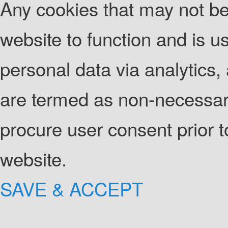
Any cookies that may not be 
website to function and is us
personal data via analytics
are termed as non-necessary
procure user consent prior 
website.
SAVE & ACCEPT