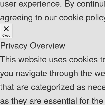
user experience. By continui
agreeing to our cookie poli
Close
Privacy Overview
This website uses cookies t
you navigate through the web
that are categorized as nec
as they are essential for the