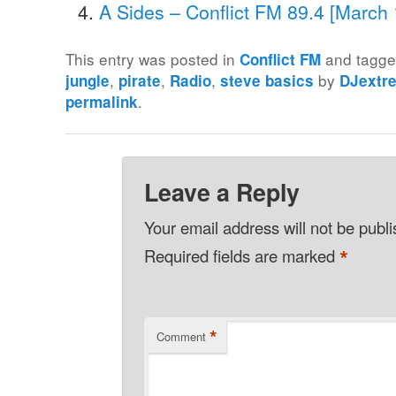
A Sides – Conflict FM 89.4 [March
This entry was posted in
and tagg
Conflict FM
,
,
,
by
jungle
pirate
Radio
steve basics
DJextr
.
permalink
Leave a Reply
Your email address will not be publ
*
Required fields are marked
*
Comment