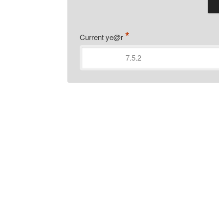
*
Current ye@r