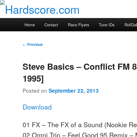
Skip
Hardcore Jungle Oldskool
to
primary
Hardscore.com
Main
Home
Contact
Rave Flyers
Tune IDs
RollDa
content
menu
Post
←
Previous
navigation
Steve Basics – Conflict FM 8
1995]
Posted on
September 22, 2013
Download
01 FX – The FX of a Sound (Nookie Re
02 Omni Trio – Feel Good 95 Remix –