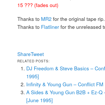
15 ??? (fades out)
Thanks to
MR2
for the original tape rip.
Thanks to
Flatliner
for the unreleased tr
Share
Tweet
RELATED POSTS:
DJ Freedom & Steve Basics – Conf
1995]
Infinity & Young Gun – Conflict FM 
A Sides & Young Gun B2B + Ez-Q –
[June 1995]