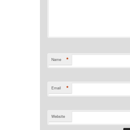
*
Name
*
Email
Website