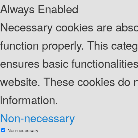
Always Enabled
Necessary cookies are absolu
function properly. This cate
ensures basic functionalities
website. These cookies do n
information.
Non-necessary
Non-necessary