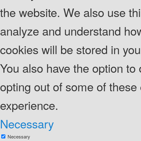
the website. We also use thi
analyze and understand how
cookies will be stored in yo
You also have the option to 
opting out of some of these
experience.
Necessary
Necessary