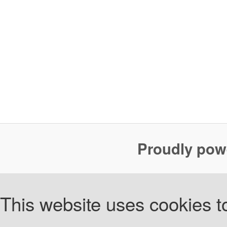
Proudly pow
This website uses cookies to