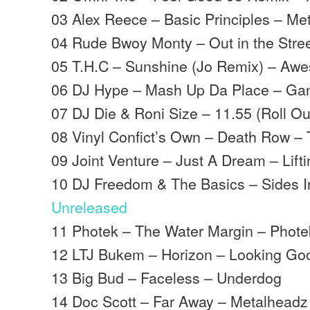
03 Alex Reece – Basic Principles – Me
04 Rude Bwoy Monty – Out in the Stree
05 T.H.C – Sunshine (Jo Remix) – Aw
06 DJ Hype – Mash Up Da Place – Ga
07 DJ Die & Roni Size – 11.55 (Roll Ou
08 Vinyl Confict’s Own – Death Row – T
09 Joint Venture – Just A Dream – Liftin
10 DJ Freedom & The Basics – Sides I
Unreleased
11 Photek – The Water Margin – Phote
12 LTJ Bukem – Horizon – Looking Go
13 Big Bud – Faceless – Underdog
14 Doc Scott – Far Away – Metalheadz