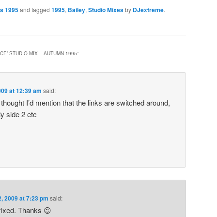
es 1995
and tagged
1995
,
Bailey
,
Studio Mixes
by
DJextreme
.
NCE’ STUDIO MIX – AUTUMN 1995
”
2009 at 12:39 am
said:
t thought I’d mention that the links are switched around,
ly side 2 etc
2, 2009 at 7:23 pm
said:
 fixed. Thanks 😉