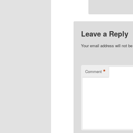
Leave a Reply
Your email address will not be
*
Comment