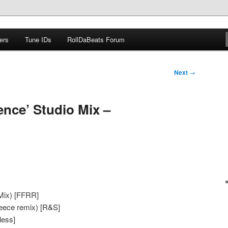
ers
Tune IDs
RollDaBeats Forum
om
Next
→
gence’ Studio Mix –
 Mix) [FFRR]
eece remix) [R&S]
less]