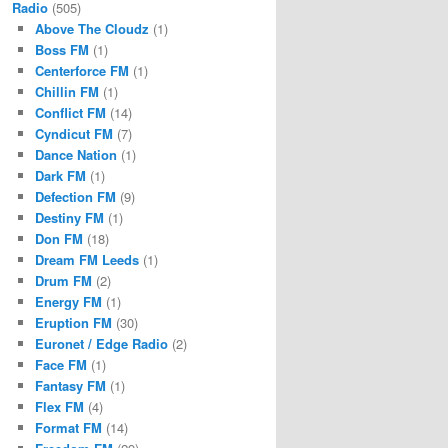
Radio
(505)
Above The Cloudz
(1)
Boss FM
(1)
Centerforce FM
(1)
Chillin FM
(1)
Conflict FM
(14)
Cyndicut FM
(7)
Dance Nation
(1)
Dark FM
(1)
Defection FM
(9)
Destiny FM
(1)
Don FM
(18)
Dream FM Leeds
(1)
Drum FM
(2)
Energy FM
(1)
Eruption FM
(30)
Euronet / Edge Radio
(2)
Face FM
(1)
Fantasy FM
(1)
Flex FM
(4)
Format FM
(14)