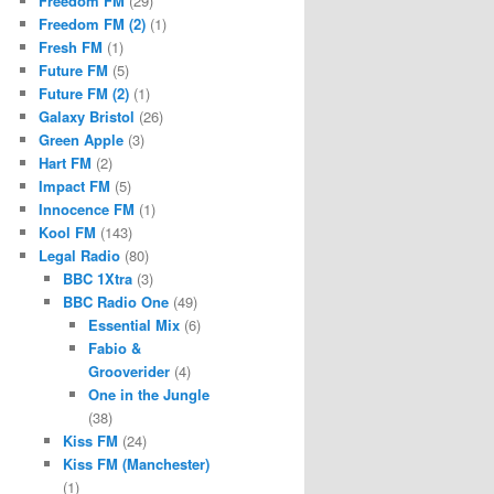
Freedom FM
(29)
Freedom FM (2)
(1)
Fresh FM
(1)
Future FM
(5)
Future FM (2)
(1)
Galaxy Bristol
(26)
Green Apple
(3)
Hart FM
(2)
Impact FM
(5)
Innocence FM
(1)
Kool FM
(143)
Legal Radio
(80)
BBC 1Xtra
(3)
BBC Radio One
(49)
Essential Mix
(6)
Fabio &
Grooverider
(4)
One in the Jungle
(38)
Kiss FM
(24)
Kiss FM (Manchester)
(1)