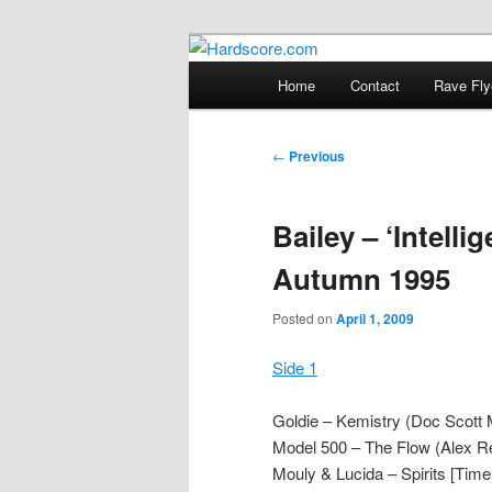
Skip
Hardcore Jungle Oldskool
to
Main
Home
Contact
Rave Fly
primary
menu
Hardscore.c
content
Post
←
Previous
navigation
Bailey – ‘Intelli
Autumn 1995
Posted on
April 1, 2009
Side 1
Goldie – Kemistry (Doc Scott
Model 500 – The Flow (Alex R
Mouly & Lucida – Spirits [Time