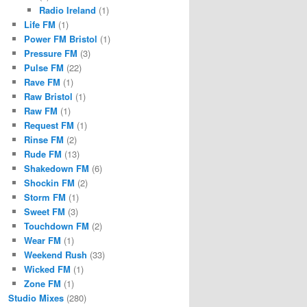
Radio Ireland
(1)
Life FM
(1)
Power FM Bristol
(1)
Pressure FM
(3)
Pulse FM
(22)
Rave FM
(1)
Raw Bristol
(1)
Raw FM
(1)
Request FM
(1)
Rinse FM
(2)
Rude FM
(13)
Shakedown FM
(6)
Shockin FM
(2)
Storm FM
(1)
Sweet FM
(3)
Touchdown FM
(2)
Wear FM
(1)
Weekend Rush
(33)
Wicked FM
(1)
Zone FM
(1)
Studio Mixes
(280)