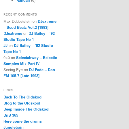
Randall
(6)
RECENT COMMENTS
Max Dobbelstein
on
DJextreme
– Scud Beatz Vol.2 [1993]
DJextreme
on
DJ Bailey – ’92
Studio Tape No 1
JJ
on
DJ Bailey – ’92 Studio
Tape No 1
0=0
on
Selectabwoy – Eclectic
Samples Mix Part IV
Seeing Eye
on
DJ Fade – Don
FM 105.7 [Late 1993]
LINKS
Back To The Oldskool
Blog to the Oldskool
Deep Inside The Oldskool
DnB 365
Here come the drums
Jungletrain