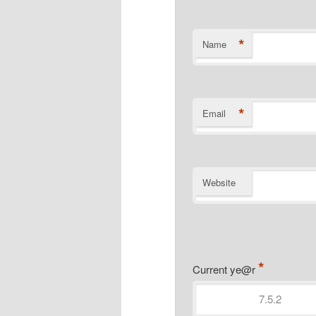
*
Name
*
Email
Website
*
Current ye@r