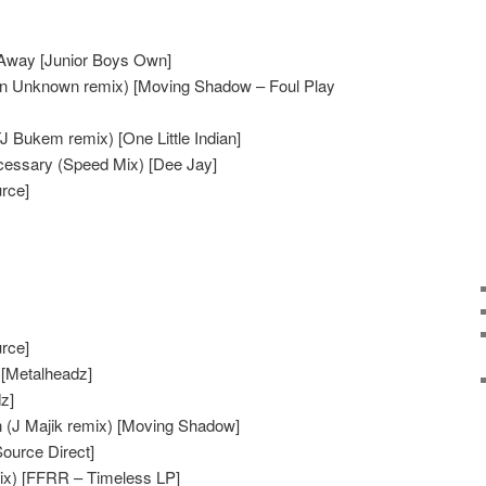
ly Away [Junior Boys Own]
igin Unknown remix) [Moving Shadow – Foul Play
 Bukem remix) [One Little Indian]
essary (Speed Mix) [Dee Jay]
urce]
urce]
[Metalheadz]
z]
n (J Majik remix) [Moving Shadow]
Source Direct]
Mix) [FFRR – Timeless LP]