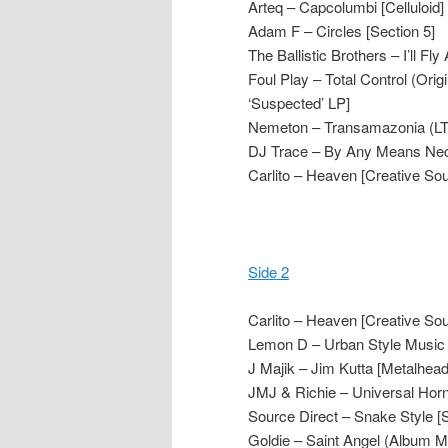
Arteq – Capcolumbi [Celluloid]
Adam F – Circles [Section 5]
The Ballistic Brothers – I’ll F
Foul Play – Total Control (Or
‘Suspected’ LP]
Nemeton – Transamazonia (LTJ
DJ Trace – By Any Means Nec
Carlito – Heaven [Creative So
Side 2
Carlito – Heaven [Creative So
Lemon D – Urban Style Music 
J Majik – Jim Kutta [Metalhead
JMJ & Richie – Universal Hor
Source Direct – Snake Style [
Goldie – Saint Angel (Album 