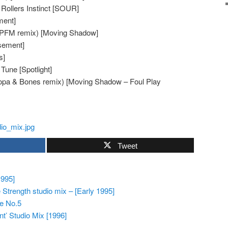
Rollers Instinct [SOUR]
ment]
 (PFM remix) [Moving Shadow]
sement]
s]
Tune [Spotlight]
Hopa & Bones remix) [Moving Shadow – Foul Play
Tweet
1995]
Strength studio mix – [Early 1995]
pe No.5
nt’ Studio Mix [1996]