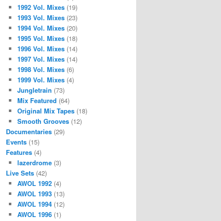
1992 Vol. Mixes
(19)
1993 Vol. Mixes
(23)
1994 Vol. Mixes
(20)
1995 Vol. Mixes
(18)
1996 Vol. Mixes
(14)
1997 Vol. Mixes
(14)
1998 Vol. Mixes
(6)
1999 Vol. Mixes
(4)
Jungletrain
(73)
Mix Featured
(64)
Original Mix Tapes
(18)
Smooth Grooves
(12)
Documentaries
(29)
Events
(15)
Features
(4)
lazerdrome
(3)
Live Sets
(42)
AWOL 1992
(4)
AWOL 1993
(13)
AWOL 1994
(12)
AWOL 1996
(1)