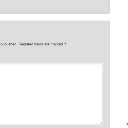
*
 published.
Required fields are marked