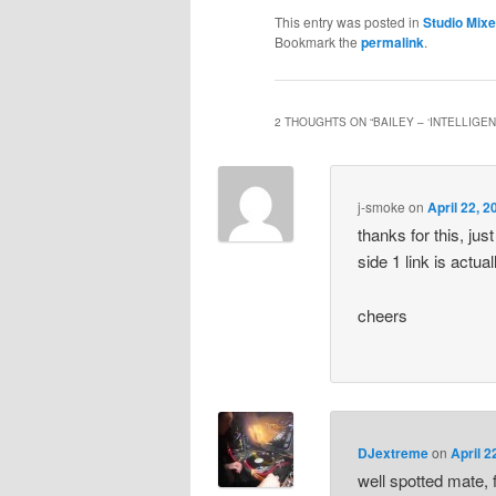
This entry was posted in
Studio Mix
Bookmark the
permalink
.
2 THOUGHTS ON “
BAILEY – ‘INTELLIGE
j-smoke
on
April 22, 
thanks for this, jus
side 1 link is actual
cheers
DJextreme
on
April 2
well spotted mate,