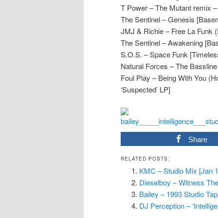
T Power – The Mutant remix – 
The Sentinel – Genesis [Base
JMJ & Richie – Free La Funk
The Sentinel – Awakening [Ba
S.O.S. – Space Funk [Timeles
Natural Forces – The Bassline 
Foul Play – Being With You (
‘Suspected’ LP]
Share
RELATED POSTS:
KMC – Studio Mix [Jan 
Dieselboy – Witness The 
Bailey – 1993 Studio Ta
DJ Perception – ‘Intellige