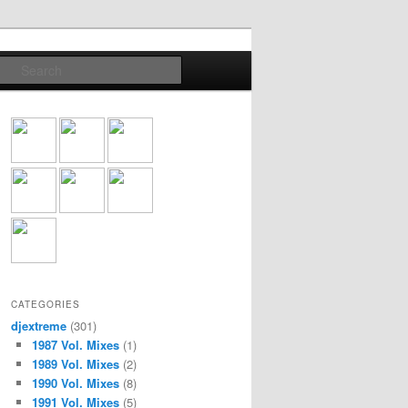
Search
CATEGORIES
djextreme
(301)
1987 Vol. Mixes
(1)
1989 Vol. Mixes
(2)
1990 Vol. Mixes
(8)
1991 Vol. Mixes
(5)