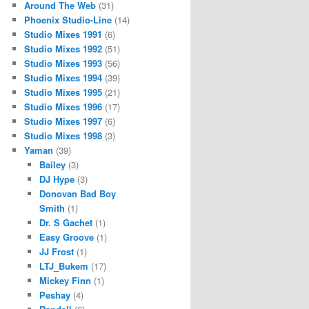
Around The Web
(31)
Phoenix Studio-Line
(14)
Studio Mixes 1991
(6)
Studio Mixes 1992
(51)
Studio Mixes 1993
(56)
Studio Mixes 1994
(39)
Studio Mixes 1995
(21)
Studio Mixes 1996
(17)
Studio Mixes 1997
(6)
Studio Mixes 1998
(3)
Yaman
(39)
Bailey
(3)
DJ Hype
(3)
Donovan Bad Boy
Smith
(1)
Dr. S Gachet
(1)
Easy Groove
(1)
JJ Frost
(1)
LTJ_Bukem
(17)
Mickey Finn
(1)
Peshay
(4)