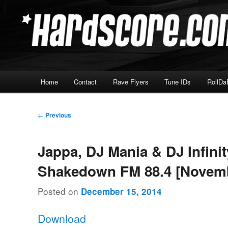
Skip
Hardcore Jungle Oldskool
to
primary
Hardscore.com
content
Main
Home
Contact
Rave Flyers
Tune IDs
RollDa
menu
Post
←
Previous
navigation
Jappa, DJ Mania & DJ Infinit
Shakedown FM 88.4 [Novemb
Posted on
December 15, 2014
Download