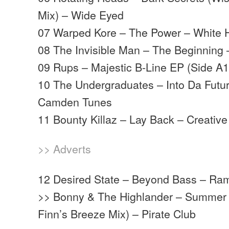
Mix) – Wide Eyed
07 Warped Kore – The Power – White
08 The Invisible Man – The Beginning 
09 Rups – Majestic B-Line EP (Side A1
10 The Undergraduates – Into Da Futur
Camden Tunes
11 Bounty Killaz – Lay Back – Creativ
>> Adverts
12 Desired State – Beyond Bass – Ra
>> Bonny & The Highlander – Summer
Finn’s Breeze Mix) – Pirate Club