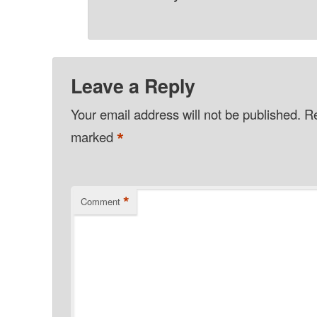
Leave a Reply
Your email address will not be published.
Re
*
marked
*
Comment