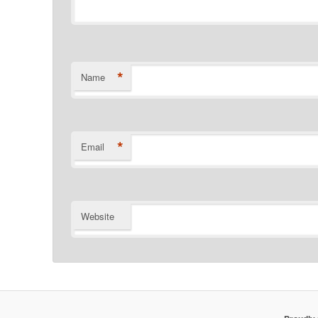
*
Name
*
Email
Website