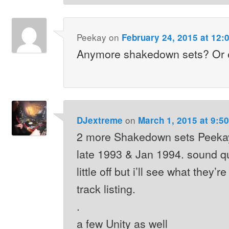
Peekay
on
February 24, 2015 at 12:
Anymore shakedown sets? Or e
on
DJextreme
March 1, 2015 at 9:5
2 more Shakedown sets Peekay
late 1993 & Jan 1994. sound q
little off but i’ll see what they’r
track listing.
.
a few Unity as well