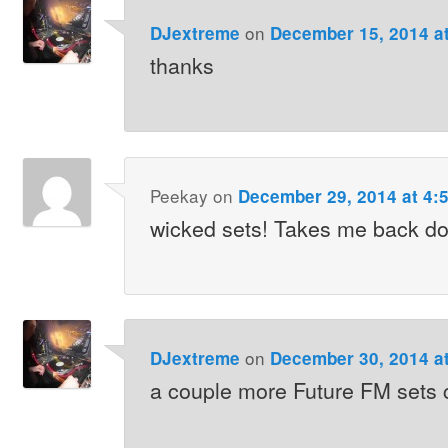
on
DJextreme
December 15, 2014 a
thanks
Peekay
on
December 29, 2014 at 4:
wicked sets! Takes me back d
on
DJextreme
December 30, 2014 a
a couple more Future FM sets