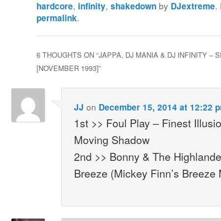
,
,
by
.
hardcore
infinity
shakedown
DJextreme
.
permalink
6 THOUGHTS ON “
JAPPA, DJ MANIA & DJ INFINITY –
[NOVEMBER 1993]
”
on
JJ
December 15, 2014 at 12:22 
1st >> Foul Play – Finest Illusi
Moving Shadow
2nd >> Bonny & The Highland
Breeze (Mickey Finn’s Breeze M