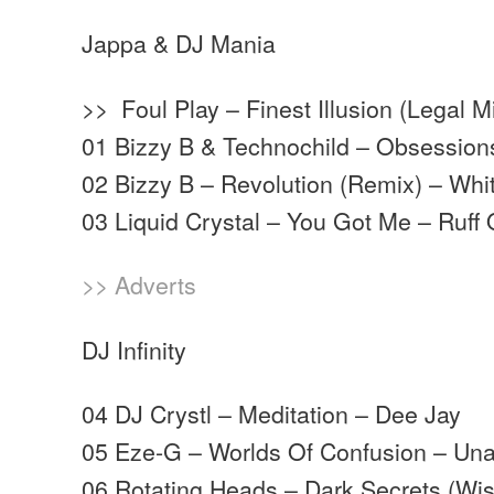
Jappa & DJ Mania
>> Foul Play – Finest Illusion (Legal
01 Bizzy B & Technochild – Obsession
02 Bizzy B – Revolution (Remix) – Wh
03 Liquid Crystal – You Got Me – Ruff
>> Adverts
DJ Infinity
04 DJ Crystl – Meditation – Dee Jay
05 Eze-G – Worlds Of Confusion – Unat
06 Rotating Heads – Dark Secrets (Wi