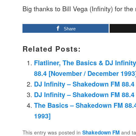
Big thanks to Bill Vega (Infinity) for the
Share
Related Posts:
Flatliner, The Basics & DJ Infin
88.4 [November / December 1993
DJ Infinity – Shakedown FM 88.4 
DJ Infinity – Shakedown FM 88.4 
The Basics – Shakedown FM 88.4
1993]
This entry was posted in
and t
Shakedown FM