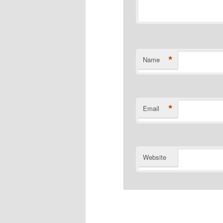
*
Name
*
Email
Website