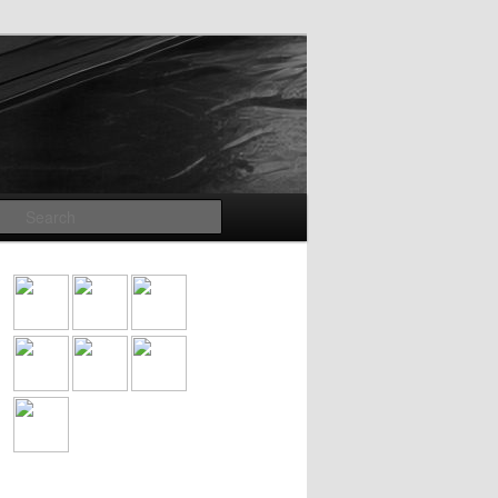
Search