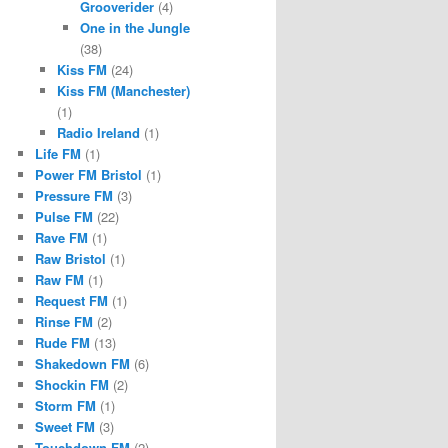
Grooverider
(4)
One in the Jungle
(38)
Kiss FM
(24)
Kiss FM (Manchester)
(1)
Radio Ireland
(1)
Life FM
(1)
Power FM Bristol
(1)
Pressure FM
(3)
Pulse FM
(22)
Rave FM
(1)
Raw Bristol
(1)
Raw FM
(1)
Request FM
(1)
Rinse FM
(2)
Rude FM
(13)
Shakedown FM
(6)
Shockin FM
(2)
Storm FM
(1)
Sweet FM
(3)
Touchdown FM
(2)