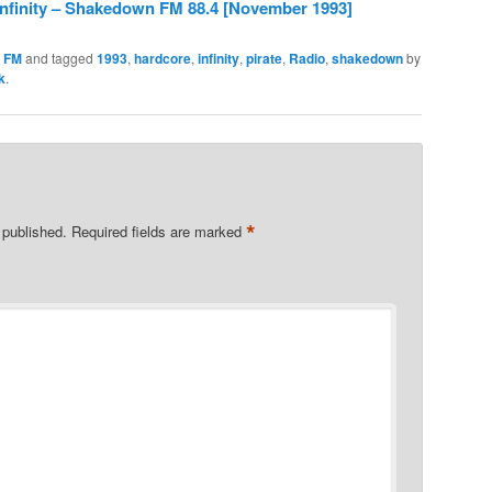
Infinity – Shakedown FM 88.4 [November 1993]
 FM
and tagged
1993
,
hardcore
,
infinity
,
pirate
,
Radio
,
shakedown
by
k
.
*
 published.
Required fields are marked