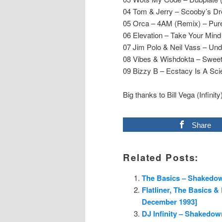
04 Tom & Jerry – Scooby’s D
05 Orca – 4AM (Remix) – Pur
06 Elevation – Take Your Min
07 Jim Polo & Neil Vass – Un
08 Vibes & Wishdokta – Swee
09 Bizzy B – Ecstacy Is A Sc
Big thanks to Bill Vega (Infinity
Share
Related Posts:
The Basics – Shakedow
Flatliner, The Basics 
December 1993]
DJ Infinity – Shakedow