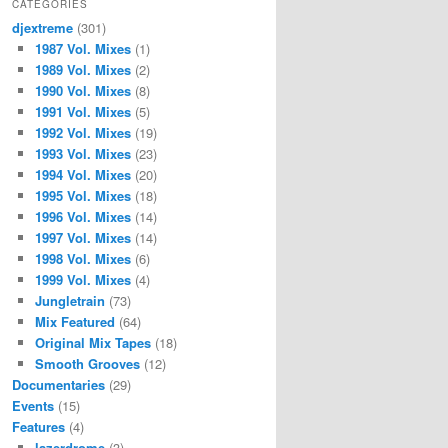
CATEGORIES
djextreme
(301)
1987 Vol. Mixes
(1)
1989 Vol. Mixes
(2)
1990 Vol. Mixes
(8)
1991 Vol. Mixes
(5)
1992 Vol. Mixes
(19)
1993 Vol. Mixes
(23)
1994 Vol. Mixes
(20)
1995 Vol. Mixes
(18)
1996 Vol. Mixes
(14)
1997 Vol. Mixes
(14)
1998 Vol. Mixes
(6)
1999 Vol. Mixes
(4)
Jungletrain
(73)
Mix Featured
(64)
Original Mix Tapes
(18)
Smooth Grooves
(12)
Documentaries
(29)
Events
(15)
Features
(4)
lazerdrome
(3)