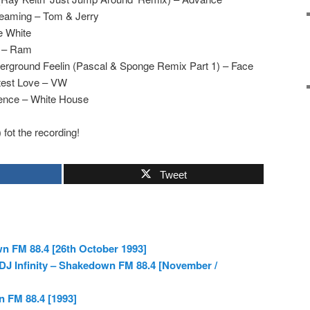
reaming – Tom & Jerry
e White
d – Ram
derground Feelin (Pascal & Sponge Remix Part 1) – Face
test Love – VW
ience – White House
) fot the recording!
Tweet
n FM 88.4 [26th October 1993]
& DJ Infinity – Shakedown FM 88.4 [November /
n FM 88.4 [1993]