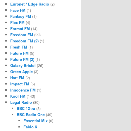
Euronet / Edge Radio
(2)
Face FM
(1)
Fantasy FM
(1)
Flex FM
(4)
Format FM
(14)
Freedom FM
(29)
Freedom FM (2)
(1)
Fresh FM
(1)
Future FM
(5)
Future FM (2)
(1)
Galaxy Bristol
(26)
Green Apple
(3)
Hart FM
(2)
Impact FM
(5)
Innocence FM
(1)
Kool FM
(143)
Legal Radio
(80)
BBC 1Xtra
(3)
BBC Radio One
(49)
Essential Mix
(6)
Fabio &