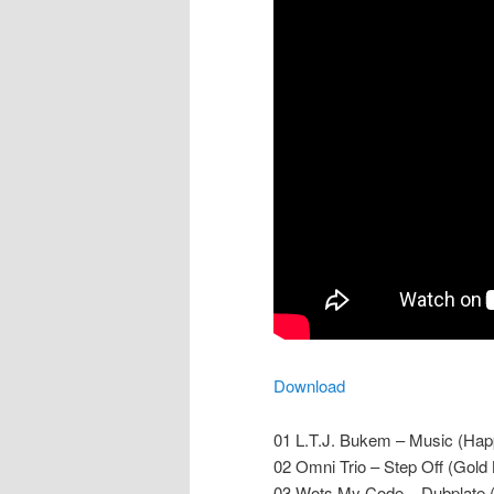
Download
01 L.T.J. Bukem – Music (Ha
02 Omni Trio – Step Off (Gol
03 Wots My Code – Dubplate (