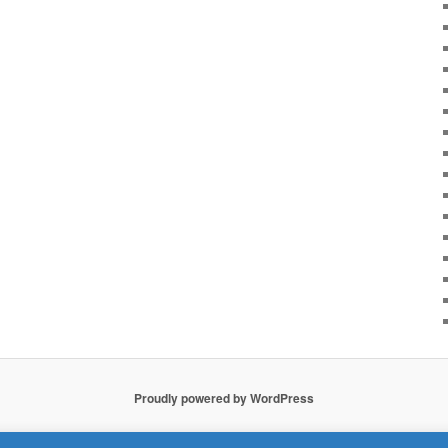
Proudly powered by WordPress