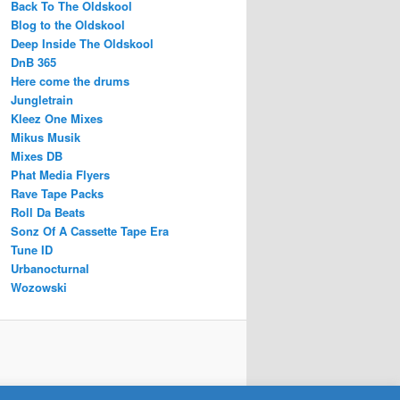
Back To The Oldskool
Blog to the Oldskool
Deep Inside The Oldskool
DnB 365
Here come the drums
Jungletrain
Kleez One Mixes
Mikus Musik
Mixes DB
Phat Media Flyers
Rave Tape Packs
Roll Da Beats
Sonz Of A Cassette Tape Era
Tune ID
Urbanocturnal
Wozowski