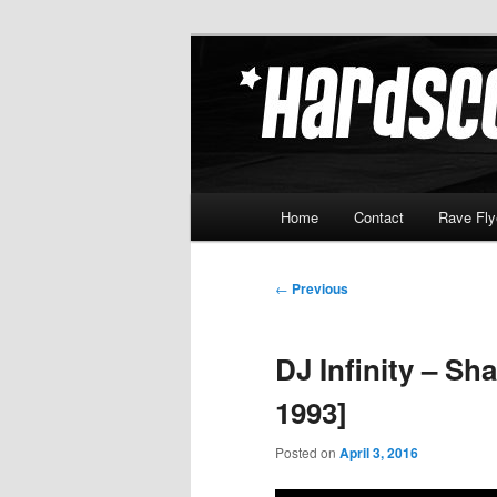
Skip
Hardcore Jungle Oldskool
to
primary
Hardscore.c
content
Main
Home
Contact
Rave Fly
menu
Post
←
Previous
navigation
DJ Infinity – S
1993]
Posted on
April 3, 2016