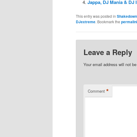
Jappa, DJ Mania & DJ 
This entry was posted in
Shakedown
DJextreme
. Bookmark the
permalin
Leave a Reply
Your email address will not be
*
Comment