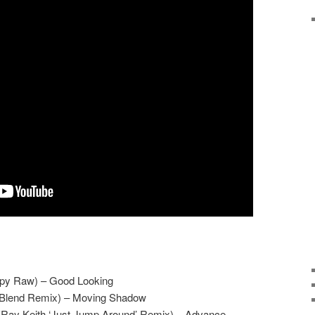
ppy Raw) – Good Looking
d Blend Remix) – Moving Shadow
Ray Keith ‘Just Jump Around’ Remix) – Advance