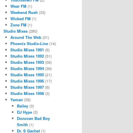
Wear FM
(1)
Weekend Rush
(33)
Wicked FM
(1)
Zone FM
(1)
Studio Mixes
(280)
Around The Web
(31)
Phoenix Studio-Line
(14)
Studio Mixes 1991
(6)
Studio Mixes 1992
(51)
Studio Mixes 1993
(56)
Studio Mixes 1994
(39)
Studio Mixes 1995
(21)
Studio Mixes 1996
(17)
Studio Mixes 1997
(6)
Studio Mixes 1998
(3)
Yaman
(39)
Bailey
(3)
DJ Hype
(3)
Donovan Bad Boy
Smith
(1)
Dr. S Gachet
(1)