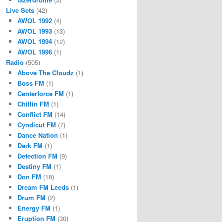
Live Sets
(42)
AWOL 1992
(4)
AWOL 1993
(13)
AWOL 1994
(12)
AWOL 1996
(1)
Radio
(505)
Above The Cloudz
(1)
Boss FM
(1)
Centerforce FM
(1)
Chillin FM
(1)
Conflict FM
(14)
Cyndicut FM
(7)
Dance Nation
(1)
Dark FM
(1)
Defection FM
(9)
Destiny FM
(1)
Don FM
(18)
Dream FM Leeds
(1)
Drum FM
(2)
Energy FM
(1)
Eruption FM
(30)