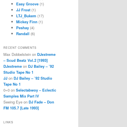
Easy Groove
(1)
JJ Frost
(1)
LTJ_Bukem
(17)
Mickey Finn
(1)
Peshay
(4)
Randall
(6)
RECENT COMMENTS
Max Dobbelstein
on
DJextreme
– Scud Beatz Vol.2 [1993]
DJextreme
on
DJ Bailey – ’92
Studio Tape No 1
JJ
on
DJ Bailey – ’92 Studio
Tape No 1
0=0
on
Selectabwoy – Eclectic
Samples Mix Part IV
Seeing Eye
on
DJ Fade – Don
FM 105.7 [Late 1993]
LINKS