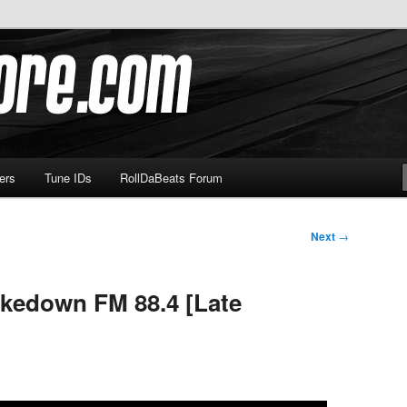
om
ers
Tune IDs
RollDaBeats Forum
Next
→
hakedown FM 88.4 [Late